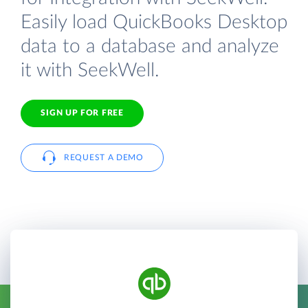
Easily load QuickBooks Desktop
data to a database and analyze
it with SeekWell.
SIGN UP FOR FREE
REQUEST A DEMO