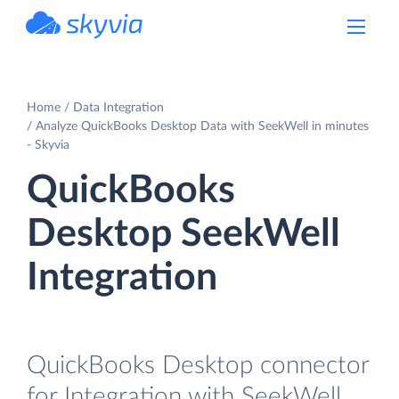
powered by Devart
Home
Data Integration
Analyze QuickBooks Desktop Data with SeekWell in minutes
- Skyvia
QuickBooks
Desktop SeekWell
Integration
QuickBooks Desktop connector
for Integration with SeekWell.