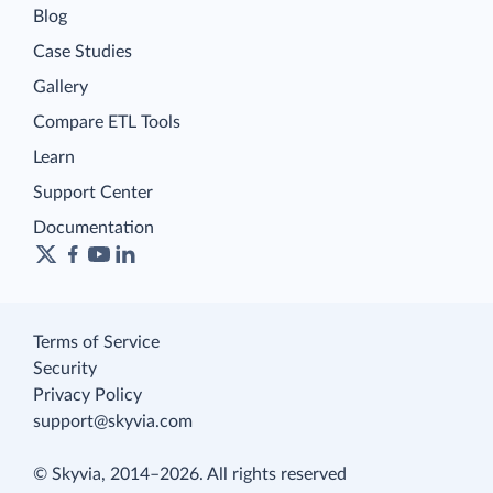
Blog
Case Studies
Gallery
Compare ETL Tools
Learn
Support Center
Documentation
Terms of Service
Security
Privacy Policy
support@skyvia.com
© Skyvia, 2014–2026. All rights reserved