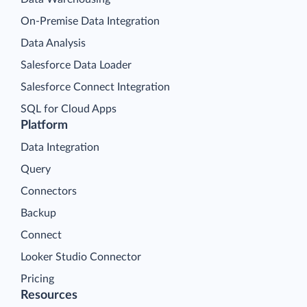
On-Premise Data Integration
Data Analysis
Salesforce Data Loader
Salesforce Connect Integration
SQL for Cloud Apps
Platform
Data Integration
Query
Connectors
Backup
Connect
Looker Studio Connector
Pricing
Resources