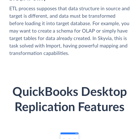
ETL process supposes that data structure in source and
target is different, and data must be transformed
before loading it into target database. For example, you
may want to create a schema for OLAP or simply have
target tables for data already created. In Skyvia, this is
task solved with Import, having powerful mapping and
transformation capabilities.
QuickBooks Desktop
Replication Features