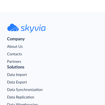
Company
About Us
Contacts
Partners
Solutions
Data Import
Data Export
Data Synchronization
Data Replication
Data Warehousing