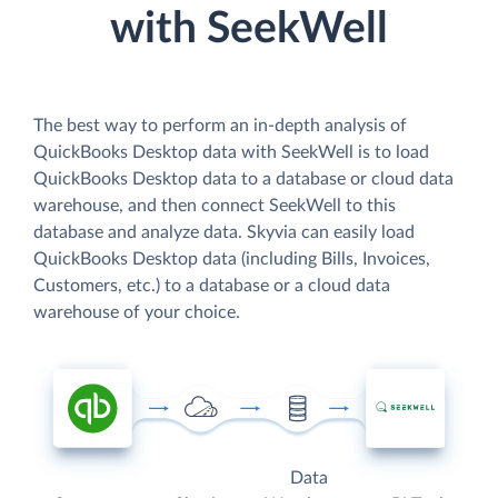
with SeekWell
The best way to perform an in-depth analysis of
QuickBooks Desktop data with SeekWell is to load
QuickBooks Desktop data to a database or cloud data
warehouse, and then connect SeekWell to this
database and analyze data. Skyvia can easily load
QuickBooks Desktop data (including Bills, Invoices,
Customers, etc.) to a database or a cloud data
warehouse of your choice.
Data