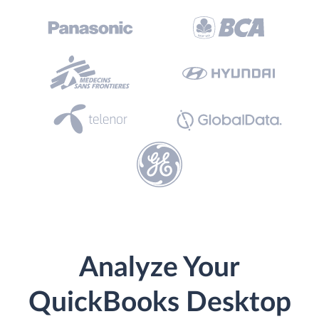
Analyze Your
QuickBooks Desktop