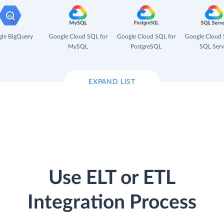
le BigQuery
Google Cloud SQL for
Google Cloud SQL for
Google Cloud 
MySQL
PostgreSQL
SQL Serv
EXPAND LIST
Use ELT or ETL
Integration Process