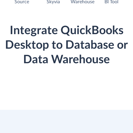
Source
Skyvia
Warehouse
BI Tool
Integrate QuickBooks
Desktop to Database or
Data Warehouse