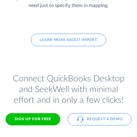
need just to specify them in mapping.
LEARN MORE ABOUT IMPORT
Connect QuickBooks Desktop
and SeekWell with minimal
effort and in only a few clicks!
SIGN UP FOR FREE
REQUEST A DEMO