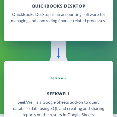
QUICKBOOKS DESKTOP
QuickBooks Desktop is an accounting software for
managing and controlling finance-related processes.
SEEKWELL
SeekWell is a Google Sheets add-on to query
database data using SQL and creating and sharing
reports on the results in Google Sheets.