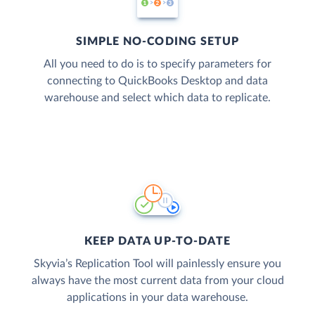
SIMPLE NO-CODING SETUP
All you need to do is to specify parameters for
connecting to QuickBooks Desktop and data
warehouse and select which data to replicate.
KEEP DATA UP-TO-DATE
Skyvia’s Replication Tool will painlessly ensure you
always have the most current data from your cloud
applications in your data warehouse.