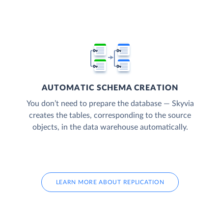
AUTOMATIC SCHEMA CREATION
You don’t need to prepare the database — Skyvia
creates the tables, corresponding to the source
objects, in the data warehouse automatically.
LEARN MORE ABOUT REPLICATION