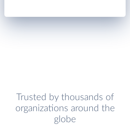
Trusted by thousands of
organizations around the
globe