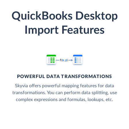
QuickBooks Desktop
Import Features
POWERFUL DATA TRANSFORMATIONS
Skyvia offers powerful mapping features for data
transformations. You can perform data splitting, use
complex expressions and formulas, lookups, etc.