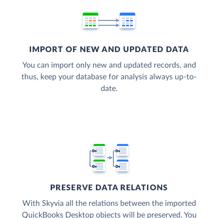
IMPORT OF NEW AND UPDATED DATA
You can import only new and updated records, and
thus, keep your database for analysis always up-to-
date.
PRESERVE DATA RELATIONS
With Skyvia all the relations between the imported
QuickBooks Desktop objects will be preserved. You