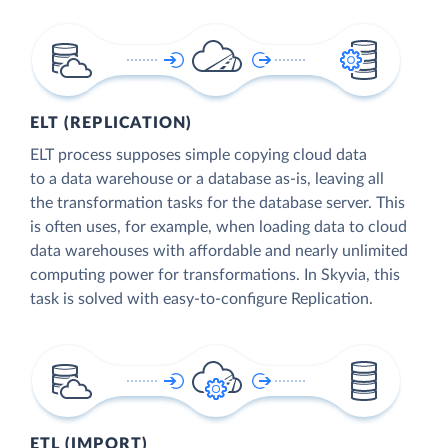
ELT (REPLICATION)
ELT process supposes simple copying cloud data
to a data warehouse or a database as-is, leaving all
the transformation tasks for the database server. This
is often uses, for example, when loading data to cloud
data warehouses with affordable and nearly unlimited
computing power for transformations. In Skyvia, this
task is solved with easy-to-configure Replication.
ETL (IMPORT)