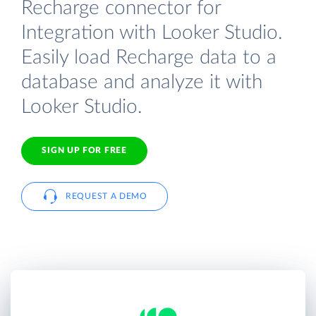
Recharge connector for
Integration with Looker Studio.
Easily load Recharge data to a
database and analyze it with
Looker Studio.
SIGN UP FOR FREE
REQUEST A DEMO