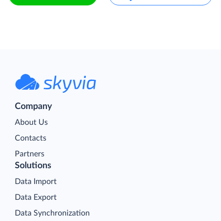
Company
About Us
Contacts
Partners
Solutions
Data Import
Data Export
Data Synchronization