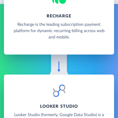
RECHARGE
Recharge is the leading subscription payment
platform for dynamic recurring billing across web
and mobile.
LOOKER STUDIO
Looker Studio (formerly, Google Data Studio) is a