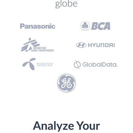
globe
Analyze Your