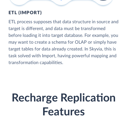
ETL (IMPORT)
ETL process supposes that data structure in source and
target is different, and data must be transformed
before loading it into target database. For example, you
may want to create a schema for OLAP or simply have
target tables for data already created. In Skyvia, this is
task solved with Import, having powerful mapping and
transformation capabilities.
Recharge Replication
Features