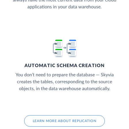
applications in your data warehouse.
AUTOMATIC SCHEMA CREATION
You don’t need to prepare the database — Skyvia
creates the tables, corresponding to the source
objects, in the data warehouse automatically.
LEARN MORE ABOUT REPLICATION