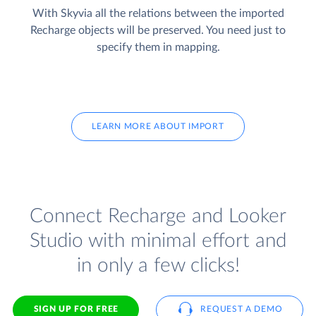
With Skyvia all the relations between the imported
Recharge objects will be preserved. You need just to
specify them in mapping.
LEARN MORE ABOUT IMPORT
Connect Recharge and Looker
Studio with minimal effort and
in only a few clicks!
SIGN UP FOR FREE
REQUEST A DEMO