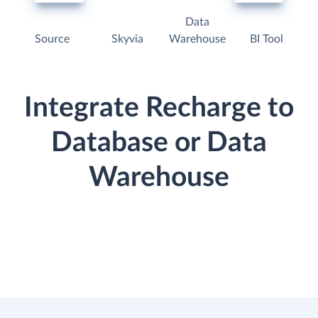
Data
Source
Skyvia
Warehouse
BI Tool
Integrate Recharge to
Database or Data
Warehouse