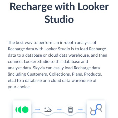
Recharge with Looker
Studio
The best way to perform an in-depth analysis of
Recharge data with Looker Studio is to load Recharge
data to a database or cloud data warehouse, and then
connect Looker Studio to this database and
analyze data. Skyvia can easily load Recharge data
(including Customers, Collections, Plans, Products,
etc.) to a database or a cloud data warehouse of
your choice.