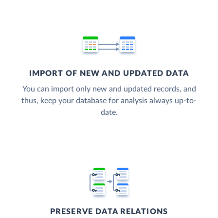
IMPORT OF NEW AND UPDATED DATA
You can import only new and updated records, and
thus, keep your database for analysis always up-to-
date.
PRESERVE DATA RELATIONS