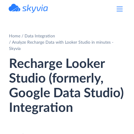
powered by Devart
Home
Data Integration
Analyze Recharge Data with Looker Studio in minutes -
Skyvia
Recharge Looker
Studio (formerly,
Google Data Studio)
Integration