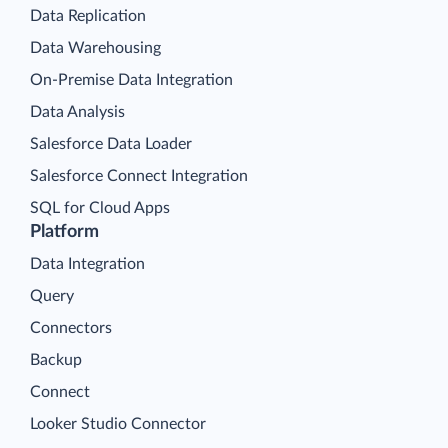
Data Replication
Data Warehousing
On-Premise Data Integration
Data Analysis
Salesforce Data Loader
Salesforce Connect Integration
SQL for Cloud Apps
Platform
Data Integration
Query
Connectors
Backup
Connect
Looker Studio Connector