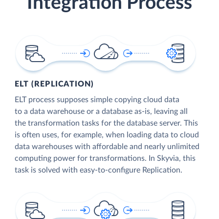
Integration Process
ELT (REPLICATION)
ELT process supposes simple copying cloud data
to a data warehouse or a database as-is, leaving all
the transformation tasks for the database server. This
is often uses, for example, when loading data to cloud
data warehouses with affordable and nearly unlimited
computing power for transformations. In Skyvia, this
task is solved with easy-to-configure Replication.