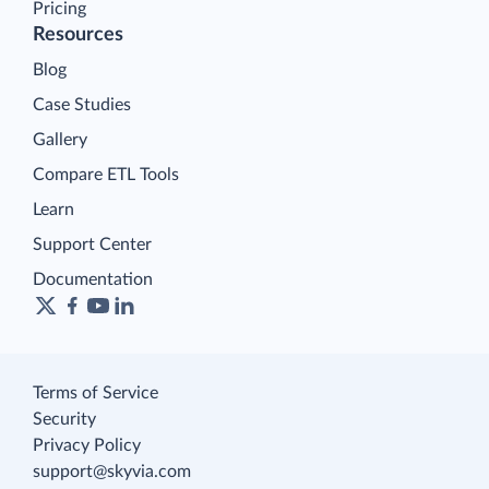
Pricing
Resources
Blog
Case Studies
Gallery
Compare ETL Tools
Learn
Support Center
Documentation
Terms of Service
Security
Privacy Policy
support@skyvia.com