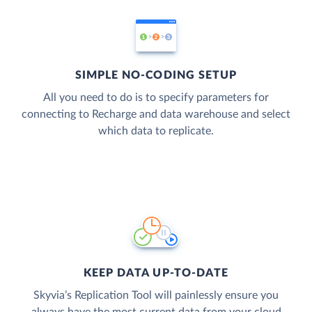
SIMPLE NO-CODING SETUP
All you need to do is to specify parameters for
connecting to Recharge and data warehouse and select
which data to replicate.
KEEP DATA UP-TO-DATE
Skyvia’s Replication Tool will painlessly ensure you
always have the most current data from your cloud