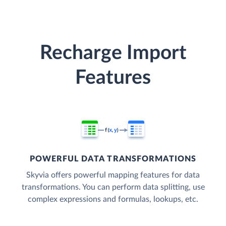
Recharge Import
Features
POWERFUL DATA TRANSFORMATIONS
Skyvia offers powerful mapping features for data
transformations. You can perform data splitting, use
complex expressions and formulas, lookups, etc.