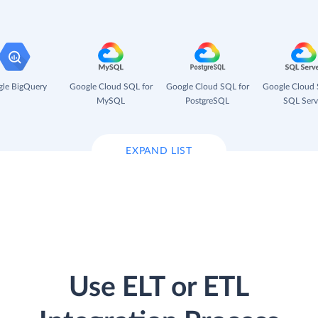
le BigQuery
Google Cloud SQL for
Google Cloud SQL for
Google Cloud 
MySQL
PostgreSQL
SQL Serv
EXPAND LIST
Use ELT or ETL