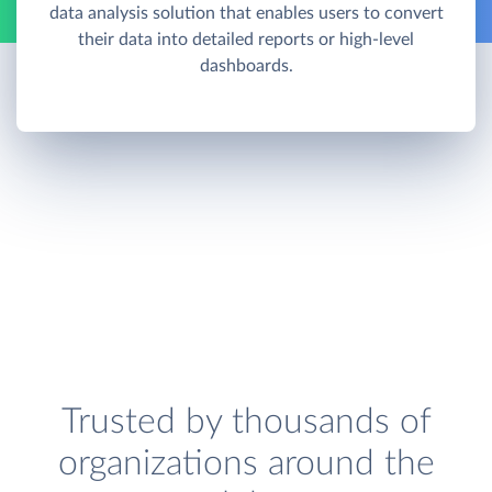
data analysis solution that enables users to convert
their data into detailed reports or high-level
dashboards.
Trusted by thousands of
organizations around the