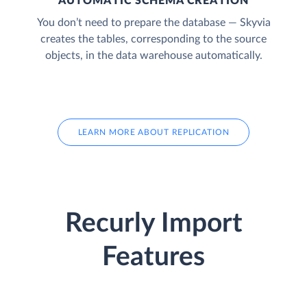
AUTOMATIC SCHEMA CREATION
You don’t need to prepare the database — Skyvia
creates the tables, corresponding to the source
objects, in the data warehouse automatically.
LEARN MORE ABOUT REPLICATION
Recurly Import
Features