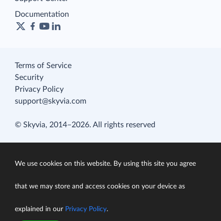
Documentation
Terms of Service
Security
Privacy Policy
support@skyvia.com
© Skyvia, 2014–2026. All rights reserved
We use cookies on this website. By using this site you agree
that we may store and access cookies on your device as
explained in our
Privacy Policy
.