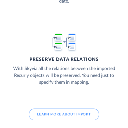
date.
PRESERVE DATA RELATIONS
With Skyvia all the relations between the imported
Recurly objects will be preserved. You need just to
specify them in mapping.
LEARN MORE ABOUT IMPORT