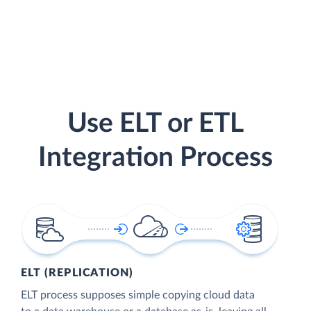
Use ELT or ETL
Integration Process
ELT (REPLICATION)
ELT process supposes simple copying cloud data