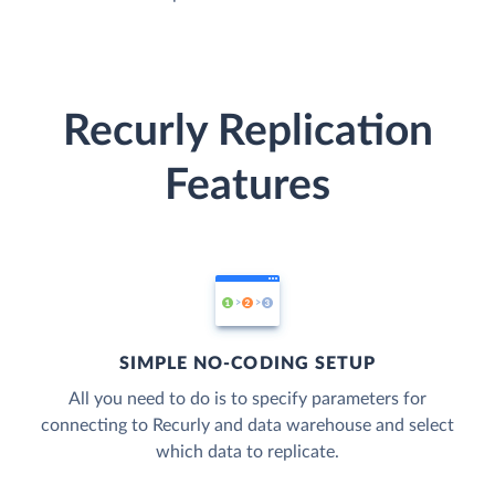
Recurly Replication
Features
SIMPLE NO-CODING SETUP
All you need to do is to specify parameters for
connecting to Recurly and data warehouse and select
which data to replicate.