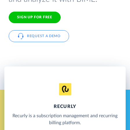
SIGN UP FOR FREE
REQUEST A DEMO
RECURLY
Recurly is a subscription management and recurring
billing platform.