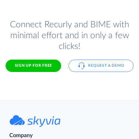
Connect Recurly and BIME with
minimal effort and in only a few
clicks!
SIGN UP FOR FREE
REQUEST A DEMO
Company