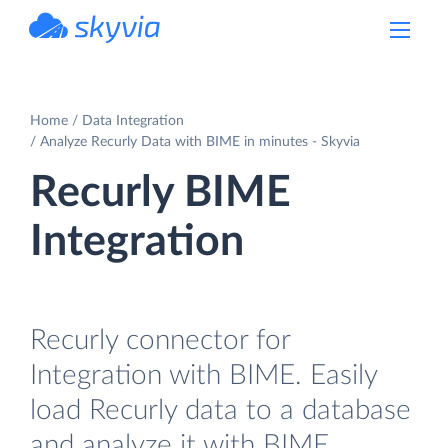
powered by Devart
Home
Data Integration
Analyze Recurly Data with BIME in minutes - Skyvia
Recurly BIME
Integration
Recurly connector for
Integration with BIME. Easily
load Recurly data to a database
and analyze it with BIME.