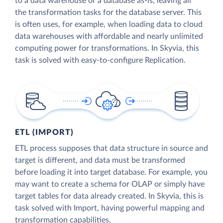
to a data warehouse or a database as-is, leaving all
the transformation tasks for the database server. This
is often uses, for example, when loading data to cloud
data warehouses with affordable and nearly unlimited
computing power for transformations. In Skyvia, this
task is solved with easy-to-configure Replication.
ETL (IMPORT)
ETL process supposes that data structure in source and
target is different, and data must be transformed
before loading it into target database. For example, you
may want to create a schema for OLAP or simply have
target tables for data already created. In Skyvia, this is
task solved with Import, having powerful mapping and
transformation capabilities.