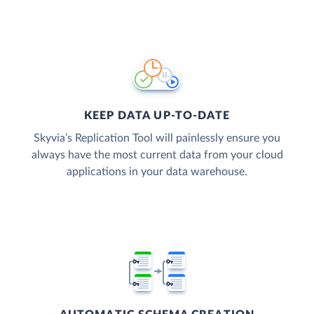
KEEP DATA UP-TO-DATE
Skyvia’s Replication Tool will painlessly ensure you
always have the most current data from your cloud
applications in your data warehouse.