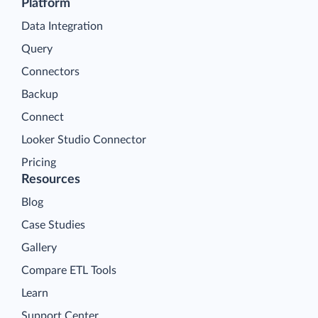
Platform
Data Integration
Query
Connectors
Backup
Connect
Looker Studio Connector
Pricing
Resources
Blog
Case Studies
Gallery
Compare ETL Tools
Learn
Support Center