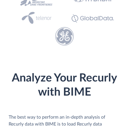
Analyze Your Recurly
with BIME
The best way to perform an in-depth analysis of
Recurly data with BIME is to load Recurly data