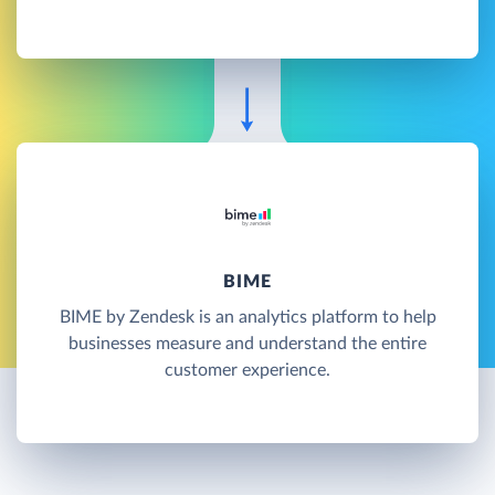
BIME
BIME by Zendesk is an analytics platform to help
businesses measure and understand the entire
customer experience.