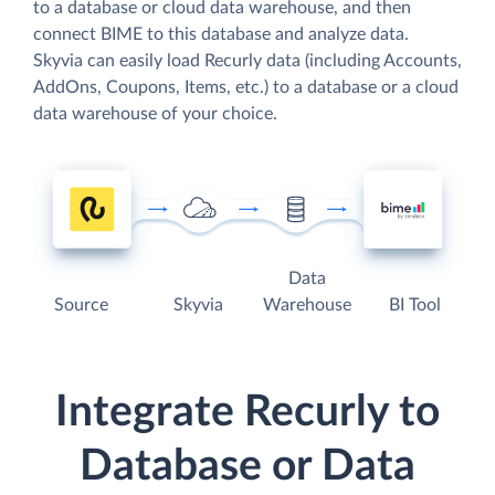
to a database or cloud data warehouse, and then
connect BIME to this database and analyze data.
Skyvia can easily load Recurly data (including Accounts,
AddOns, Coupons, Items, etc.) to a database or a cloud
data warehouse of your choice.
Data
Source
Skyvia
Warehouse
BI Tool
Integrate Recurly to
Database or Data