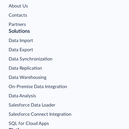
About Us
Contacts
Partners
Solutions
Data Import
Data Export
Data Synchronization
Data Replication
Data Warehousing
On-Premise Data Integration
Data Analysis
Salesforce Data Loader
Salesforce Connect Integration
SQL for Cloud Apps