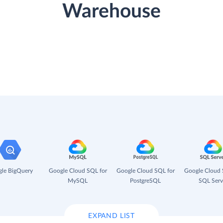
Warehouse
le BigQuery
Google Cloud SQL for
Google Cloud SQL for
Google Cloud 
MySQL
PostgreSQL
SQL Serv
EXPAND LIST