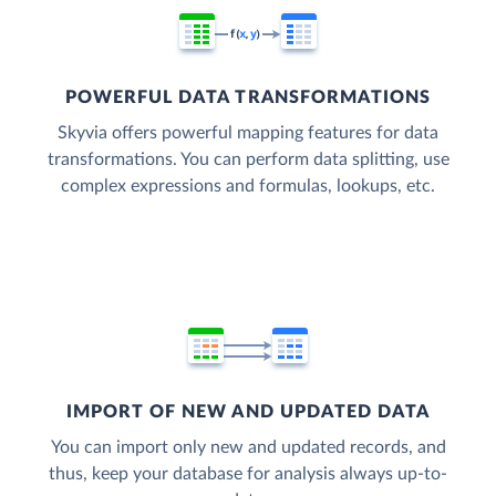
POWERFUL DATA TRANSFORMATIONS
Skyvia offers powerful mapping features for data
transformations. You can perform data splitting, use
complex expressions and formulas, lookups, etc.
IMPORT OF NEW AND UPDATED DATA
You can import only new and updated records, and
thus, keep your database for analysis always up-to-