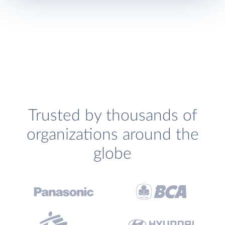
Trusted by thousands of
organizations around the
globe