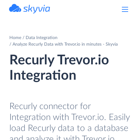
powered by Devart
Home
Data Integration
Analyze Recurly Data with Trevor.io in minutes - Skyvia
Recurly Trevor.io
Integration
Recurly connector for
Integration with Trevor.io. Easily
load Recurly data to a database
and analyze it with Trevor.io.