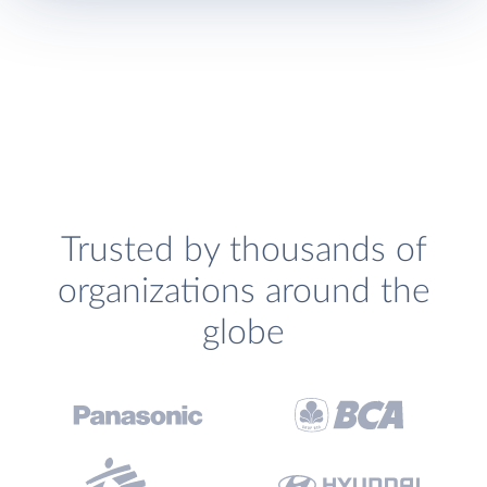
Trusted by thousands of
organizations around the
globe