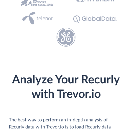
Analyze Your Recurly
with Trevor.io
The best way to perform an in-depth analysis of
Recurly data with Trevor.io is to load Recurly data