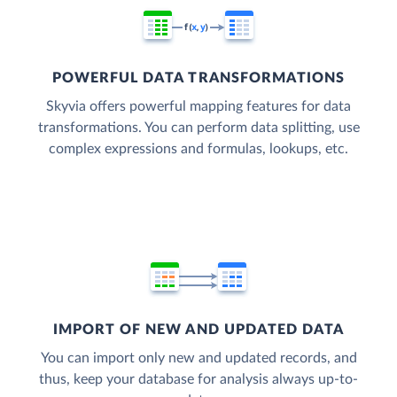
POWERFUL DATA TRANSFORMATIONS
Skyvia offers powerful mapping features for data
transformations. You can perform data splitting, use
complex expressions and formulas, lookups, etc.
IMPORT OF NEW AND UPDATED DATA
You can import only new and updated records, and
thus, keep your database for analysis always up-to-