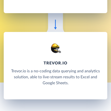
TREVOR.IO
Trevor.io is a no-coding data querying and analytics
solution, able to live-stream results to Excel and
Google Sheets.