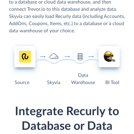
to a database or cloud data warehouse, and then
connect Trevor.io to this database and analyze data.
Skyvia can easily load Recurly data (including Accounts,
AddOns, Coupons, Items, etc.) to a database or a cloud
data warehouse of your choice.
Data
Source
Skyvia
Warehouse
BI Tool
Integrate Recurly to
Database or Data