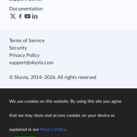
Documentation
Terms of Service
Security
Privacy Policy
support@skyvia.com
© Skyvia, 2014–2026. All rights reserved
We use cookies on this website. By using this site you agree
that we may store and access cookies on your device as
explained in our
Privacy Policy
.