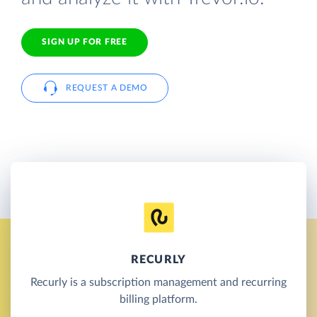
SIGN UP FOR FREE
REQUEST A DEMO
RECURLY
Recurly is a subscription management and recurring
billing platform.