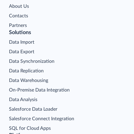
About Us
Contacts
Partners
Solutions
Data Import
Data Export
Data Synchronization
Data Replication
Data Warehousing
On-Premise Data Integration
Data Analysis
Salesforce Data Loader
Salesforce Connect Integration
SQL for Cloud Apps