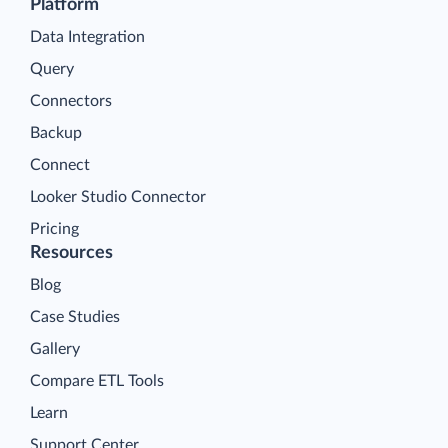
Platform
Data Integration
Query
Connectors
Backup
Connect
Looker Studio Connector
Pricing
Resources
Blog
Case Studies
Gallery
Compare ETL Tools
Learn
Support Center