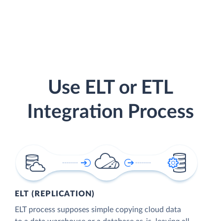
Use ELT or ETL
Integration Process
ELT (REPLICATION)
ELT process supposes simple copying cloud data