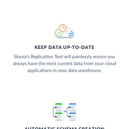
KEEP DATA UP-TO-DATE
Skyvia’s Replication Tool will painlessly ensure you
always have the most current data from your cloud
applications in your data warehouse.