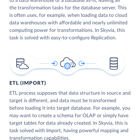
to a data warehouse or a database as-is, leaving all
the transformation tasks for the database server. This
is often uses, for example, when loading data to cloud
data warehouses with affordable and nearly unlimited
computing power for transformations. In Skyvia, this
task is solved with easy-to-configure Replication.
ETL (IMPORT)
ETL process supposes that data structure in source and
target is different, and data must be transformed
before loading it into target database. For example, you
may want to create a schema for OLAP or simply have
target tables for data already created. In Skyvia, this is
task solved with Import, having powerful mapping and
transformation capabilities.