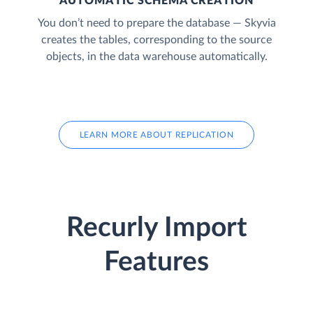
AUTOMATIC SCHEMA CREATION
You don’t need to prepare the database — Skyvia
creates the tables, corresponding to the source
objects, in the data warehouse automatically.
LEARN MORE ABOUT REPLICATION
Recurly Import
Features