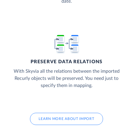
date.
PRESERVE DATA RELATIONS
With Skyvia all the relations between the imported
Recurly objects will be preserved. You need just to
specify them in mapping.
LEARN MORE ABOUT IMPORT