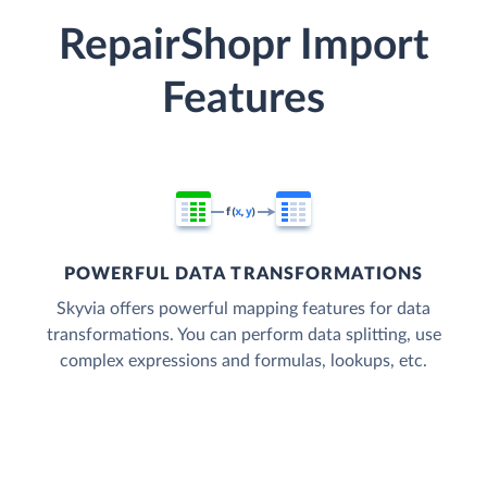
RepairShopr Import
Features
POWERFUL DATA TRANSFORMATIONS
Skyvia offers powerful mapping features for data
transformations. You can perform data splitting, use
complex expressions and formulas, lookups, etc.