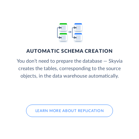
AUTOMATIC SCHEMA CREATION
You don’t need to prepare the database — Skyvia
creates the tables, corresponding to the source
objects, in the data warehouse automatically.
LEARN MORE ABOUT REPLICATION