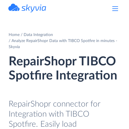
powered by Devart
Home
Data Integration
Analyze RepairShopr Data with TIBCO Spotfire in minutes -
Skyvia
RepairShopr TIBCO
Spotfire Integration
RepairShopr connector for
Integration with TIBCO
Spotfire. Easily load