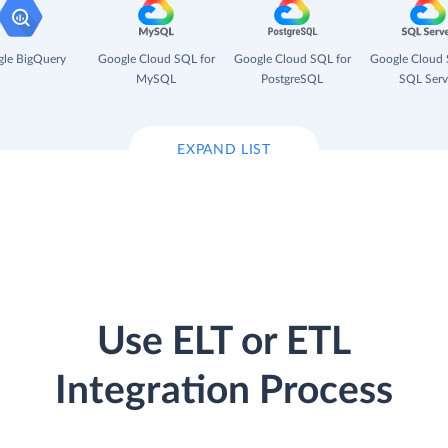
le BigQuery
Google Cloud SQL for
Google Cloud SQL for
Google Cloud 
MySQL
PostgreSQL
SQL Serv
EXPAND LIST
Use ELT or ETL
Integration Process