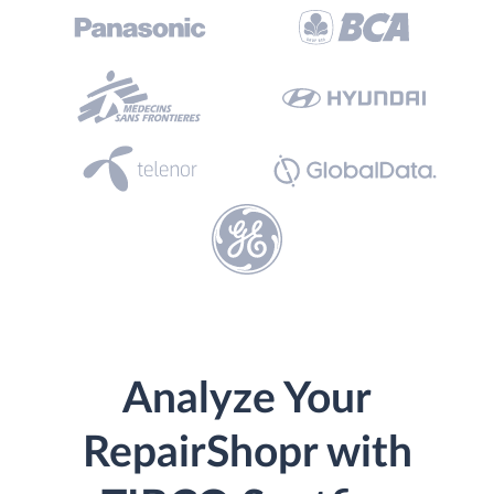
Analyze Your
RepairShopr with