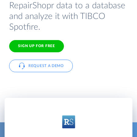
RepairShopr data to a database
and analyze it with TIBCO
Spotfire.
SIGN UP FOR FREE
REQUEST A DEMO