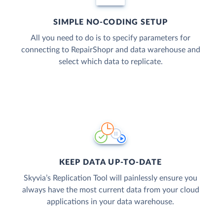
SIMPLE NO-CODING SETUP
All you need to do is to specify parameters for
connecting to RepairShopr and data warehouse and
select which data to replicate.
KEEP DATA UP-TO-DATE
Skyvia’s Replication Tool will painlessly ensure you
always have the most current data from your cloud
applications in your data warehouse.