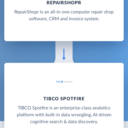
REPAIRSHOPR
RepairShopr is an all-in-one computer repair shop
software, CRM and invoice system.
TIBCO SPOTFIRE
TIBCO Spotfire is an enterprise-class analytics
platform with built-in data wrangling, AI-driven
cognitive search & data discovery.