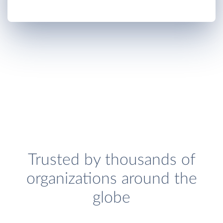
Trusted by thousands of
organizations around the
globe