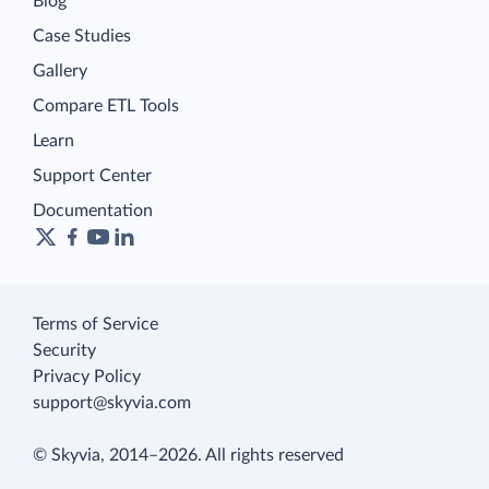
Blog
Case Studies
Gallery
Compare ETL Tools
Learn
Support Center
Documentation
Terms of Service
Security
Privacy Policy
support@skyvia.com
© Skyvia, 2014–2026. All rights reserved