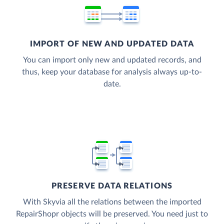
IMPORT OF NEW AND UPDATED DATA
You can import only new and updated records, and
thus, keep your database for analysis always up-to-
date.
PRESERVE DATA RELATIONS
With Skyvia all the relations between the imported
RepairShopr objects will be preserved. You need just to