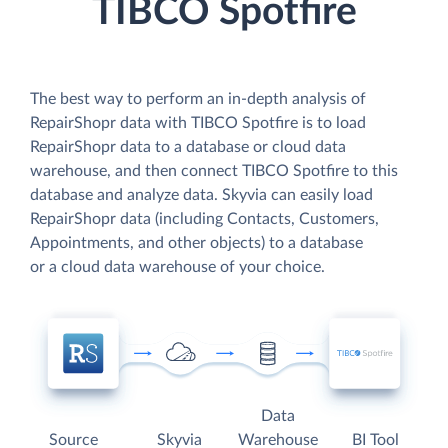
TIBCO Spotfire
The best way to perform an in-depth analysis of
RepairShopr data with TIBCO Spotfire is to load
RepairShopr data to a database or cloud data
warehouse, and then connect TIBCO Spotfire to this
database and analyze data. Skyvia can easily load
RepairShopr data (including Contacts, Customers,
Appointments, and other objects) to a database
or a cloud data warehouse of your choice.
Data
Source
Skyvia
Warehouse
BI Tool