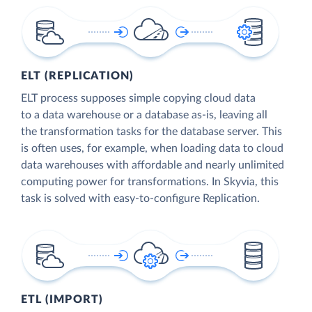
ELT (REPLICATION)
ELT process supposes simple copying cloud data
to a data warehouse or a database as-is, leaving all
the transformation tasks for the database server. This
is often uses, for example, when loading data to cloud
data warehouses with affordable and nearly unlimited
computing power for transformations. In Skyvia, this
task is solved with easy-to-configure Replication.
ETL (IMPORT)