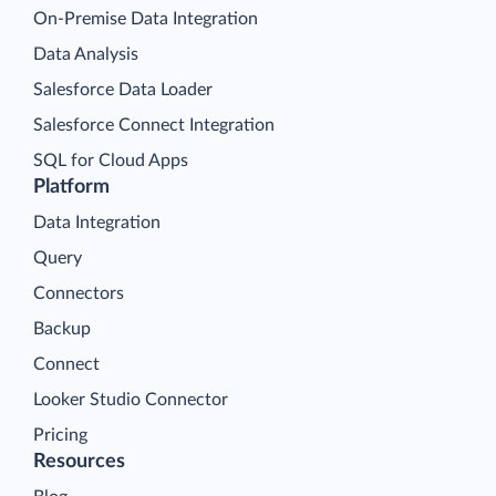
On-Premise Data Integration
Data Analysis
Salesforce Data Loader
Salesforce Connect Integration
SQL for Cloud Apps
Platform
Data Integration
Query
Connectors
Backup
Connect
Looker Studio Connector
Pricing
Resources