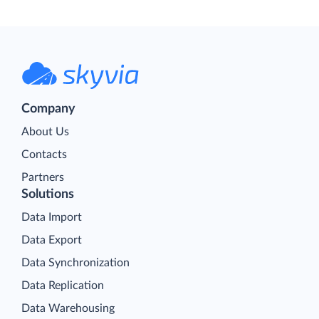
Company
About Us
Contacts
Partners
Solutions
Data Import
Data Export
Data Synchronization
Data Replication
Data Warehousing