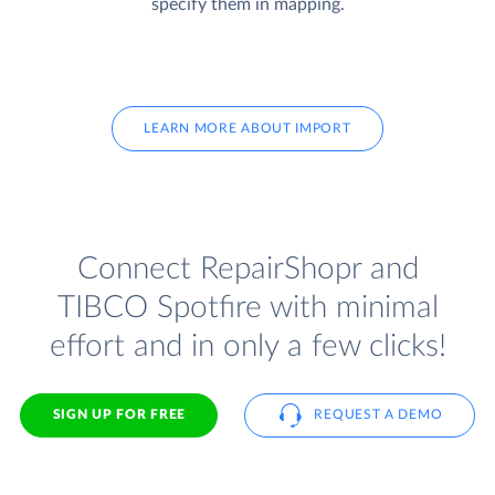
specify them in mapping.
LEARN MORE ABOUT IMPORT
Connect RepairShopr and
TIBCO Spotfire with minimal
effort and in only a few clicks!
SIGN UP FOR FREE
REQUEST A DEMO