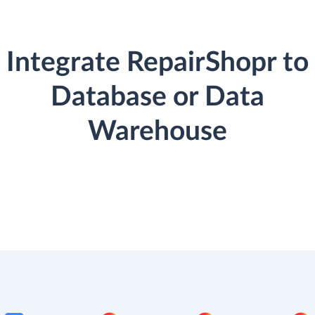
Integrate RepairShopr to
Database or Data
Warehouse