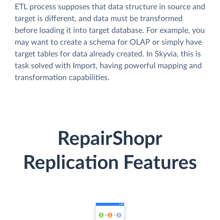
ETL process supposes that data structure in source and
target is different, and data must be transformed
before loading it into target database. For example, you
may want to create a schema for OLAP or simply have
target tables for data already created. In Skyvia, this is
task solved with Import, having powerful mapping and
transformation capabilities.
RepairShopr
Replication Features