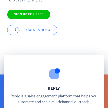
SIGN UP FOR FREE
REQUEST A DEMO
REPLY
Reply is a sales engagement platform that helps you
automate and scale multichannel outreach.