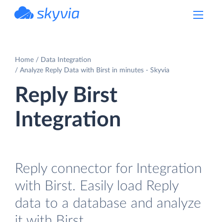
powered by Devart
Home
Data Integration
Analyze Reply Data with Birst in minutes - Skyvia
Reply Birst
Integration
Reply connector for Integration
with Birst. Easily load Reply
data to a database and analyze
it with Birst.