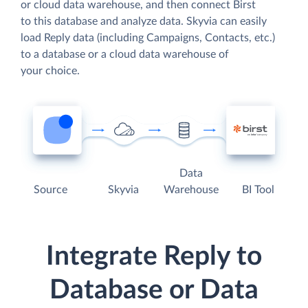
or cloud data warehouse, and then connect Birst
to this database and analyze data. Skyvia can easily
load Reply data (including Campaigns, Contacts, etc.)
to a database or a cloud data warehouse of
your choice.
Data
Source
Skyvia
Warehouse
BI Tool
Integrate Reply to
Database or Data