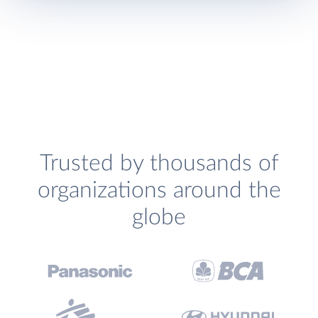
Trusted by thousands of
organizations around the
globe