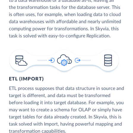
to a data warehouse or a database as-is, leaving all
the transformation tasks for the database server. This
is often uses, for example, when loading data to cloud
data warehouses with affordable and nearly unlimited
computing power for transformations. In Skyvia, this
task is solved with easy-to-configure Replication.
ETL (IMPORT)
ETL process supposes that data structure in source and
target is different, and data must be transformed
before loading it into target database. For example, you
may want to create a schema for OLAP or simply have
target tables for data already created. In Skyvia, this is
task solved with Import, having powerful mapping and
transformation capabilities.