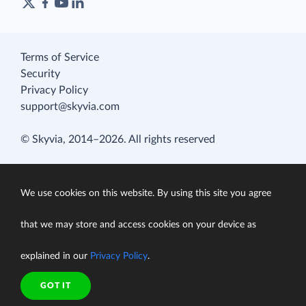
Terms of Service
Security
Privacy Policy
support@skyvia.com
© Skyvia, 2014–2026. All rights reserved
We use cookies on this website. By using this site you agree
that we may store and access cookies on your device as
explained in our
Privacy Policy
.
GOT IT