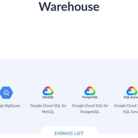
Warehouse
le BigQuery
Google Cloud SQL for
Google Cloud SQL for
Google Cloud 
MySQL
PostgreSQL
SQL Serv
EXPAND LIST