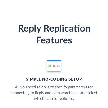
Reply Replication
Features
SIMPLE NO-CODING SETUP
All you need to do is to specify parameters for
connecting to Reply and data warehouse and select
which data to replicate.