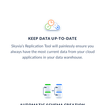
KEEP DATA UP-TO-DATE
Skyvia’s Replication Tool will painlessly ensure you
always have the most current data from your cloud
applications in your data warehouse.