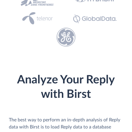
Analyze Your Reply
with Birst
The best way to perform an in-depth analysis of Reply
data with Birst is to load Reply data to a database