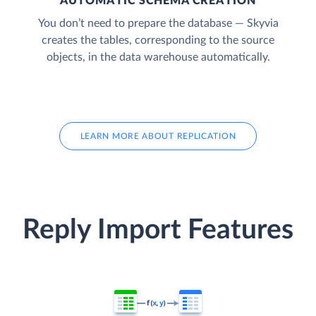
AUTOMATIC SCHEMA CREATION
You don’t need to prepare the database — Skyvia
creates the tables, corresponding to the source
objects, in the data warehouse automatically.
LEARN MORE ABOUT REPLICATION
Reply Import Features