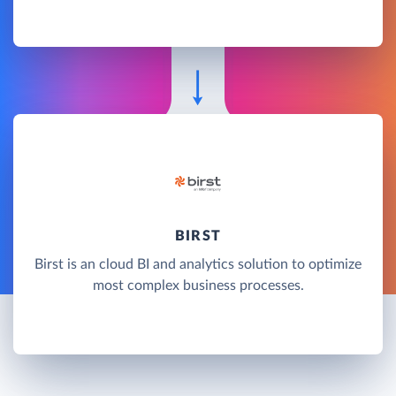
BIRST
Birst is an cloud BI and analytics solution to optimize
most complex business processes.