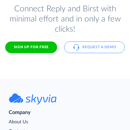
Connect Reply and Birst with
minimal effort and in only a few
clicks!
SIGN UP FOR FREE
REQUEST A DEMO
Company
About Us