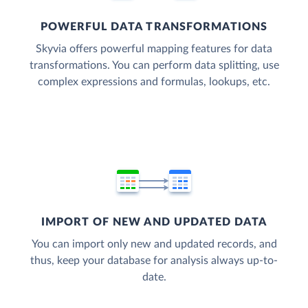
POWERFUL DATA TRANSFORMATIONS
Skyvia offers powerful mapping features for data
transformations. You can perform data splitting, use
complex expressions and formulas, lookups, etc.
IMPORT OF NEW AND UPDATED DATA
You can import only new and updated records, and
thus, keep your database for analysis always up-to-
date.