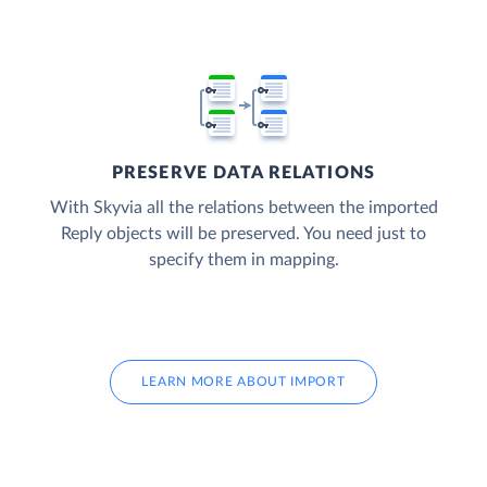
PRESERVE DATA RELATIONS
With Skyvia all the relations between the imported
Reply objects will be preserved. You need just to
specify them in mapping.
LEARN MORE ABOUT IMPORT