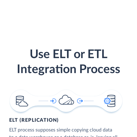
Use ELT or ETL
Integration Process
ELT (REPLICATION)
ELT process supposes simple copying cloud data