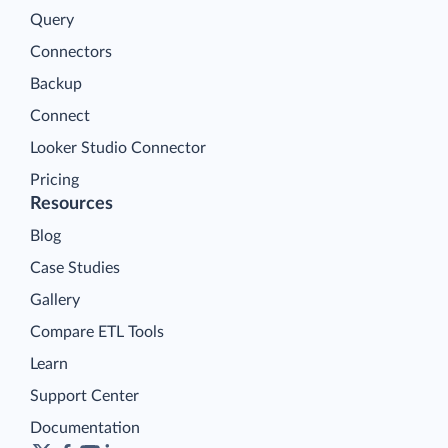
Query
Connectors
Backup
Connect
Looker Studio Connector
Pricing
Resources
Blog
Case Studies
Gallery
Compare ETL Tools
Learn
Support Center
Documentation