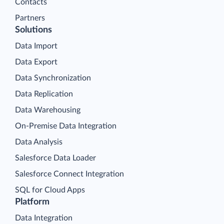
Contacts
Partners
Solutions
Data Import
Data Export
Data Synchronization
Data Replication
Data Warehousing
On-Premise Data Integration
Data Analysis
Salesforce Data Loader
Salesforce Connect Integration
SQL for Cloud Apps
Platform
Data Integration