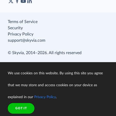
Terms of Service
Security
Privacy Policy
support@skyvia.com
© Skyvia, 2014–2026. All rights reserved
We use cookies on this website. By using this site you agree
that we may store and access cookies on your device as
explained in our
Privacy Policy
.
GOT IT