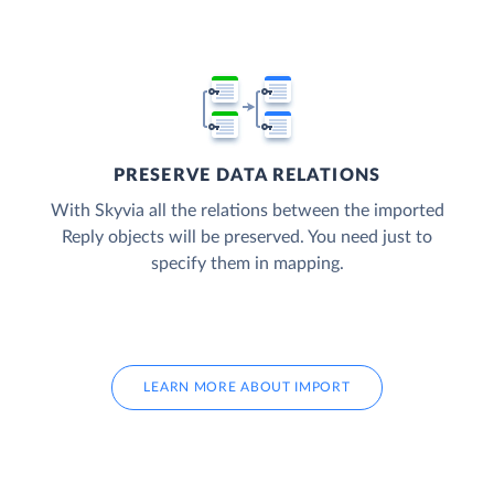
PRESERVE DATA RELATIONS
With Skyvia all the relations between the imported
Reply objects will be preserved. You need just to
specify them in mapping.
LEARN MORE ABOUT IMPORT