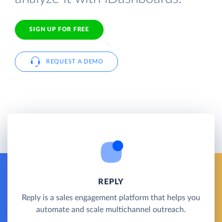
SIGN UP FOR FREE
REQUEST A DEMO
REPLY
Reply is a sales engagement platform that helps you
automate and scale multichannel outreach.