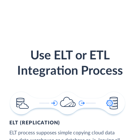
Use ELT or ETL
Integration Process
ELT (REPLICATION)
ELT process supposes simple copying cloud data