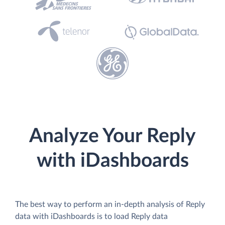
Analyze Your Reply
with iDashboards
The best way to perform an in-depth analysis of Reply
data with iDashboards is to load Reply data