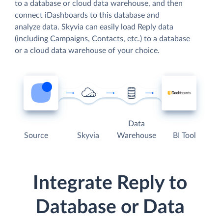
to a database or cloud data warehouse, and then
connect iDashboards to this database and
analyze data. Skyvia can easily load Reply data
(including Campaigns, Contacts, etc.) to a database
or a cloud data warehouse of your choice.
Data
Source
Skyvia
Warehouse
BI Tool
Integrate Reply to
Database or Data