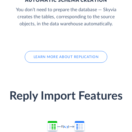
AUTOMATIC SCHEMA CREATION
You don’t need to prepare the database — Skyvia
creates the tables, corresponding to the source
objects, in the data warehouse automatically.
LEARN MORE ABOUT REPLICATION
Reply Import Features