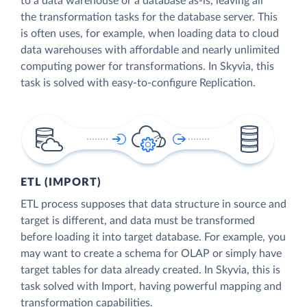
to a data warehouse or a database as-is, leaving all
the transformation tasks for the database server. This
is often uses, for example, when loading data to cloud
data warehouses with affordable and nearly unlimited
computing power for transformations. In Skyvia, this
task is solved with easy-to-configure Replication.
ETL (IMPORT)
ETL process supposes that data structure in source and
target is different, and data must be transformed
before loading it into target database. For example, you
may want to create a schema for OLAP or simply have
target tables for data already created. In Skyvia, this is
task solved with Import, having powerful mapping and
transformation capabilities.