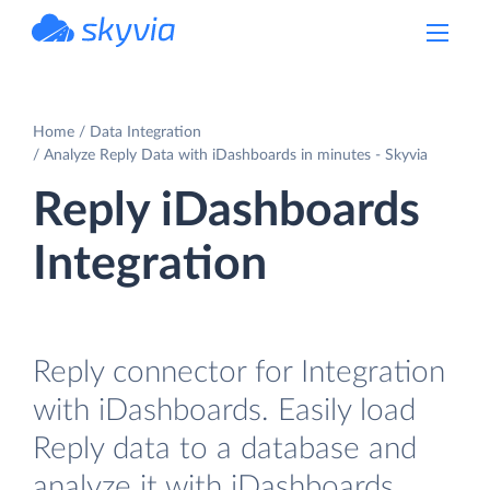
powered by Devart
Home
Data Integration
Analyze Reply Data with iDashboards in minutes - Skyvia
Reply iDashboards
Integration
Reply connector for Integration
with iDashboards. Easily load
Reply data to a database and
analyze it with iDashboards.