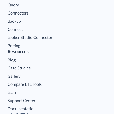
Query
Connectors
Backup
Connect
Looker Studio Connector
Pricing
Resources
Blog
Case Studies
Gallery
Compare ETL Tools
Learn
Support Center
Documentation