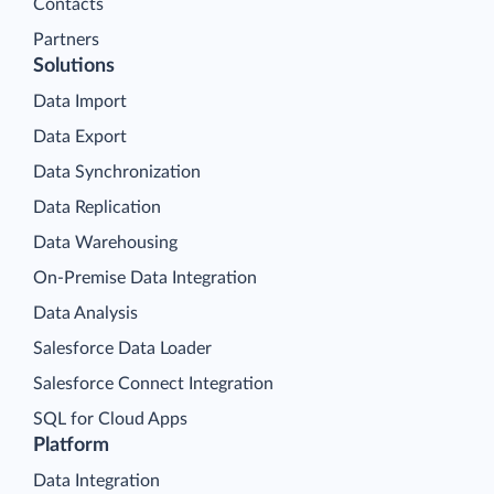
Contacts
Partners
Solutions
Data Import
Data Export
Data Synchronization
Data Replication
Data Warehousing
On-Premise Data Integration
Data Analysis
Salesforce Data Loader
Salesforce Connect Integration
SQL for Cloud Apps
Platform
Data Integration