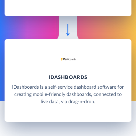
IDASHBOARDS
iDashboards is a self-service dashboard software for
creating mobile-friendly dashboards, connected to
live data, via drag-n-drop.