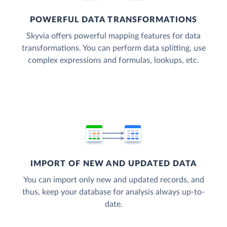
POWERFUL DATA TRANSFORMATIONS
Skyvia offers powerful mapping features for data
transformations. You can perform data splitting, use
complex expressions and formulas, lookups, etc.
IMPORT OF NEW AND UPDATED DATA
You can import only new and updated records, and
thus, keep your database for analysis always up-to-
date.