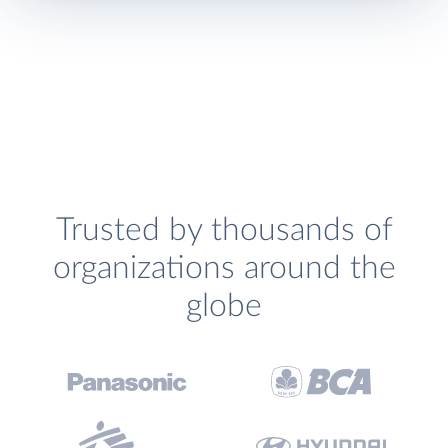
Trusted by thousands of
organizations around the
globe