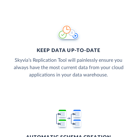
KEEP DATA UP-TO-DATE
Skyvia’s Replication Tool will painlessly ensure you
always have the most current data from your cloud
applications in your data warehouse.