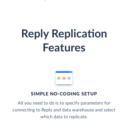
Reply Replication
Features
SIMPLE NO-CODING SETUP
All you need to do is to specify parameters for
connecting to Reply and data warehouse and select
which data to replicate.