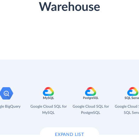
Warehouse
le BigQuery
Google Cloud SQL for
Google Cloud SQL for
Google Cloud 
MySQL
PostgreSQL
SQL Serv
EXPAND LIST