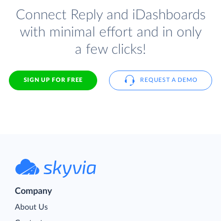
Connect Reply and iDashboards
with minimal effort and in only
a few clicks!
SIGN UP FOR FREE
REQUEST A DEMO
Company
About Us