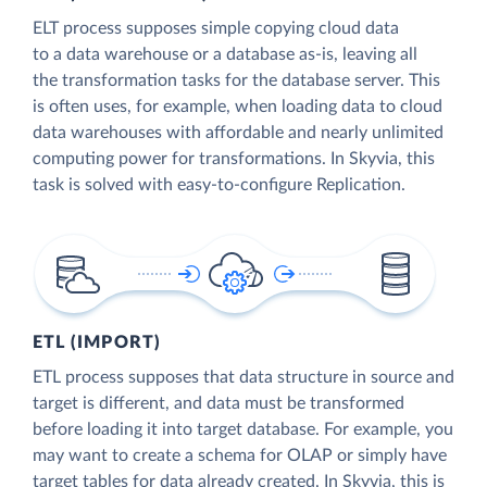
ELT process supposes simple copying cloud data
to a data warehouse or a database as-is, leaving all
the transformation tasks for the database server. This
is often uses, for example, when loading data to cloud
data warehouses with affordable and nearly unlimited
computing power for transformations. In Skyvia, this
task is solved with easy-to-configure Replication.
ETL (IMPORT)
ETL process supposes that data structure in source and
target is different, and data must be transformed
before loading it into target database. For example, you
may want to create a schema for OLAP or simply have
target tables for data already created. In Skyvia, this is