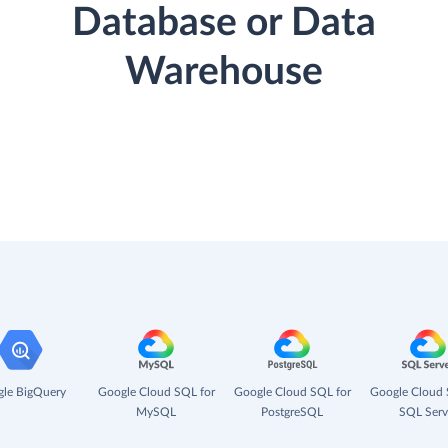
Database or Data
Warehouse
le BigQuery
Google Cloud SQL for
Google Cloud SQL for
Google Cloud 
MySQL
PostgreSQL
SQL Serv