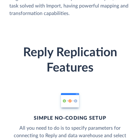
task solved with Import, having powerful mapping and
transformation capabilities.
Reply Replication
Features
SIMPLE NO-CODING SETUP
All you need to do is to specify parameters for
connecting to Reply and data warehouse and select