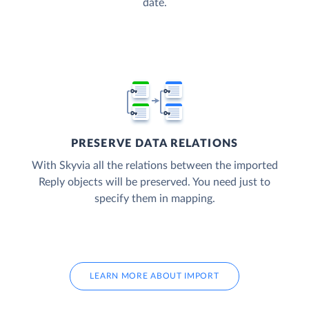
date.
PRESERVE DATA RELATIONS
With Skyvia all the relations between the imported
Reply objects will be preserved. You need just to
specify them in mapping.
LEARN MORE ABOUT IMPORT