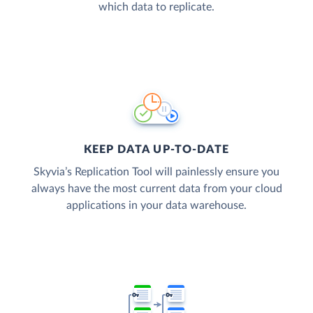
which data to replicate.
KEEP DATA UP-TO-DATE
Skyvia’s Replication Tool will painlessly ensure you
always have the most current data from your cloud
applications in your data warehouse.