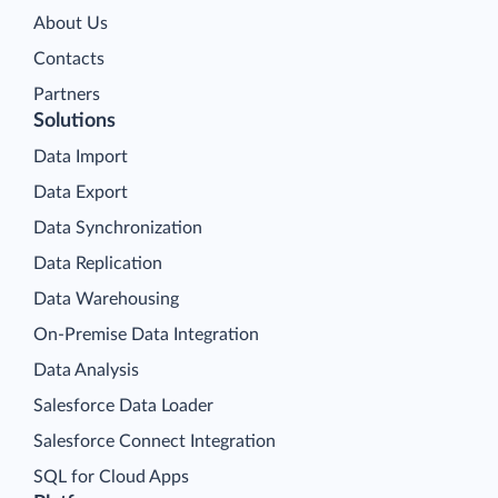
About Us
Contacts
Partners
Solutions
Data Import
Data Export
Data Synchronization
Data Replication
Data Warehousing
On-Premise Data Integration
Data Analysis
Salesforce Data Loader
Salesforce Connect Integration
SQL for Cloud Apps