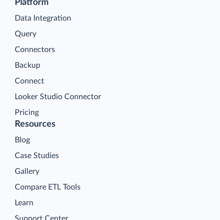
Platform
Data Integration
Query
Connectors
Backup
Connect
Looker Studio Connector
Pricing
Resources
Blog
Case Studies
Gallery
Compare ETL Tools
Learn
Support Center