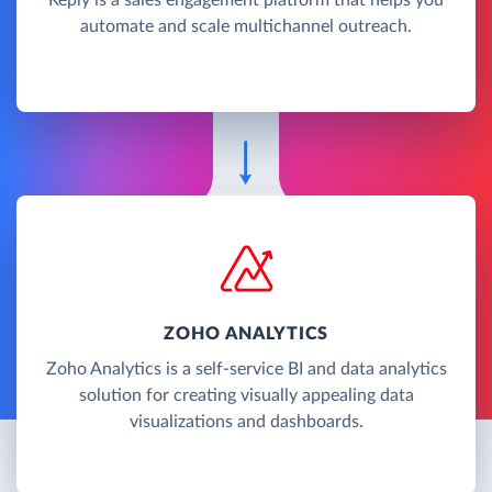
automate and scale multichannel outreach.
ZOHO ANALYTICS
Zoho Analytics is a self-service BI and data analytics
solution for creating visually appealing data
visualizations and dashboards.