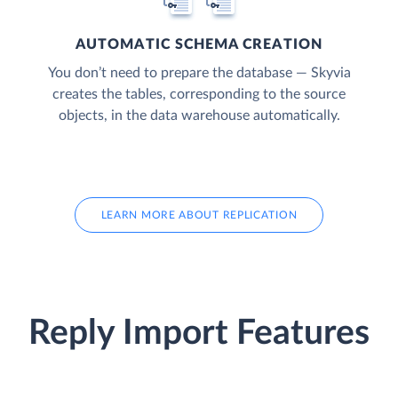
AUTOMATIC SCHEMA CREATION
You don’t need to prepare the database — Skyvia
creates the tables, corresponding to the source
objects, in the data warehouse automatically.
LEARN MORE ABOUT REPLICATION
Reply Import Features