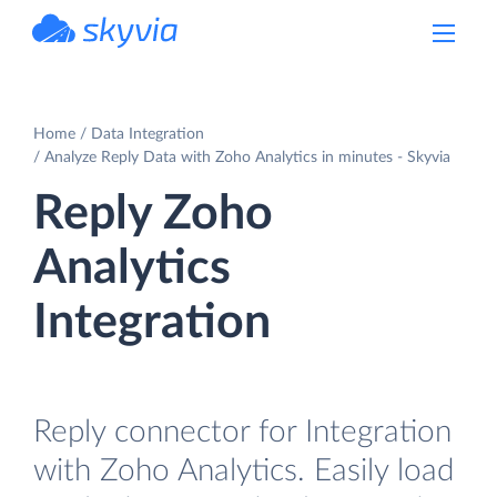
powered by Devart
Home
Data Integration
Analyze Reply Data with Zoho Analytics in minutes - Skyvia
Reply Zoho
Analytics
Integration
Reply connector for Integration
with Zoho Analytics. Easily load