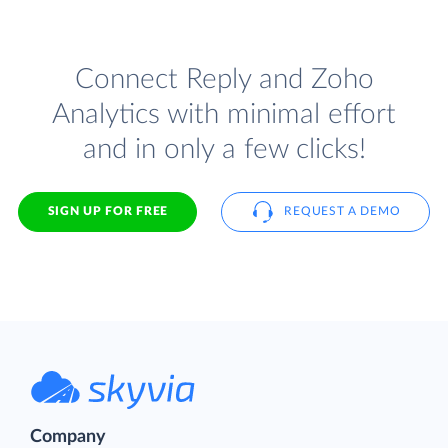
Connect Reply and Zoho
Analytics with minimal effort
and in only a few clicks!
SIGN UP FOR FREE
REQUEST A DEMO
Company