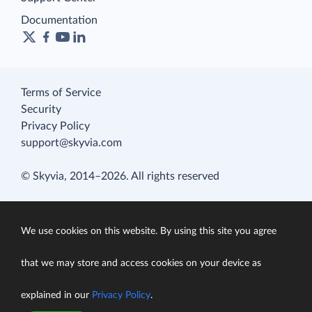
Documentation
Terms of Service
Security
Privacy Policy
support@skyvia.com
© Skyvia, 2014–2026. All rights reserved
We use cookies on this website. By using this site you agree
that we may store and access cookies on your device as
explained in our
Privacy Policy
.