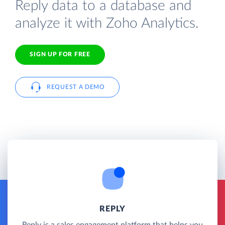
Reply data to a database and
analyze it with Zoho Analytics.
SIGN UP FOR FREE
REQUEST A DEMO
REPLY
Reply is a sales engagement platform that helps you