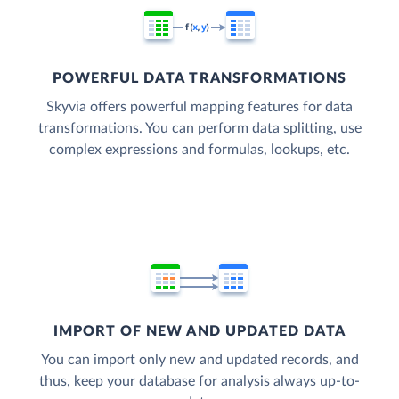
POWERFUL DATA TRANSFORMATIONS
Skyvia offers powerful mapping features for data
transformations. You can perform data splitting, use
complex expressions and formulas, lookups, etc.
IMPORT OF NEW AND UPDATED DATA
You can import only new and updated records, and
thus, keep your database for analysis always up-to-