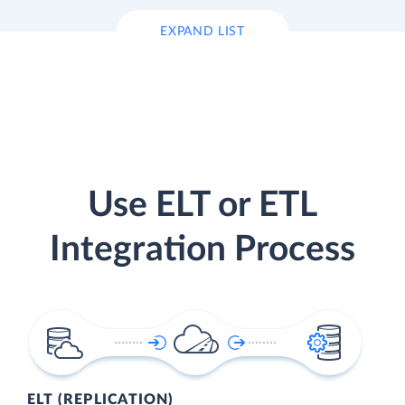
EXPAND LIST
Use ELT or ETL
Integration Process
ELT (REPLICATION)