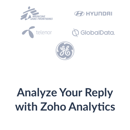
Analyze Your Reply
with Zoho Analytics