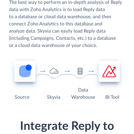
The best way to perform an in-depth analysis of Reply
data with Zoho Analytics is to load Reply data
to a database or cloud data warehouse, and then
connect Zoho Analytics to this database and
analyze data. Skyvia can easily load Reply data
(including Campaigns, Contacts, etc.) to a database
or a cloud data warehouse of your choice.
Data
Source
Skyvia
Warehouse
BI Tool
Integrate Reply to