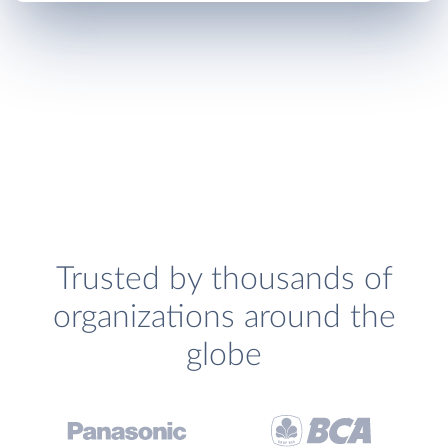
Trusted by thousands of
organizations around the
globe