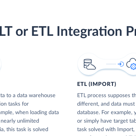
LT or ETL Integration P
ETL (IMPORT)
ta to a data warehouse
ETL process supposes tha
ion tasks for
different, and data must
xample, when loading data
database. For example,
nearly unlimited
or simply have target tab
, this task is solved
task solved with Import