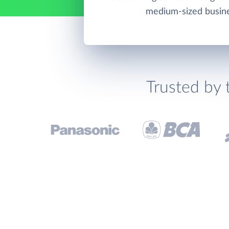
medium-sized busin
Trusted by 