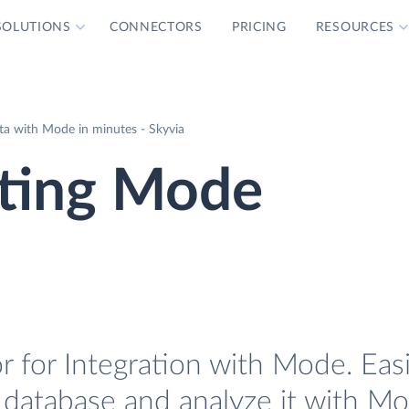
SOLUTIONS
CONNECTORS
PRICING
RESOURCES
a with Mode in minutes - Skyvia
ting Mode
 for Integration with Mode. Easi
 database and analyze it with Mo