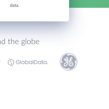
data.
nd the globe