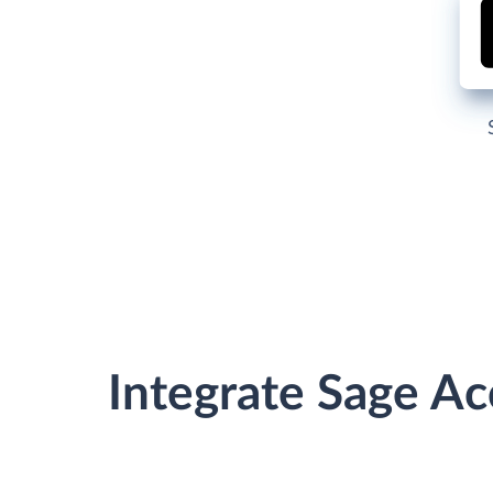
Integrate Sage A