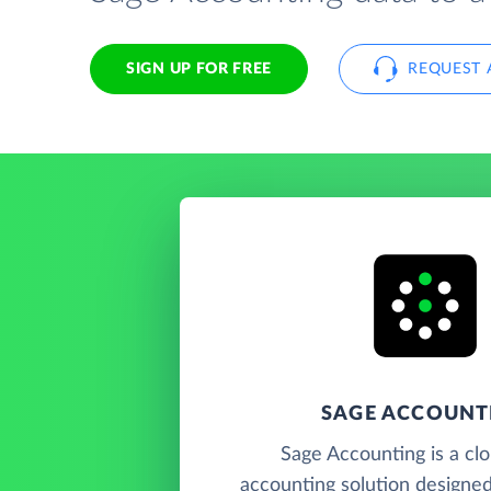
SIGN UP FOR FREE
REQUEST 
SAGE ACCOUNT
Sage Accounting is a cl
accounting solution designed