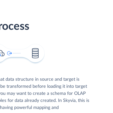
rocess
t data structure in source and target is
 be transformed before loading it into target
 you may want to create a schema for OLAP
les for data already created. In Skyvia, this is
, having powerful mapping and