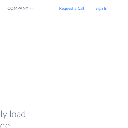
COMPANY
Request a Call
Sign In
ly load
de.