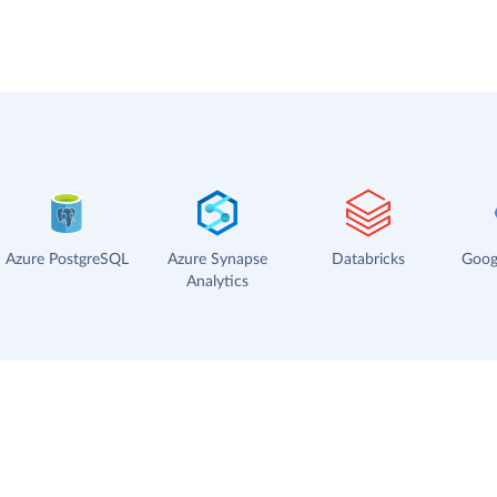
Azure PostgreSQL
Azure Synapse
Databricks
Goog
Analytics