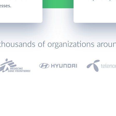
esses.
thousands of organizations arou