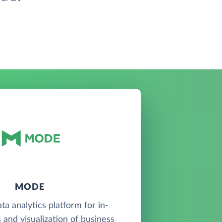
MODE
ta analytics platform for in-
 and visualization of business