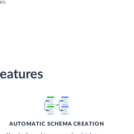
es.
Features
AUTOMATIC SCHEMA CREATION