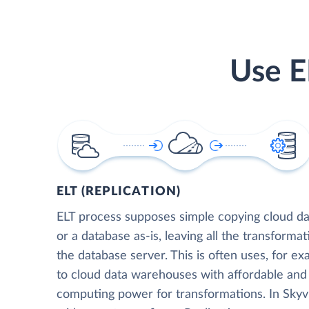
Use E
ELT (REPLICATION)
ELT process supposes simple copying cloud da
or a database as-is, leaving all the transformat
the database server. This is often uses, for e
to cloud data warehouses with affordable and 
computing power for transformations. In Skyvia