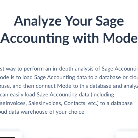
Analyze Your Sage
Accounting with Mode
st way to perform an in-depth analysis of Sage Accounti
ode is to load Sage Accounting data to a database or clo
use, and then connect Mode to this database and analyz
can easily load Sage Accounting data (including
eInvoices, SalesInvoices, Contacts, etc.) to a database
loud data warehouse of your choice.