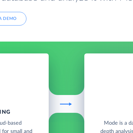
A DEMO
ING
oud-based
Mode is a da
 for small and
depth analysis