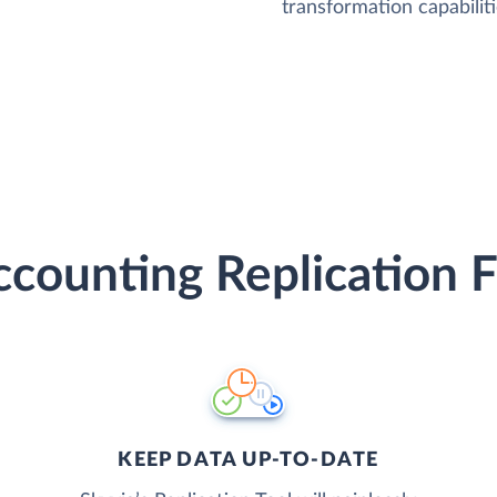
transformation capabiliti
counting Replication 
KEEP DATA UP-TO-DATE