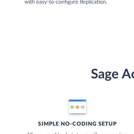
with easy-to-configure Replication.
Sage Ac
SIMPLE NO-CODING SETUP