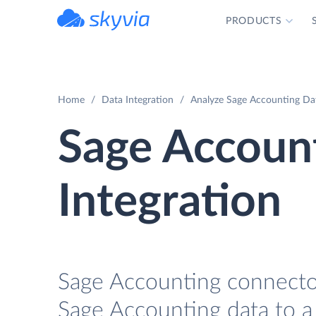
PRODUCTS
powered by Devart
Home
Data Integration
Analyze Sage Accounting Dat
Sage Accoun
Integration
Sage Accounting connector
Sage Accounting data to a