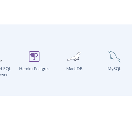
ud SQL
Heroku Postgres
MariaDB
MySQL
rver