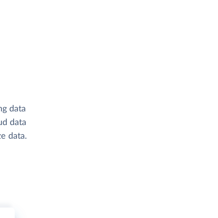
ng data
ud data
e data.