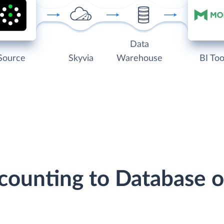
Data
Source
Skyvia
Warehouse
BI Too
ccounting to Database 