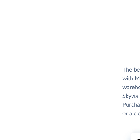
The be
with M
wareho
Skyvia 
Purchas
or a c