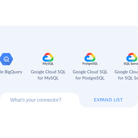
le BigQuery
Google Cloud SQL
Google Cloud SQL
Google Clo
for MySQL
for PostgreSQL
for SQL Se
EXPAND LIST