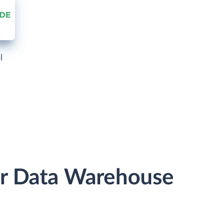
l
or Data Warehouse