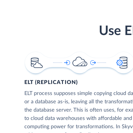
Use E
ELT (REPLICATION)
ELT process supposes simple copying cloud da
or a database as-is, leaving all the transformat
the database server. This is often uses, for e
to cloud data warehouses with affordable and 
computing power for transformations. In Skyvia