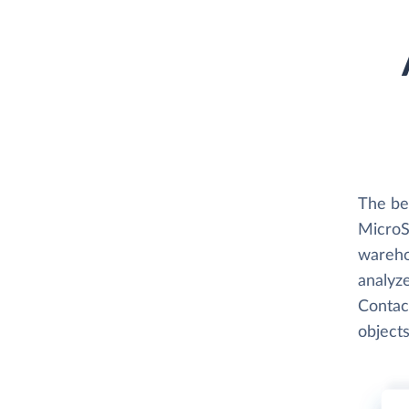
The be
MicroSt
wareho
analyze
Contac
objects