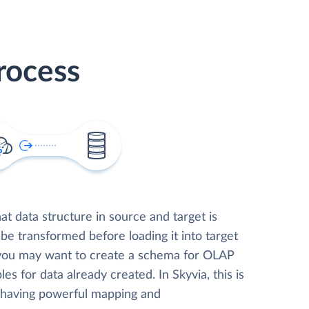
rocess
t data structure in source and target is
 be transformed before loading it into target
 you may want to create a schema for OLAP
les for data already created. In Skyvia, this is
, having powerful mapping and