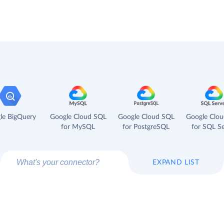
le BigQuery
Google Cloud SQL
Google Cloud SQL
Google Clo
for MySQL
for PostgreSQL
for SQL Se
EXPAND LIST