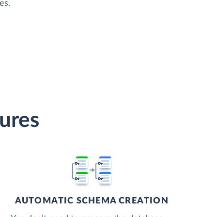
es.
tures
AUTOMATIC SCHEMA CREATION