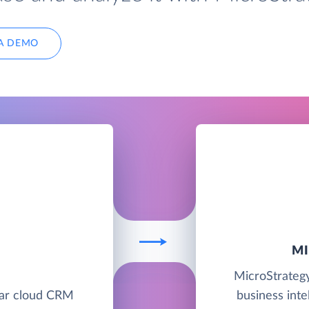
A DEMO
M
E
MicroStrategy
lar cloud CRM
business intel