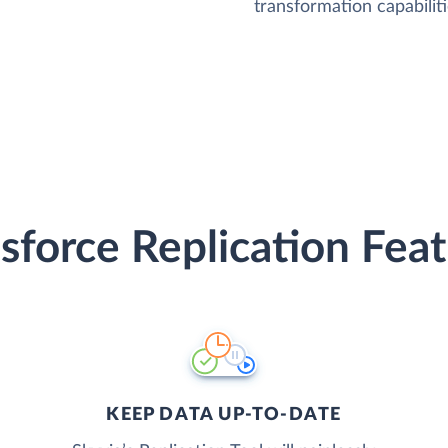
transformation capabiliti
sforce Replication Fea
KEEP DATA UP-TO-DATE