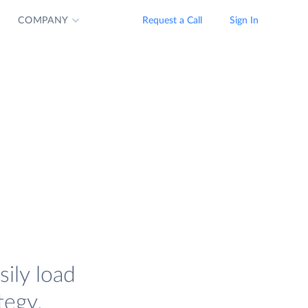
COMPANY
Request a Call
Sign In
sily load
tegy.