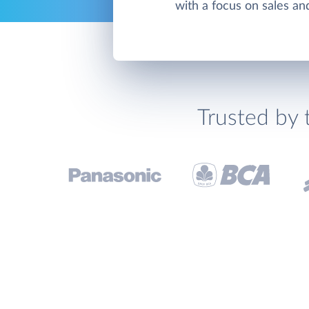
with a focus on sales an
Trusted by 