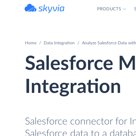
PRODUCTS
powered by Devart
Home
Data Integration
Analyze Salesforce Data with
Salesforce M
Integration
Salesforce connector for I
Salesforce data to a datab