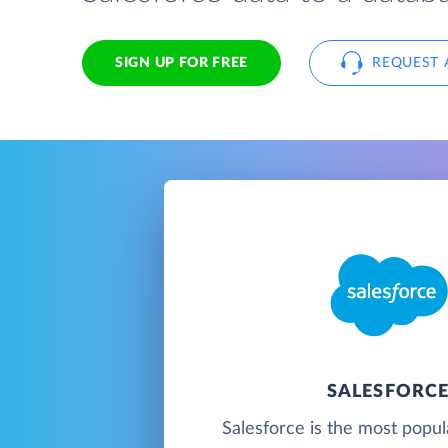
SIGN UP FOR FREE
REQUEST 
SALESFORC
Salesforce is the most popu