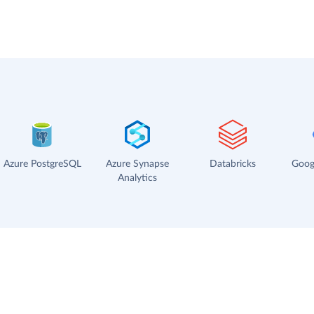
Azure PostgreSQL
Azure Synapse
Databricks
Goog
Analytics