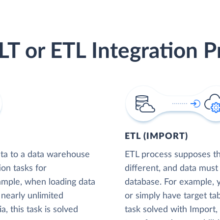
LT or ETL Integration P
ETL (IMPORT)
ta to a data warehouse
ETL process supposes tha
ion tasks for
different, and data must
xample, when loading data
database. For example,
nearly unlimited
or simply have target tab
, this task is solved
task solved with Import