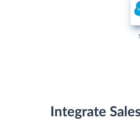
Integrate Sale