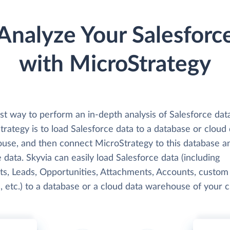
Analyze Your Salesforc
with MicroStrategy
st way to perform an in-depth analysis of Salesforce dat
rategy is to load Salesforce data to a database or cloud
use, and then connect MicroStrategy to this database a
 data. Skyvia can easily load Salesforce data (including
ts, Leads, Opportunities, Attachments, Accounts, custom
, etc.) to a database or a cloud data warehouse of your c