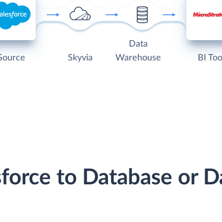
Data
Source
Skyvia
Warehouse
BI Too
sforce to Database or