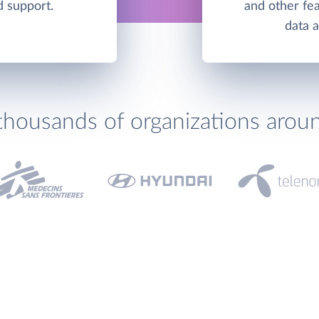
d support.
and other fea
data 
thousands of organizations arou