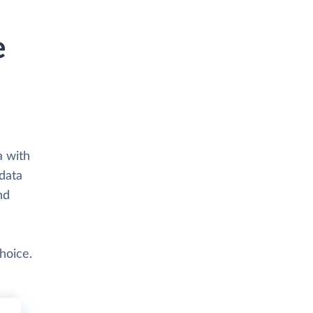
e
a with
 data
nd
hoice.