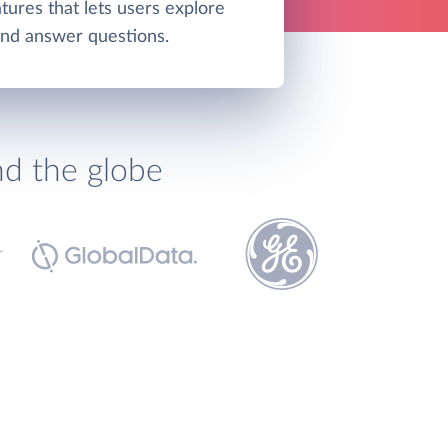
tures that lets users explore
and answer questions.
nd the globe