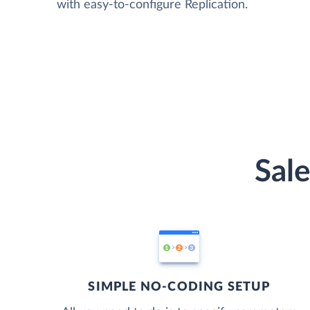
with easy-to-configure Replication.
Sale
SIMPLE NO-CODING SETUP