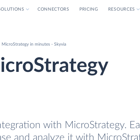
SOLUTIONS
CONNECTORS
PRICING
RESOURCES
 MicroStrategy in minutes - Skyvia
icroStrategy
ntegration with MicroStrategy. Ea
ase and analyze it with MicroStra