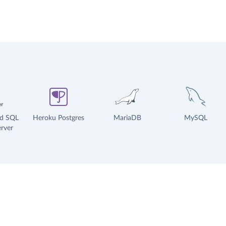
ud SQL
Heroku Postgres
MariaDB
MySQL
rver