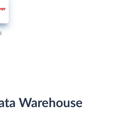
l
 Data Warehouse