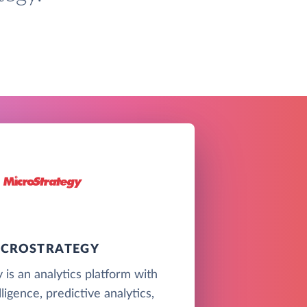
ICROSTRATEGY
 is an analytics platform with
ligence, predictive analytics,