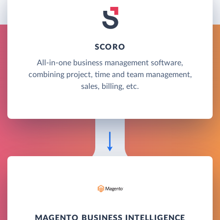
SCORO
All-in-one business management software,
combining project, time and team management,
sales, billing, etc.
MAGENTO BUSINESS INTELLIGENCE