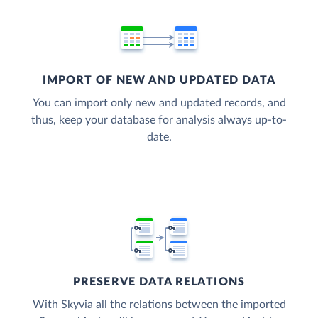
IMPORT OF NEW AND UPDATED DATA
You can import only new and updated records, and
thus, keep your database for analysis always up-to-
date.
PRESERVE DATA RELATIONS
With Skyvia all the relations between the imported