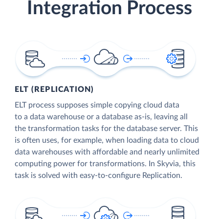
Integration Process
ELT (REPLICATION)
ELT process supposes simple copying cloud data
to a data warehouse or a database as-is, leaving all
the transformation tasks for the database server. This
is often uses, for example, when loading data to cloud
data warehouses with affordable and nearly unlimited
computing power for transformations. In Skyvia, this
task is solved with easy-to-configure Replication.