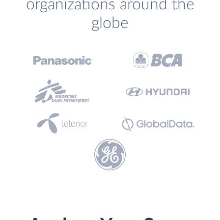
organizations around the
globe