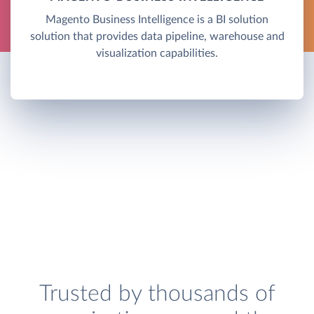
Magento Business Intelligence is a BI solution
solution that provides data pipeline, warehouse and
visualization capabilities.
Trusted by thousands of