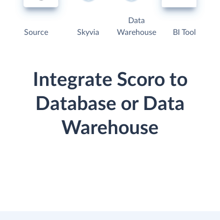
Data
Source
Skyvia
Warehouse
BI Tool
Integrate Scoro to
Database or Data
Warehouse