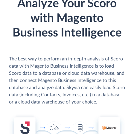
Analyze Your Scoro
with Magento
Business Intelligence
The best way to perform an in-depth analysis of Scoro
data with Magento Business Intelligence is to load
Scoro data to a database or cloud data warehouse, and
then connect Magento Business Intelligence to this
database and analyze data. Skyvia can easily load Scoro
data (including Contacts, Invoices, etc.) to a database
or a cloud data warehouse of your choice.