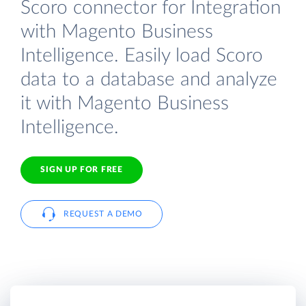
Scoro connector for Integration
with Magento Business
Intelligence. Easily load Scoro
data to a database and analyze
it with Magento Business
Intelligence.
SIGN UP FOR FREE
REQUEST A DEMO