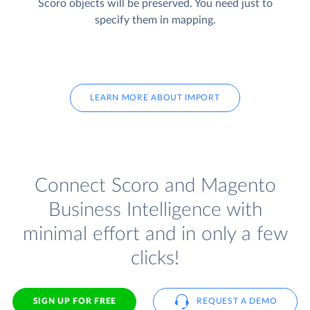
Scoro objects will be preserved. You need just to
specify them in mapping.
LEARN MORE ABOUT IMPORT
Connect Scoro and Magento
Business Intelligence with
minimal effort and in only a few
clicks!
SIGN UP FOR FREE
REQUEST A DEMO