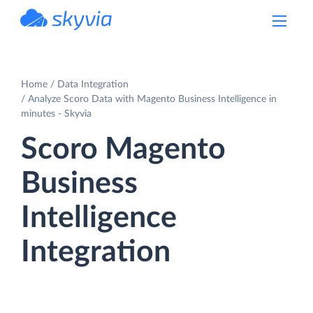
powered by Devart
Home
Data Integration
Analyze Scoro Data with Magento Business Intelligence in
minutes - Skyvia
Scoro Magento
Business
Intelligence
Integration