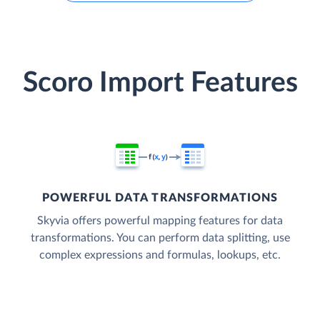
Scoro Import Features
POWERFUL DATA TRANSFORMATIONS
Skyvia offers powerful mapping features for data
transformations. You can perform data splitting, use
complex expressions and formulas, lookups, etc.