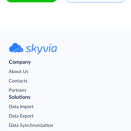
Company
About Us
Contacts
Partners
Solutions
Data Import
Data Export
Data Synchronization