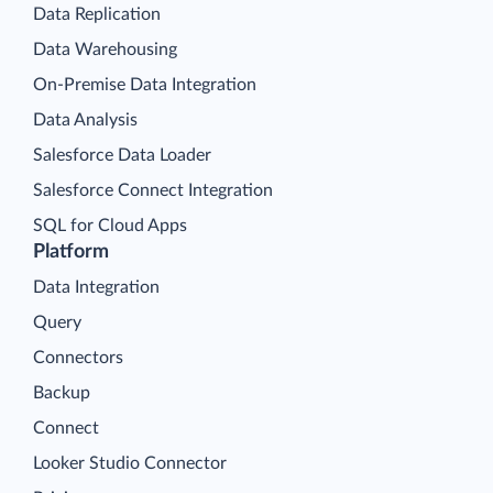
Data Replication
Data Warehousing
On-Premise Data Integration
Data Analysis
Salesforce Data Loader
Salesforce Connect Integration
SQL for Cloud Apps
Platform
Data Integration
Query
Connectors
Backup
Connect
Looker Studio Connector