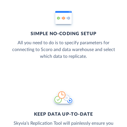
SIMPLE NO-CODING SETUP
All you need to do is to specify parameters for
connecting to Scoro and data warehouse and select
which data to replicate.
KEEP DATA UP-TO-DATE
Skyvia’s Replication Tool will painlessly ensure you