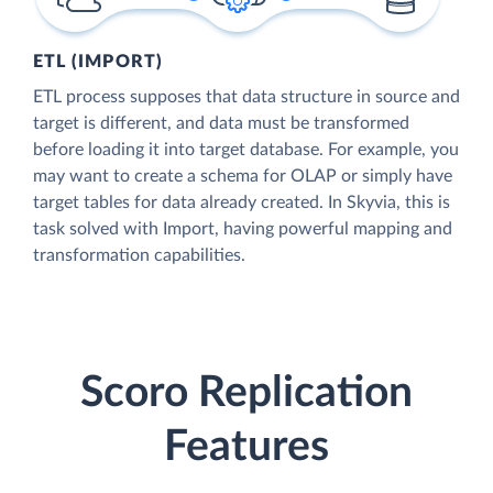
ETL (IMPORT)
ETL process supposes that data structure in source and
target is different, and data must be transformed
before loading it into target database. For example, you
may want to create a schema for OLAP or simply have
target tables for data already created. In Skyvia, this is
task solved with Import, having powerful mapping and
transformation capabilities.
Scoro Replication
Features