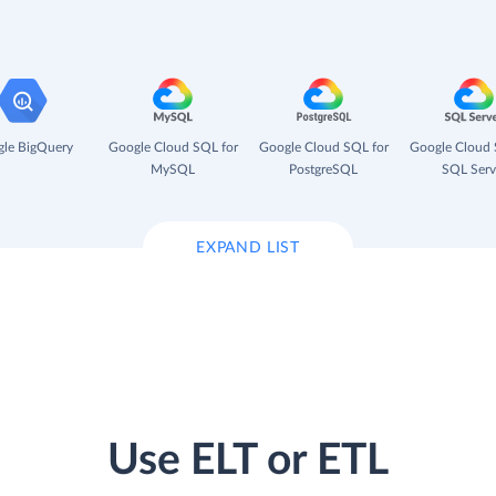
le BigQuery
Google Cloud SQL for
Google Cloud SQL for
Google Cloud 
MySQL
PostgreSQL
SQL Serv
EXPAND LIST
Use ELT or ETL