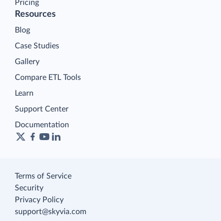
Pricing
Resources
Blog
Case Studies
Gallery
Compare ETL Tools
Learn
Support Center
Documentation
Terms of Service
Security
Privacy Policy
support@skyvia.com