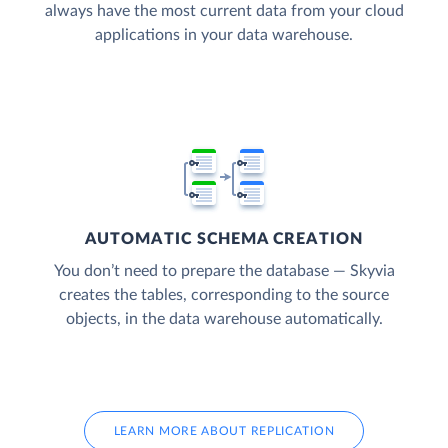
always have the most current data from your cloud
applications in your data warehouse.
AUTOMATIC SCHEMA CREATION
You don’t need to prepare the database — Skyvia
creates the tables, corresponding to the source
objects, in the data warehouse automatically.
LEARN MORE ABOUT REPLICATION