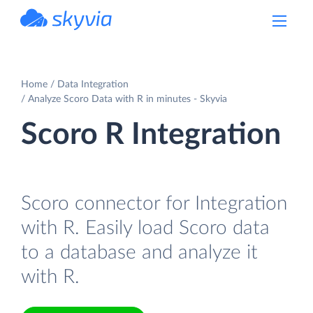
powered by Devart
Home
Data Integration
Analyze Scoro Data with R in minutes - Skyvia
Scoro R Integration
Scoro connector for Integration
with R. Easily load Scoro data
to a database and analyze it
with R.