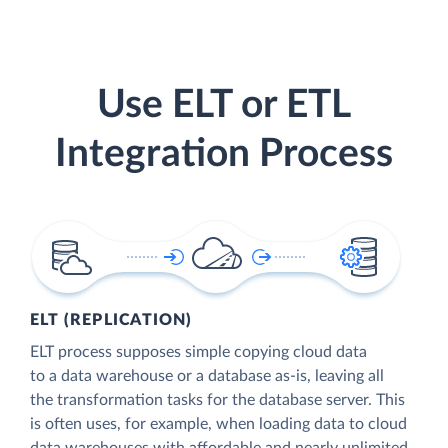
Use ELT or ETL
Integration Process
ELT (REPLICATION)
ELT process supposes simple copying cloud data
to a data warehouse or a database as-is, leaving all
the transformation tasks for the database server. This
is often uses, for example, when loading data to cloud