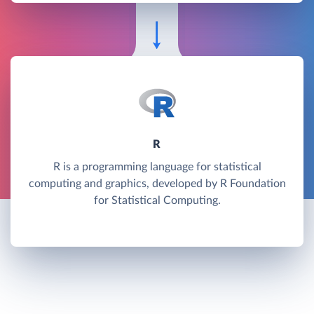
R
R is a programming language for statistical
computing and graphics, developed by R Foundation
for Statistical Computing.