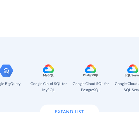
le BigQuery
Google Cloud SQL for
Google Cloud SQL for
Google Cloud 
MySQL
PostgreSQL
SQL Serv
EXPAND LIST