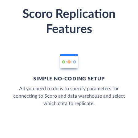
Scoro Replication
Features
SIMPLE NO-CODING SETUP
All you need to do is to specify parameters for
connecting to Scoro and data warehouse and select
which data to replicate.