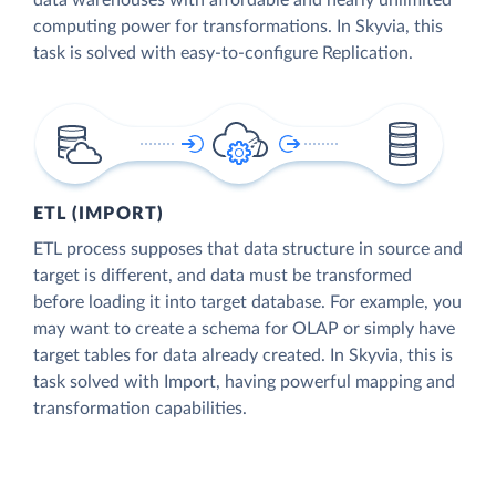
data warehouses with affordable and nearly unlimited
computing power for transformations. In Skyvia, this
task is solved with easy-to-configure Replication.
ETL (IMPORT)
ETL process supposes that data structure in source and
target is different, and data must be transformed
before loading it into target database. For example, you
may want to create a schema for OLAP or simply have
target tables for data already created. In Skyvia, this is
task solved with Import, having powerful mapping and
transformation capabilities.