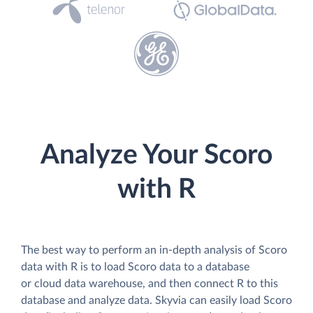
Analyze Your Scoro
with R
The best way to perform an in-depth analysis of Scoro
data with R is to load Scoro data to a database
or cloud data warehouse, and then connect R to this
database and analyze data. Skyvia can easily load Scoro