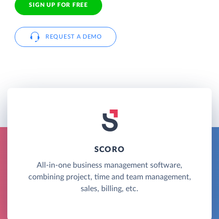
SIGN UP FOR FREE
REQUEST A DEMO
SCORO
All-in-one business management software,
combining project, time and team management,
sales, billing, etc.