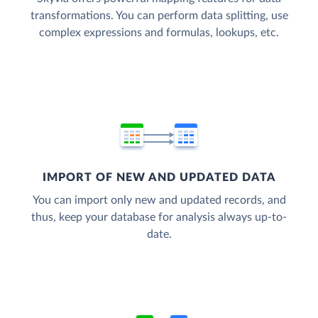
transformations. You can perform data splitting, use
complex expressions and formulas, lookups, etc.
IMPORT OF NEW AND UPDATED DATA
You can import only new and updated records, and
thus, keep your database for analysis always up-to-
date.