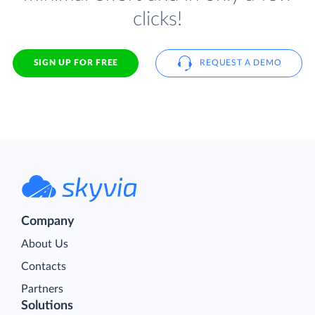
clicks!
SIGN UP FOR FREE
REQUEST A DEMO
Company
About Us
Contacts
Partners
Solutions