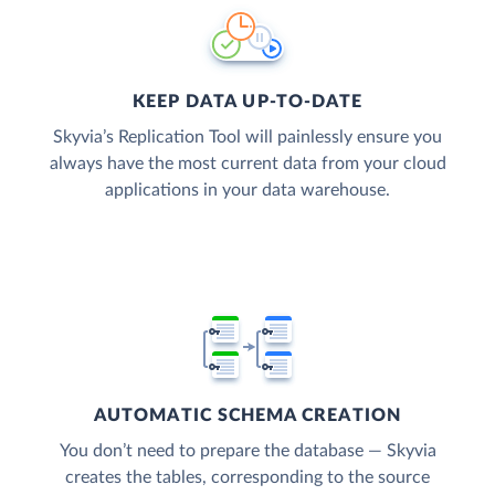
KEEP DATA UP-TO-DATE
Skyvia’s Replication Tool will painlessly ensure you
always have the most current data from your cloud
applications in your data warehouse.
AUTOMATIC SCHEMA CREATION
You don’t need to prepare the database — Skyvia
creates the tables, corresponding to the source