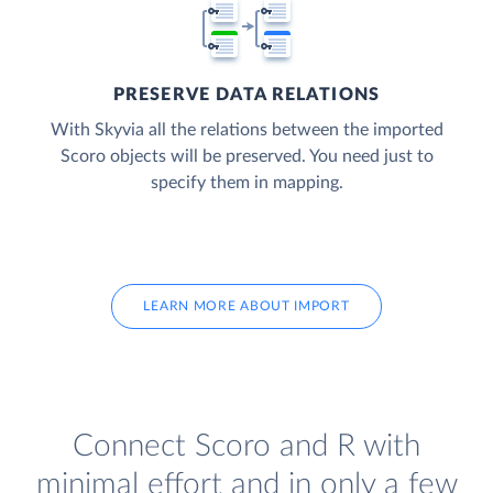
PRESERVE DATA RELATIONS
With Skyvia all the relations between the imported
Scoro objects will be preserved. You need just to
specify them in mapping.
LEARN MORE ABOUT IMPORT
Connect Scoro and R with
minimal effort and in only a few