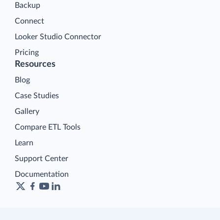
Backup
Connect
Looker Studio Connector
Pricing
Resources
Blog
Case Studies
Gallery
Compare ETL Tools
Learn
Support Center
Documentation