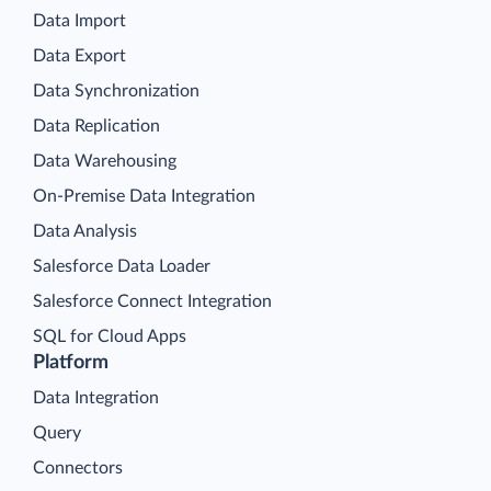
Data Import
Data Export
Data Synchronization
Data Replication
Data Warehousing
On-Premise Data Integration
Data Analysis
Salesforce Data Loader
Salesforce Connect Integration
SQL for Cloud Apps
Platform
Data Integration
Query
Connectors