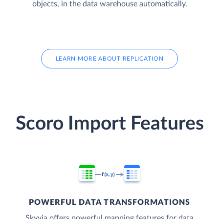
objects, in the data warehouse automatically.
LEARN MORE ABOUT REPLICATION
Scoro Import Features
POWERFUL DATA TRANSFORMATIONS
Skyvia offers powerful mapping features for data