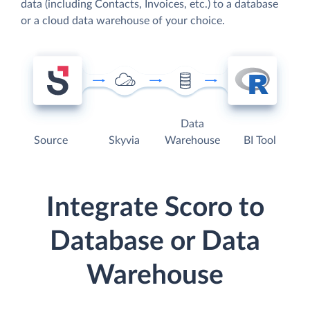
data (including Contacts, Invoices, etc.) to a database
or a cloud data warehouse of your choice.
Data
Source
Skyvia
Warehouse
BI Tool
Integrate Scoro to
Database or Data
Warehouse