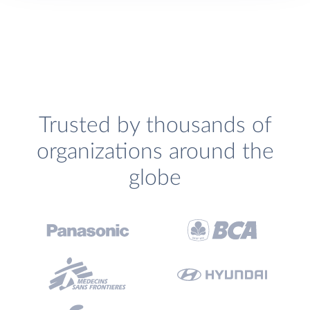
Trusted by thousands of
organizations around the
globe