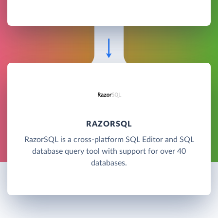
RAZORSQL
RazorSQL is a cross-platform SQL Editor and SQL
database query tool with support for over 40
databases.