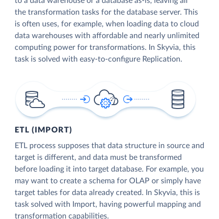
to a data warehouse or a database as-is, leaving all
the transformation tasks for the database server. This
is often uses, for example, when loading data to cloud
data warehouses with affordable and nearly unlimited
computing power for transformations. In Skyvia, this
task is solved with easy-to-configure Replication.
ETL (IMPORT)
ETL process supposes that data structure in source and
target is different, and data must be transformed
before loading it into target database. For example, you
may want to create a schema for OLAP or simply have
target tables for data already created. In Skyvia, this is
task solved with Import, having powerful mapping and
transformation capabilities.