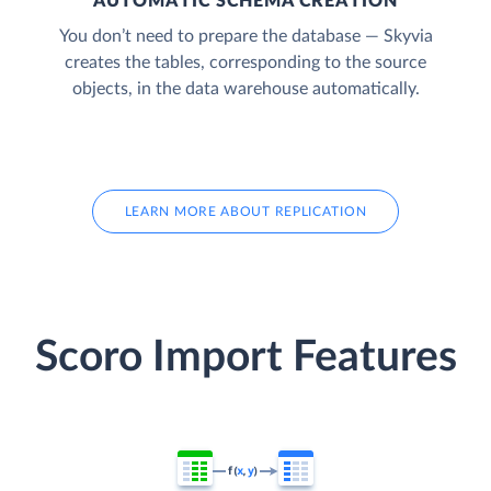
AUTOMATIC SCHEMA CREATION
You don’t need to prepare the database — Skyvia
creates the tables, corresponding to the source
objects, in the data warehouse automatically.
LEARN MORE ABOUT REPLICATION
Scoro Import Features