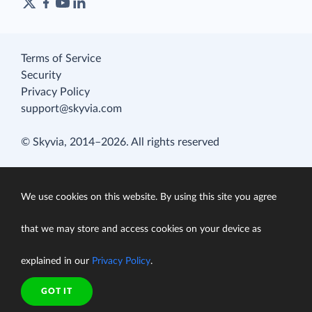
Terms of Service
Security
Privacy Policy
support@skyvia.com
© Skyvia, 2014–2026. All rights reserved
We use cookies on this website. By using this site you agree
that we may store and access cookies on your device as
explained in our
Privacy Policy
.
GOT IT