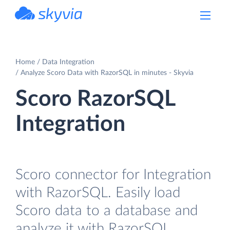
powered by Devart
Home
Data Integration
Analyze Scoro Data with RazorSQL in minutes - Skyvia
Scoro RazorSQL
Integration
Scoro connector for Integration
with RazorSQL. Easily load
Scoro data to a database and
analyze it with RazorSQL.