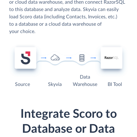
or cloud data warehouse, and then connect RazorSQL
to this database and analyze data. Skyvia can easily
load Scoro data (including Contacts, Invoices, etc.)
to a database or a cloud data warehouse of
your choice.
Data
Source
Skyvia
Warehouse
BI Tool
Integrate Scoro to
Database or Data