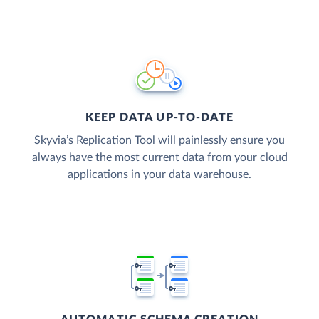
KEEP DATA UP-TO-DATE
Skyvia’s Replication Tool will painlessly ensure you
always have the most current data from your cloud
applications in your data warehouse.