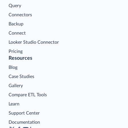
Query
Connectors
Backup
Connect
Looker Studio Connector
Pricing
Resources
Blog
Case Studies
Gallery
Compare ETL Tools
Learn
Support Center
Documentation