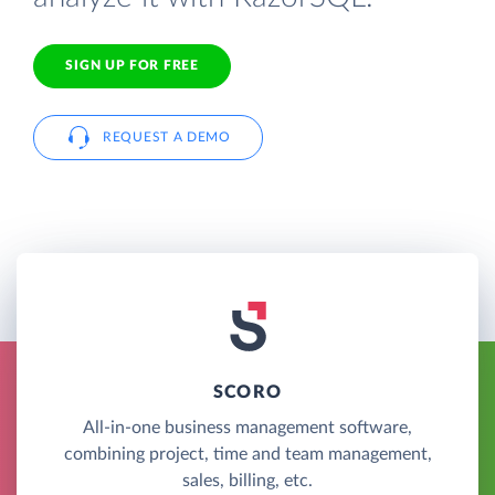
SIGN UP FOR FREE
REQUEST A DEMO
SCORO
All-in-one business management software,
combining project, time and team management,
sales, billing, etc.