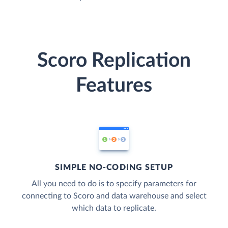
Scoro Replication
Features
SIMPLE NO-CODING SETUP
All you need to do is to specify parameters for
connecting to Scoro and data warehouse and select
which data to replicate.