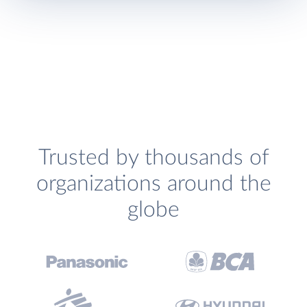
Trusted by thousands of
organizations around the
globe