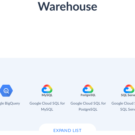
Warehouse
le BigQuery
Google Cloud SQL for
Google Cloud SQL for
Google Cloud 
MySQL
PostgreSQL
SQL Serv
EXPAND LIST