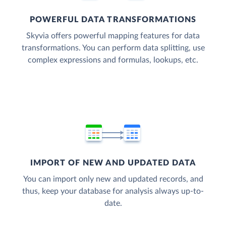
POWERFUL DATA TRANSFORMATIONS
Skyvia offers powerful mapping features for data
transformations. You can perform data splitting, use
complex expressions and formulas, lookups, etc.
IMPORT OF NEW AND UPDATED DATA
You can import only new and updated records, and
thus, keep your database for analysis always up-to-
date.