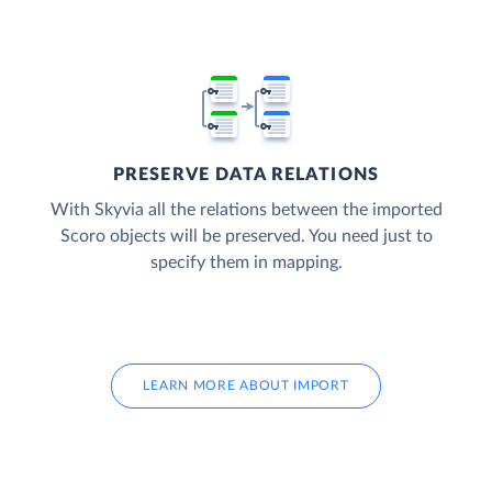
PRESERVE DATA RELATIONS
With Skyvia all the relations between the imported
Scoro objects will be preserved. You need just to
specify them in mapping.
LEARN MORE ABOUT IMPORT