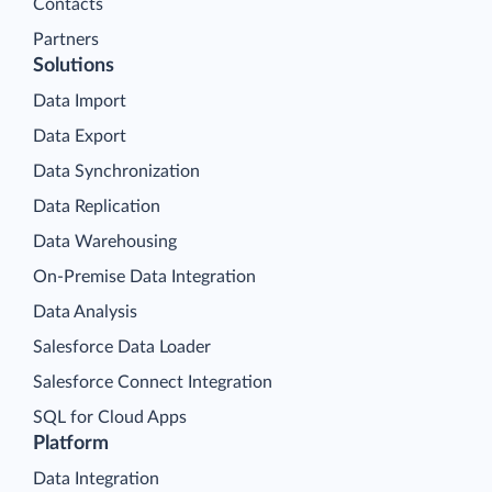
Contacts
Partners
Solutions
Data Import
Data Export
Data Synchronization
Data Replication
Data Warehousing
On-Premise Data Integration
Data Analysis
Salesforce Data Loader
Salesforce Connect Integration
SQL for Cloud Apps
Platform
Data Integration