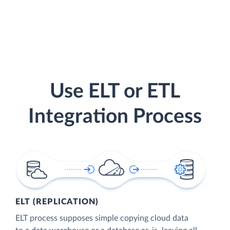
Use ELT or ETL
Integration Process
ELT (REPLICATION)
ELT process supposes simple copying cloud data