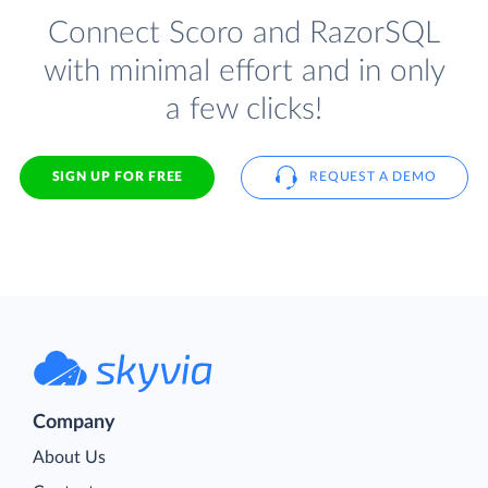
Connect Scoro and RazorSQL
with minimal effort and in only
a few clicks!
SIGN UP FOR FREE
REQUEST A DEMO
Company
About Us