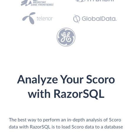
Analyze Your Scoro
with RazorSQL
The best way to perform an in-depth analysis of Scoro
data with RazorSQL is to load Scoro data to a database