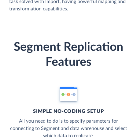
task solved with Import, having powerful mapping and
transformation capabilities.
Segment Replication
Features
SIMPLE NO-CODING SETUP
All you need to do is to specify parameters for
connecting to Segment and data warehouse and select
which data to replicate.