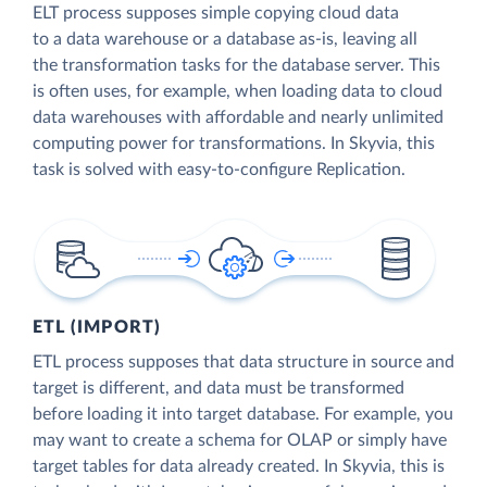
ELT process supposes simple copying cloud data
to a data warehouse or a database as-is, leaving all
the transformation tasks for the database server. This
is often uses, for example, when loading data to cloud
data warehouses with affordable and nearly unlimited
computing power for transformations. In Skyvia, this
task is solved with easy-to-configure Replication.
ETL (IMPORT)
ETL process supposes that data structure in source and
target is different, and data must be transformed
before loading it into target database. For example, you
may want to create a schema for OLAP or simply have
target tables for data already created. In Skyvia, this is