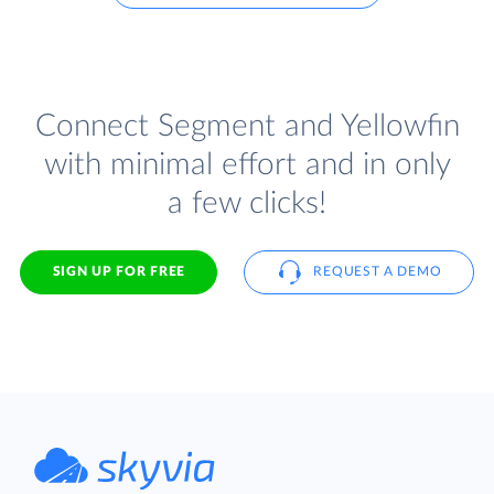
Connect Segment and Yellowfin
with minimal effort and in only
a few clicks!
SIGN UP FOR FREE
REQUEST A DEMO