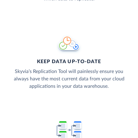
KEEP DATA UP-TO-DATE
Skyvia’s Replication Tool will painlessly ensure you
always have the most current data from your cloud
applications in your data warehouse.