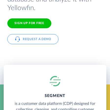
Yellowfin.
SIGN UP FOR FREE
REQUEST A DEMO
SEGMENT
is a customer data platform (CDP) designed for
collecting, cleaning, and controlling customer