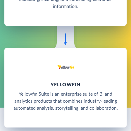
information.
YELLOWFIN
Yellowfin Suite is an enterprise suite of BI and
analytics products that combines industry-leading
automated analysis, storytelling, and collaboration.