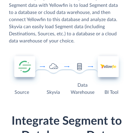
Segment data with Yellowfin is to load Segment data
to a database or cloud data warehouse, and then
connect Yellowfin to this database and analyze data.
Skyvia can easily load Segment data (including
Destinations, Sources, etc.) to a database or a cloud
data warehouse of your choice.
Data
Source
Skyvia
Warehouse
BI Tool
Integrate Segment to