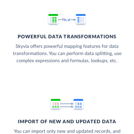
POWERFUL DATA TRANSFORMATIONS
Skyvia offers powerful mapping features for data
transformations. You can perform data splitting, use
complex expressions and formulas, lookups, etc.
IMPORT OF NEW AND UPDATED DATA
You can import only new and updated records, and