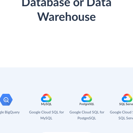
Database or Data
Warehouse
le BigQuery
Google Cloud SQL for
Google Cloud SQL for
Google Cloud 
MySQL
PostgreSQL
SQL Serv