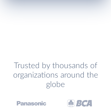
Trusted by thousands of
organizations around the
globe