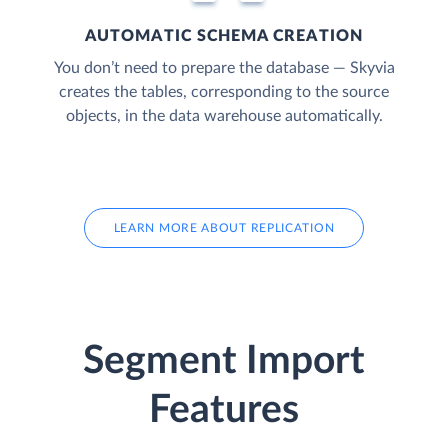
AUTOMATIC SCHEMA CREATION
You don’t need to prepare the database — Skyvia
creates the tables, corresponding to the source
objects, in the data warehouse automatically.
LEARN MORE ABOUT REPLICATION
Segment Import
Features