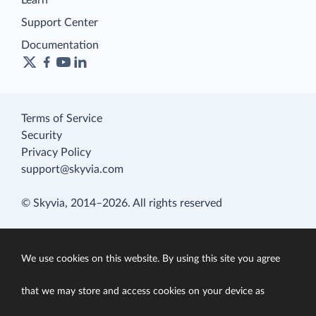
Learn
Support Center
Documentation
Terms of Service
Security
Privacy Policy
support@skyvia.com
© Skyvia, 2014–2026. All rights reserved
We use cookies on this website. By using this site you agree
that we may store and access cookies on your device as