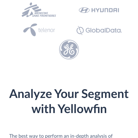
Analyze Your Segment
with Yellowfin
The best way to perform an in-depth analysis of