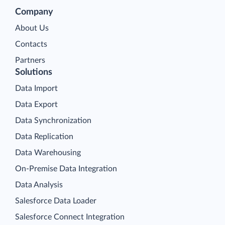
Company
About Us
Contacts
Partners
Solutions
Data Import
Data Export
Data Synchronization
Data Replication
Data Warehousing
On-Premise Data Integration
Data Analysis
Salesforce Data Loader
Salesforce Connect Integration