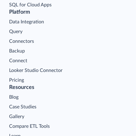
SQL for Cloud Apps
Platform
Data Integration
Query
Connectors
Backup
Connect
Looker Studio Connector
Pricing
Resources
Blog
Case Studies
Gallery
Compare ETL Tools