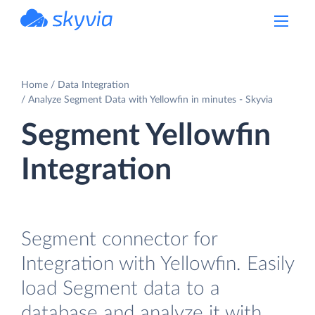
powered by Devart
Home
Data Integration
Analyze Segment Data with Yellowfin in minutes - Skyvia
Segment Yellowfin
Integration
Segment connector for
Integration with Yellowfin. Easily
load Segment data to a
database and analyze it with