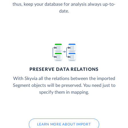
thus, keep your database for analysis always up-to-
date.
PRESERVE DATA RELATIONS
With Skyvia all the relations between the imported
Segment objects will be preserved. You need just to
specify them in mapping.
LEARN MORE ABOUT IMPORT