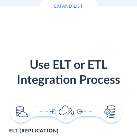
EXPAND LIST
Use ELT or ETL
Integration Process
ELT (REPLICATION)