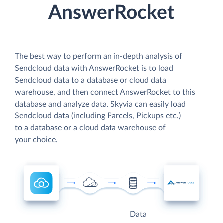
AnswerRocket
The best way to perform an in-depth analysis of
Sendcloud data with AnswerRocket is to load
Sendcloud data to a database or cloud data
warehouse, and then connect AnswerRocket to this
database and analyze data. Skyvia can easily load
Sendcloud data (including Parcels, Pickups etc.)
to a database or a cloud data warehouse of
your choice.
Data