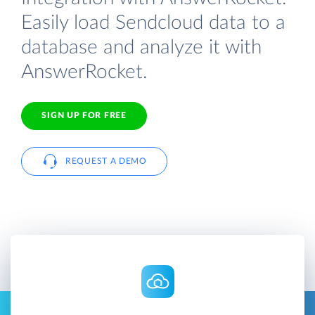
Easily load Sendcloud data to a
database and analyze it with
AnswerRocket.
SIGN UP FOR FREE
REQUEST A DEMO