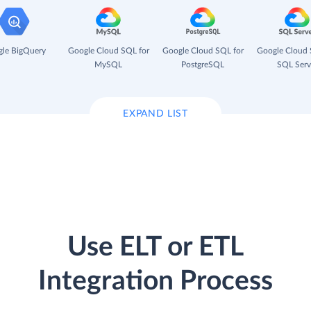
le BigQuery
Google Cloud SQL for
Google Cloud SQL for
Google Cloud 
MySQL
PostgreSQL
SQL Serv
EXPAND LIST
Use ELT or ETL
Integration Process