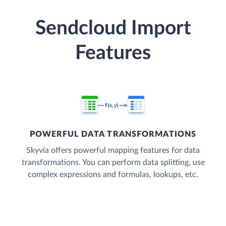
Sendcloud Import
Features
POWERFUL DATA TRANSFORMATIONS
Skyvia offers powerful mapping features for data
transformations. You can perform data splitting, use
complex expressions and formulas, lookups, etc.