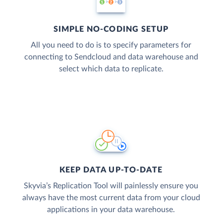
SIMPLE NO-CODING SETUP
All you need to do is to specify parameters for
connecting to Sendcloud and data warehouse and
select which data to replicate.
KEEP DATA UP-TO-DATE
Skyvia’s Replication Tool will painlessly ensure you
always have the most current data from your cloud
applications in your data warehouse.