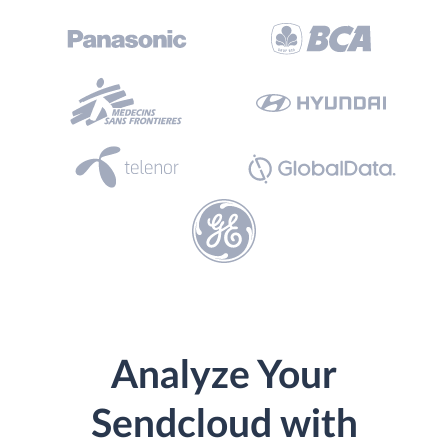
Analyze Your
Sendcloud with