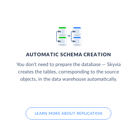
AUTOMATIC SCHEMA CREATION
You don’t need to prepare the database — Skyvia
creates the tables, corresponding to the source
objects, in the data warehouse automatically.
LEARN MORE ABOUT REPLICATION