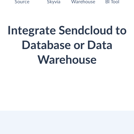
Source
Skyvia
Warehouse
BI Tool
Integrate Sendcloud to
Database or Data
Warehouse