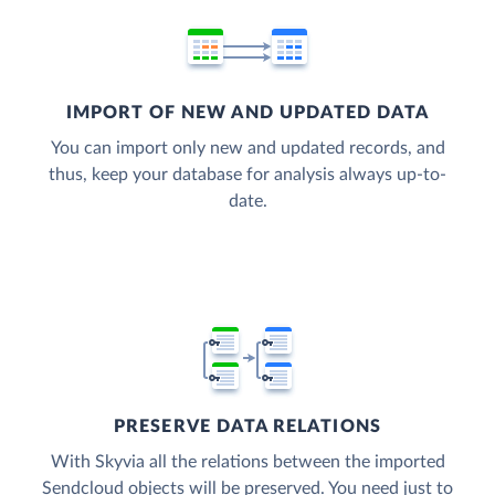
IMPORT OF NEW AND UPDATED DATA
You can import only new and updated records, and
thus, keep your database for analysis always up-to-
date.
PRESERVE DATA RELATIONS
With Skyvia all the relations between the imported
Sendcloud objects will be preserved. You need just to