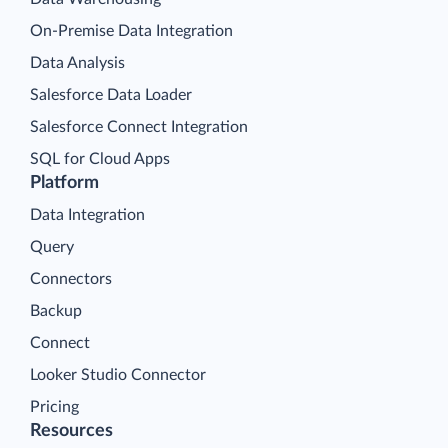
On-Premise Data Integration
Data Analysis
Salesforce Data Loader
Salesforce Connect Integration
SQL for Cloud Apps
Platform
Data Integration
Query
Connectors
Backup
Connect
Looker Studio Connector
Pricing
Resources