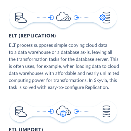
ELT (REPLICATION)
ELT process supposes simple copying cloud data
to a data warehouse or a database as-is, leaving all
the transformation tasks for the database server. This
is often uses, for example, when loading data to cloud
data warehouses with affordable and nearly unlimited
computing power for transformations. In Skyvia, this
task is solved with easy-to-configure Replication.
ETL (IMPORT)