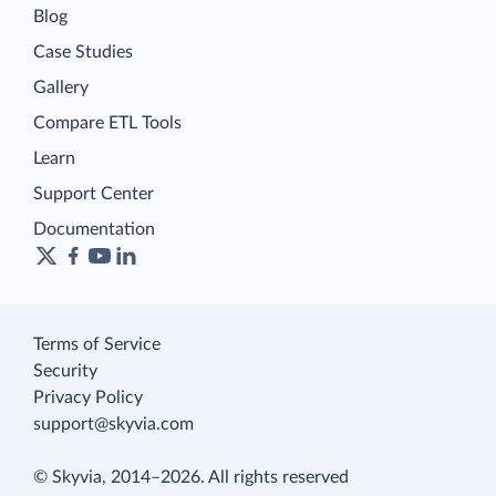
Blog
Case Studies
Gallery
Compare ETL Tools
Learn
Support Center
Documentation
Terms of Service
Security
Privacy Policy
support@skyvia.com
© Skyvia, 2014–2026. All rights reserved