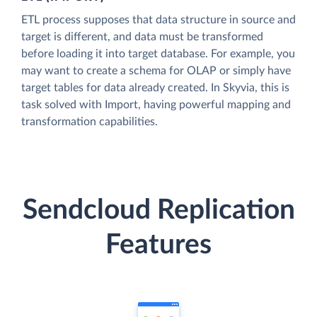
ETL process supposes that data structure in source and
target is different, and data must be transformed
before loading it into target database. For example, you
may want to create a schema for OLAP or simply have
target tables for data already created. In Skyvia, this is
task solved with Import, having powerful mapping and
transformation capabilities.
Sendcloud Replication
Features