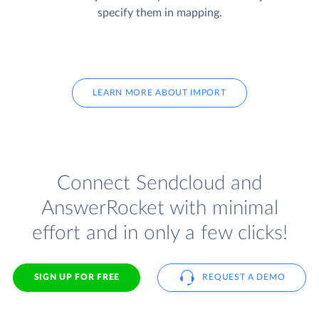
specify them in mapping.
LEARN MORE ABOUT IMPORT
Connect Sendcloud and
AnswerRocket with minimal
effort and in only a few clicks!
SIGN UP FOR FREE
REQUEST A DEMO