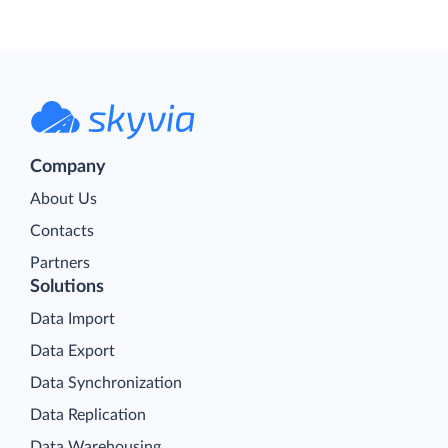
Company
About Us
Contacts
Partners
Solutions
Data Import
Data Export
Data Synchronization
Data Replication
Data Warehousing