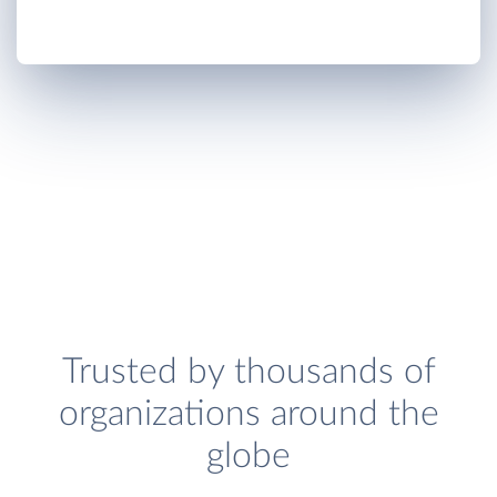
Trusted by thousands of
organizations around the
globe