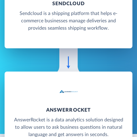
SENDCLOUD
Sendcloud is a shipping platform that helps e-
commerce businesses manage deliveries and
provides seamless shipping workflow.
ANSWERROCKET
AnswerRocket is a data analytics solution designed
to allow users to ask business questions in natural
language and get answers in seconds.