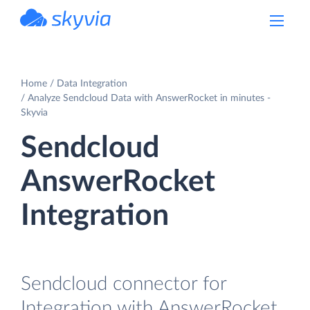
powered by Devart
Home
Data Integration
Analyze Sendcloud Data with AnswerRocket in minutes -
Skyvia
Sendcloud
AnswerRocket
Integration
Sendcloud connector for
Integration with AnswerRocket.