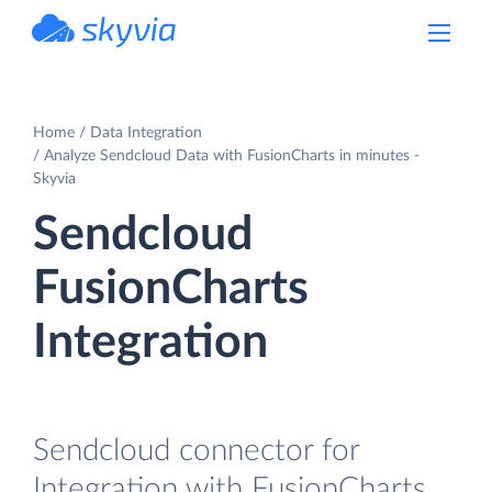
powered by Devart
Home
Data Integration
Analyze Sendcloud Data with FusionCharts in minutes -
Skyvia
Sendcloud
FusionCharts
Integration
Sendcloud connector for
Integration with FusionCharts.