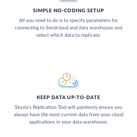
SIMPLE NO-CODING SETUP
All you need to do is to specify parameters for
connecting to Sendcloud and data warehouse and
select which data to replicate.
KEEP DATA UP-TO-DATE
Skyvia’s Replication Tool will painlessly ensure you
always have the most current data from your cloud
applications in your data warehouse.