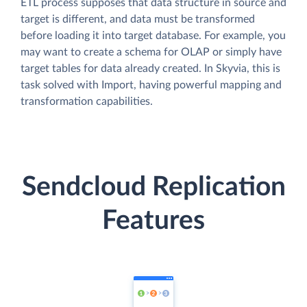
ETL process supposes that data structure in source and
target is different, and data must be transformed
before loading it into target database. For example, you
may want to create a schema for OLAP or simply have
target tables for data already created. In Skyvia, this is
task solved with Import, having powerful mapping and
transformation capabilities.
Sendcloud Replication
Features