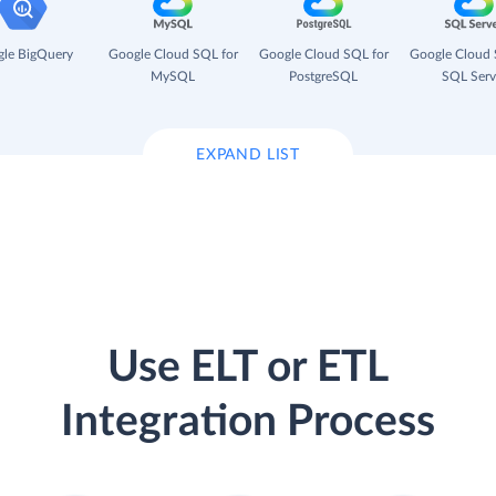
le BigQuery
Google Cloud SQL for
Google Cloud SQL for
Google Cloud 
MySQL
PostgreSQL
SQL Serv
EXPAND LIST
Use ELT or ETL
Integration Process