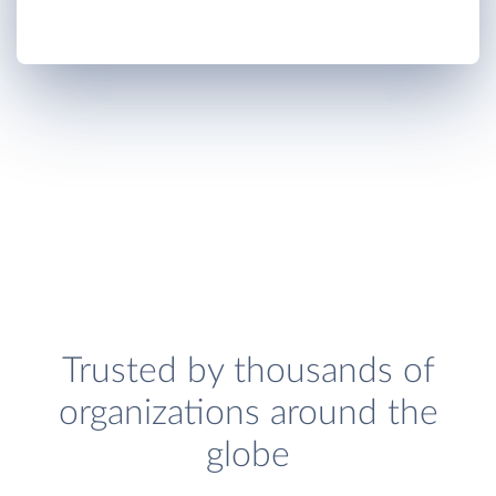
Trusted by thousands of
organizations around the
globe