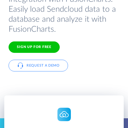
Easily load Sendcloud data to a
database and analyze it with
FusionCharts.
SIGN UP FOR FREE
REQUEST A DEMO