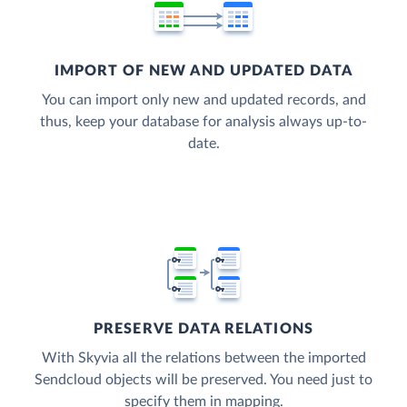
IMPORT OF NEW AND UPDATED DATA
You can import only new and updated records, and
thus, keep your database for analysis always up-to-
date.
PRESERVE DATA RELATIONS
With Skyvia all the relations between the imported
Sendcloud objects will be preserved. You need just to
specify them in mapping.