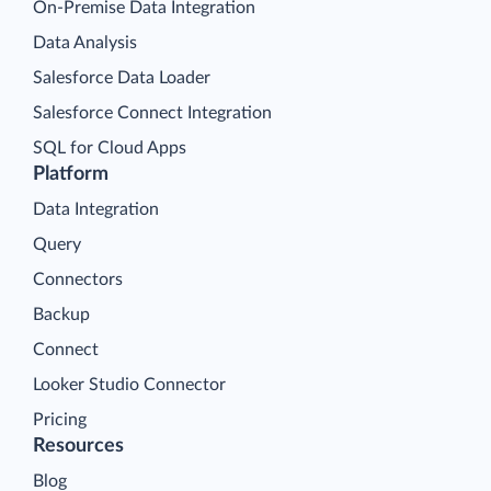
On-Premise Data Integration
Data Analysis
Salesforce Data Loader
Salesforce Connect Integration
SQL for Cloud Apps
Platform
Data Integration
Query
Connectors
Backup
Connect
Looker Studio Connector
Pricing
Resources
Blog