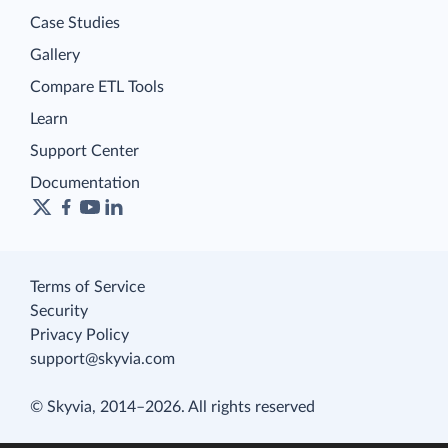
Case Studies
Gallery
Compare ETL Tools
Learn
Support Center
Documentation
Terms of Service
Security
Privacy Policy
support@skyvia.com
© Skyvia, 2014–2026. All rights reserved