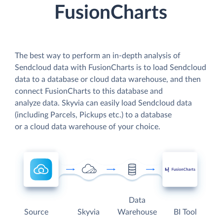
FusionCharts
The best way to perform an in-depth analysis of
Sendcloud data with FusionCharts is to load Sendcloud
data to a database or cloud data warehouse, and then
connect FusionCharts to this database and
analyze data. Skyvia can easily load Sendcloud data
(including Parcels, Pickups etc.) to a database
or a cloud data warehouse of your choice.
Data
Source
Skyvia
Warehouse
BI Tool