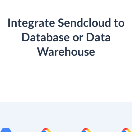
Integrate Sendcloud to
Database or Data
Warehouse