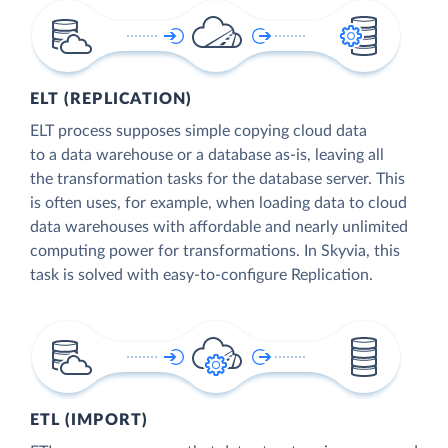
ELT (REPLICATION)
ELT process supposes simple copying cloud data
to a data warehouse or a database as-is, leaving all
the transformation tasks for the database server. This
is often uses, for example, when loading data to cloud
data warehouses with affordable and nearly unlimited
computing power for transformations. In Skyvia, this
task is solved with easy-to-configure Replication.
ETL (IMPORT)