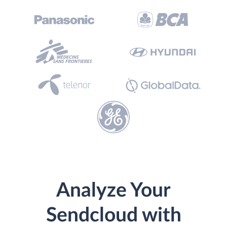
Analyze Your
Sendcloud with