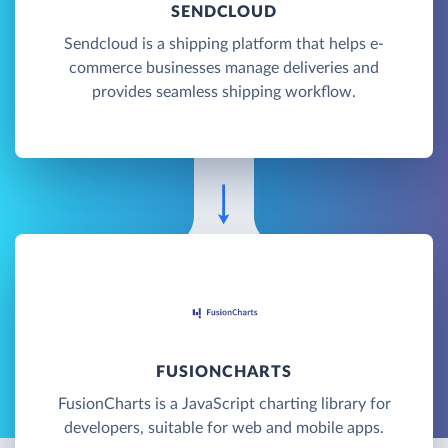
SENDCLOUD
Sendcloud is a shipping platform that helps e-
commerce businesses manage deliveries and
provides seamless shipping workflow.
FUSIONCHARTS
FusionCharts is a JavaScript charting library for
developers, suitable for web and mobile apps.