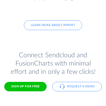
LEARN MORE ABOUT IMPORT
Connect Sendcloud and
FusionCharts with minimal
effort and in only a few clicks!
SIGN UP FOR FREE
REQUEST A DEMO