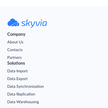
Company
About Us
Contacts
Partners
Solutions
Data Import
Data Export
Data Synchronization
Data Replication
Data Warehousing