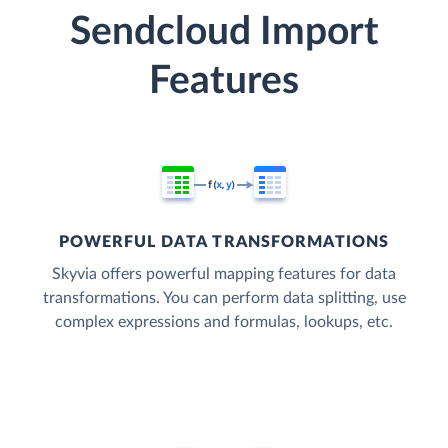
Sendcloud Import
Features
POWERFUL DATA TRANSFORMATIONS
Skyvia offers powerful mapping features for data
transformations. You can perform data splitting, use
complex expressions and formulas, lookups, etc.