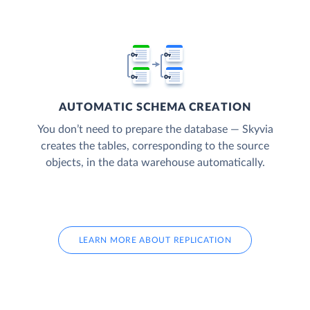
AUTOMATIC SCHEMA CREATION
You don’t need to prepare the database — Skyvia
creates the tables, corresponding to the source
objects, in the data warehouse automatically.
LEARN MORE ABOUT REPLICATION