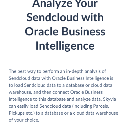
Analyze Your
Sendcloud with
Oracle Business
Intelligence
The best way to perform an in-depth analysis of
Sendcloud data with Oracle Business Intelligence is
to load Sendcloud data to a database or cloud data
warehouse, and then connect Oracle Business
Intelligence to this database and analyze data. Skyvia
can easily load Sendcloud data (including Parcels,
Pickups etc.) to a database or a cloud data warehouse
of your choice.