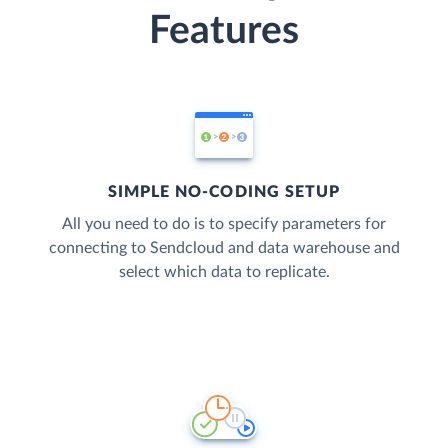
Features
SIMPLE NO-CODING SETUP
All you need to do is to specify parameters for
connecting to Sendcloud and data warehouse and
select which data to replicate.