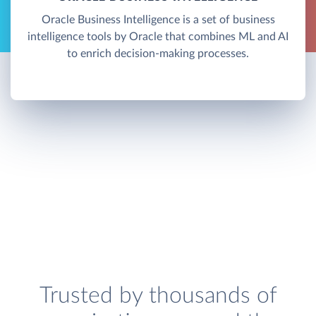
Oracle Business Intelligence is a set of business
intelligence tools by Oracle that combines ML and AI
to enrich decision-making processes.
Trusted by thousands of