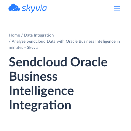
powered by Devart
Home
Data Integration
Analyze Sendcloud Data with Oracle Business Intelligence in
minutes - Skyvia
Sendcloud Oracle
Business
Intelligence
Integration