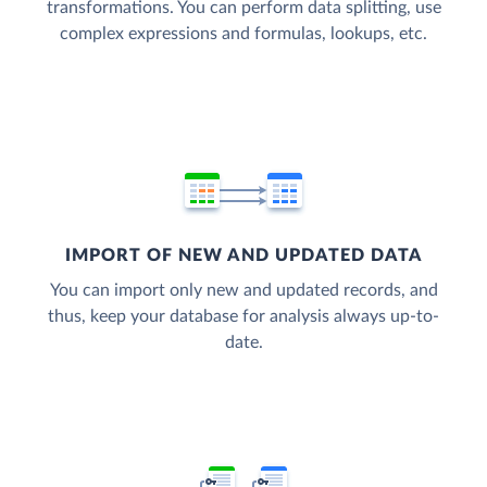
transformations. You can perform data splitting, use
complex expressions and formulas, lookups, etc.
IMPORT OF NEW AND UPDATED DATA
You can import only new and updated records, and
thus, keep your database for analysis always up-to-
date.