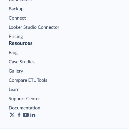
Backup
Connect
Looker Studio Connector
Pricing
Resources
Blog
Case Studies
Gallery
Compare ETL Tools
Learn
Support Center
Documentation