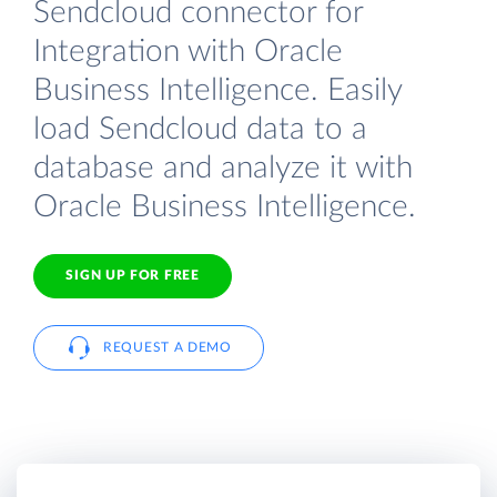
Sendcloud connector for
Integration with Oracle
Business Intelligence. Easily
load Sendcloud data to a
database and analyze it with
Oracle Business Intelligence.
SIGN UP FOR FREE
REQUEST A DEMO