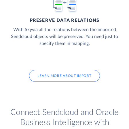
PRESERVE DATA RELATIONS
With Skyvia all the relations between the imported
Sendcloud objects will be preserved. You need just to
specify them in mapping.
LEARN MORE ABOUT IMPORT
Connect Sendcloud and Oracle
Business Intelligence with