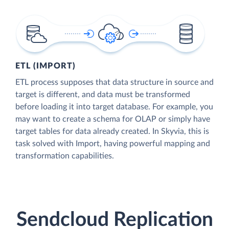
ETL (IMPORT)
ETL process supposes that data structure in source and
target is different, and data must be transformed
before loading it into target database. For example, you
may want to create a schema for OLAP or simply have
target tables for data already created. In Skyvia, this is
task solved with Import, having powerful mapping and
transformation capabilities.
Sendcloud Replication