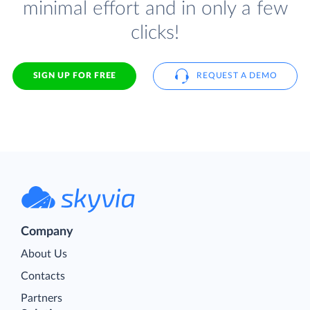
minimal effort and in only a few
clicks!
SIGN UP FOR FREE
REQUEST A DEMO
Company
About Us
Contacts
Partners