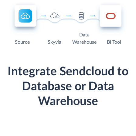
Data
Source
Skyvia
Warehouse
BI Tool
Integrate Sendcloud to
Database or Data
Warehouse