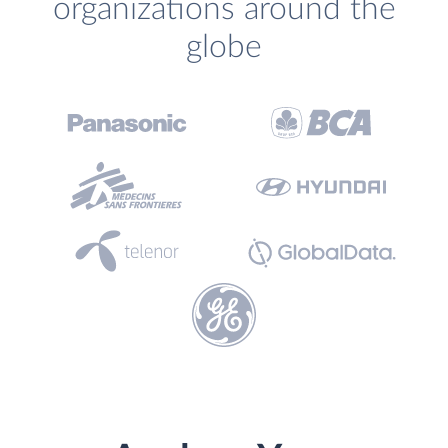
organizations around the
globe