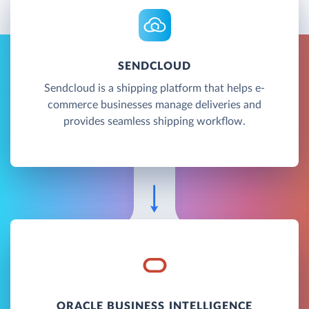
SENDCLOUD
Sendcloud is a shipping platform that helps e-
commerce businesses manage deliveries and
provides seamless shipping workflow.
ORACLE BUSINESS INTELLIGENCE