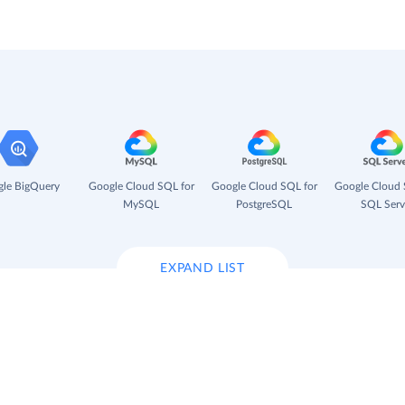
le BigQuery
Google Cloud SQL for
Google Cloud SQL for
Google Cloud 
MySQL
PostgreSQL
SQL Serv
EXPAND LIST