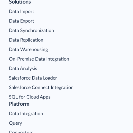
Solutions
Data Import
Data Export
Data Synchronization
Data Replication
Data Warehousing
On-Premise Data Integration
Data Analysis
Salesforce Data Loader
Salesforce Connect Integration
SQL for Cloud Apps
Platform
Data Integration
Query
Connectors