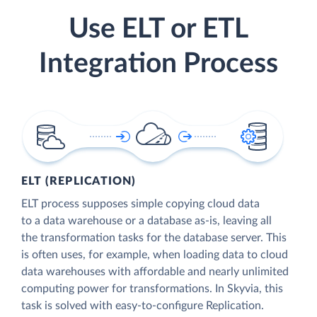
Use ELT or ETL
Integration Process
ELT (REPLICATION)
ELT process supposes simple copying cloud data
to a data warehouse or a database as-is, leaving all
the transformation tasks for the database server. This
is often uses, for example, when loading data to cloud
data warehouses with affordable and nearly unlimited
computing power for transformations. In Skyvia, this
task is solved with easy-to-configure Replication.