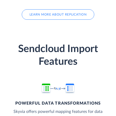
LEARN MORE ABOUT REPLICATION
Sendcloud Import
Features
POWERFUL DATA TRANSFORMATIONS
Skyvia offers powerful mapping features for data