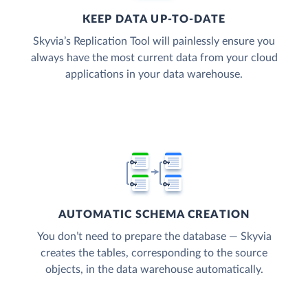
KEEP DATA UP-TO-DATE
Skyvia’s Replication Tool will painlessly ensure you
always have the most current data from your cloud
applications in your data warehouse.
AUTOMATIC SCHEMA CREATION
You don’t need to prepare the database — Skyvia
creates the tables, corresponding to the source
objects, in the data warehouse automatically.