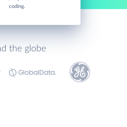
coding.
nd the globe