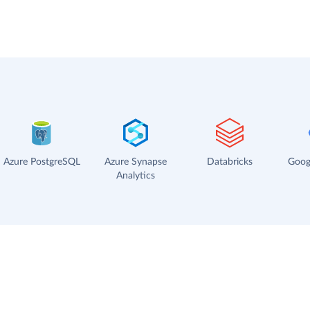
Azure PostgreSQL
Azure Synapse
Databricks
Goog
Analytics