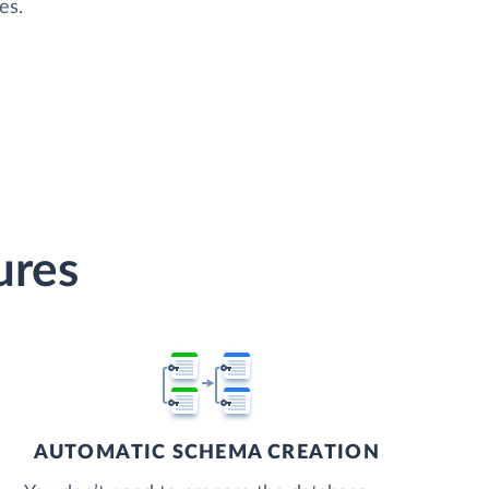
es.
ures
AUTOMATIC SCHEMA CREATION