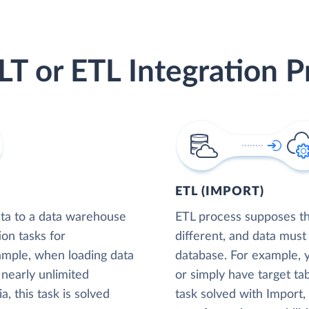
LT or ETL Integration P
ETL (IMPORT)
ta to a data warehouse
ETL process supposes tha
ion tasks for
different, and data must
xample, when loading data
database. For example,
nearly unlimited
or simply have target tab
, this task is solved
task solved with Import