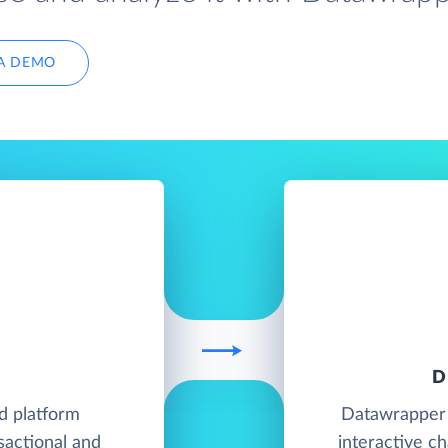
A DEMO
D
d platform
Datawrapper i
sactional and
interactive c