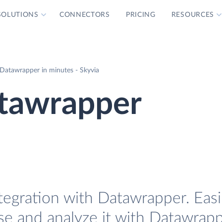
SOLUTIONS
CONNECTORS
PRICING
RESOURCES
Datawrapper in minutes - Skyvia
tawrapper
tegration with Datawrapper. Easi
se and analyze it with Datawrapp