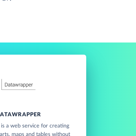
ATAWRAPPER
s a web service for creating
harts, maps and tables without