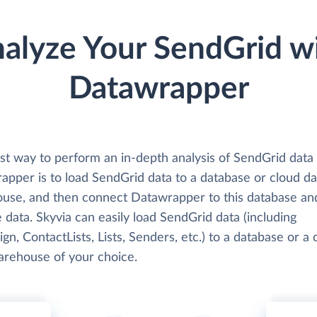
alyze Your SendGrid w
Datawrapper
st way to perform an in-depth analysis of SendGrid data
apper is to load SendGrid data to a database or cloud da
use, and then connect Datawrapper to this database an
 data. Skyvia can easily load SendGrid data (including
n, ContactLists, Lists, Senders, etc.) to a database or a 
arehouse of your choice.