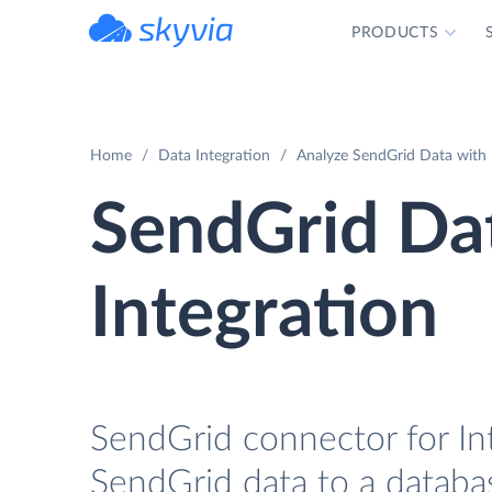
PRODUCTS
powered by Devart
Home
Data Integration
Analyze SendGrid Data with 
SendGrid Da
Integration
SendGrid connector for In
SendGrid data to a databa