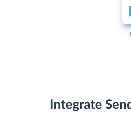
Integrate Sen