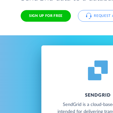
SIGN UP FOR FREE
REQUEST 
SENDGRID
SendGrid is a cloud-base
intended for delivering tran