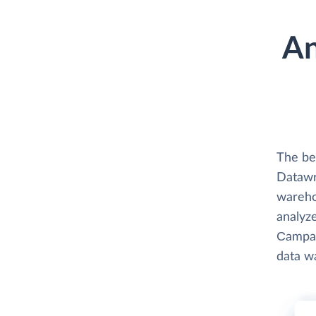
An
The be
Datawr
wareho
analyze
Сampaig
data w