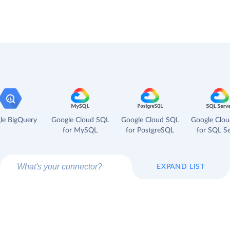
le BigQuery
Google Cloud SQL
Google Cloud SQL
Google Clo
for MySQL
for PostgreSQL
for SQL Se
EXPAND LIST