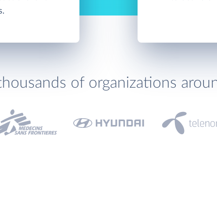
s.
thousands of organizations arou