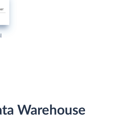
l
Data Warehouse