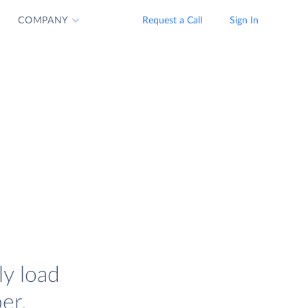
COMPANY
Request a Call
Sign In
ly load
er.