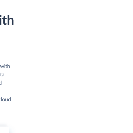
ith
 with
ta
d
cloud