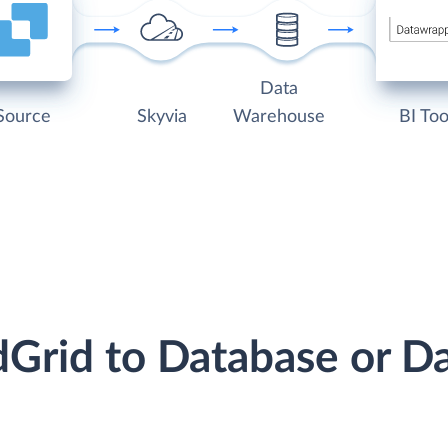
Data
Source
Skyvia
Warehouse
BI Too
dGrid to Database or 