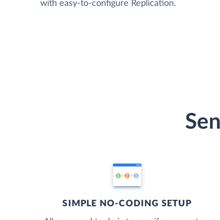
with easy-to-configure Replication.
Sen
SIMPLE NO-CODING SETUP