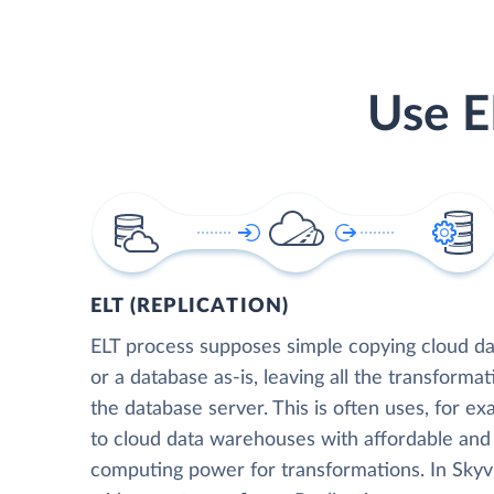
Use E
ELT (REPLICATION)
ELT process supposes simple copying cloud da
or a database as-is, leaving all the transformat
the database server. This is often uses, for e
to cloud data warehouses with affordable and 
computing power for transformations. In Skyvia