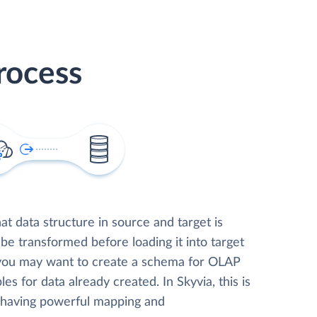
rocess
t data structure in source and target is
 be transformed before loading it into target
 you may want to create a schema for OLAP
les for data already created. In Skyvia, this is
, having powerful mapping and