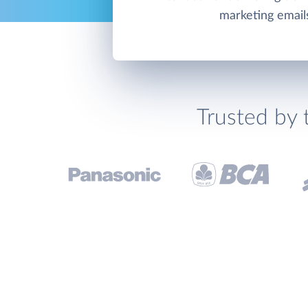
marketing email
Trusted by 