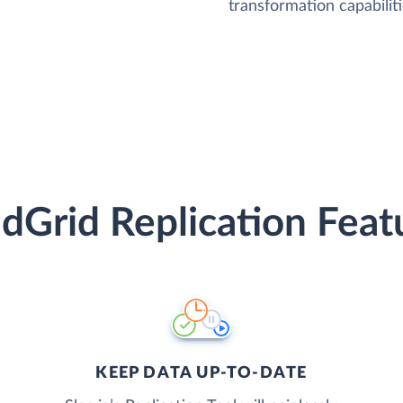
transformation capabiliti
dGrid Replication Feat
KEEP DATA UP-TO-DATE