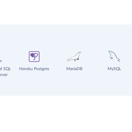
ud SQL
Heroku Postgres
MariaDB
MySQL
rver