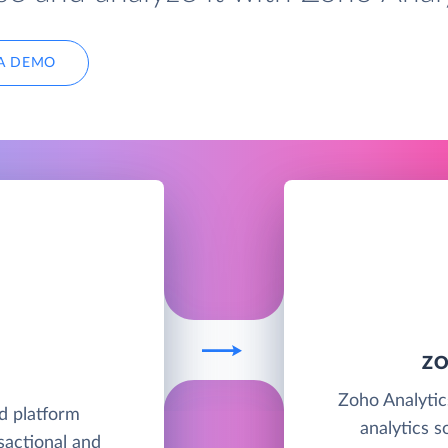
A DEMO
ZO
Zoho Analytics
d platform
analytics s
sactional and