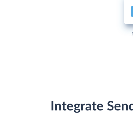
Integrate Sen