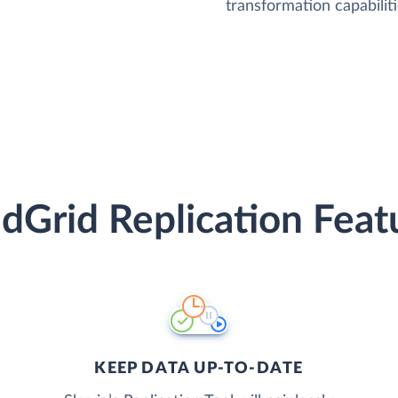
transformation capabiliti
dGrid Replication Feat
KEEP DATA UP-TO-DATE