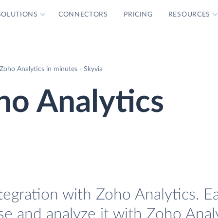
SOLUTIONS
CONNECTORS
PRICING
RESOURCES
Zoho Analytics in minutes - Skyvia
ho Analytics
egration with Zoho Analytics. Ea
e and analyze it with Zoho Analy