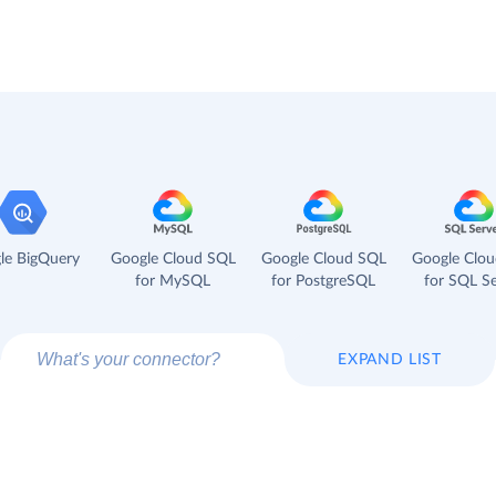
le BigQuery
Google Cloud SQL
Google Cloud SQL
Google Clo
for MySQL
for PostgreSQL
for SQL Se
EXPAND LIST