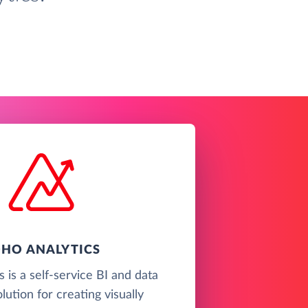
HO ANALYTICS
 is a self-service BI and data
olution for creating visually