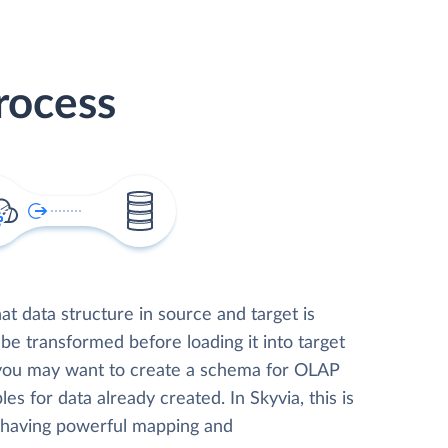
rocess
t data structure in source and target is
 be transformed before loading it into target
 you may want to create a schema for OLAP
les for data already created. In Skyvia, this is
, having powerful mapping and