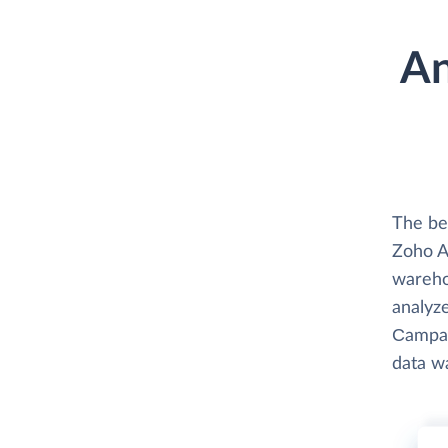
An
The be
Zoho An
wareho
analyze
Сampaig
data w