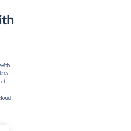
ith
 with
data
and
cloud