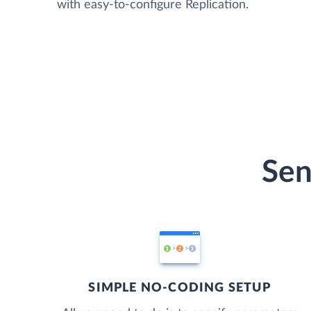
with easy-to-configure Replication.
Sen
SIMPLE NO-CODING SETUP