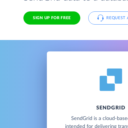
SIGN UP FOR FREE
REQUEST 
SENDGRID
SendGrid is a cloud-base
intended for delivering tran