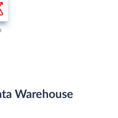
l
Data Warehouse