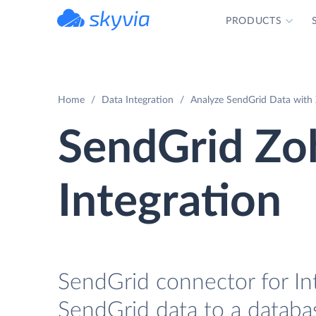
PRODUCTS
powered by Devart
Home
Data Integration
Analyze SendGrid Data with 
SendGrid Zo
Integration
SendGrid connector for Int
SendGrid data to a databas