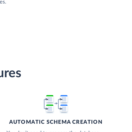
es.
ures
AUTOMATIC SCHEMA CREATION