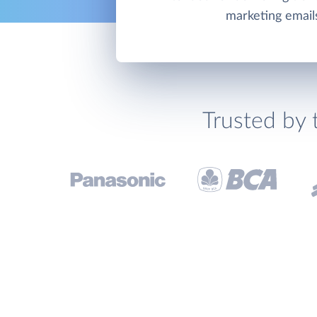
marketing email
Trusted by 