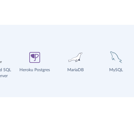
ud SQL
Heroku Postgres
MariaDB
MySQL
rver