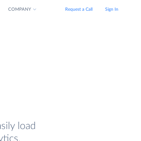
COMPANY
Request a Call
Sign In
sily load
tics.