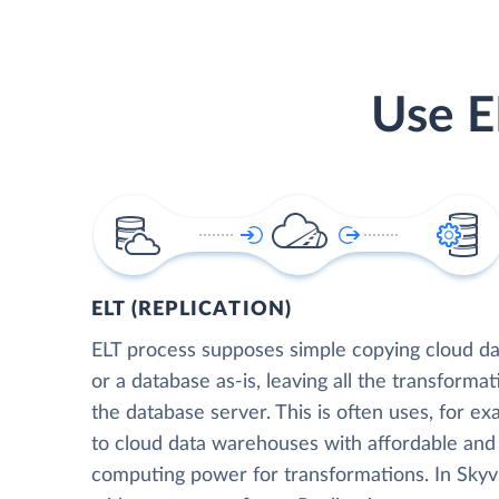
Use E
ELT (REPLICATION)
ELT process supposes simple copying cloud da
or a database as-is, leaving all the transformat
the database server. This is often uses, for e
to cloud data warehouses with affordable and 
computing power for transformations. In Skyvia