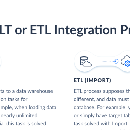
LT or ETL Integration P
ETL (IMPORT)
ta to a data warehouse
ETL process supposes tha
ion tasks for
different, and data must
xample, when loading data
database. For example,
nearly unlimited
or simply have target tab
, this task is solved
task solved with Import