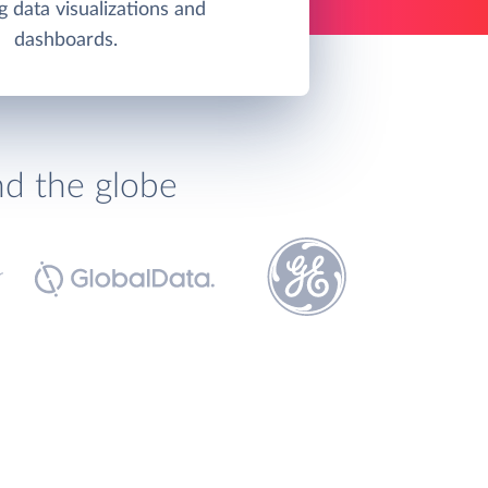
g data visualizations and
dashboards.
nd the globe