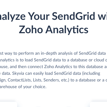
alyze Your SendGrid w
Zoho Analytics
st way to perform an in-depth analysis of SendGrid data
alytics is to load SendGrid data to a database or cloud 
use, and then connect Zoho Analytics to this database 
 data. Skyvia can easily load SendGrid data (including
n, ContactLists, Lists, Senders, etc.) to a database or a 
arehouse of your choice.