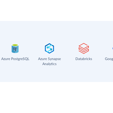
Azure PostgreSQL
Azure Synapse
Databricks
Goog
Analytics