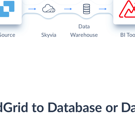
Data
Source
Skyvia
Warehouse
BI Too
dGrid to Database or 