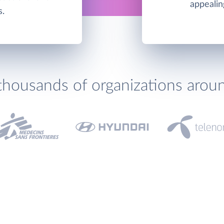
appealin
s.
thousands of organizations arou