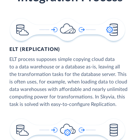
ELT (REPLICATION)
ELT process supposes simple copying cloud data
to a data warehouse or a database as-is, leaving all
the transformation tasks for the database server. This
is often uses, for example, when loading data to cloud
data warehouses with affordable and nearly unlimited
computing power for transformations. In Skyvia, this
task is solved with easy-to-configure Replication.