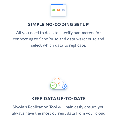
SIMPLE NO-CODING SETUP
All you need to do is to specify parameters for
connecting to SendPulse and data warehouse and
select which data to replicate.
KEEP DATA UP-TO-DATE
Skyvia’s Replication Tool will painlessly ensure you
always have the most current data from your cloud