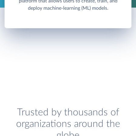
platform that allows users to create, train, and
deploy machine-learning (ML) models.
Trusted by thousands of
organizations around the
globe