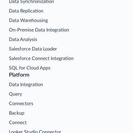
Data Synchronization
Data Replication
Data Warehousing
On-Premise Data Integration
Data Analysis
Salesforce Data Loader
Salesforce Connect Integration
SQL for Cloud Apps
Platform
Data Integration
Query
Connectors
Backup
Connect
Looker Studio Connector