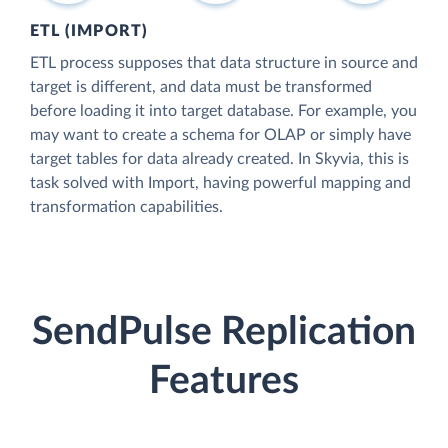
ETL (IMPORT)
ETL process supposes that data structure in source and
target is different, and data must be transformed
before loading it into target database. For example, you
may want to create a schema for OLAP or simply have
target tables for data already created. In Skyvia, this is
task solved with Import, having powerful mapping and
transformation capabilities.
SendPulse Replication
Features