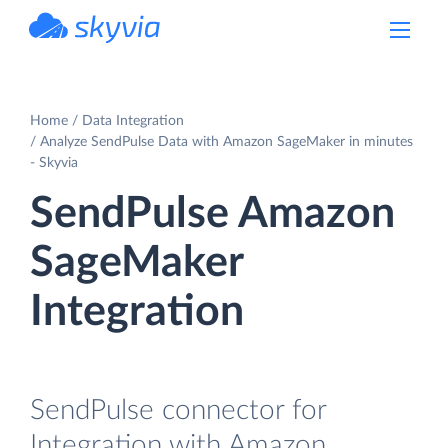
powered by Devart
Home
Data Integration
Analyze SendPulse Data with Amazon SageMaker in minutes
- Skyvia
SendPulse Amazon
SageMaker
Integration
SendPulse connector for
Integration with Amazon