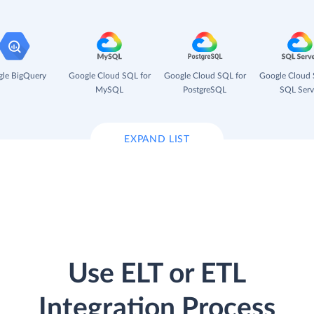
le BigQuery
Google Cloud SQL for
Google Cloud SQL for
Google Cloud 
MySQL
PostgreSQL
SQL Serv
EXPAND LIST
Use ELT or ETL
Integration Process