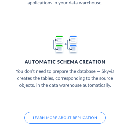
applications in your data warehouse.
AUTOMATIC SCHEMA CREATION
You don’t need to prepare the database — Skyvia
creates the tables, corresponding to the source
objects, in the data warehouse automatically.
LEARN MORE ABOUT REPLICATION