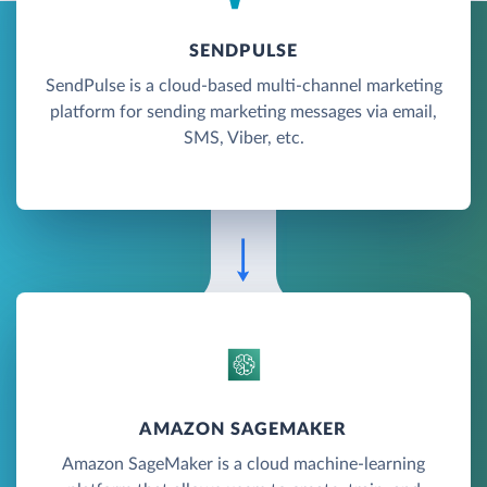
SENDPULSE
SendPulse is a cloud-based multi-channel marketing
platform for sending marketing messages via email,
SMS, Viber, etc.
AMAZON SAGEMAKER
Amazon SageMaker is a cloud machine-learning