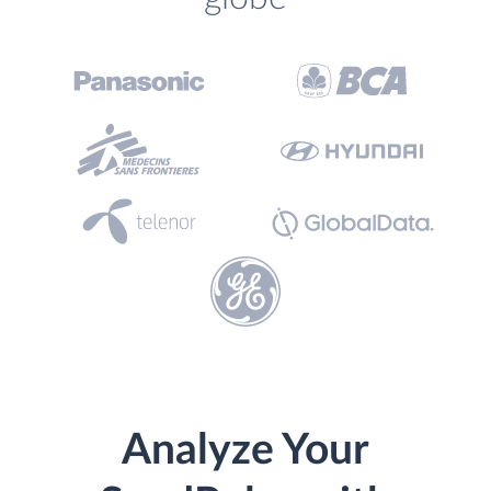
Analyze Your