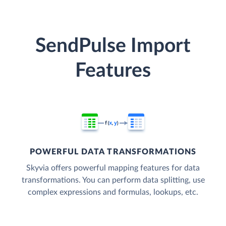
SendPulse Import
Features
POWERFUL DATA TRANSFORMATIONS
Skyvia offers powerful mapping features for data
transformations. You can perform data splitting, use
complex expressions and formulas, lookups, etc.