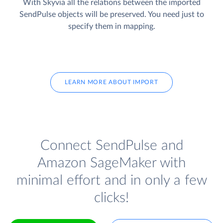
With Skyvia all the relations between the imported
SendPulse objects will be preserved. You need just to
specify them in mapping.
LEARN MORE ABOUT IMPORT
Connect SendPulse and
Amazon SageMaker with
minimal effort and in only a few
clicks!