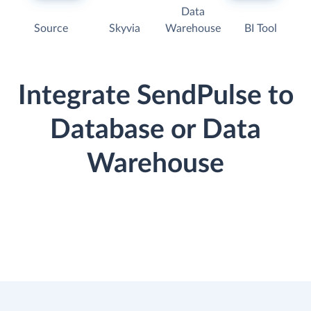
Data
Source
Skyvia
Warehouse
BI Tool
Integrate SendPulse to
Database or Data
Warehouse