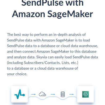
SendPulse with
Amazon SageMaker
The best way to perform an in-depth analysis of
SendPulse data with Amazon SageMaker is to load
SendPulse data to a database or cloud data warehouse,
and then connect Amazon SageMaker to this database
and analyze data. Skyvia can easily load SendPulse data
(including Subscribers/Contacts, Lists, etc.)
to a database or a cloud data warehouse of
your choice.