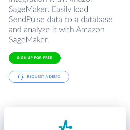
SageMaker. Easily load
SendPulse data to a database
and analyze it with Amazon
SageMaker.
SIGN UP FOR FREE
REQUEST A DEMO