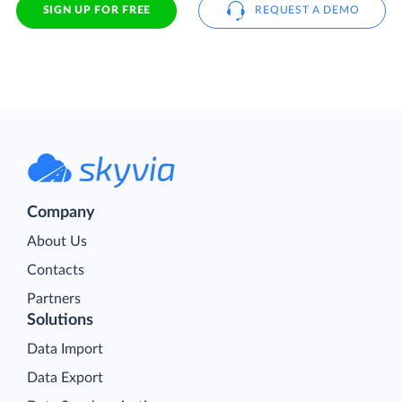
SIGN UP FOR FREE
REQUEST A DEMO
Company
About Us
Contacts
Partners
Solutions
Data Import
Data Export