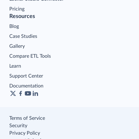
Pricing
Resources
Blog
Case Studies
Gallery
Compare ETL Tools
Learn
Support Center
Documentation
Terms of Service
Security
Privacy Policy