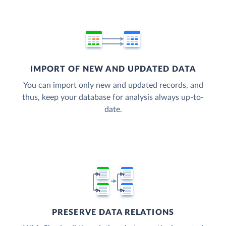
IMPORT OF NEW AND UPDATED DATA
You can import only new and updated records, and
thus, keep your database for analysis always up-to-
date.
PRESERVE DATA RELATIONS