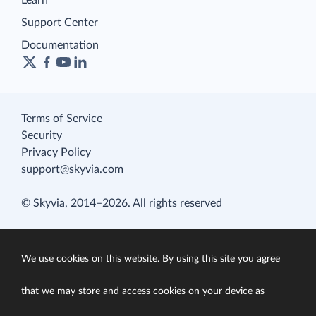
Learn
Support Center
Documentation
Terms of Service
Security
Privacy Policy
support@skyvia.com
© Skyvia, 2014–2026. All rights reserved
We use cookies on this website. By using this site you agree
that we may store and access cookies on your device as