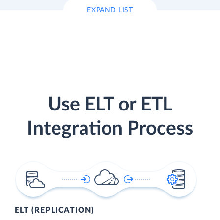
EXPAND LIST
Use ELT or ETL
Integration Process
ELT (REPLICATION)