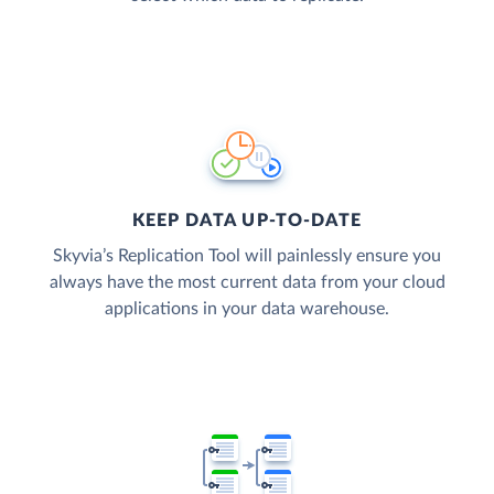
KEEP DATA UP-TO-DATE
Skyvia’s Replication Tool will painlessly ensure you
always have the most current data from your cloud
applications in your data warehouse.