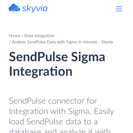
powered by Devart
Home
Data Integration
Analyze SendPulse Data with Sigma in minutes - Skyvia
SendPulse Sigma
Integration
SendPulse connector for
Integration with Sigma. Easily
load SendPulse data to a
database and analyze it with