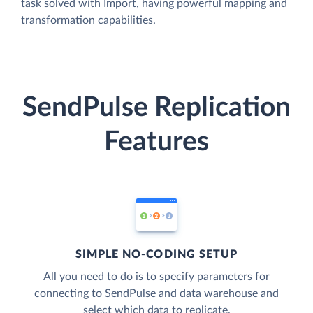
task solved with Import, having powerful mapping and
transformation capabilities.
SendPulse Replication
Features
SIMPLE NO-CODING SETUP
All you need to do is to specify parameters for
connecting to SendPulse and data warehouse and
select which data to replicate.