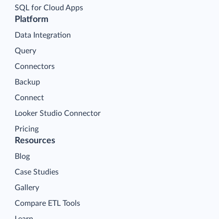
SQL for Cloud Apps
Platform
Data Integration
Query
Connectors
Backup
Connect
Looker Studio Connector
Pricing
Resources
Blog
Case Studies
Gallery
Compare ETL Tools