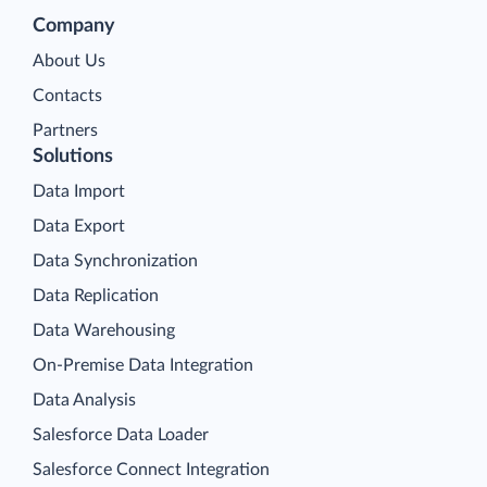
Company
About Us
Contacts
Partners
Solutions
Data Import
Data Export
Data Synchronization
Data Replication
Data Warehousing
On-Premise Data Integration
Data Analysis
Salesforce Data Loader
Salesforce Connect Integration