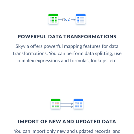
POWERFUL DATA TRANSFORMATIONS
Skyvia offers powerful mapping features for data
transformations. You can perform data splitting, use
complex expressions and formulas, lookups, etc.
IMPORT OF NEW AND UPDATED DATA
You can import only new and updated records, and