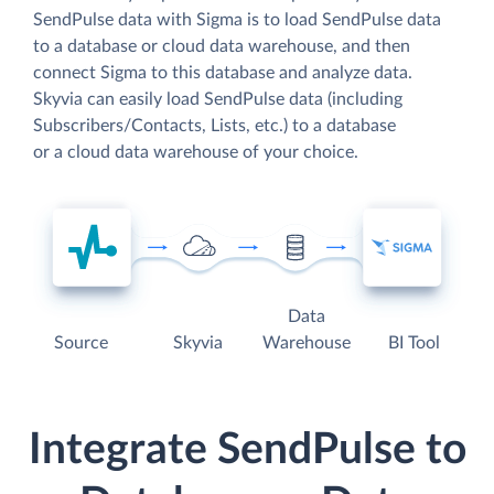
SendPulse data with Sigma is to load SendPulse data
to a database or cloud data warehouse, and then
connect Sigma to this database and analyze data.
Skyvia can easily load SendPulse data (including
Subscribers/Contacts, Lists, etc.) to a database
or a cloud data warehouse of your choice.
Data
Source
Skyvia
Warehouse
BI Tool
Integrate SendPulse to