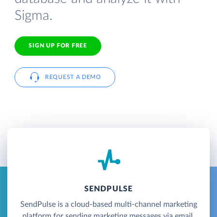
Sigma.
SIGN UP FOR FREE
REQUEST A DEMO
SENDPULSE
SendPulse is a cloud-based multi-channel marketing
platform for sending marketing messages via email,