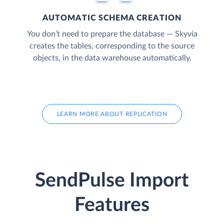
AUTOMATIC SCHEMA CREATION
You don’t need to prepare the database — Skyvia
creates the tables, corresponding to the source
objects, in the data warehouse automatically.
LEARN MORE ABOUT REPLICATION
SendPulse Import
Features