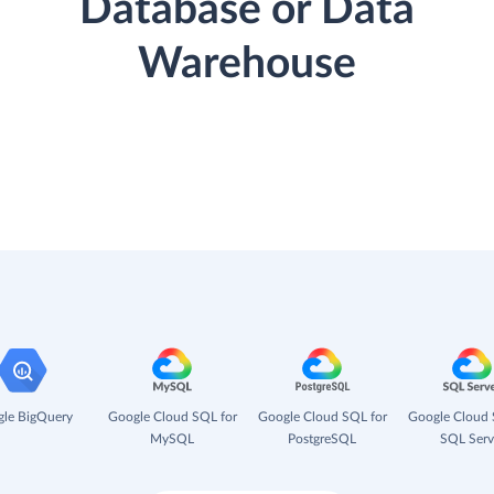
Database or Data
Warehouse
le BigQuery
Google Cloud SQL for
Google Cloud SQL for
Google Cloud 
MySQL
PostgreSQL
SQL Serv