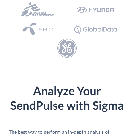
Analyze Your
SendPulse with Sigma
The best way to perform an in-depth analysis of