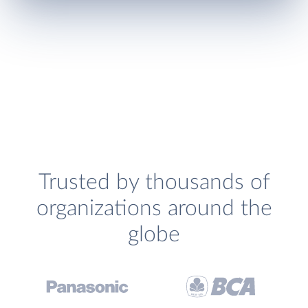
Trusted by thousands of
organizations around the
globe