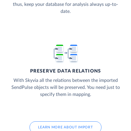
thus, keep your database for analysis always up-to-
date.
PRESERVE DATA RELATIONS
With Skyvia all the relations between the imported
SendPulse objects will be preserved. You need just to
specify them in mapping.
LEARN MORE ABOUT IMPORT