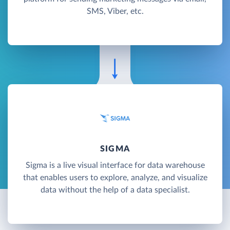
SMS, Viber, etc.
SIGMA
Sigma is a live visual interface for data warehouse
that enables users to explore, analyze, and visualize
data without the help of a data specialist.