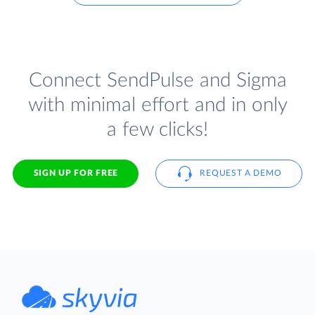
Connect SendPulse and Sigma
with minimal effort and in only
a few clicks!
SIGN UP FOR FREE
REQUEST A DEMO