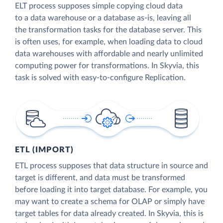
ELT process supposes simple copying cloud data
to a data warehouse or a database as-is, leaving all
the transformation tasks for the database server. This
is often uses, for example, when loading data to cloud
data warehouses with affordable and nearly unlimited
computing power for transformations. In Skyvia, this
task is solved with easy-to-configure Replication.
ETL (IMPORT)
ETL process supposes that data structure in source and
target is different, and data must be transformed
before loading it into target database. For example, you
may want to create a schema for OLAP or simply have
target tables for data already created. In Skyvia, this is