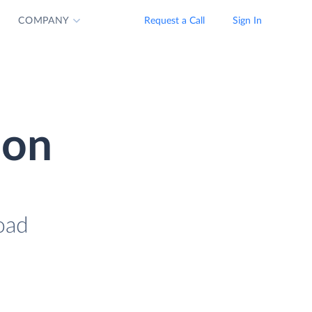
COMPANY
Request a Call
Sign In
ion
load