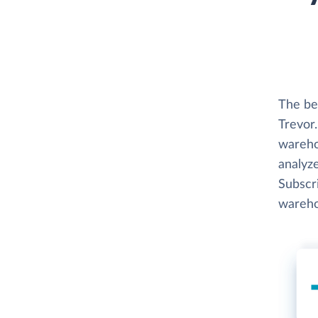
The be
Trevor.
wareho
analyze
Subscri
wareho