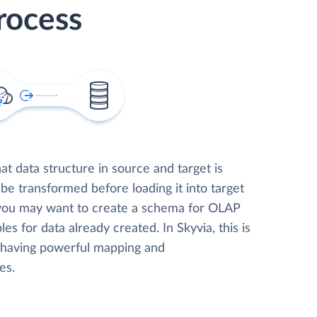
rocess
t data structure in source and target is
 be transformed before loading it into target
 you may want to create a schema for OLAP
les for data already created. In Skyvia, this is
, having powerful mapping and
es.