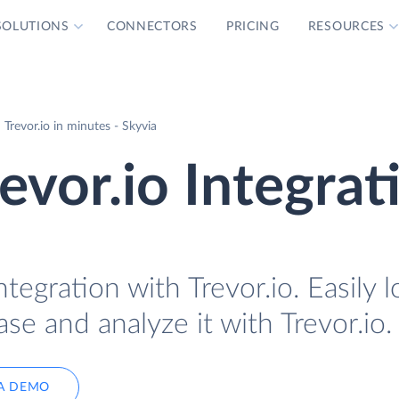
SOLUTIONS
CONNECTORS
PRICING
RESOURCES
Trevor.io in minutes - Skyvia
evor.io Integrat
tegration with Trevor.io. Easily 
se and analyze it with Trevor.io.
A DEMO