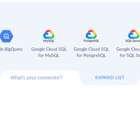
le BigQuery
Google Cloud SQL
Google Cloud SQL
Google Clo
for MySQL
for PostgreSQL
for SQL Se
EXPAND LIST