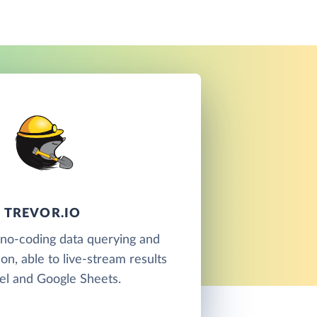
TREVOR.IO
a no-coding data querying and
ion, able to live-stream results
el and Google Sheets.