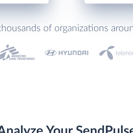
thousands of organizations arou
Analyze Your SendPuls