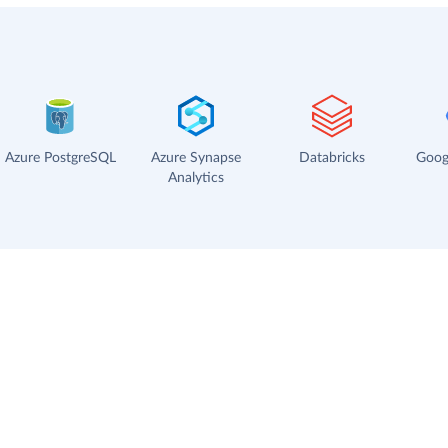
Azure PostgreSQL
Azure Synapse
Databricks
Goog
Analytics