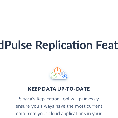
Pulse Replication Fea
KEEP DATA UP-TO-DATE
Skyvia’s Replication Tool will painlessly
ensure you always have the most current
data from your cloud applications in your