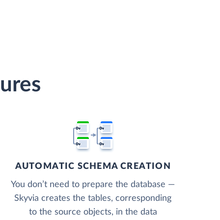
tures
AUTOMATIC SCHEMA CREATION
You don’t need to prepare the database —
Skyvia creates the tables, corresponding
to the source objects, in the data