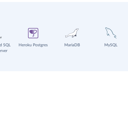
ud SQL
Heroku Postgres
MariaDB
MySQL
rver