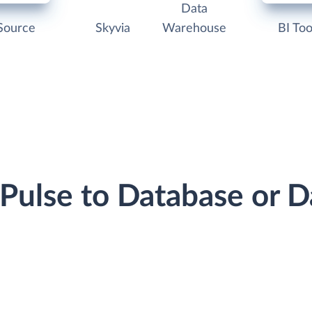
Data
Source
Skyvia
Warehouse
BI Too
dPulse to Database or 