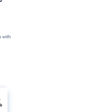
a with