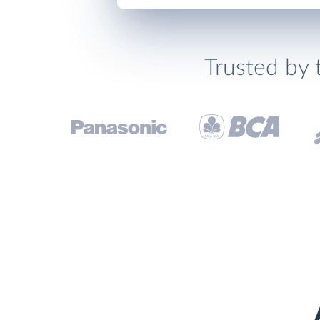
Trusted by 