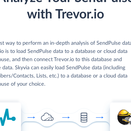
with Trevor.io
st way to perform an in-depth analysis of SendPulse dat
io is to load SendPulse data to a database or cloud data
use, and then connect Trevor.io to this database and
 data. Skyvia can easily load SendPulse data (including
bers/Contacts, Lists, etc.) to a database or a cloud data
use of your choice.