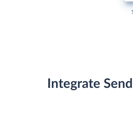
Integrate Sen