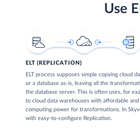
Use E
ELT (REPLICATION)
ELT process supposes simple copying cloud da
or a database as-is, leaving all the transformat
the database server. This is often uses, for e
to cloud data warehouses with affordable and 
computing power for transformations. In Skyvia
with easy-to-configure Replication.