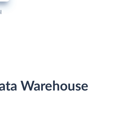
l
Data Warehouse