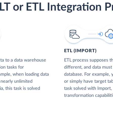
LT or ETL Integration P
ETL (IMPORT)
ta to a data warehouse
ETL process supposes tha
ion tasks for
different, and data must
xample, when loading data
database. For example,
nearly unlimited
or simply have target tab
, this task is solved
task solved with Import
transformation capabiliti