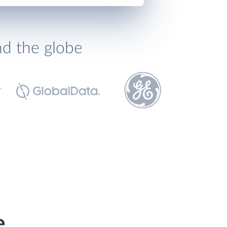
nd the globe
e