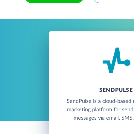
SENDPULSE
SendPulse is a cloud-based 
marketing platform for send
messages via email, SMS, 