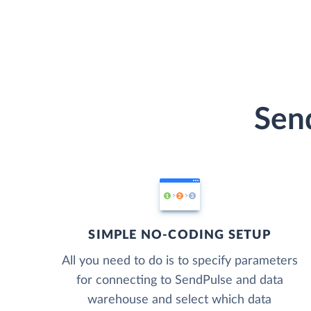
Send
SIMPLE NO-CODING SETUP
All you need to do is to specify parameters
for connecting to SendPulse and data
warehouse and select which data