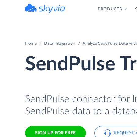
PRODUCTS
powered by Devart
Home
Data Integration
Analyze SendPulse Data with 
SendPulse Tr
SendPulse connector for In
SendPulse data to a databa
SIGN UP FOR FREE
REQUEST 