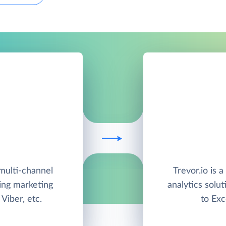
multi-channel
Trevor.io is 
ing marketing
analytics solut
Viber, etc.
to Exc