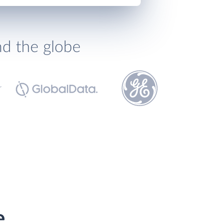
nd the globe
e