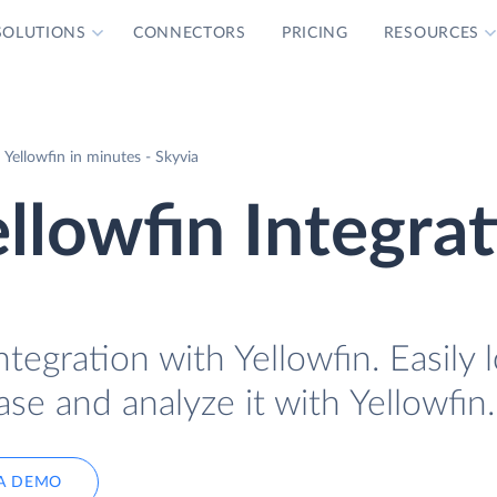
SOLUTIONS
CONNECTORS
PRICING
RESOURCES
Yellowfin in minutes - Skyvia
llowfin Integra
tegration with Yellowfin. Easily 
se and analyze it with Yellowfin.
A DEMO