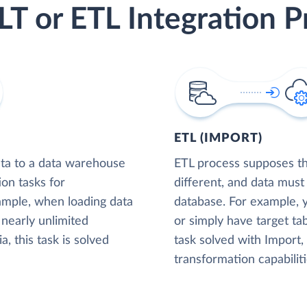
LT or ETL Integration P
ETL (IMPORT)
ta to a data warehouse
ETL process supposes tha
ion tasks for
different, and data must
xample, when loading data
database. For example,
nearly unlimited
or simply have target tab
, this task is solved
task solved with Import
transformation capabiliti