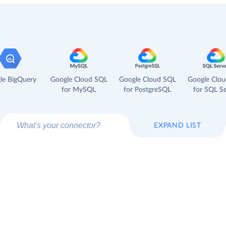
le BigQuery
Google Cloud SQL
Google Cloud SQL
Google Clo
for MySQL
for PostgreSQL
for SQL Se
EXPAND LIST