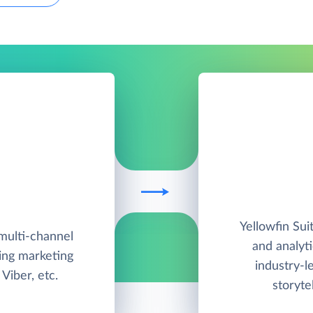
Yellowfin Suit
multi-channel
and analyt
ing marketing
industry-l
Viber, etc.
storyte