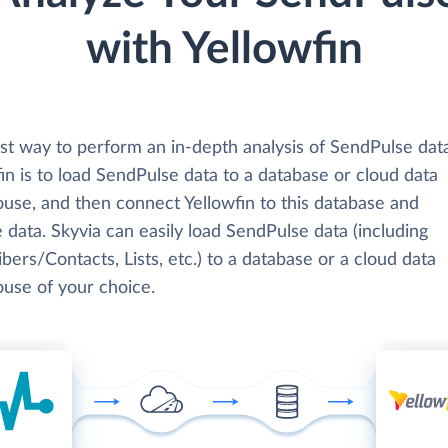
with Yellowfin
st way to perform an in-depth analysis of SendPulse dat
in is to load SendPulse data to a database or cloud data
use, and then connect Yellowfin to this database and
 data. Skyvia can easily load SendPulse data (including
bers/Contacts, Lists, etc.) to a database or a cloud data
use of your choice.