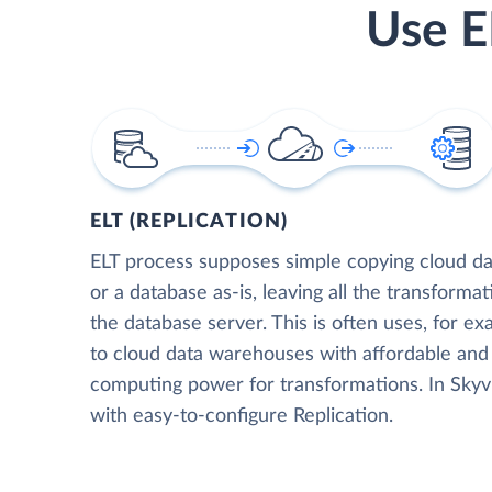
Use E
ELT (REPLICATION)
ELT process supposes simple copying cloud da
or a database as-is, leaving all the transformat
the database server. This is often uses, for e
to cloud data warehouses with affordable and 
computing power for transformations. In Skyvia
with easy-to-configure Replication.