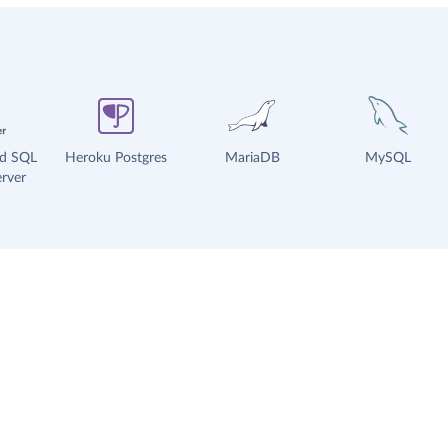
ud SQL
Heroku Postgres
MariaDB
MySQL
rver