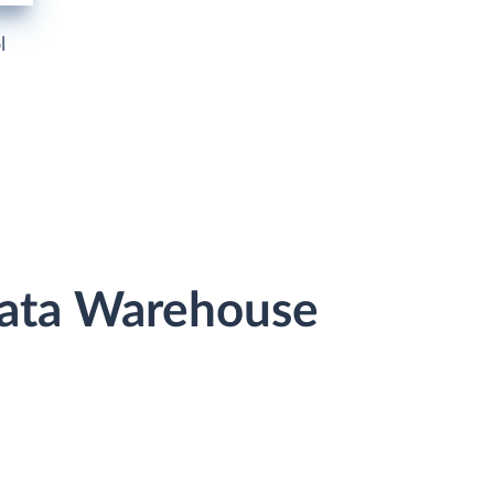
l
Data Warehouse