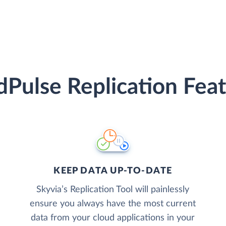
Pulse Replication Fea
KEEP DATA UP-TO-DATE
Skyvia’s Replication Tool will painlessly
ensure you always have the most current
data from your cloud applications in your