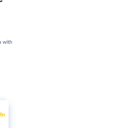
a with