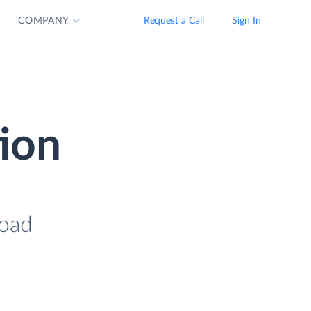
COMPANY
Request a Call
Sign In
tion
load