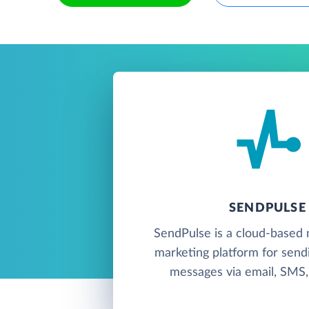
SENDPULSE
SendPulse is a cloud-based 
marketing platform for send
messages via email, SMS, 