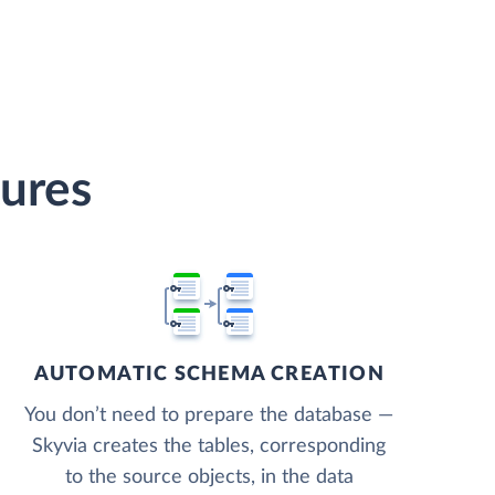
tures
AUTOMATIC SCHEMA CREATION
You don’t need to prepare the database —
Skyvia creates the tables, corresponding
to the source objects, in the data