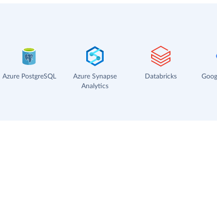
Azure PostgreSQL
Azure Synapse
Databricks
Goog
Analytics