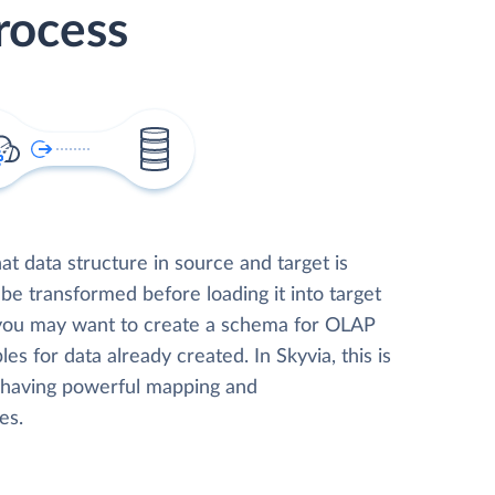
rocess
t data structure in source and target is
 be transformed before loading it into target
 you may want to create a schema for OLAP
les for data already created. In Skyvia, this is
, having powerful mapping and
es.