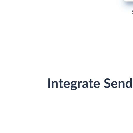
Integrate Sen