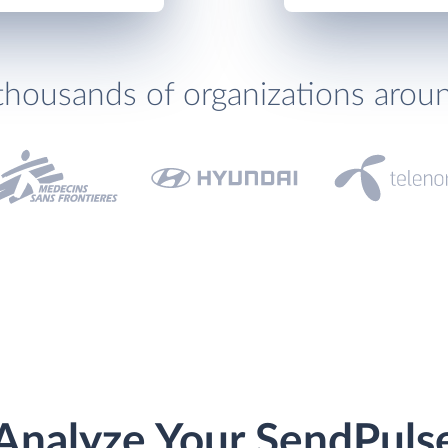
thousands of organizations arou
Analyze Your SendPuls