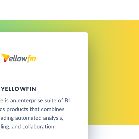
YELLOWFIN
e is an enterprise suite of BI
ics products that combines
eading automated analysis,
lling, and collaboration.