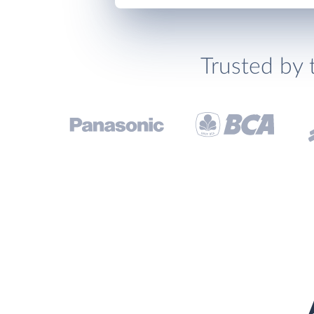
Trusted by 