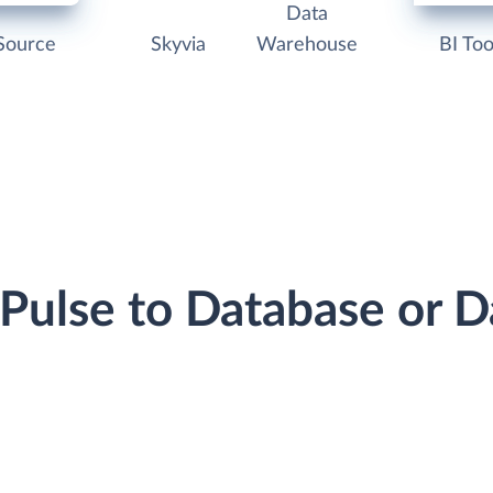
Data
Source
Skyvia
Warehouse
BI Too
dPulse to Database or 