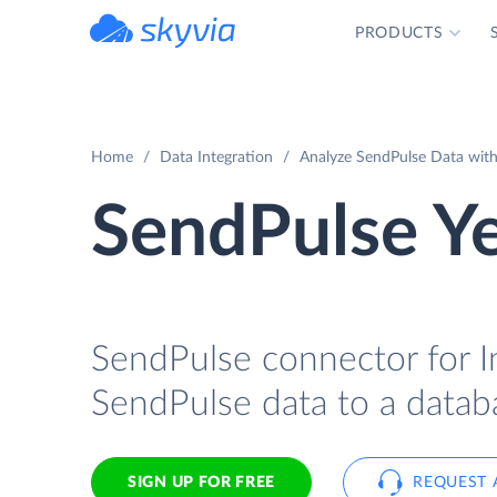
PRODUCTS
powered by Devart
Home
Data Integration
Analyze SendPulse Data with 
SendPulse Ye
SendPulse connector for In
SendPulse data to a databa
SIGN UP FOR FREE
REQUEST 