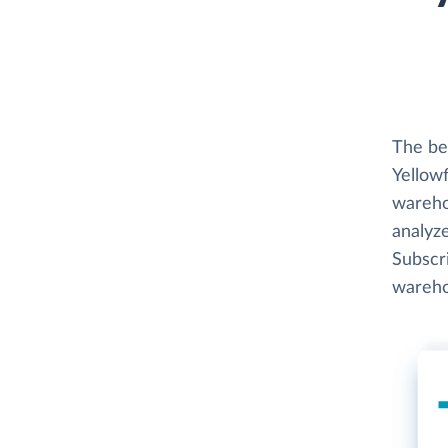
The be
Yellowf
wareho
analyze
Subscri
wareho