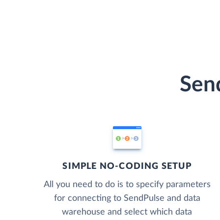
Send
SIMPLE NO-CODING SETUP
All you need to do is to specify parameters
for connecting to SendPulse and data
warehouse and select which data