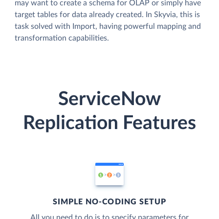
may want to create a schema for OLAP or simply have
target tables for data already created. In Skyvia, this is
task solved with Import, having powerful mapping and
transformation capabilities.
ServiceNow
Replication Features
SIMPLE NO-CODING SETUP
All you need to do is to specify parameters for