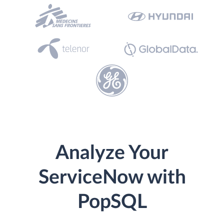
Analyze Your
ServiceNow with
PopSQL