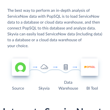
The best way to perform an in-depth analysis of
ServiceNow data with PopSQL is to load ServiceNow
data to a database or cloud data warehouse, and then
connect PopSQL to this database and analyze data.
Skyvia can easily load ServiceNow data (including data)
to a database or a cloud data warehouse of
your choice.
Data
Source
Skyvia
Warehouse
BI Tool