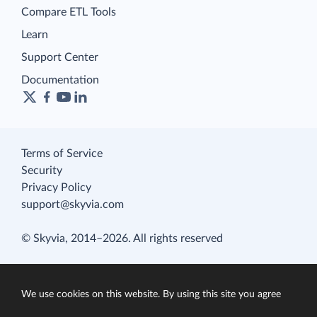
Compare ETL Tools
Learn
Support Center
Documentation
Terms of Service
Security
Privacy Policy
support@skyvia.com
© Skyvia, 2014–2026. All rights reserved
We use cookies on this website. By using this site you agree