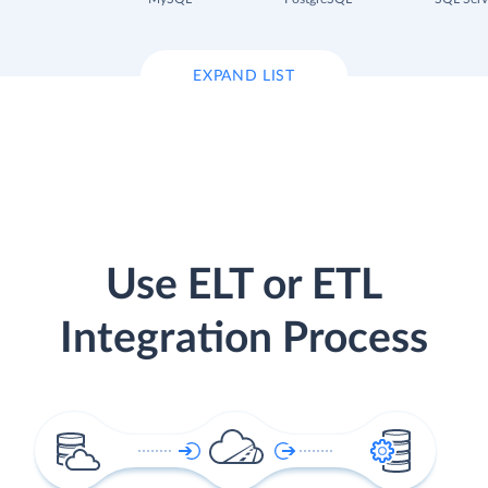
EXPAND LIST
Use ELT or ETL
Integration Process