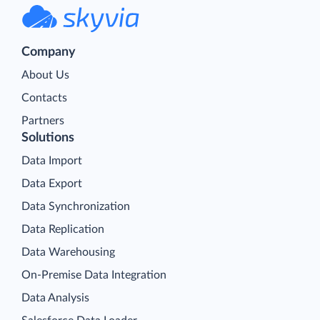
Company
About Us
Contacts
Partners
Solutions
Data Import
Data Export
Data Synchronization
Data Replication
Data Warehousing
On-Premise Data Integration
Data Analysis