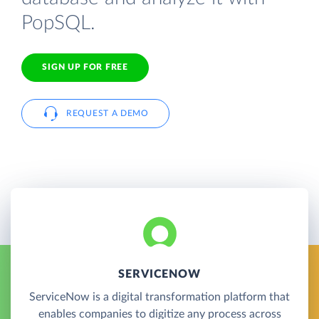
PopSQL.
SIGN UP FOR FREE
REQUEST A DEMO
SERVICENOW
ServiceNow is a digital transformation platform that
enables companies to digitize any process across