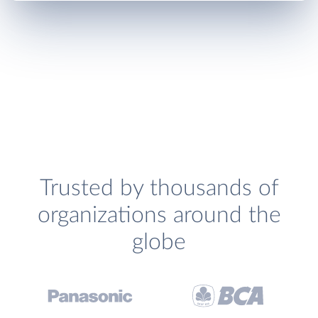
Trusted by thousands of
organizations around the
globe