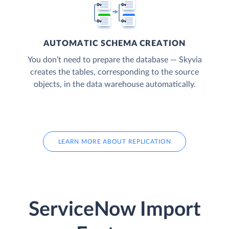
AUTOMATIC SCHEMA CREATION
You don’t need to prepare the database — Skyvia
creates the tables, corresponding to the source
objects, in the data warehouse automatically.
LEARN MORE ABOUT REPLICATION
ServiceNow Import