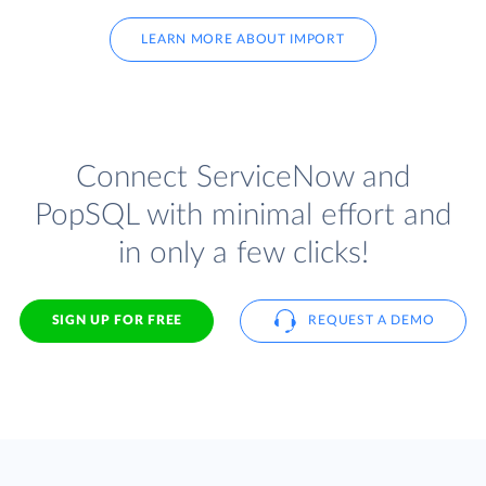
LEARN MORE ABOUT IMPORT
Connect ServiceNow and
PopSQL with minimal effort and
in only a few clicks!
SIGN UP FOR FREE
REQUEST A DEMO