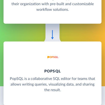
their organization with pre-built and customizable
workflow solutions.
POPSQL
PopSQL is a collaborative SQL editor for teams that
allows writing queries, visualizing data, and sharing
the result.