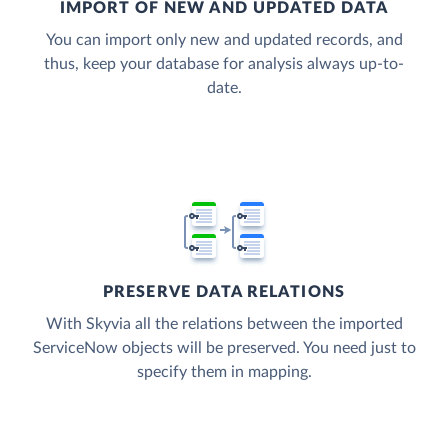
IMPORT OF NEW AND UPDATED DATA
You can import only new and updated records, and
thus, keep your database for analysis always up-to-
date.
PRESERVE DATA RELATIONS
With Skyvia all the relations between the imported
ServiceNow objects will be preserved. You need just to
specify them in mapping.