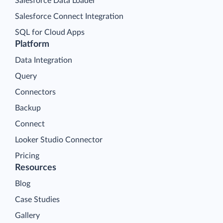
Salesforce Data Loader
Salesforce Connect Integration
SQL for Cloud Apps
Platform
Data Integration
Query
Connectors
Backup
Connect
Looker Studio Connector
Pricing
Resources
Blog
Case Studies
Gallery