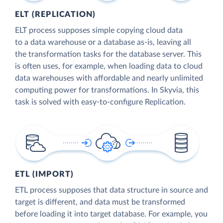
ELT (REPLICATION)
ELT process supposes simple copying cloud data
to a data warehouse or a database as-is, leaving all
the transformation tasks for the database server. This
is often uses, for example, when loading data to cloud
data warehouses with affordable and nearly unlimited
computing power for transformations. In Skyvia, this
task is solved with easy-to-configure Replication.
ETL (IMPORT)
ETL process supposes that data structure in source and
target is different, and data must be transformed
before loading it into target database. For example, you