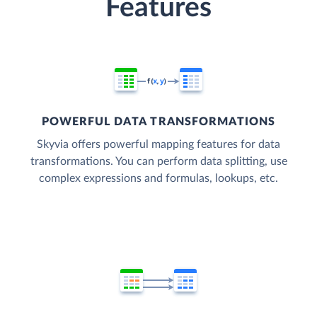
Features
POWERFUL DATA TRANSFORMATIONS
Skyvia offers powerful mapping features for data
transformations. You can perform data splitting, use
complex expressions and formulas, lookups, etc.