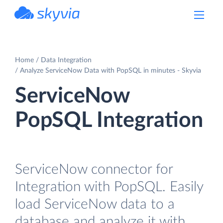
powered by Devart
Home
Data Integration
Analyze ServiceNow Data with PopSQL in minutes - Skyvia
ServiceNow
PopSQL Integration
ServiceNow connector for
Integration with PopSQL. Easily
load ServiceNow data to a
database and analyze it with