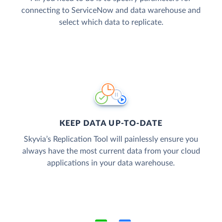
connecting to ServiceNow and data warehouse and
select which data to replicate.
KEEP DATA UP-TO-DATE
Skyvia’s Replication Tool will painlessly ensure you
always have the most current data from your cloud
applications in your data warehouse.