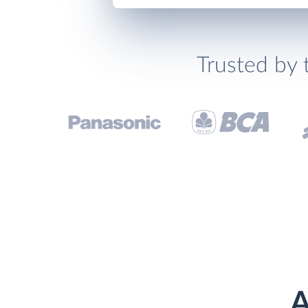
Trusted by 
A