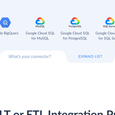
le BigQuery
Google Cloud SQL
Google Cloud SQL
Google Clo
for MySQL
for PostgreSQL
for SQL Se
EXPAND LIST