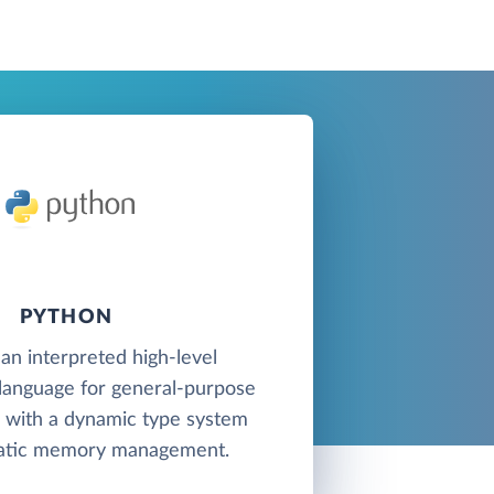
PYTHON
 an interpreted high-level
anguage for general-purpose
with a dynamic type system
atic memory management.