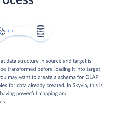
rocess
t data structure in source and target is
 be transformed before loading it into target
 you may want to create a schema for OLAP
les for data already created. In Skyvia, this is
, having powerful mapping and
es.