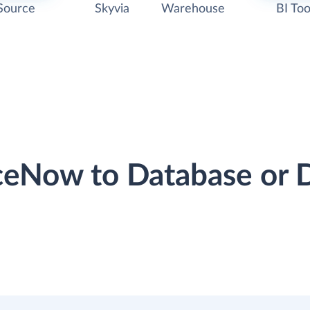
Source
Skyvia
Warehouse
BI Too
iceNow to Database or