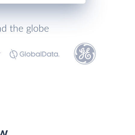
nd the globe
ow