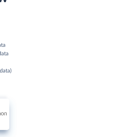
ata
data
data)