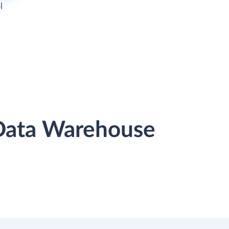
l
 Data Warehouse