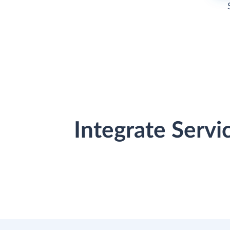
Integrate Serv