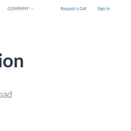
COMPANY
Request a Call
Sign In
ion
oad