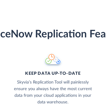
iceNow Replication Fea
KEEP DATA UP-TO-DATE
Skyvia’s Replication Tool will painlessly
ensure you always have the most current
data from your cloud applications in your
data warehouse.