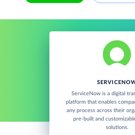
SERVICENO
ServiceNow is a digital tr
platform that enables compani
any process across their org
pre-built and customizab
solutions.