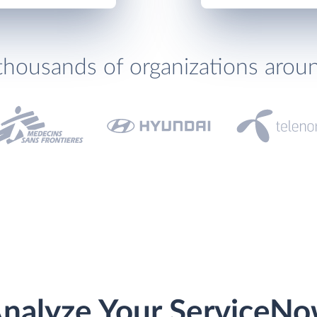
thousands of organizations arou
nalyze Your ServiceN