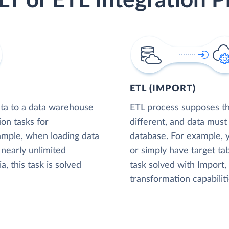
LT or ETL Integration P
ETL (IMPORT)
ta to a data warehouse
ETL process supposes tha
ion tasks for
different, and data must
xample, when loading data
database. For example,
nearly unlimited
or simply have target tab
, this task is solved
task solved with Import
transformation capabiliti