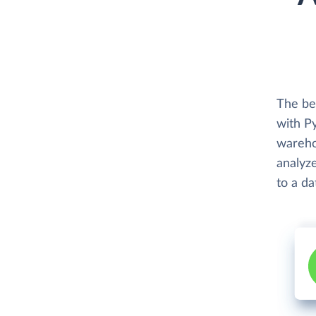
The be
with P
wareho
analyze
to a d