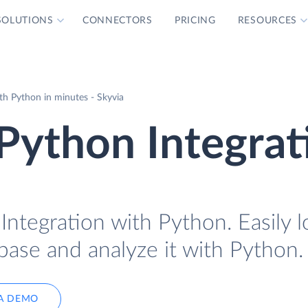
SOLUTIONS
CONNECTORS
PRICING
RESOURCES
h Python in minutes - Skyvia
Python Integrat
ntegration with Python. Easily l
base and analyze it with Python.
A DEMO