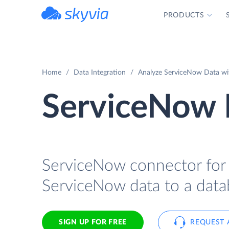
PRODUCTS
powered by Devart
Home
Data Integration
Analyze ServiceNow Data wit
ServiceNow 
ServiceNow connector for I
ServiceNow data to a data
SIGN UP FOR FREE
REQUEST 