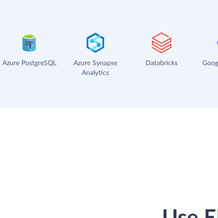
Azure PostgreSQL
Azure Synapse
Databricks
Goog
Analytics