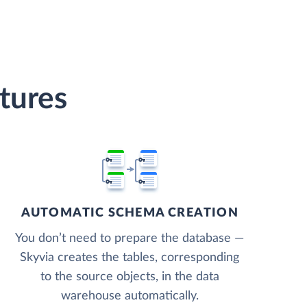
tures
AUTOMATIC SCHEMA CREATION
You don’t need to prepare the database —
Skyvia creates the tables, corresponding
to the source objects, in the data
warehouse automatically.