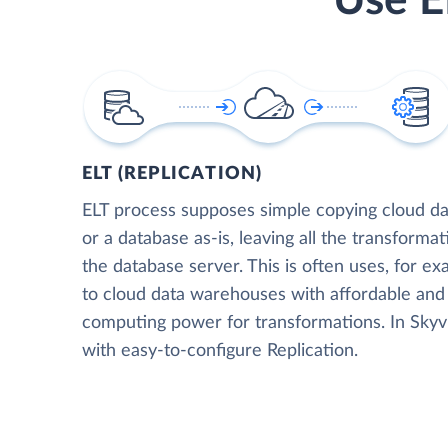
Use E
ELT (REPLICATION)
ELT process supposes simple copying cloud da
or a database as-is, leaving all the transformat
the database server. This is often uses, for e
to cloud data warehouses with affordable and 
computing power for transformations. In Skyvia
with easy-to-configure Replication.