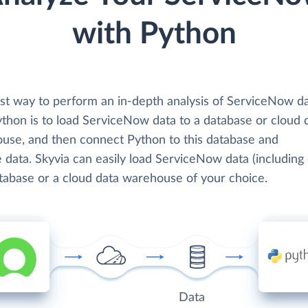
with Python
st way to perform an in-depth analysis of ServiceNow d
ython is to load ServiceNow data to a database or cloud 
use, and then connect Python to this database and
 data. Skyvia can easily load ServiceNow data (including 
atabase or a cloud data warehouse of your choice.
Data