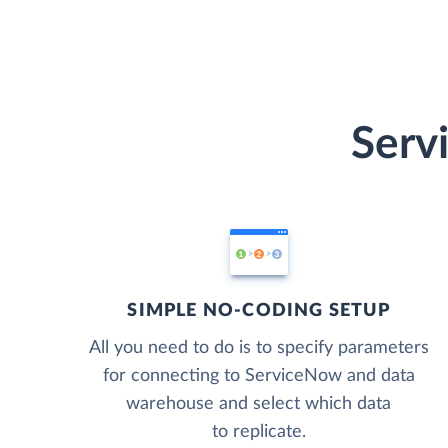
Serv
SIMPLE NO-CODING SETUP
All you need to do is to specify parameters
for connecting to ServiceNow and data
warehouse and select which data
to replicate.