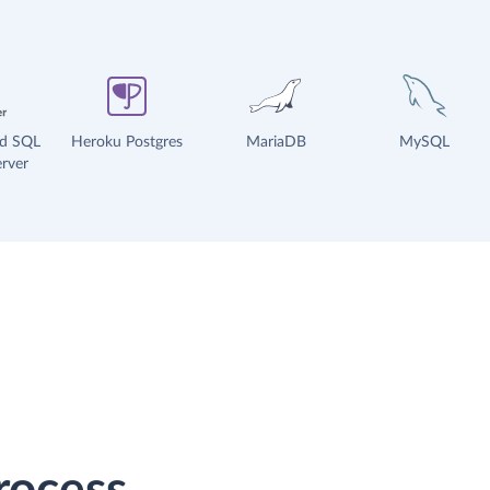
ud SQL
Heroku Postgres
MariaDB
MySQL
rver