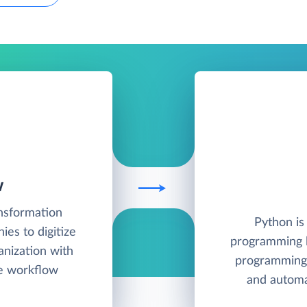
W
ansformation
Python is
es to digitize
programming l
anization with
programming 
le workflow
and autom