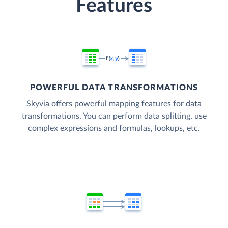
Features
POWERFUL DATA TRANSFORMATIONS
Skyvia offers powerful mapping features for data
transformations. You can perform data splitting, use
complex expressions and formulas, lookups, etc.