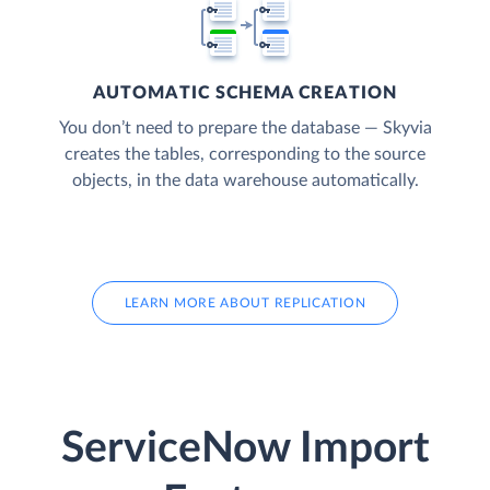
AUTOMATIC SCHEMA CREATION
You don’t need to prepare the database — Skyvia
creates the tables, corresponding to the source
objects, in the data warehouse automatically.
LEARN MORE ABOUT REPLICATION
ServiceNow Import