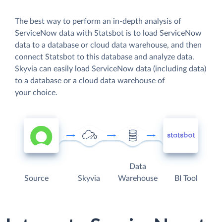
The best way to perform an in-depth analysis of
ServiceNow data with Statsbot is to load ServiceNow
data to a database or cloud data warehouse, and then
connect Statsbot to this database and analyze data.
Skyvia can easily load ServiceNow data (including data)
to a database or a cloud data warehouse of
your choice.
Data
Source
Skyvia
Warehouse
BI Tool