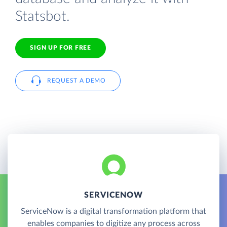
Statsbot.
SIGN UP FOR FREE
REQUEST A DEMO
SERVICENOW
ServiceNow is a digital transformation platform that
enables companies to digitize any process across