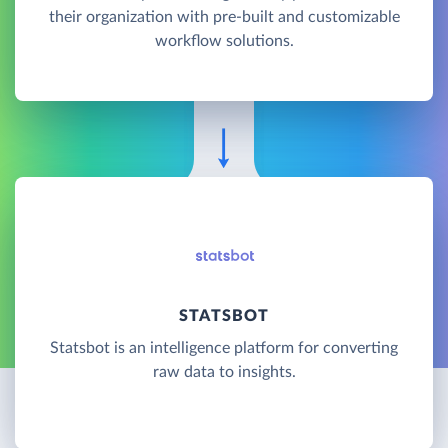
their organization with pre-built and customizable
workflow solutions.
STATSBOT
Statsbot is an intelligence platform for converting
raw data to insights.