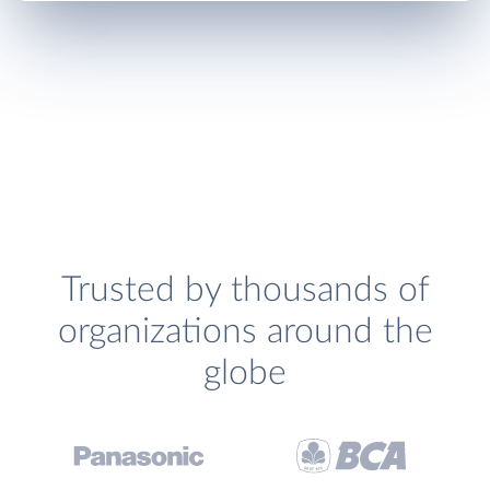
Trusted by thousands of
organizations around the
globe