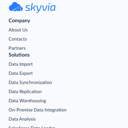
Company
About Us
Contacts
Partners
Solutions
Data Import
Data Export
Data Synchronization
Data Replication
Data Warehousing
On-Premise Data Integration
Data Analysis