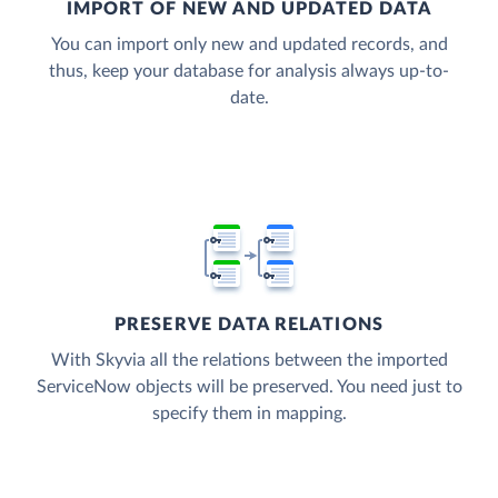
IMPORT OF NEW AND UPDATED DATA
You can import only new and updated records, and
thus, keep your database for analysis always up-to-
date.
PRESERVE DATA RELATIONS
With Skyvia all the relations between the imported
ServiceNow objects will be preserved. You need just to
specify them in mapping.