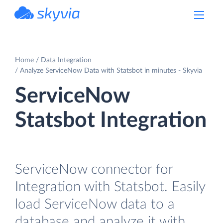
powered by Devart
Home
Data Integration
Analyze ServiceNow Data with Statsbot in minutes - Skyvia
ServiceNow
Statsbot Integration
ServiceNow connector for
Integration with Statsbot. Easily
load ServiceNow data to a
database and analyze it with