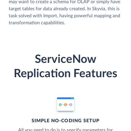
may want to create a schema for OLAP or simply have
target tables for data already created. In Skyvia, this is
task solved with Import, having powerful mapping and
transformation capabilities.
ServiceNow
Replication Features
SIMPLE NO-CODING SETUP
All you need to do is to specify parameters for