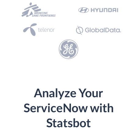
Analyze Your
ServiceNow with
Statsbot