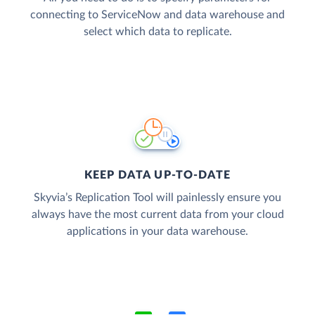
connecting to ServiceNow and data warehouse and
select which data to replicate.
KEEP DATA UP-TO-DATE
Skyvia’s Replication Tool will painlessly ensure you
always have the most current data from your cloud
applications in your data warehouse.