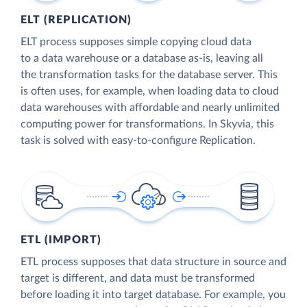
ELT (REPLICATION)
ELT process supposes simple copying cloud data
to a data warehouse or a database as-is, leaving all
the transformation tasks for the database server. This
is often uses, for example, when loading data to cloud
data warehouses with affordable and nearly unlimited
computing power for transformations. In Skyvia, this
task is solved with easy-to-configure Replication.
ETL (IMPORT)
ETL process supposes that data structure in source and
target is different, and data must be transformed
before loading it into target database. For example, you