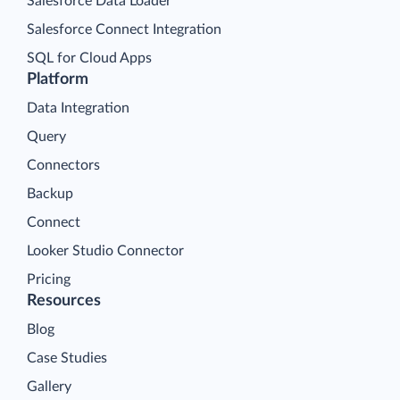
Salesforce Data Loader
Salesforce Connect Integration
SQL for Cloud Apps
Platform
Data Integration
Query
Connectors
Backup
Connect
Looker Studio Connector
Pricing
Resources
Blog
Case Studies
Gallery