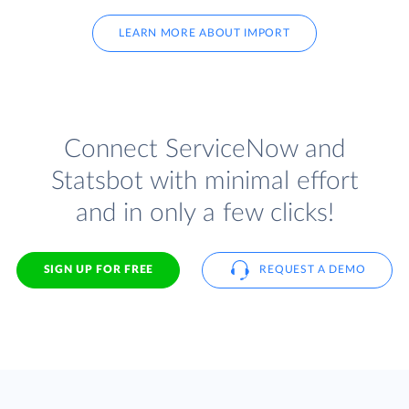
LEARN MORE ABOUT IMPORT
Connect ServiceNow and
Statsbot with minimal effort
and in only a few clicks!
SIGN UP FOR FREE
REQUEST A DEMO