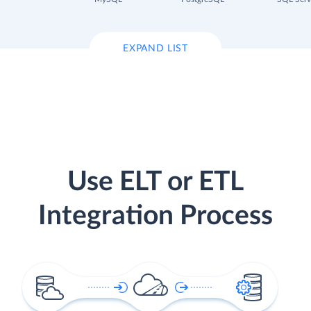
EXPAND LIST
Use ELT or ETL
Integration Process