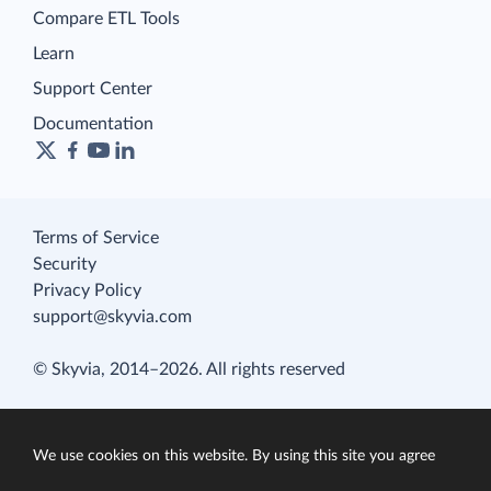
Compare ETL Tools
Learn
Support Center
Documentation
Terms of Service
Security
Privacy Policy
support@skyvia.com
© Skyvia, 2014–2026. All rights reserved
We use cookies on this website. By using this site you agree