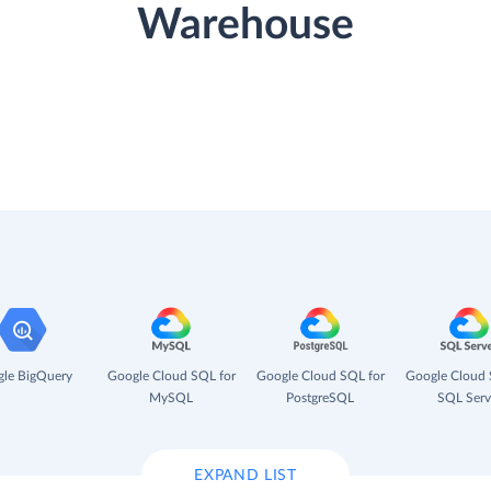
Warehouse
le BigQuery
Google Cloud SQL for
Google Cloud SQL for
Google Cloud 
MySQL
PostgreSQL
SQL Serv
EXPAND LIST