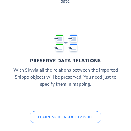
date.
PRESERVE DATA RELATIONS
With Skyvia all the relations between the imported
Shippo objects will be preserved. You need just to
specify them in mapping.
LEARN MORE ABOUT IMPORT