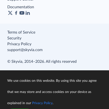
Documentation
Terms of Service
Security
Privacy Policy
support@skyvia.com
© Skyvia, 2014–2026. All rights reserved
We use cookies on this website. By using this site you agree
that we may store and access cookies on your device as
explained in our
Privacy Policy
.