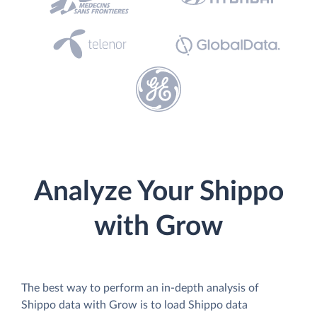
Analyze Your Shippo
with Grow
The best way to perform an in-depth analysis of
Shippo data with Grow is to load Shippo data