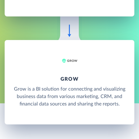
GROW
Grow is a BI solution for connecting and visualizing
business data from various marketing, CRM, and
financial data sources and sharing the reports.