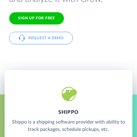
SIGN UP FOR FREE
REQUEST A DEMO
SHIPPO
Shippo is a shipping software provider with ability to
track packages, schedule pickups, etc.