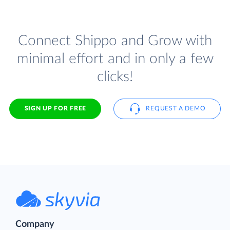
Connect Shippo and Grow with
minimal effort and in only a few
clicks!
SIGN UP FOR FREE
REQUEST A DEMO
Company