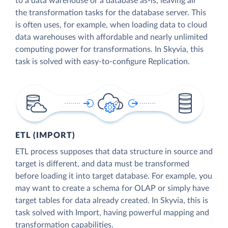
to a data warehouse or a database as-is, leaving all
the transformation tasks for the database server. This
is often uses, for example, when loading data to cloud
data warehouses with affordable and nearly unlimited
computing power for transformations. In Skyvia, this
task is solved with easy-to-configure Replication.
ETL (IMPORT)
ETL process supposes that data structure in source and
target is different, and data must be transformed
before loading it into target database. For example, you
may want to create a schema for OLAP or simply have
target tables for data already created. In Skyvia, this is
task solved with Import, having powerful mapping and
transformation capabilities.