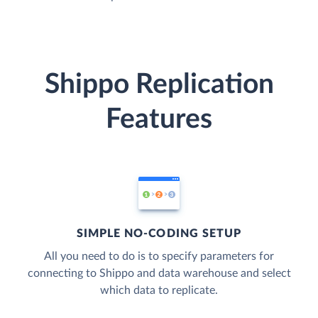
Shippo Replication
Features
SIMPLE NO-CODING SETUP
All you need to do is to specify parameters for
connecting to Shippo and data warehouse and select
which data to replicate.