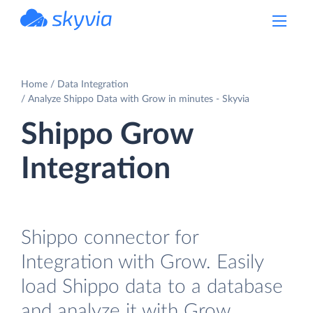
powered by Devart
Home
Data Integration
Analyze Shippo Data with Grow in minutes - Skyvia
Shippo Grow
Integration
Shippo connector for
Integration with Grow. Easily
load Shippo data to a database
and analyze it with Grow.