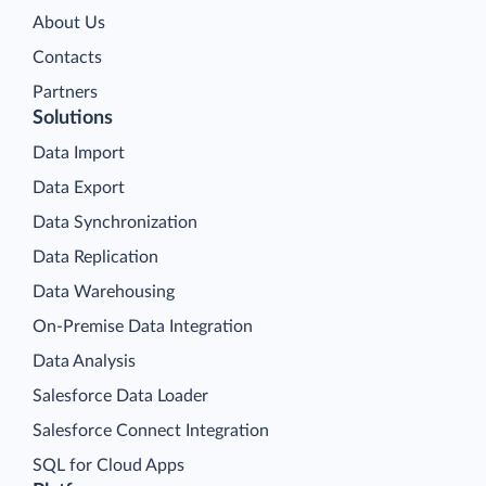
About Us
Contacts
Partners
Solutions
Data Import
Data Export
Data Synchronization
Data Replication
Data Warehousing
On-Premise Data Integration
Data Analysis
Salesforce Data Loader
Salesforce Connect Integration
SQL for Cloud Apps