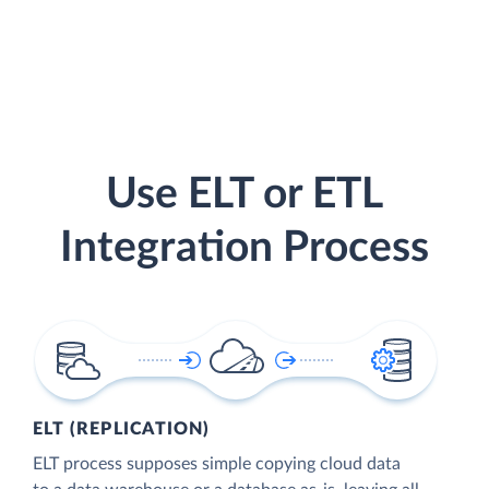
Use ELT or ETL
Integration Process
ELT (REPLICATION)
ELT process supposes simple copying cloud data