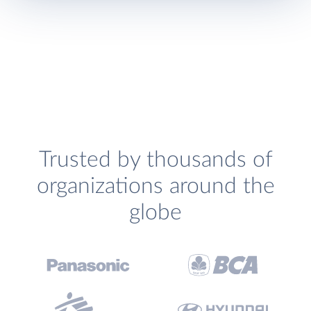
Trusted by thousands of
organizations around the
globe