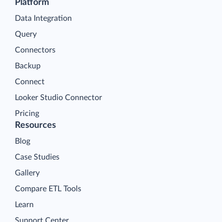
Platform
Data Integration
Query
Connectors
Backup
Connect
Looker Studio Connector
Pricing
Resources
Blog
Case Studies
Gallery
Compare ETL Tools
Learn
Support Center