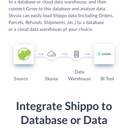
to a database or cloud data warehouse, and then
connect Grow to this database and analyze data.
Skyvia can easily load Shippo data (including Orders,
Parcels, Refunds, Shipments, etc.) to a database
or a cloud data warehouse of your choice.
Data
Source
Skyvia
Warehouse
BI Tool
Integrate Shippo to
Database or Data