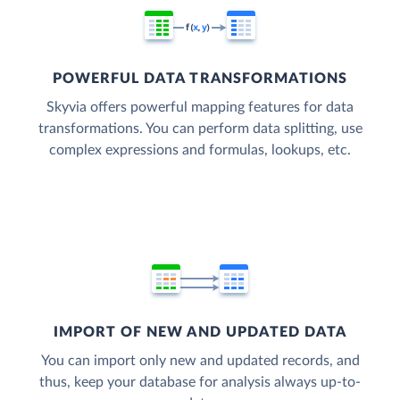
POWERFUL DATA TRANSFORMATIONS
Skyvia offers powerful mapping features for data
transformations. You can perform data splitting, use
complex expressions and formulas, lookups, etc.
IMPORT OF NEW AND UPDATED DATA
You can import only new and updated records, and
thus, keep your database for analysis always up-to-