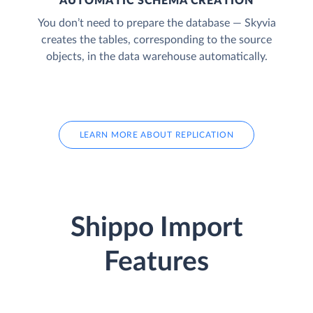
AUTOMATIC SCHEMA CREATION
You don’t need to prepare the database — Skyvia
creates the tables, corresponding to the source
objects, in the data warehouse automatically.
LEARN MORE ABOUT REPLICATION
Shippo Import
Features