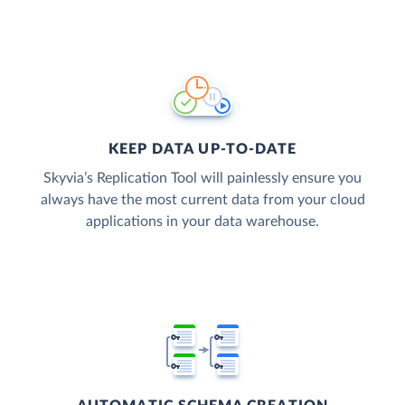
KEEP DATA UP-TO-DATE
Skyvia’s Replication Tool will painlessly ensure you
always have the most current data from your cloud
applications in your data warehouse.