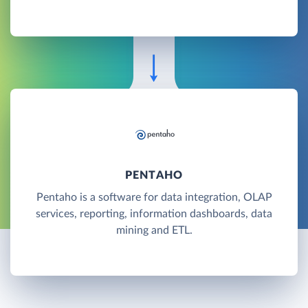
PENTAHO
Pentaho is a software for data integration, OLAP
services, reporting, information dashboards, data
mining and ETL.