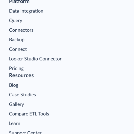
Platform
Data Integration
Query
Connectors
Backup
Connect
Looker Studio Connector
Pricing
Resources
Blog
Case Studies
Gallery
Compare ETL Tools
Learn
Support Center