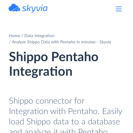
powered by Devart
Home
Data Integration
Analyze Shippo Data with Pentaho in minutes - Skyvia
Shippo Pentaho
Integration
Shippo connector for
Integration with Pentaho. Easily
load Shippo data to a database
and analyze it with Pentaho.