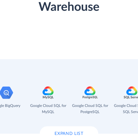
Warehouse
le BigQuery
Google Cloud SQL for
Google Cloud SQL for
Google Cloud 
MySQL
PostgreSQL
SQL Serv
EXPAND LIST