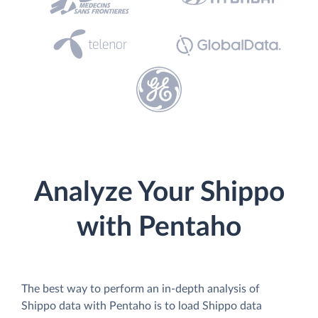
Analyze Your Shippo
with Pentaho
The best way to perform an in-depth analysis of
Shippo data with Pentaho is to load Shippo data