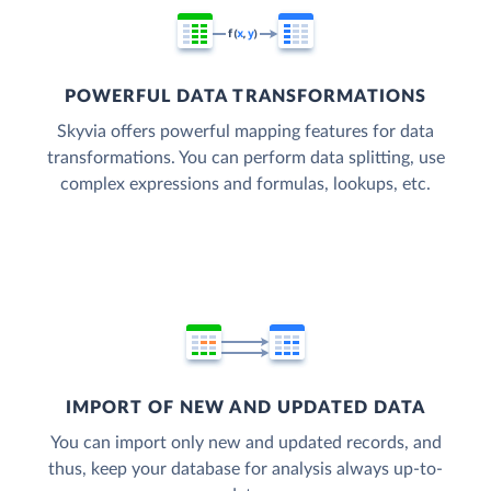
POWERFUL DATA TRANSFORMATIONS
Skyvia offers powerful mapping features for data
transformations. You can perform data splitting, use
complex expressions and formulas, lookups, etc.
IMPORT OF NEW AND UPDATED DATA
You can import only new and updated records, and
thus, keep your database for analysis always up-to-