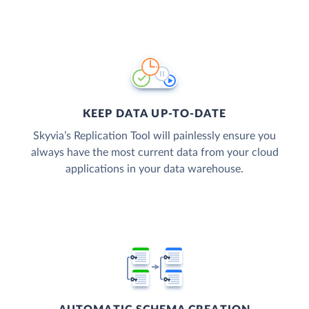
KEEP DATA UP-TO-DATE
Skyvia’s Replication Tool will painlessly ensure you
always have the most current data from your cloud
applications in your data warehouse.