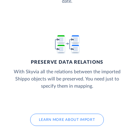
date.
PRESERVE DATA RELATIONS
With Skyvia all the relations between the imported
Shippo objects will be preserved. You need just to
specify them in mapping.
LEARN MORE ABOUT IMPORT