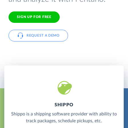
SIGN UP FOR FREE
REQUEST A DEMO
SHIPPO
Shippo is a shipping software provider with ability to
track packages, schedule pickups, etc.