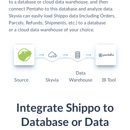
to a database or cloud data warehouse, and then
connect Pentaho to this database and analyze data.
Skyvia can easily load Shippo data (including Orders,
Parcels, Refunds, Shipments, etc.) to a database
or a cloud data warehouse of your choice.
Data
Source
Skyvia
Warehouse
BI Tool
Integrate Shippo to
Database or Data