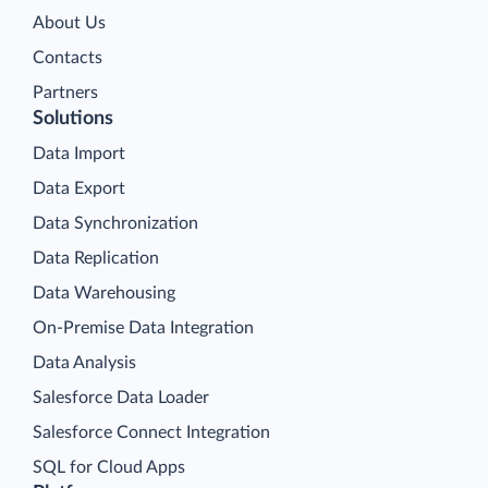
About Us
Contacts
Partners
Solutions
Data Import
Data Export
Data Synchronization
Data Replication
Data Warehousing
On-Premise Data Integration
Data Analysis
Salesforce Data Loader
Salesforce Connect Integration
SQL for Cloud Apps