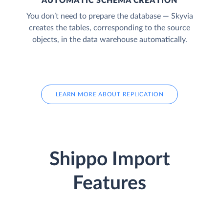
AUTOMATIC SCHEMA CREATION
You don’t need to prepare the database — Skyvia
creates the tables, corresponding to the source
objects, in the data warehouse automatically.
LEARN MORE ABOUT REPLICATION
Shippo Import
Features