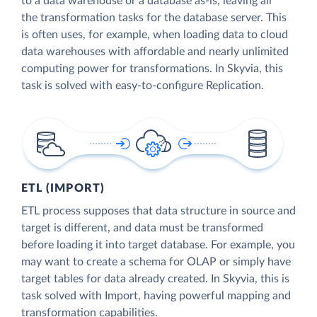
to a data warehouse or a database as-is, leaving all
the transformation tasks for the database server. This
is often uses, for example, when loading data to cloud
data warehouses with affordable and nearly unlimited
computing power for transformations. In Skyvia, this
task is solved with easy-to-configure Replication.
ETL (IMPORT)
ETL process supposes that data structure in source and
target is different, and data must be transformed
before loading it into target database. For example, you
may want to create a schema for OLAP or simply have
target tables for data already created. In Skyvia, this is
task solved with Import, having powerful mapping and
transformation capabilities.