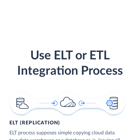
Use ELT or ETL
Integration Process
ELT (REPLICATION)
ELT process supposes simple copying cloud data