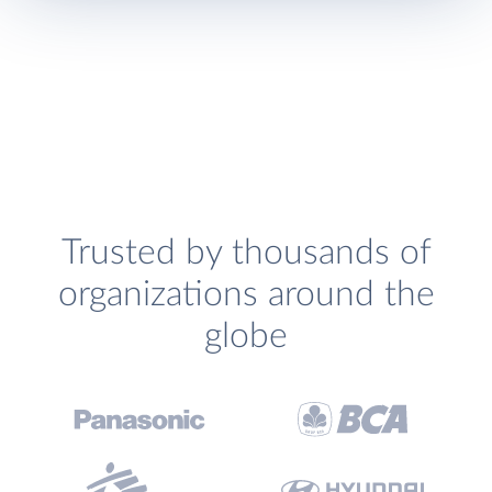
Trusted by thousands of
organizations around the
globe