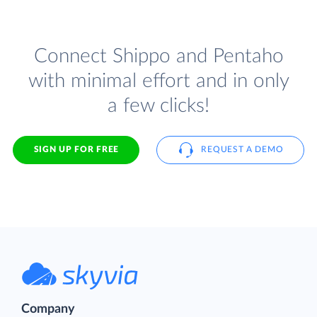
Connect Shippo and Pentaho
with minimal effort and in only
a few clicks!
SIGN UP FOR FREE
REQUEST A DEMO
Company