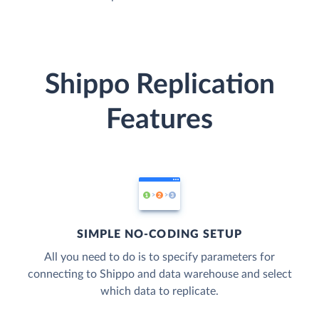
Shippo Replication
Features
SIMPLE NO-CODING SETUP
All you need to do is to specify parameters for
connecting to Shippo and data warehouse and select
which data to replicate.