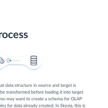
rocess
t data structure in source and target is
 be transformed before loading it into target
 you may want to create a schema for OLAP
les for data already created. In Skyvia, this is