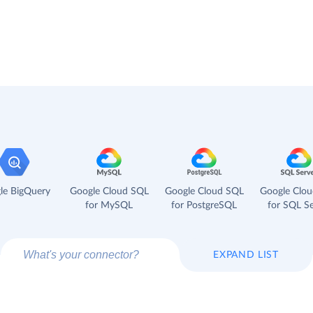
le BigQuery
Google Cloud SQL
Google Cloud SQL
Google Clo
for MySQL
for PostgreSQL
for SQL Se
EXPAND LIST