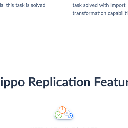
, this task is solved
task solved with Import
transformation capabiliti
ippo Replication Featu