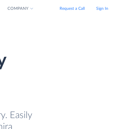
COMPANY
Request a Call
Sign In
y
. Easily
mira