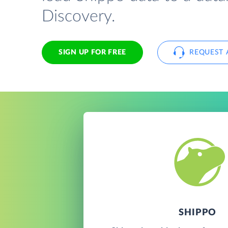
Discovery.
SIGN UP FOR FREE
REQUEST 
SHIPPO