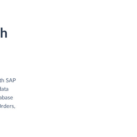
th
ith SAP
data
tabase
Orders,