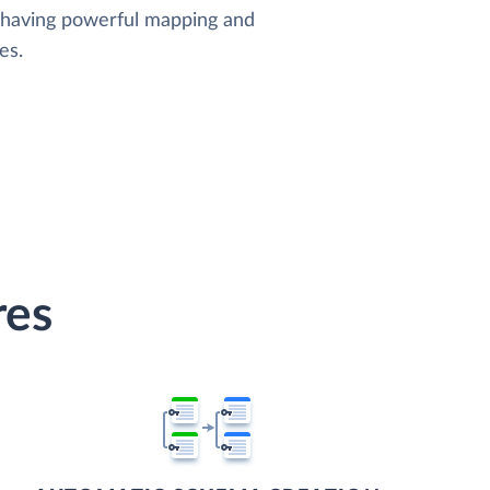
, having powerful mapping and
es.
res