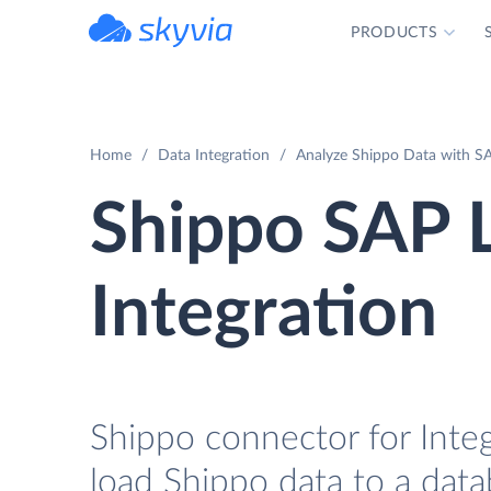
PRODUCTS
powered by Devart
Home
Data Integration
Analyze Shippo Data with SA
Shippo SAP 
Integration
Shippo connector for Integ
load Shippo data to a data