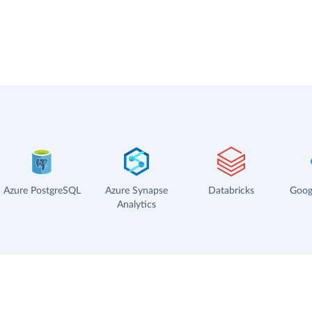
Azure PostgreSQL
Azure Synapse
Databricks
Goog
Analytics