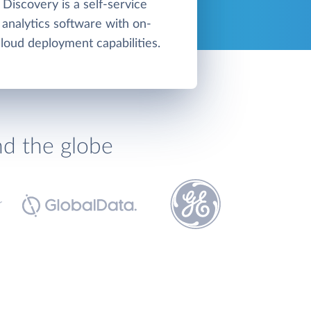
Discovery is a self-service
n analytics software with on-
loud deployment capabilities.
nd the globe