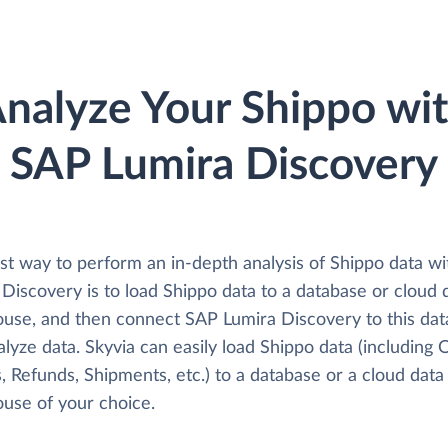
nalyze Your Shippo wi
SAP Lumira Discovery
st way to perform an in-depth analysis of Shippo data w
Discovery is to load Shippo data to a database or cloud 
use, and then connect SAP Lumira Discovery to this da
lyze data. Skyvia can easily load Shippo data (including 
, Refunds, Shipments, etc.) to a database or a cloud data
use of your choice.