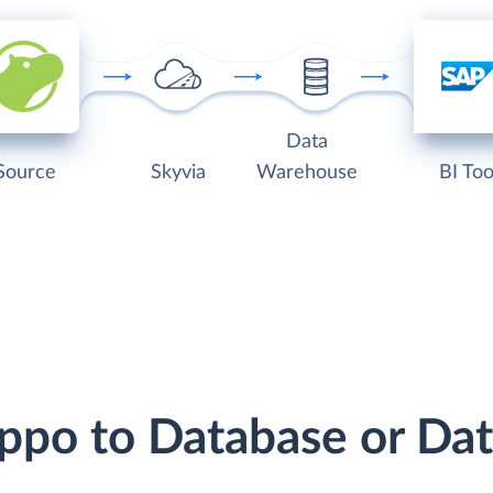
Data
Source
Skyvia
Warehouse
BI Too
ippo to Database or D