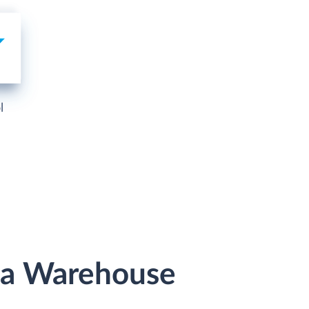
l
ata Warehouse