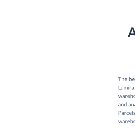
A
The be
Lumira 
wareho
and ana
Parcels
wareho