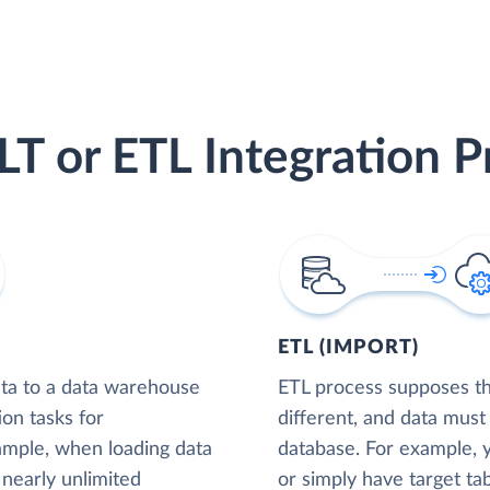
LT or ETL Integration P
ETL (IMPORT)
ta to a data warehouse
ETL process supposes tha
ion tasks for
different, and data must
xample, when loading data
database. For example,
nearly unlimited
or simply have target tab