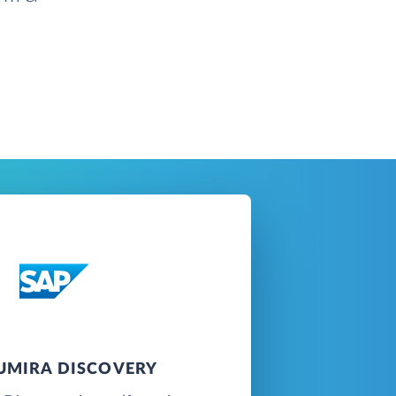
LUMIRA DISCOVERY