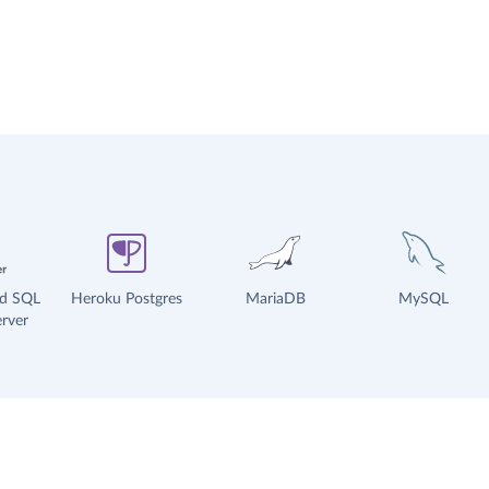
ud SQL
Heroku Postgres
MariaDB
MySQL
rver