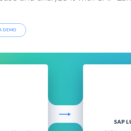
A DEMO
SAP 