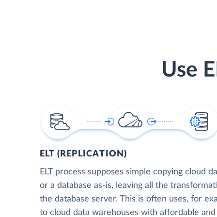
Use E
ELT (REPLICATION)
ELT process supposes simple copying cloud da
or a database as-is, leaving all the transformat
the database server. This is often uses, for e
to cloud data warehouses with affordable and 