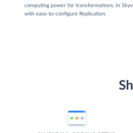
computing power for transformations. In Skyvia
with easy-to-configure Replication.
Sh