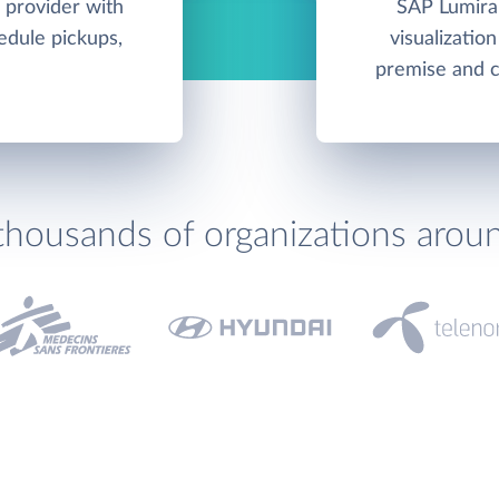
 provider with
SAP Lumira 
hedule pickups,
visualizatio
premise and c
thousands of organizations arou