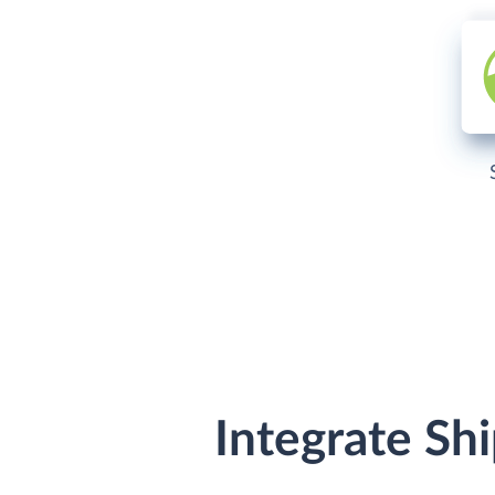
Integrate Sh