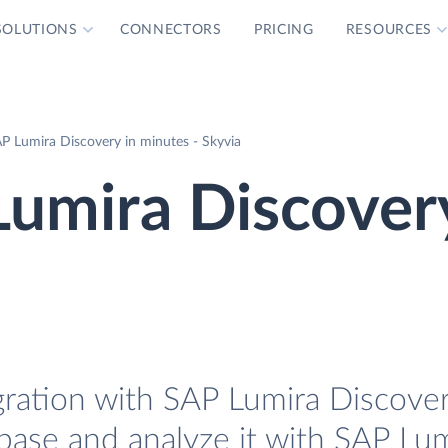
SOLUTIONS
CONNECTORS
PRICING
RESOURCES
P Lumira Discovery in minutes - Skyvia
Lumira Discover
ration with SAP Lumira Discovery
base and analyze it with SAP Lu