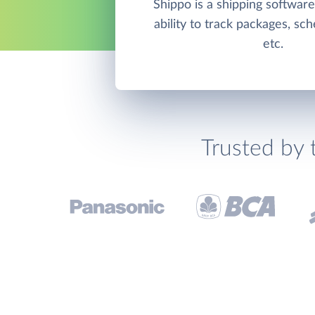
Shippo is a shipping software
ability to track packages, sc
etc.
Trusted by 