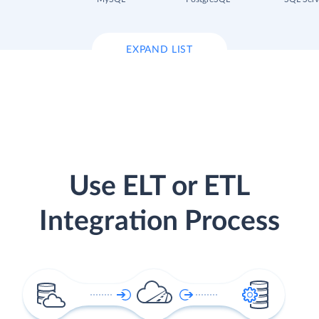
EXPAND LIST
Use ELT or ETL
Integration Process