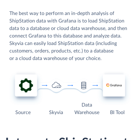
The best way to perform an in-depth analysis of
ShipStation data with Grafana is to load ShipStation
data to a database or cloud data warehouse, and then
connect Grafana to this database and analyze data.
Skyvia can easily load ShipStation data (including
customers, orders, products, etc.) to a database
or a cloud data warehouse of your choice.
Data
Source
Skyvia
Warehouse
BI Tool