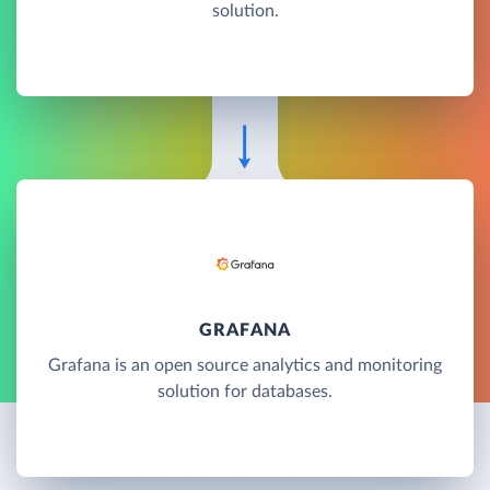
solution.
GRAFANA
Grafana is an open source analytics and monitoring
solution for databases.