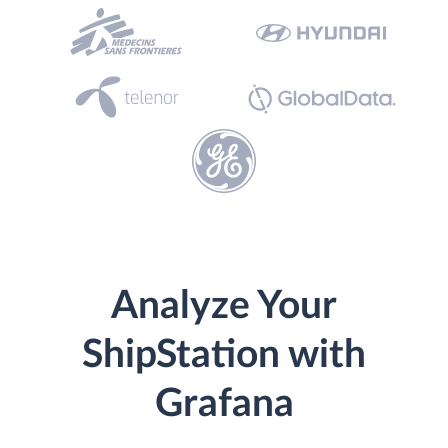
Analyze Your
ShipStation with
Grafana