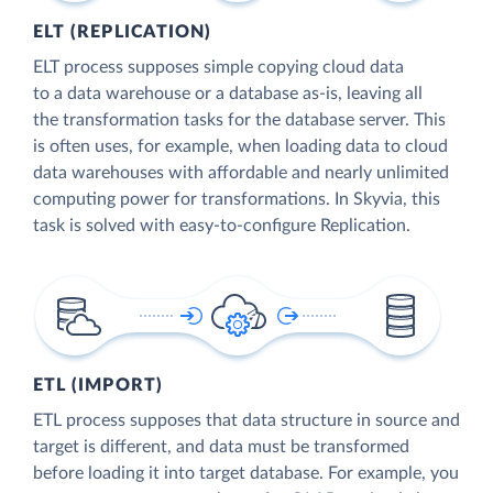
ELT (REPLICATION)
ELT process supposes simple copying cloud data
to a data warehouse or a database as-is, leaving all
the transformation tasks for the database server. This
is often uses, for example, when loading data to cloud
data warehouses with affordable and nearly unlimited
computing power for transformations. In Skyvia, this
task is solved with easy-to-configure Replication.
ETL (IMPORT)
ETL process supposes that data structure in source and
target is different, and data must be transformed
before loading it into target database. For example, you