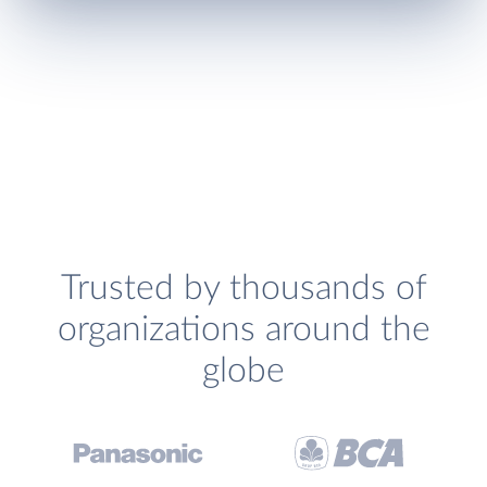
Trusted by thousands of
organizations around the
globe