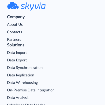
Company
About Us
Contacts
Partners
Solutions
Data Import
Data Export
Data Synchronization
Data Replication
Data Warehousing
On-Premise Data Integration
Data Analysis