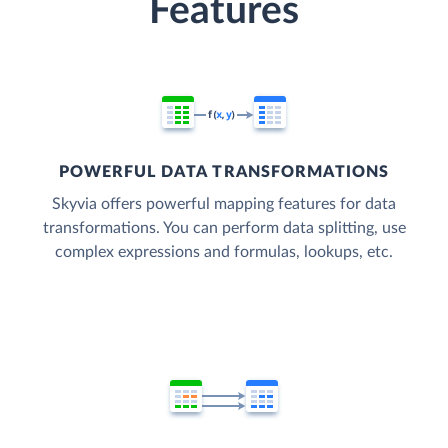
Features
POWERFUL DATA TRANSFORMATIONS
Skyvia offers powerful mapping features for data
transformations. You can perform data splitting, use
complex expressions and formulas, lookups, etc.