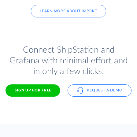
LEARN MORE ABOUT IMPORT
Connect ShipStation and
Grafana with minimal effort and
in only a few clicks!
SIGN UP FOR FREE
REQUEST A DEMO