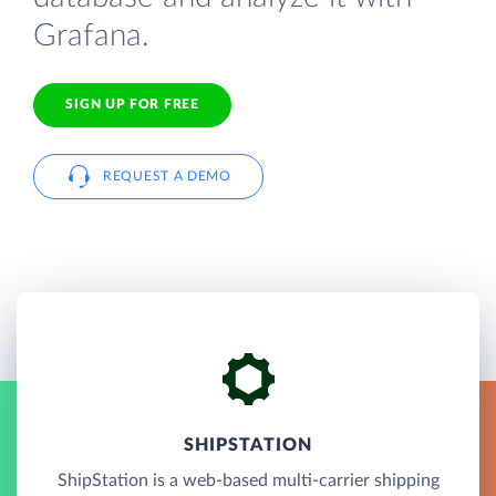
Grafana.
SIGN UP FOR FREE
REQUEST A DEMO
SHIPSTATION
ShipStation is a web-based multi-carrier shipping