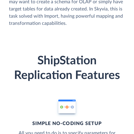
may want to create a schema for OLAP or simply have
target tables for data already created. In Skyvia, this is
task solved with Import, having powerful mapping and
transformation capabilities.
ShipStation
Replication Features
SIMPLE NO-CODING SETUP
All you need to do is to specify parameters for