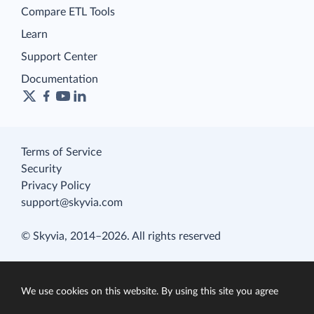
Compare ETL Tools
Learn
Support Center
Documentation
Terms of Service
Security
Privacy Policy
support@skyvia.com
© Skyvia, 2014–2026. All rights reserved
We use cookies on this website. By using this site you agree