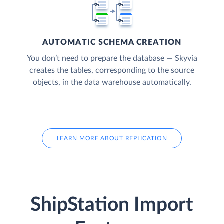
AUTOMATIC SCHEMA CREATION
You don’t need to prepare the database — Skyvia
creates the tables, corresponding to the source
objects, in the data warehouse automatically.
LEARN MORE ABOUT REPLICATION
ShipStation Import