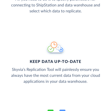
connecting to ShipStation and data warehouse and
select which data to replicate.
KEEP DATA UP-TO-DATE
Skyvia’s Replication Tool will painlessly ensure you
always have the most current data from your cloud
applications in your data warehouse.