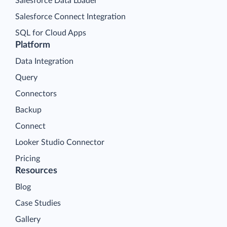
Salesforce Data Loader
Salesforce Connect Integration
SQL for Cloud Apps
Platform
Data Integration
Query
Connectors
Backup
Connect
Looker Studio Connector
Pricing
Resources
Blog
Case Studies
Gallery