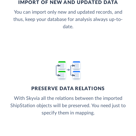
IMPORT OF NEW AND UPDATED DATA
You can import only new and updated records, and
thus, keep your database for analysis always up-to-
date.
PRESERVE DATA RELATIONS
With Skyvia all the relations between the imported
ShipStation objects will be preserved. You need just to
specify them in mapping.