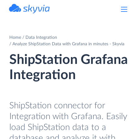
powered by Devart
Home
Data Integration
Analyze ShipStation Data with Grafana in minutes - Skyvia
ShipStation Grafana
Integration
ShipStation connector for
Integration with Grafana. Easily
load ShipStation data to a
database and analyze it with