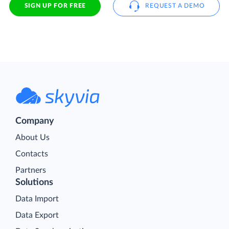
SIGN UP FOR FREE
REQUEST A DEMO
Company
About Us
Contacts
Partners
Solutions
Data Import
Data Export