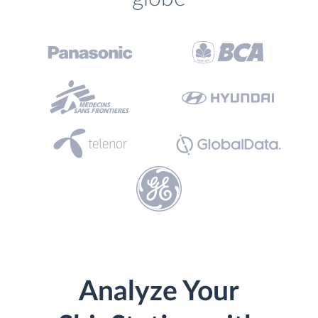
Analyze Your