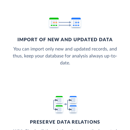
IMPORT OF NEW AND UPDATED DATA
You can import only new and updated records, and
thus, keep your database for analysis always up-to-
date.
PRESERVE DATA RELATIONS