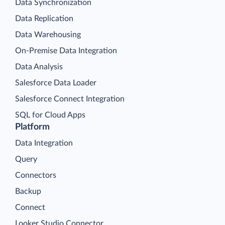
Data Synchronization
Data Replication
Data Warehousing
On-Premise Data Integration
Data Analysis
Salesforce Data Loader
Salesforce Connect Integration
SQL for Cloud Apps
Platform
Data Integration
Query
Connectors
Backup
Connect
Looker Studio Connector