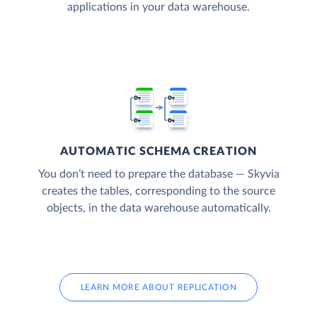
applications in your data warehouse.
AUTOMATIC SCHEMA CREATION
You don’t need to prepare the database — Skyvia
creates the tables, corresponding to the source
objects, in the data warehouse automatically.
LEARN MORE ABOUT REPLICATION