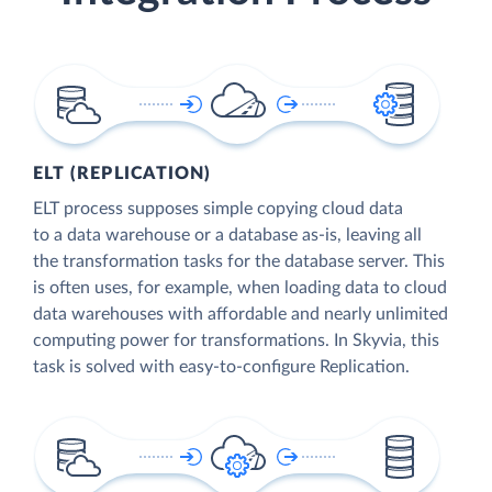
ELT (REPLICATION)
ELT process supposes simple copying cloud data
to a data warehouse or a database as-is, leaving all
the transformation tasks for the database server. This
is often uses, for example, when loading data to cloud
data warehouses with affordable and nearly unlimited
computing power for transformations. In Skyvia, this
task is solved with easy-to-configure Replication.