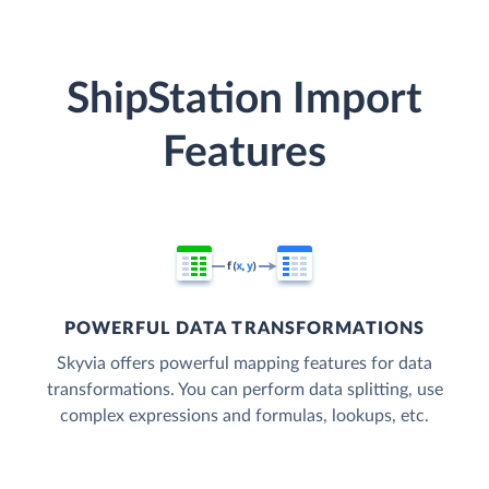
ShipStation Import
Features
POWERFUL DATA TRANSFORMATIONS
Skyvia offers powerful mapping features for data
transformations. You can perform data splitting, use
complex expressions and formulas, lookups, etc.