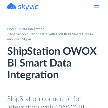
powered by Devart
Home
Data Integration
Analyze ShipStation Data with OWOX BI Smart Data in
minutes - Skyvia
ShipStation OWOX
BI Smart Data
Integration
ShipStation connector for
Integration with OWOX BI