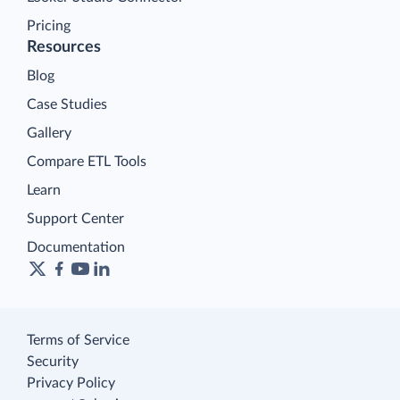
Pricing
Resources
Blog
Case Studies
Gallery
Compare ETL Tools
Learn
Support Center
Documentation
Terms of Service
Security
Privacy Policy