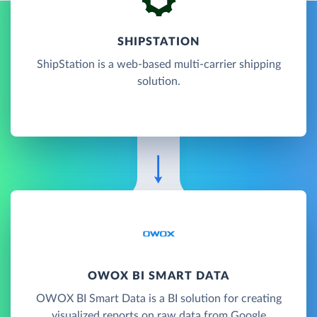
SHIPSTATION
ShipStation is a web-based multi-carrier shipping
solution.
OWOX BI SMART DATA
OWOX BI Smart Data is a BI solution for creating
visualized reports on raw data from Google