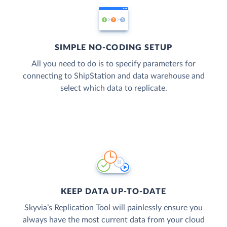
SIMPLE NO-CODING SETUP
All you need to do is to specify parameters for
connecting to ShipStation and data warehouse and
select which data to replicate.
KEEP DATA UP-TO-DATE
Skyvia’s Replication Tool will painlessly ensure you
always have the most current data from your cloud