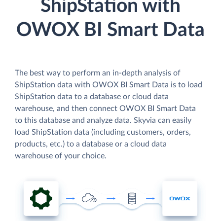
ShipStation with
OWOX BI Smart Data
The best way to perform an in-depth analysis of
ShipStation data with OWOX BI Smart Data is to load
ShipStation data to a database or cloud data
warehouse, and then connect OWOX BI Smart Data
to this database and analyze data. Skyvia can easily
load ShipStation data (including customers, orders,
products, etc.) to a database or a cloud data
warehouse of your choice.