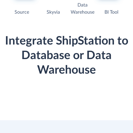
Data
Source
Skyvia
Warehouse
BI Tool
Integrate ShipStation to
Database or Data
Warehouse