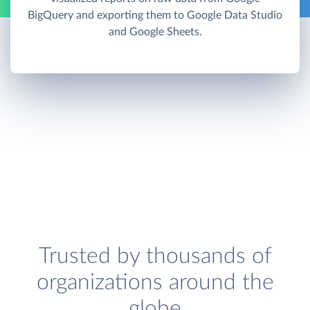
BigQuery and exporting them to Google Data Studio
and Google Sheets.
Trusted by thousands of
organizations around the
globe