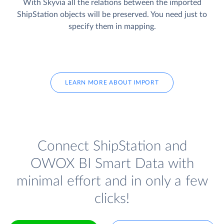
With Skyvia all the relations between the imported
ShipStation objects will be preserved. You need just to
specify them in mapping.
LEARN MORE ABOUT IMPORT
Connect ShipStation and
OWOX BI Smart Data with
minimal effort and in only a few
clicks!