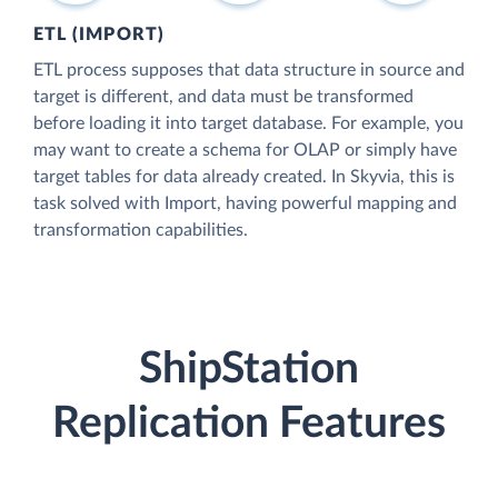
ETL (IMPORT)
ETL process supposes that data structure in source and
target is different, and data must be transformed
before loading it into target database. For example, you
may want to create a schema for OLAP or simply have
target tables for data already created. In Skyvia, this is
task solved with Import, having powerful mapping and
transformation capabilities.
ShipStation
Replication Features