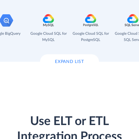
le BigQuery
Google Cloud SQL for
Google Cloud SQL for
Google Cloud 
MySQL
PostgreSQL
SQL Serv
EXPAND LIST
Use ELT or ETL
Integration Process