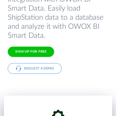
Smart Data. Easily load
ShipStation data to a database
and analyze it with OWOX BI
Smart Data.
SIGN UP FOR FREE
REQUEST A DEMO