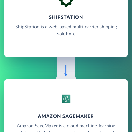
SHIPSTATION
ShipStation is a web-based multi-carrier shipping
solution.
AMAZON SAGEMAKER
Amazon SageMaker is a cloud machine-learning