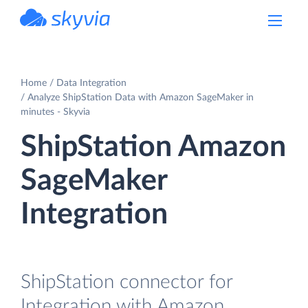
powered by Devart
Home
Data Integration
Analyze ShipStation Data with Amazon SageMaker in
minutes - Skyvia
ShipStation Amazon
SageMaker
Integration
ShipStation connector for
Integration with Amazon