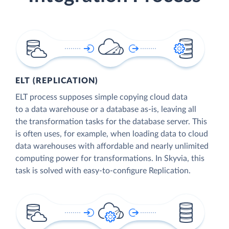
ELT (REPLICATION)
ELT process supposes simple copying cloud data
to a data warehouse or a database as-is, leaving all
the transformation tasks for the database server. This
is often uses, for example, when loading data to cloud
data warehouses with affordable and nearly unlimited
computing power for transformations. In Skyvia, this
task is solved with easy-to-configure Replication.