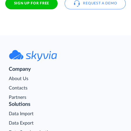
SIGN UP FOR FREE
REQUEST A DEMO
Company
About Us
Contacts
Partners
Solutions
Data Import
Data Export