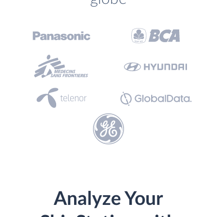
Analyze Your