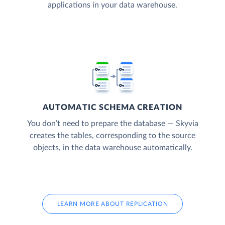
applications in your data warehouse.
AUTOMATIC SCHEMA CREATION
You don’t need to prepare the database — Skyvia
creates the tables, corresponding to the source
objects, in the data warehouse automatically.
LEARN MORE ABOUT REPLICATION