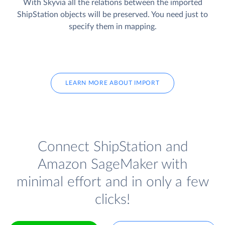
With Skyvia all the relations between the imported
ShipStation objects will be preserved. You need just to
specify them in mapping.
LEARN MORE ABOUT IMPORT
Connect ShipStation and
Amazon SageMaker with
minimal effort and in only a few
clicks!