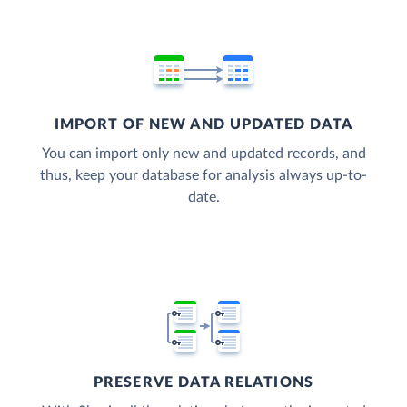
IMPORT OF NEW AND UPDATED DATA
You can import only new and updated records, and
thus, keep your database for analysis always up-to-
date.
PRESERVE DATA RELATIONS