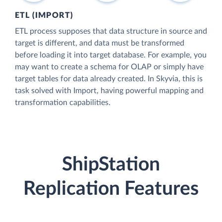
ETL (IMPORT)
ETL process supposes that data structure in source and
target is different, and data must be transformed
before loading it into target database. For example, you
may want to create a schema for OLAP or simply have
target tables for data already created. In Skyvia, this is
task solved with Import, having powerful mapping and
transformation capabilities.
ShipStation
Replication Features