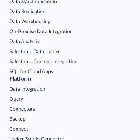
Data Synchronization
Data Replication
Data Warehousing
On-Premise Data Integration
Data Analysis
Salesforce Data Loader
Salesforce Connect Integration
SQL for Cloud Apps
Platform
Data Integration
Query
Connectors
Backup
Connect
Looker Studio Connector