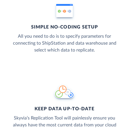
SIMPLE NO-CODING SETUP
All you need to do is to specify parameters for
connecting to ShipStation and data warehouse and
select which data to replicate.
KEEP DATA UP-TO-DATE
Skyvia’s Replication Tool will painlessly ensure you
always have the most current data from your cloud