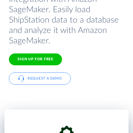
SageMaker. Easily load
ShipStation data to a database
and analyze it with Amazon
SageMaker.
SIGN UP FOR FREE
REQUEST A DEMO