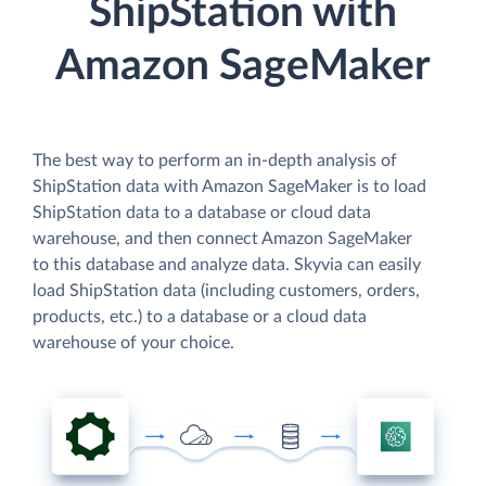
ShipStation with
Amazon SageMaker
The best way to perform an in-depth analysis of
ShipStation data with Amazon SageMaker is to load
ShipStation data to a database or cloud data
warehouse, and then connect Amazon SageMaker
to this database and analyze data. Skyvia can easily
load ShipStation data (including customers, orders,
products, etc.) to a database or a cloud data
warehouse of your choice.