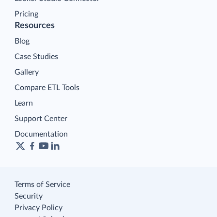
Pricing
Resources
Blog
Case Studies
Gallery
Compare ETL Tools
Learn
Support Center
Documentation
Terms of Service
Security
Privacy Policy