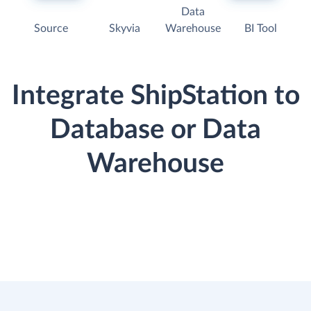
Data
Source
Skyvia
Warehouse
BI Tool
Integrate ShipStation to
Database or Data
Warehouse