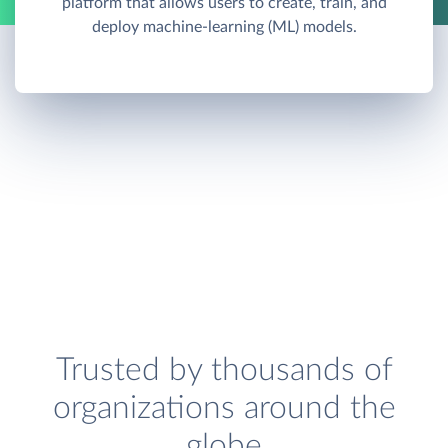
platform that allows users to create, train, and
deploy machine-learning (ML) models.
Trusted by thousands of
organizations around the
globe