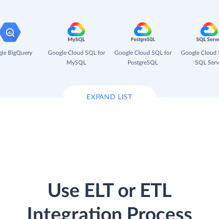
le BigQuery
Google Cloud SQL for
Google Cloud SQL for
Google Cloud 
MySQL
PostgreSQL
SQL Serv
EXPAND LIST
Use ELT or ETL
Integration Process