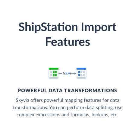
ShipStation Import
Features
POWERFUL DATA TRANSFORMATIONS
Skyvia offers powerful mapping features for data
transformations. You can perform data splitting, use
complex expressions and formulas, lookups, etc.