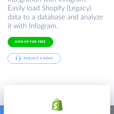
Easily load Shopify (Legacy)
data to a database and analyze
it with Infogram.
SIGN UP FOR FREE
REQUEST A DEMO