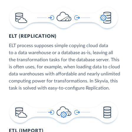
ELT (REPLICATION)
ELT process supposes simple copying cloud data
to a data warehouse or a database as-is, leaving all
the transformation tasks for the database server. This
is often uses, for example, when loading data to cloud
data warehouses with affordable and nearly unlimited
computing power for transformations. In Skyvia, this
task is solved with easy-to-configure Replication.
ETL (IMPORT)