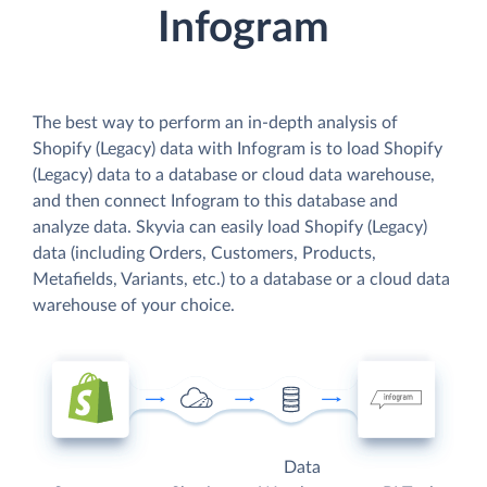
Infogram
The best way to perform an in-depth analysis of
Shopify (Legacy) data with Infogram is to load Shopify
(Legacy) data to a database or cloud data warehouse,
and then connect Infogram to this database and
analyze data. Skyvia can easily load Shopify (Legacy)
data (including Orders, Customers, Products,
Metafields, Variants, etc.) to a database or a cloud data
warehouse of your choice.
Data