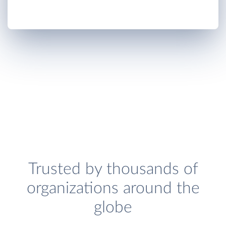
Trusted by thousands of
organizations around the
globe