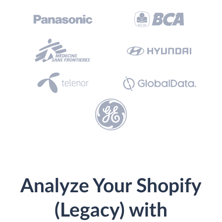
Analyze Your Shopify
(Legacy) with