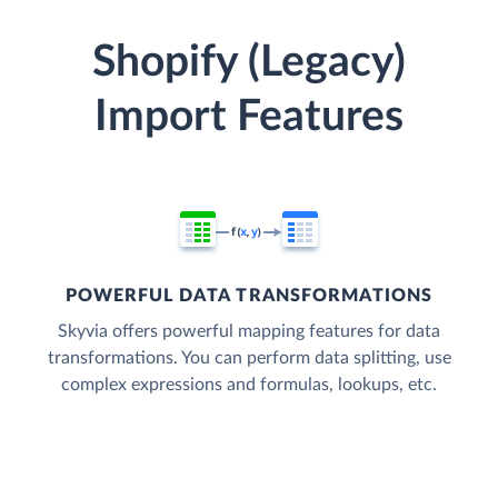
Shopify (Legacy)
Import Features
POWERFUL DATA TRANSFORMATIONS
Skyvia offers powerful mapping features for data
transformations. You can perform data splitting, use
complex expressions and formulas, lookups, etc.