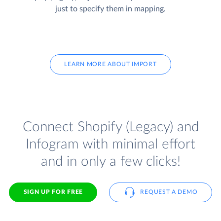
just to specify them in mapping.
LEARN MORE ABOUT IMPORT
Connect Shopify (Legacy) and
Infogram with minimal effort
and in only a few clicks!
SIGN UP FOR FREE
REQUEST A DEMO