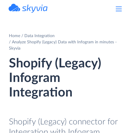
powered by Devart
Home
Data Integration
Analyze Shopify (Legacy) Data with Infogram in minutes -
Skyvia
Shopify (Legacy)
Infogram
Integration
Shopify (Legacy) connector for
Integration with Infogram.