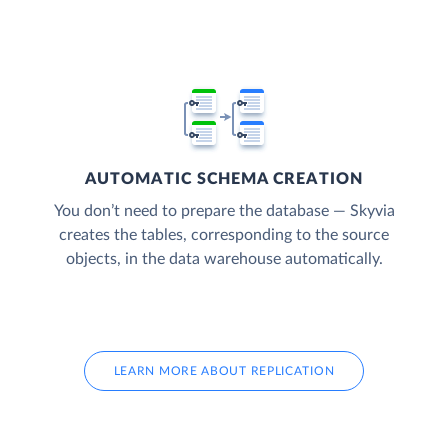
AUTOMATIC SCHEMA CREATION
You don’t need to prepare the database — Skyvia
creates the tables, corresponding to the source
objects, in the data warehouse automatically.
LEARN MORE ABOUT REPLICATION