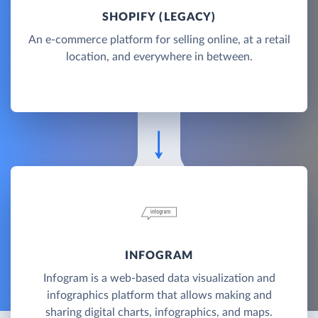
SHOPIFY (LEGACY)
An e-commerce platform for selling online, at a retail
location, and everywhere in between.
INFOGRAM
Infogram is a web-based data visualization and
infographics platform that allows making and
sharing digital charts, infographics, and maps.