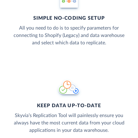
SIMPLE NO-CODING SETUP
All you need to do is to specify parameters for
connecting to Shopify (Legacy) and data warehouse
and select which data to replicate.
KEEP DATA UP-TO-DATE
Skyvia’s Replication Tool will painlessly ensure you
always have the most current data from your cloud
applications in your data warehouse.