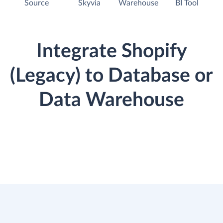
Source
Skyvia
Warehouse
BI Tool
Integrate Shopify
(Legacy) to Database or
Data Warehouse