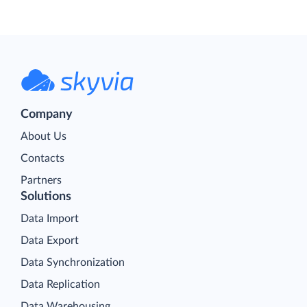
Company
About Us
Contacts
Partners
Solutions
Data Import
Data Export
Data Synchronization
Data Replication
Data Warehousing