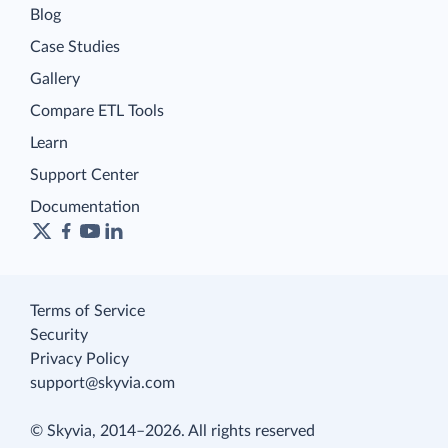
Blog
Case Studies
Gallery
Compare ETL Tools
Learn
Support Center
Documentation
Terms of Service
Security
Privacy Policy
support@skyvia.com
© Skyvia, 2014–2026. All rights reserved