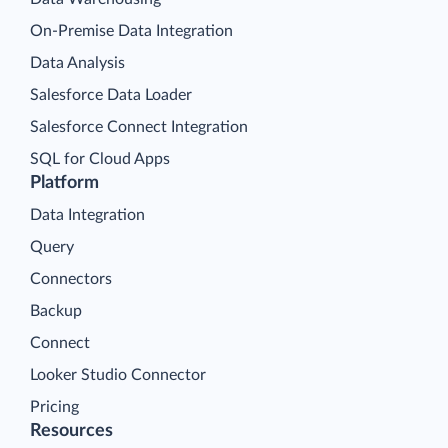
On-Premise Data Integration
Data Analysis
Salesforce Data Loader
Salesforce Connect Integration
SQL for Cloud Apps
Platform
Data Integration
Query
Connectors
Backup
Connect
Looker Studio Connector
Pricing
Resources