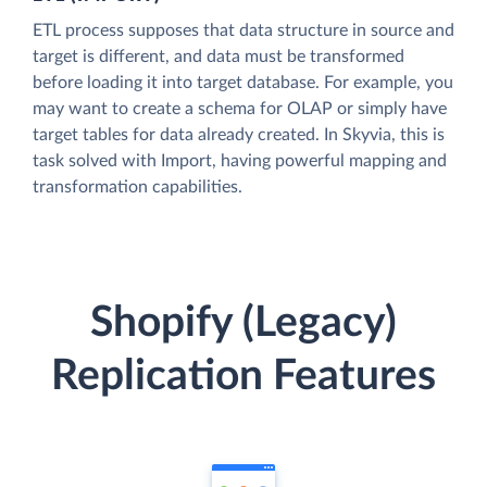
ETL process supposes that data structure in source and
target is different, and data must be transformed
before loading it into target database. For example, you
may want to create a schema for OLAP or simply have
target tables for data already created. In Skyvia, this is
task solved with Import, having powerful mapping and
transformation capabilities.
Shopify (Legacy)
Replication Features