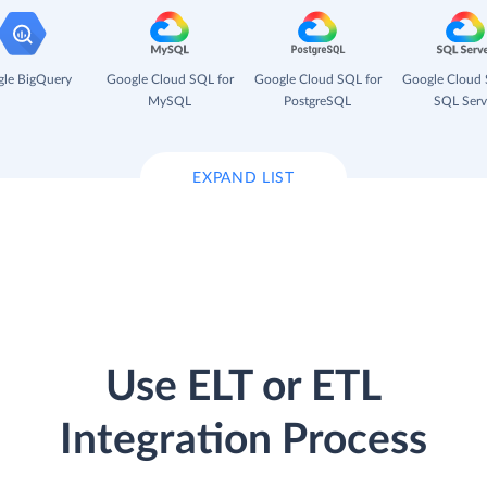
le BigQuery
Google Cloud SQL for
Google Cloud SQL for
Google Cloud 
MySQL
PostgreSQL
SQL Serv
EXPAND LIST
Use ELT or ETL
Integration Process