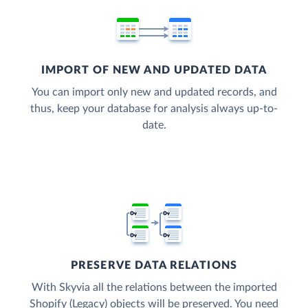
IMPORT OF NEW AND UPDATED DATA
You can import only new and updated records, and
thus, keep your database for analysis always up-to-
date.
PRESERVE DATA RELATIONS
With Skyvia all the relations between the imported
Shopify (Legacy) objects will be preserved. You need