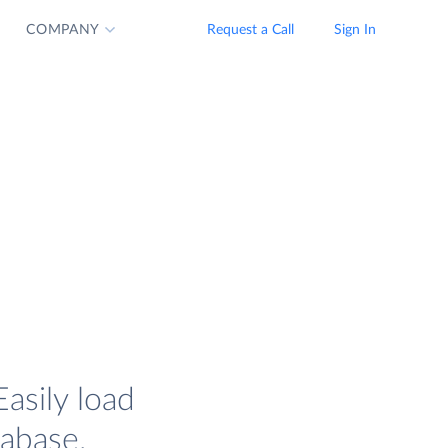
COMPANY
Request a Call
Sign In
asily load
tabase.