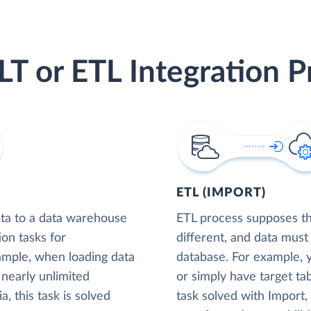
LT or ETL Integration P
ETL (IMPORT)
ta to a data warehouse
ETL process supposes tha
ion tasks for
different, and data must
xample, when loading data
database. For example,
nearly unlimited
or simply have target tab
, this task is solved
task solved with Import