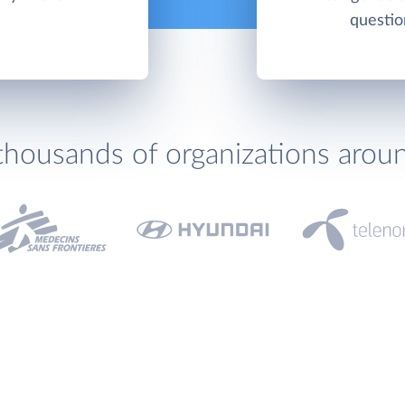
questio
thousands of organizations arou