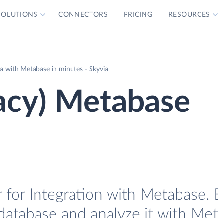
SOLUTIONS
CONNECTORS
PRICING
RESOURCES
a with Metabase in minutes - Skyvia
acy) Metabase
 for Integration with Metabase. E
 database and analyze it with Me