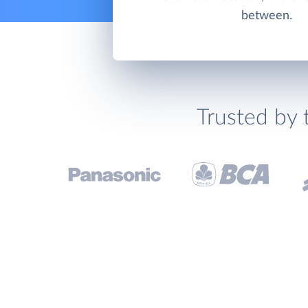
between.
Trusted by 