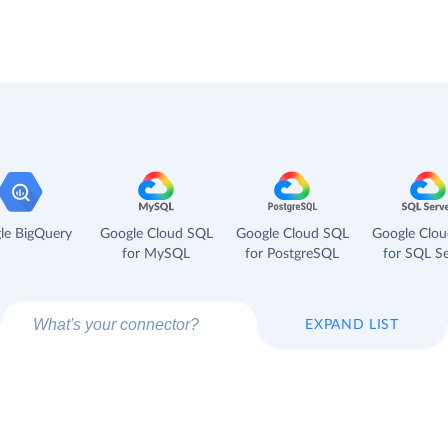
le BigQuery
Google Cloud SQL
Google Cloud SQL
Google Clo
for MySQL
for PostgreSQL
for SQL Se
EXPAND LIST