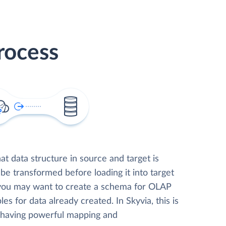
rocess
t data structure in source and target is
 be transformed before loading it into target
 you may want to create a schema for OLAP
les for data already created. In Skyvia, this is
, having powerful mapping and