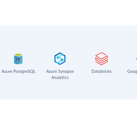
Azure PostgreSQL
Azure Synapse
Databricks
Goog
Analytics