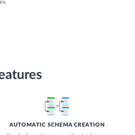
es.
Features
AUTOMATIC SCHEMA CREATION