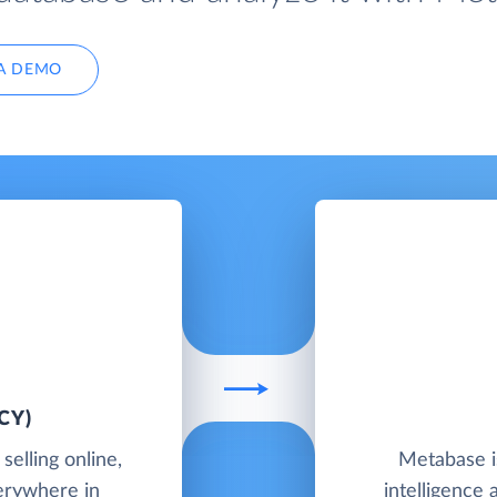
A DEMO
CY)
elling online,
Metabase i
verywhere in
intelligence 