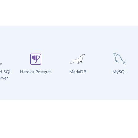
ud SQL
Heroku Postgres
MariaDB
MySQL
rver