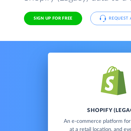
SIGN UP FOR FREE
REQUEST 
SHOPIFY (LEGA
An e-commerce platform for s
at a retail location, and e