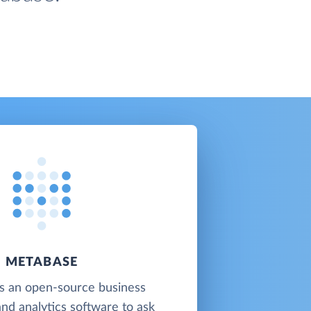
METABASE
s an open-source business
and analytics software to ask