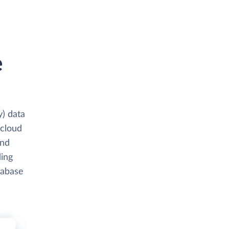
e
y) data
 cloud
and
ding
tabase