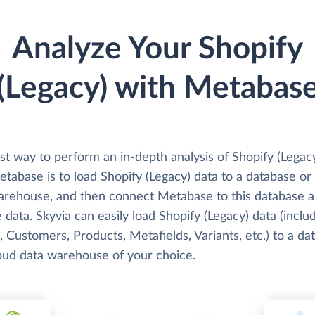
Analyze Your Shopify
(Legacy) with Metabas
st way to perform an in-depth analysis of Shopify (Legac
tabase is to load Shopify (Legacy) data to a database or
arehouse, and then connect Metabase to this database 
 data. Skyvia can easily load Shopify (Legacy) data (inclu
 Customers, Products, Metafields, Variants, etc.) to a da
loud data warehouse of your choice.