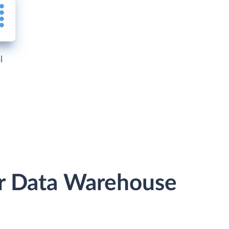
l
or Data Warehouse