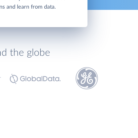
ns and learn from data.
nd the globe