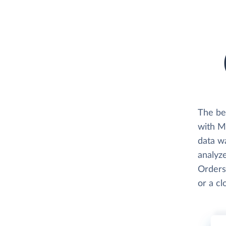
The be
with Me
data w
analyze
Orders,
or a c