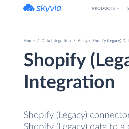
PRODUCTS
powered by Devart
Home
Data Integration
Analyze Shopify (Legacy) Dat
Shopify (Leg
Integration
Shopify (Legacy) connector
Shopify (Legacy) data to a