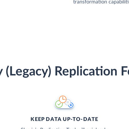
transformation capabiliti
 (Legacy) Replication 
KEEP DATA UP-TO-DATE