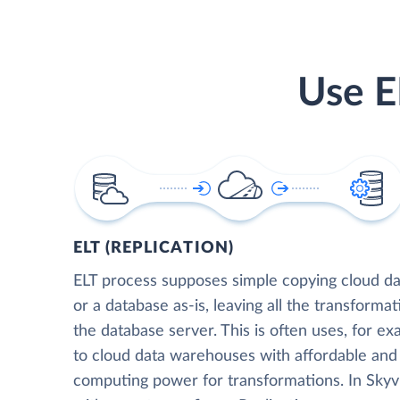
Use E
ELT (REPLICATION)
ELT process supposes simple copying cloud da
or a database as-is, leaving all the transformat
the database server. This is often uses, for e
to cloud data warehouses with affordable and 
computing power for transformations. In Skyvia