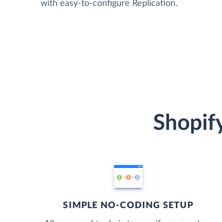
with easy-to-configure Replication.
Shopify
SIMPLE NO-CODING SETUP