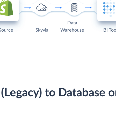
Data
Source
Skyvia
Warehouse
BI Too
y (Legacy) to Database 