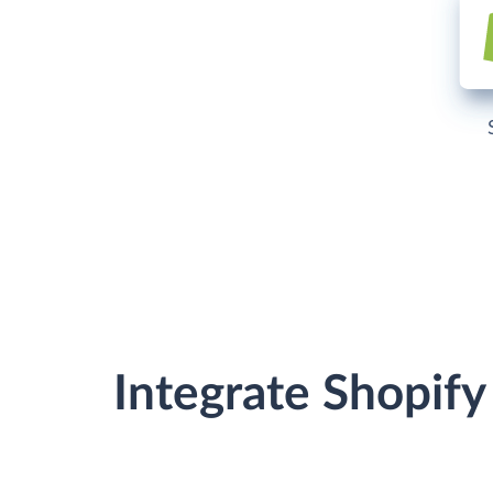
Integrate Shopif