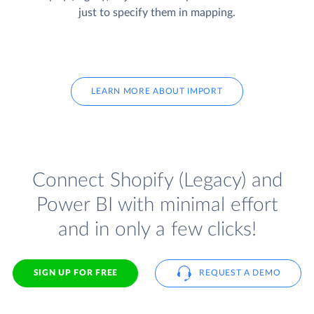
just to specify them in mapping.
LEARN MORE ABOUT IMPORT
Connect Shopify (Legacy) and
Power BI with minimal effort
and in only a few clicks!
SIGN UP FOR FREE
REQUEST A DEMO