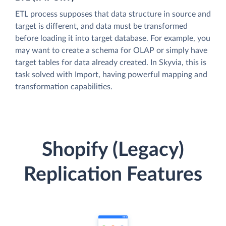
ETL process supposes that data structure in source and
target is different, and data must be transformed
before loading it into target database. For example, you
may want to create a schema for OLAP or simply have
target tables for data already created. In Skyvia, this is
task solved with Import, having powerful mapping and
transformation capabilities.
Shopify (Legacy)
Replication Features