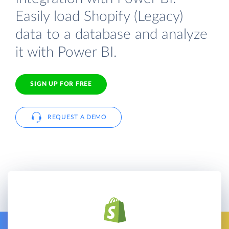
Easily load Shopify (Legacy)
data to a database and analyze
it with Power BI.
SIGN UP FOR FREE
REQUEST A DEMO