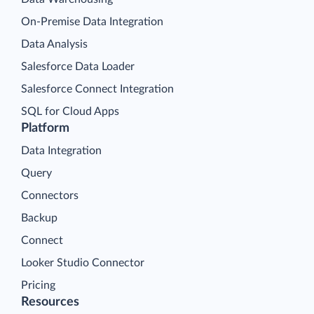
On-Premise Data Integration
Data Analysis
Salesforce Data Loader
Salesforce Connect Integration
SQL for Cloud Apps
Platform
Data Integration
Query
Connectors
Backup
Connect
Looker Studio Connector
Pricing
Resources