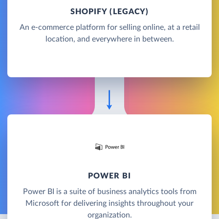
SHOPIFY (LEGACY)
An e-commerce platform for selling online, at a retail
location, and everywhere in between.
POWER BI
Power BI is a suite of business analytics tools from
Microsoft for delivering insights throughout your
organization.