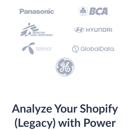
Analyze Your Shopify
(Legacy) with Power