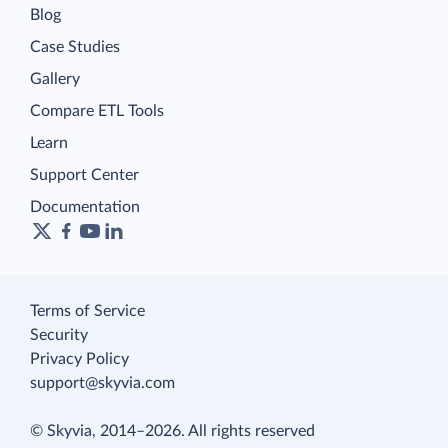
Blog
Case Studies
Gallery
Compare ETL Tools
Learn
Support Center
Documentation
Terms of Service
Security
Privacy Policy
support@skyvia.com
© Skyvia, 2014–2026. All rights reserved