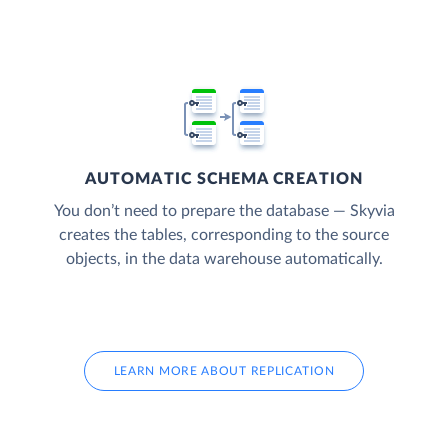
AUTOMATIC SCHEMA CREATION
You don’t need to prepare the database — Skyvia
creates the tables, corresponding to the source
objects, in the data warehouse automatically.
LEARN MORE ABOUT REPLICATION