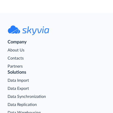
Company
About Us
Contacts
Partners
Solutions
Data Import
Data Export
Data Synchronization
Data Replication
Data Warehousing