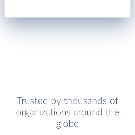
Trusted by thousands of
organizations around the
globe