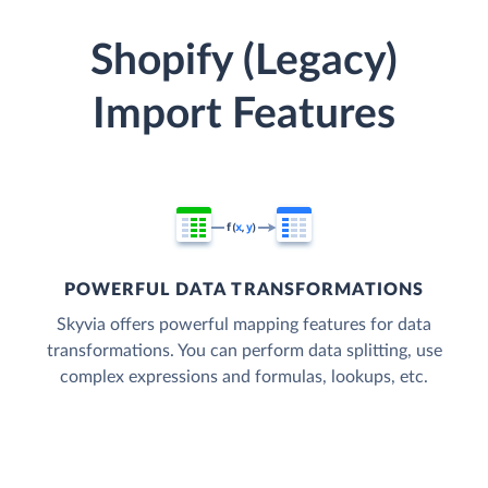
Shopify (Legacy)
Import Features
POWERFUL DATA TRANSFORMATIONS
Skyvia offers powerful mapping features for data
transformations. You can perform data splitting, use
complex expressions and formulas, lookups, etc.