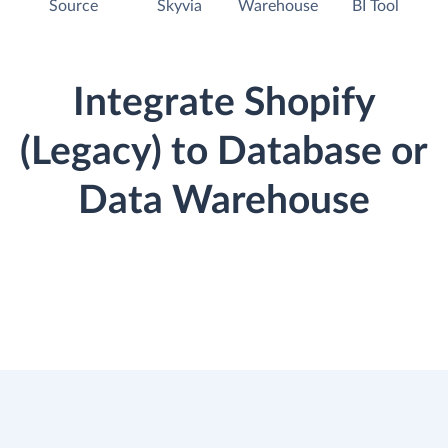
Source
Skyvia
Warehouse
BI Tool
Integrate Shopify
(Legacy) to Database or
Data Warehouse