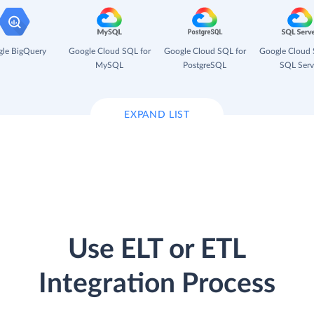
le BigQuery
Google Cloud SQL for
Google Cloud SQL for
Google Cloud 
MySQL
PostgreSQL
SQL Serv
EXPAND LIST
Use ELT or ETL
Integration Process