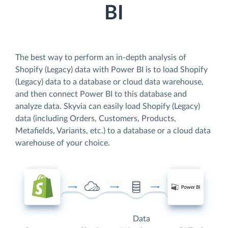
BI
The best way to perform an in-depth analysis of
Shopify (Legacy) data with Power BI is to load Shopify
(Legacy) data to a database or cloud data warehouse,
and then connect Power BI to this database and
analyze data. Skyvia can easily load Shopify (Legacy)
data (including Orders, Customers, Products,
Metafields, Variants, etc.) to a database or a cloud data
warehouse of your choice.
Data