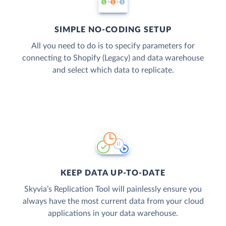
SIMPLE NO-CODING SETUP
All you need to do is to specify parameters for
connecting to Shopify (Legacy) and data warehouse
and select which data to replicate.
KEEP DATA UP-TO-DATE
Skyvia’s Replication Tool will painlessly ensure you
always have the most current data from your cloud
applications in your data warehouse.