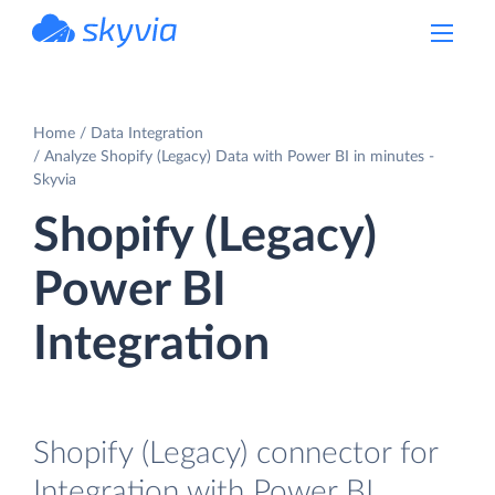
powered by Devart
Home
Data Integration
Analyze Shopify (Legacy) Data with Power BI in minutes -
Skyvia
Shopify (Legacy)
Power BI
Integration
Shopify (Legacy) connector for
Integration with Power BI.