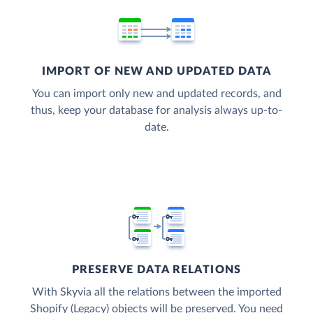
IMPORT OF NEW AND UPDATED DATA
You can import only new and updated records, and
thus, keep your database for analysis always up-to-
date.
PRESERVE DATA RELATIONS
With Skyvia all the relations between the imported
Shopify (Legacy) objects will be preserved. You need