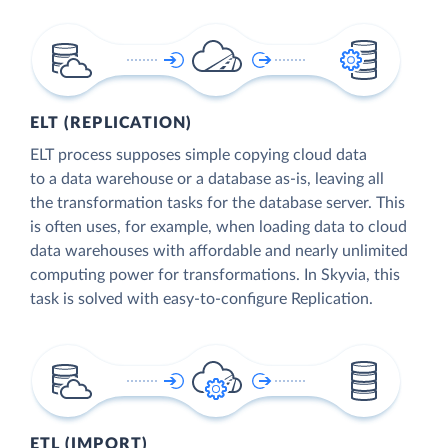
ELT (REPLICATION)
ELT process supposes simple copying cloud data
to a data warehouse or a database as-is, leaving all
the transformation tasks for the database server. This
is often uses, for example, when loading data to cloud
data warehouses with affordable and nearly unlimited
computing power for transformations. In Skyvia, this
task is solved with easy-to-configure Replication.
ETL (IMPORT)