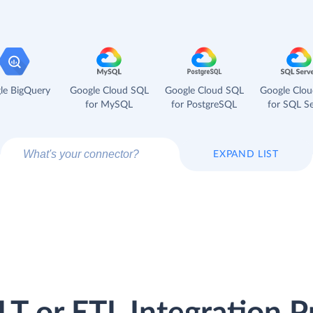
le BigQuery
Google Cloud SQL
Google Cloud SQL
Google Clo
for MySQL
for PostgreSQL
for SQL Se
EXPAND LIST