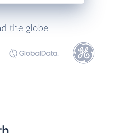
nd the globe
th