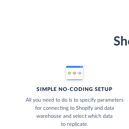
Sh
SIMPLE NO-CODING SETUP
All you need to do is to specify parameters
for connecting to Shopify and data
warehouse and select which data
to replicate.