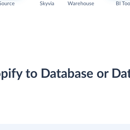
Source
Skyvia
Warehouse
BI Too
opify to Database or D