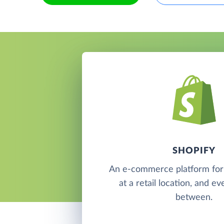
SHOPIFY
An e-commerce platform for s
at a retail location, and e
between.