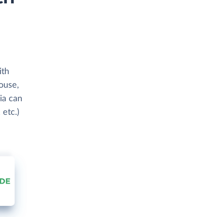
ith
ouse,
ia can
 etc.)