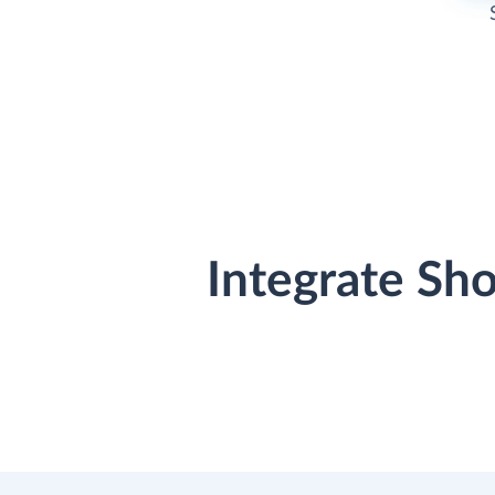
Integrate Sh