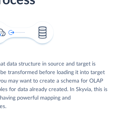
rocess
t data structure in source and target is
 be transformed before loading it into target
 you may want to create a schema for OLAP
les for data already created. In Skyvia, this is
, having powerful mapping and
es.