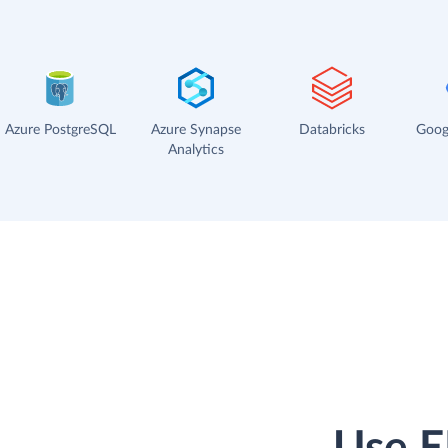
Azure PostgreSQL
Azure Synapse
Databricks
Goog
Analytics