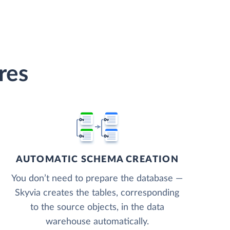
res
AUTOMATIC SCHEMA CREATION
You don’t need to prepare the database —
Skyvia creates the tables, corresponding
to the source objects, in the data
warehouse automatically.