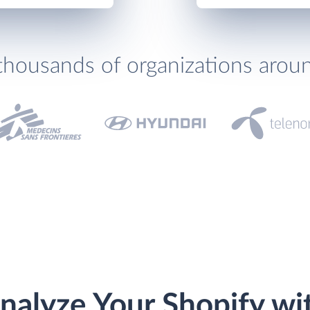
thousands of organizations arou
nalyze Your Shopify wi