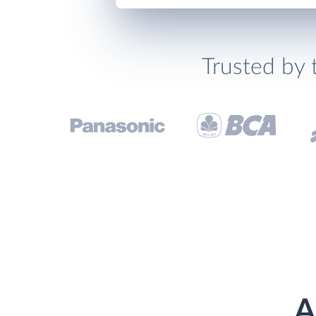
Trusted by 
A