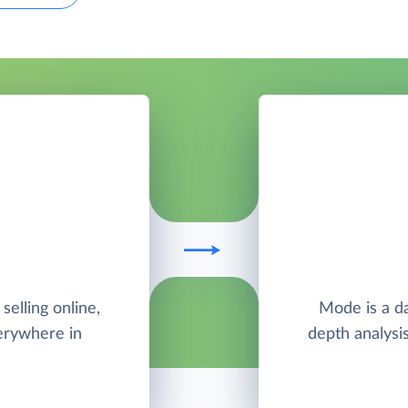
elling online,
Mode is a da
verywhere in
depth analysis