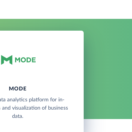
MODE
ta analytics platform for in-
 and visualization of business
data.