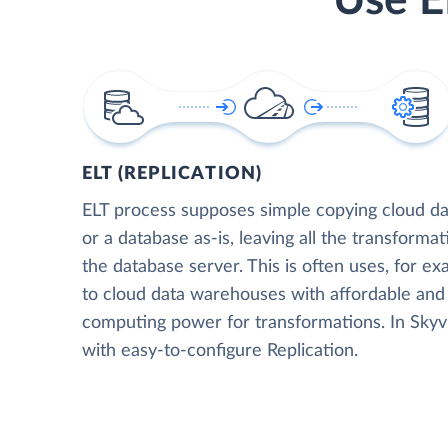
Use E
ELT (REPLICATION)
ELT process supposes simple copying cloud da
or a database as-is, leaving all the transformat
the database server. This is often uses, for e
to cloud data warehouses with affordable and 
computing power for transformations. In Skyvia
with easy-to-configure Replication.