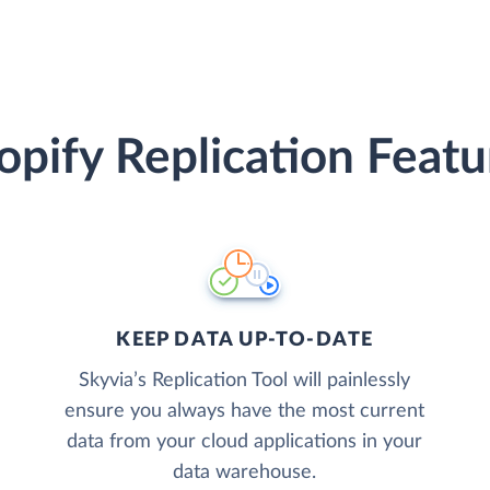
opify Replication Featu
KEEP DATA UP-TO-DATE
Skyvia’s Replication Tool will painlessly
ensure you always have the most current
data from your cloud applications in your
data warehouse.