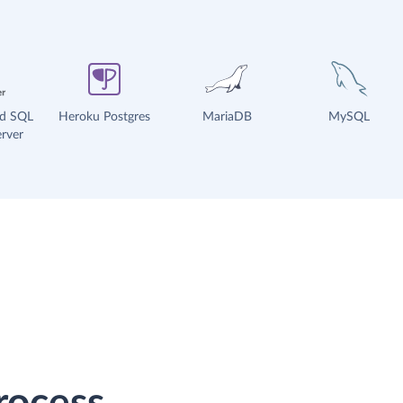
ud SQL
Heroku Postgres
MariaDB
MySQL
rver