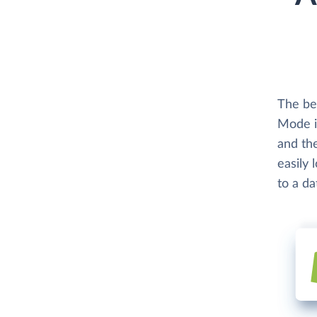
The be
Mode i
and th
easily 
to a d