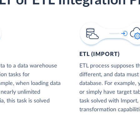
LT or ETL Integration P
ETL (IMPORT)
ta to a data warehouse
ETL process supposes tha
ion tasks for
different, and data must
xample, when loading data
database. For example,
nearly unlimited
or simply have target tab
, this task is solved
task solved with Import
transformation capabiliti