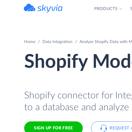
PRODUCTS
powered by Devart
Home
Data Integration
Analyze Shopify Data with M
Shopify Mode
Shopify connector for Inte
to a database and analyze 
SIGN UP FOR FREE
REQUEST 