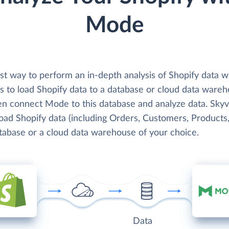
Mode
st way to perform an in-depth analysis of Shopify data w
s to load Shopify data to a database or cloud data wareh
en connect Mode to this database and analyze data. Skyv
load Shopify data (including Orders, Customers, Products,
atabase or a cloud data warehouse of your choice.
Data