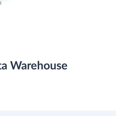
l
ata Warehouse