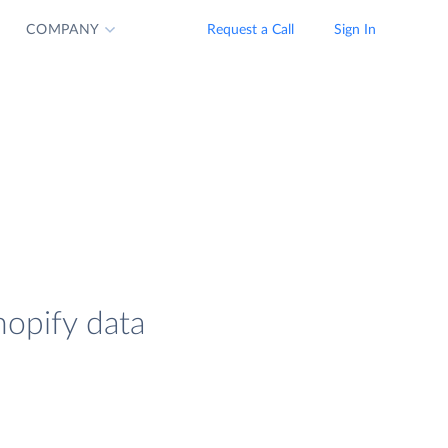
COMPANY
Request a Call
Sign In
hopify data