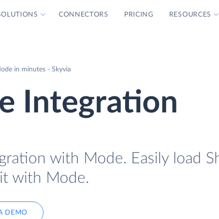
SOLUTIONS
CONNECTORS
PRICING
RESOURCES
ode in minutes - Skyvia
 Integration
gration with Mode. Easily load S
it with Mode.
A DEMO