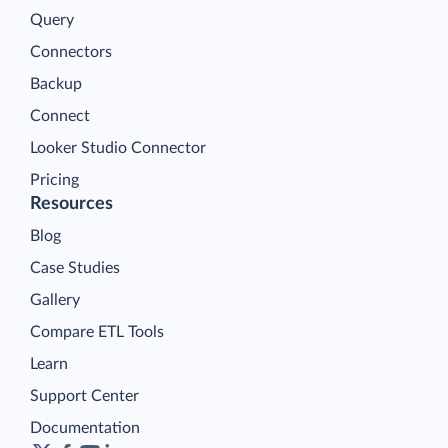
Query
Connectors
Backup
Connect
Looker Studio Connector
Pricing
Resources
Blog
Case Studies
Gallery
Compare ETL Tools
Learn
Support Center
Documentation