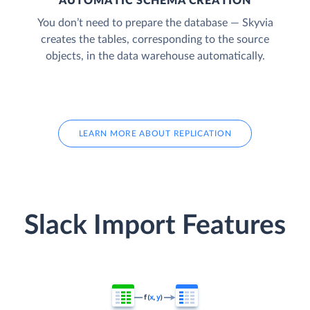
AUTOMATIC SCHEMA CREATION
You don’t need to prepare the database — Skyvia
creates the tables, corresponding to the source
objects, in the data warehouse automatically.
LEARN MORE ABOUT REPLICATION
Slack Import Features