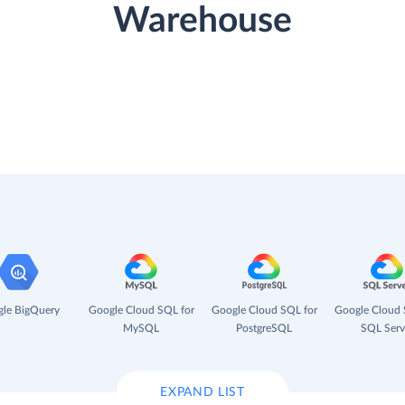
Warehouse
le BigQuery
Google Cloud SQL for
Google Cloud SQL for
Google Cloud 
MySQL
PostgreSQL
SQL Serv
EXPAND LIST