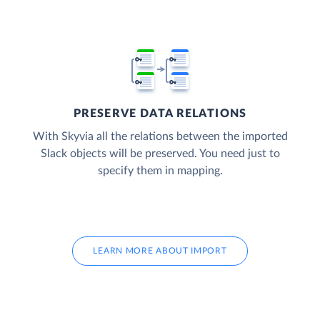
PRESERVE DATA RELATIONS
With Skyvia all the relations between the imported
Slack objects will be preserved. You need just to
specify them in mapping.
LEARN MORE ABOUT IMPORT