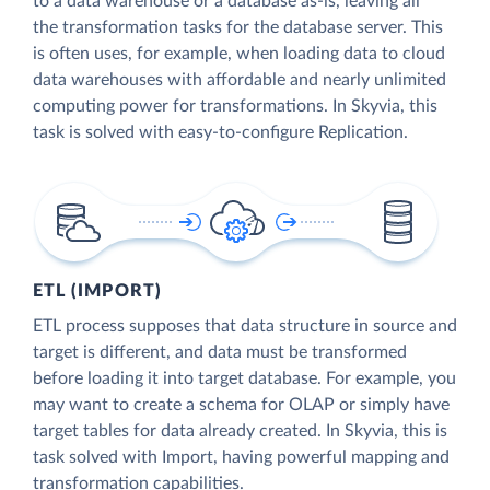
to a data warehouse or a database as-is, leaving all
the transformation tasks for the database server. This
is often uses, for example, when loading data to cloud
data warehouses with affordable and nearly unlimited
computing power for transformations. In Skyvia, this
task is solved with easy-to-configure Replication.
ETL (IMPORT)
ETL process supposes that data structure in source and
target is different, and data must be transformed
before loading it into target database. For example, you
may want to create a schema for OLAP or simply have
target tables for data already created. In Skyvia, this is
task solved with Import, having powerful mapping and
transformation capabilities.