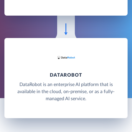
DATAROBOT
DataRobot is an enterprise AI platform that is
available in the cloud, on-premise, or as a fully-
managed AI service.