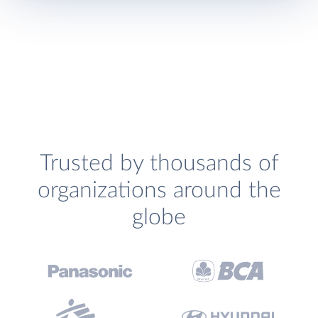
Trusted by thousands of
organizations around the
globe