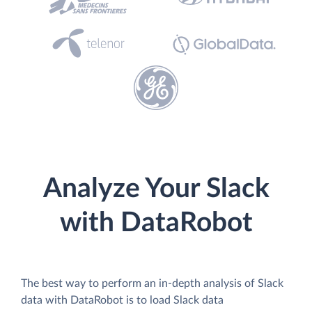
Analyze Your Slack
with DataRobot
The best way to perform an in-depth analysis of Slack
data with DataRobot is to load Slack data