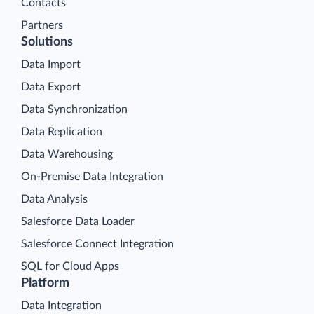
Contacts
Partners
Solutions
Data Import
Data Export
Data Synchronization
Data Replication
Data Warehousing
On-Premise Data Integration
Data Analysis
Salesforce Data Loader
Salesforce Connect Integration
SQL for Cloud Apps
Platform
Data Integration