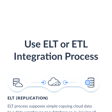
Use ELT or ETL
Integration Process
ELT (REPLICATION)
ELT process supposes simple copying cloud data