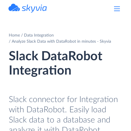
powered by Devart
Home
Data Integration
Analyze Slack Data with DataRobot in minutes - Skyvia
Slack DataRobot
Integration
Slack connector for Integration
with DataRobot. Easily load
Slack data to a database and
analyze it with DataRobot.