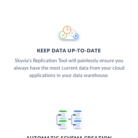
KEEP DATA UP-TO-DATE
Skyvia’s Replication Tool will painlessly ensure you
always have the most current data from your cloud
applications in your data warehouse.