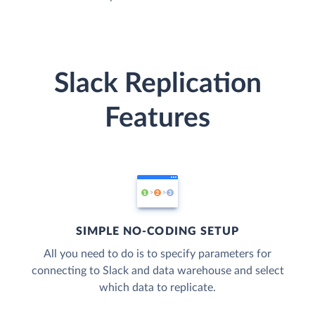
Slack Replication
Features
SIMPLE NO-CODING SETUP
All you need to do is to specify parameters for
connecting to Slack and data warehouse and select
which data to replicate.