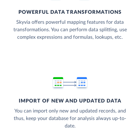
POWERFUL DATA TRANSFORMATIONS
Skyvia offers powerful mapping features for data
transformations. You can perform data splitting, use
complex expressions and formulas, lookups, etc.
IMPORT OF NEW AND UPDATED DATA
You can import only new and updated records, and
thus, keep your database for analysis always up-to-
date.