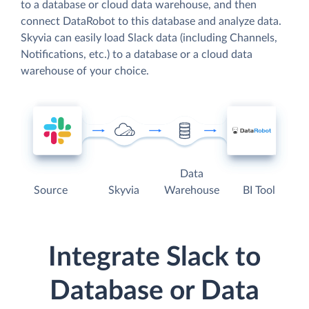
to a database or cloud data warehouse, and then
connect DataRobot to this database and analyze data.
Skyvia can easily load Slack data (including Channels,
Notifications, etc.) to a database or a cloud data
warehouse of your choice.
Data
Source
Skyvia
Warehouse
BI Tool
Integrate Slack to
Database or Data