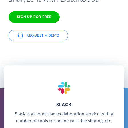
SIGN UP FOR FREE
REQUEST A DEMO
SLACK
Slack is a cloud team collaboration service with a
number of tools for online calls, file sharing, etc.