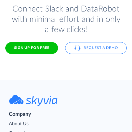
Connect Slack and DataRobot
with minimal effort and in only
a few clicks!
SIGN UP FOR FREE
REQUEST A DEMO
Company
About Us