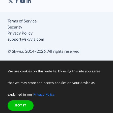
Terms of Service
Security
Privacy Policy
support@skyvia.com
© Skyvia, 2014–2026. All rights reserved
We use cookies on this website. By using this site you agree
that we may store and access cookies on your device as
explained in our
Privacy Policy
.
GOT IT