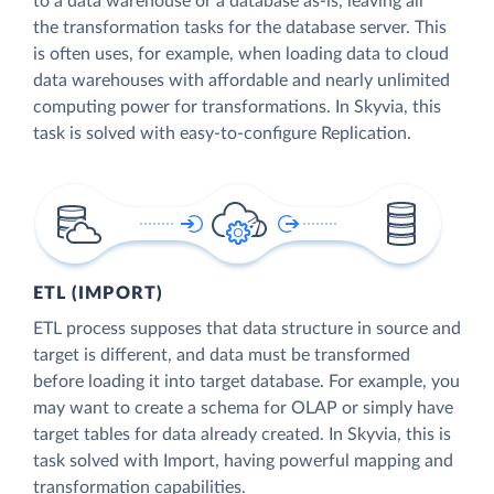
to a data warehouse or a database as-is, leaving all
the transformation tasks for the database server. This
is often uses, for example, when loading data to cloud
data warehouses with affordable and nearly unlimited
computing power for transformations. In Skyvia, this
task is solved with easy-to-configure Replication.
ETL (IMPORT)
ETL process supposes that data structure in source and
target is different, and data must be transformed
before loading it into target database. For example, you
may want to create a schema for OLAP or simply have
target tables for data already created. In Skyvia, this is
task solved with Import, having powerful mapping and
transformation capabilities.