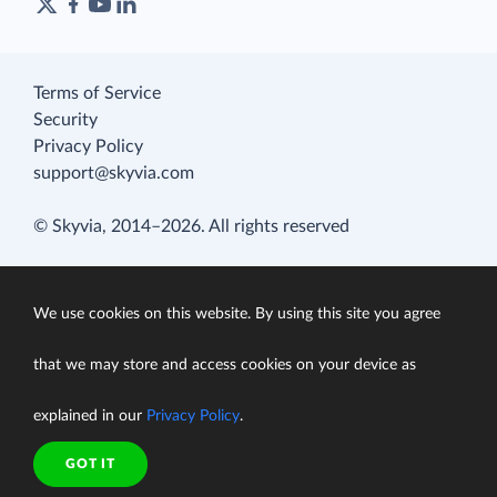
Terms of Service
Security
Privacy Policy
support@skyvia.com
© Skyvia, 2014–2026. All rights reserved
We use cookies on this website. By using this site you agree
that we may store and access cookies on your device as
explained in our
Privacy Policy
.
GOT IT