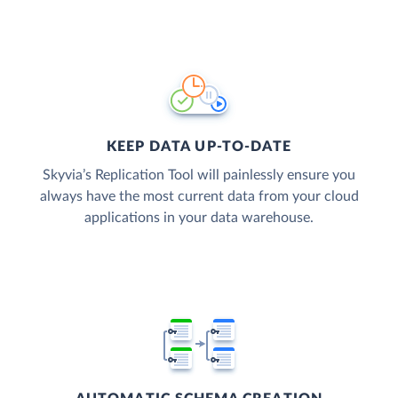
KEEP DATA UP-TO-DATE
Skyvia’s Replication Tool will painlessly ensure you
always have the most current data from your cloud
applications in your data warehouse.