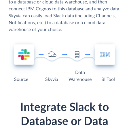
to a database or cloud data warehouse, and then
connect IBM Cognos to this database and analyze data.
Skyvia can easily load Slack data (including Channels,
Notifications, etc.) to a database or a cloud data
warehouse of your choice.
Data
Source
Skyvia
Warehouse
BI Tool
Integrate Slack to
Database or Data