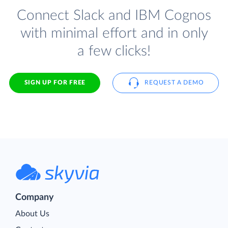
Connect Slack and IBM Cognos
with minimal effort and in only
a few clicks!
SIGN UP FOR FREE
REQUEST A DEMO
Company
About Us