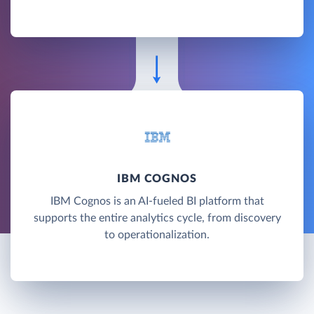
IBM COGNOS
IBM Cognos is an AI-fueled BI platform that
supports the entire analytics cycle, from discovery
to operationalization.