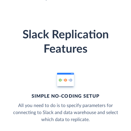
Slack Replication
Features
SIMPLE NO-CODING SETUP
All you need to do is to specify parameters for
connecting to Slack and data warehouse and select
which data to replicate.