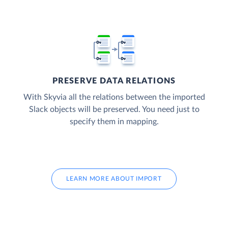
PRESERVE DATA RELATIONS
With Skyvia all the relations between the imported
Slack objects will be preserved. You need just to
specify them in mapping.
LEARN MORE ABOUT IMPORT