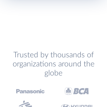
Trusted by thousands of
organizations around the
globe