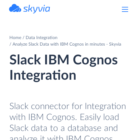
powered by Devart
Home
Data Integration
Analyze Slack Data with IBM Cognos in minutes - Skyvia
Slack IBM Cognos
Integration
Slack connector for Integration
with IBM Cognos. Easily load
Slack data to a database and
analyze it with IBM Cognos.