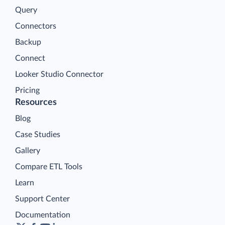
Query
Connectors
Backup
Connect
Looker Studio Connector
Pricing
Resources
Blog
Case Studies
Gallery
Compare ETL Tools
Learn
Support Center
Documentation