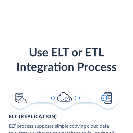
Use ELT or ETL
Integration Process
ELT (REPLICATION)
ELT process supposes simple copying cloud data