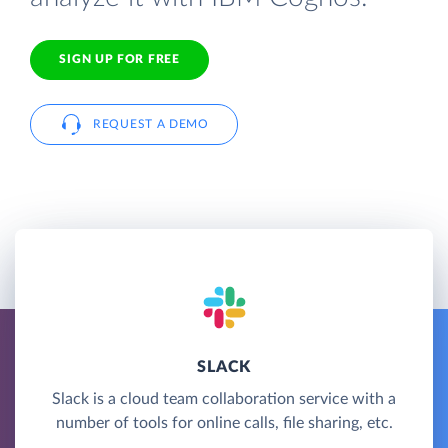
SIGN UP FOR FREE
REQUEST A DEMO
SLACK
Slack is a cloud team collaboration service with a
number of tools for online calls, file sharing, etc.