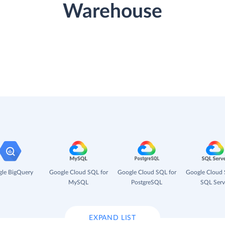
Warehouse
le BigQuery
Google Cloud SQL for
Google Cloud SQL for
Google Cloud 
MySQL
PostgreSQL
SQL Serv
EXPAND LIST