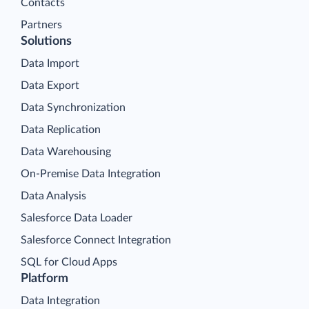
Contacts
Partners
Solutions
Data Import
Data Export
Data Synchronization
Data Replication
Data Warehousing
On-Premise Data Integration
Data Analysis
Salesforce Data Loader
Salesforce Connect Integration
SQL for Cloud Apps
Platform
Data Integration