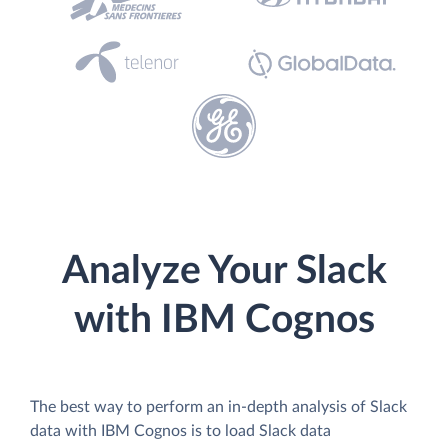
Analyze Your Slack
with IBM Cognos
The best way to perform an in-depth analysis of Slack
data with IBM Cognos is to load Slack data