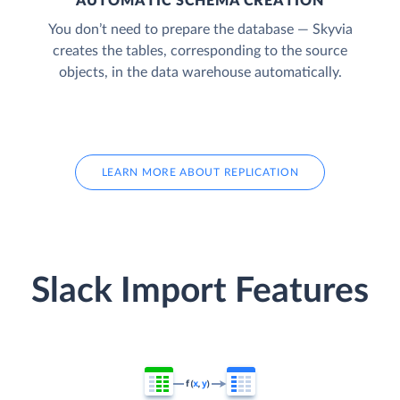
AUTOMATIC SCHEMA CREATION
You don’t need to prepare the database — Skyvia
creates the tables, corresponding to the source
objects, in the data warehouse automatically.
LEARN MORE ABOUT REPLICATION
Slack Import Features