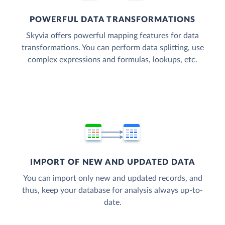
POWERFUL DATA TRANSFORMATIONS
Skyvia offers powerful mapping features for data
transformations. You can perform data splitting, use
complex expressions and formulas, lookups, etc.
IMPORT OF NEW AND UPDATED DATA
You can import only new and updated records, and
thus, keep your database for analysis always up-to-
date.