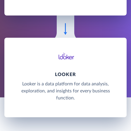
LOOKER
Looker is a data platform for data analysis,
exploration, and insights for every business
function.