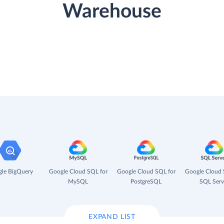
Warehouse
le BigQuery
Google Cloud SQL for
Google Cloud SQL for
Google Cloud 
MySQL
PostgreSQL
SQL Serv
EXPAND LIST