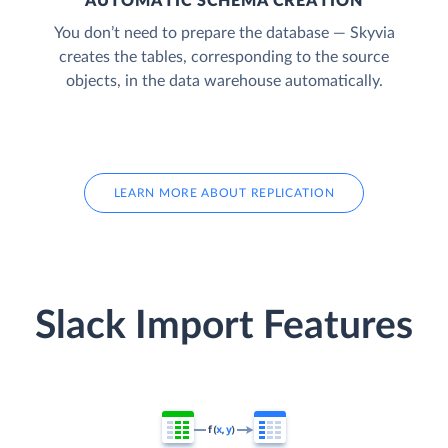
AUTOMATIC SCHEMA CREATION
You don’t need to prepare the database — Skyvia
creates the tables, corresponding to the source
objects, in the data warehouse automatically.
LEARN MORE ABOUT REPLICATION
Slack Import Features