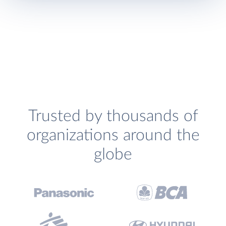
Trusted by thousands of
organizations around the
globe