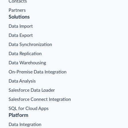
Contacts
Partners
Solutions
Data Import
Data Export
Data Synchronization
Data Replication
Data Warehousing
On-Premise Data Integration
Data Analysis
Salesforce Data Loader
Salesforce Connect Integration
SQL for Cloud Apps
Platform
Data Integration