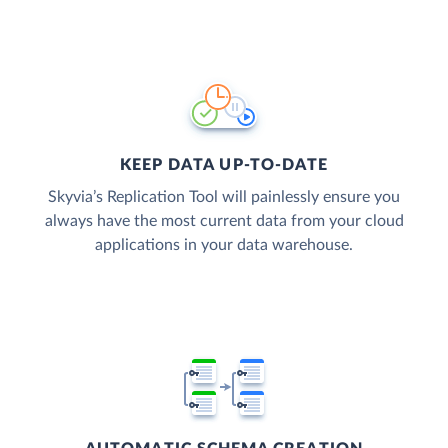
KEEP DATA UP-TO-DATE
Skyvia’s Replication Tool will painlessly ensure you
always have the most current data from your cloud
applications in your data warehouse.