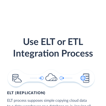
Use ELT or ETL
Integration Process
ELT (REPLICATION)
ELT process supposes simple copying cloud data