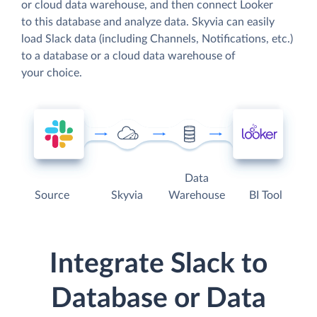
or cloud data warehouse, and then connect Looker
to this database and analyze data. Skyvia can easily
load Slack data (including Channels, Notifications, etc.)
to a database or a cloud data warehouse of
your choice.
Data
Source
Skyvia
Warehouse
BI Tool
Integrate Slack to
Database or Data