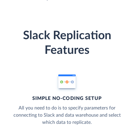
Slack Replication
Features
SIMPLE NO-CODING SETUP
All you need to do is to specify parameters for
connecting to Slack and data warehouse and select
which data to replicate.