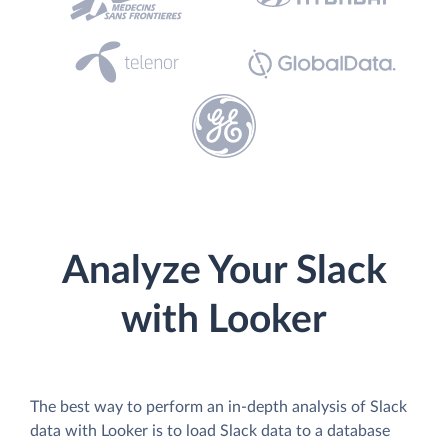
Analyze Your Slack
with Looker
The best way to perform an in-depth analysis of Slack
data with Looker is to load Slack data to a database