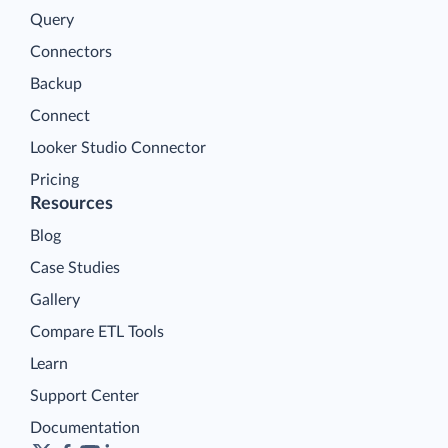
Query
Connectors
Backup
Connect
Looker Studio Connector
Pricing
Resources
Blog
Case Studies
Gallery
Compare ETL Tools
Learn
Support Center
Documentation