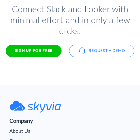
Connect Slack and Looker with
minimal effort and in only a few
clicks!
SIGN UP FOR FREE
REQUEST A DEMO
Company
About Us