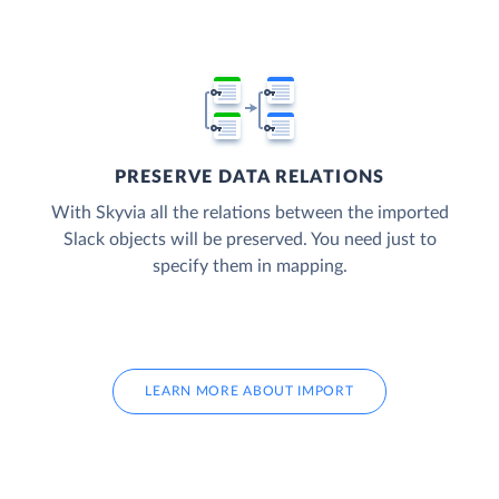
PRESERVE DATA RELATIONS
With Skyvia all the relations between the imported
Slack objects will be preserved. You need just to
specify them in mapping.
LEARN MORE ABOUT IMPORT