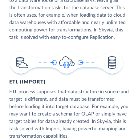
to a data warehouse or a database as-is, leaving all
the transformation tasks for the database server. This
is often uses, for example, when loading data to cloud
data warehouses with affordable and nearly unlimited
computing power for transformations. In Skyvia, this
task is solved with easy-to-configure Replication.
ETL (IMPORT)
ETL process supposes that data structure in source and
target is different, and data must be transformed
before loading it into target database. For example, you
may want to create a schema for OLAP or simply have
target tables for data already created. In Skyvia, this is
task solved with Import, having powerful mapping and
transformation capabilities.