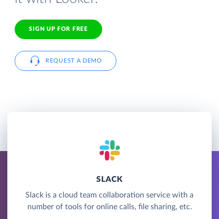
SIGN UP FOR FREE
REQUEST A DEMO
SLACK
Slack is a cloud team collaboration service with a
number of tools for online calls, file sharing, etc.