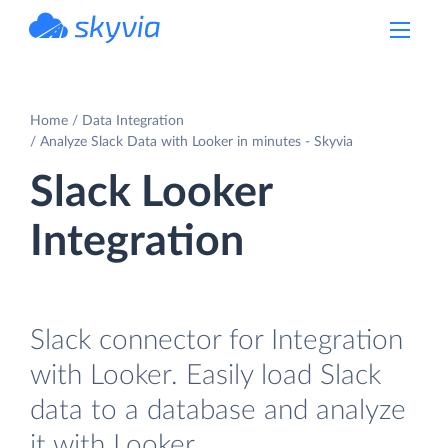
powered by Devart
Home
Data Integration
Analyze Slack Data with Looker in minutes - Skyvia
Slack Looker
Integration
Slack connector for Integration
with Looker. Easily load Slack
data to a database and analyze
it with Looker.