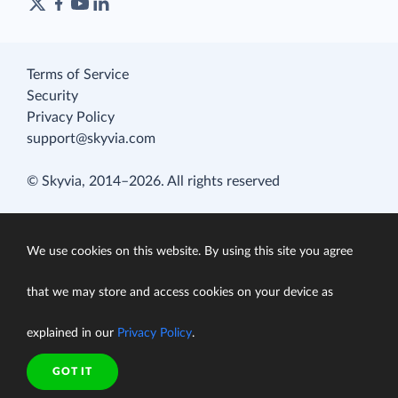
Terms of Service
Security
Privacy Policy
support@skyvia.com
© Skyvia, 2014–2026. All rights reserved
We use cookies on this website. By using this site you agree
that we may store and access cookies on your device as
explained in our
Privacy Policy
.
GOT IT