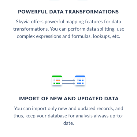
POWERFUL DATA TRANSFORMATIONS
Skyvia offers powerful mapping features for data
transformations. You can perform data splitting, use
complex expressions and formulas, lookups, etc.
IMPORT OF NEW AND UPDATED DATA
You can import only new and updated records, and
thus, keep your database for analysis always up-to-
date.