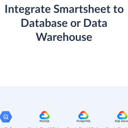
Integrate Smartsheet to
Database or Data
Warehouse