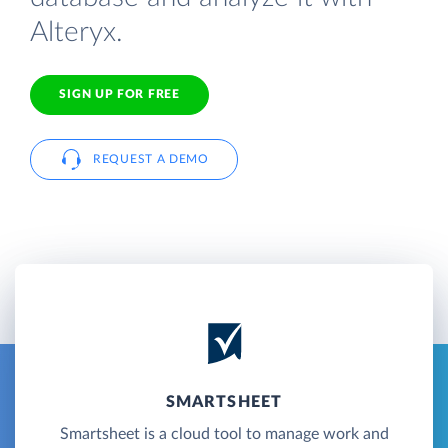
Alteryx.
SIGN UP FOR FREE
REQUEST A DEMO
SMARTSHEET
Smartsheet is a cloud tool to manage work and