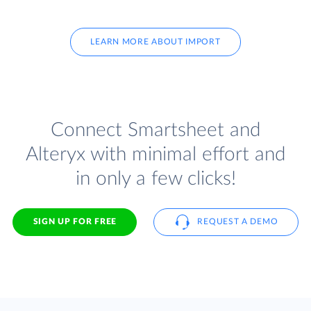
LEARN MORE ABOUT IMPORT
Connect Smartsheet and
Alteryx with minimal effort and
in only a few clicks!
SIGN UP FOR FREE
REQUEST A DEMO