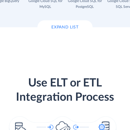
le BigQuery
Google Cloud SQL for
Google Cloud SQL for
Google Cloud 
MySQL
PostgreSQL
SQL Serv
EXPAND LIST
Use ELT or ETL
Integration Process