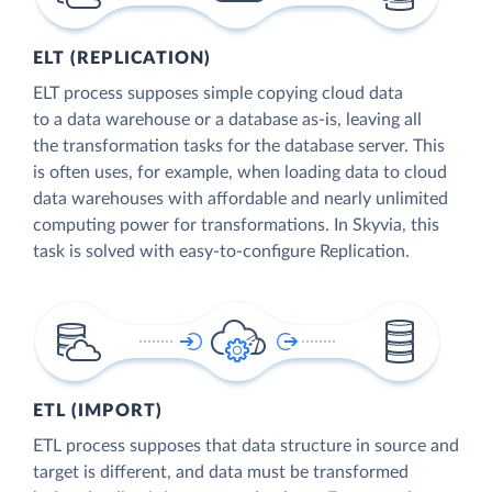
ELT (REPLICATION)
ELT process supposes simple copying cloud data
to a data warehouse or a database as-is, leaving all
the transformation tasks for the database server. This
is often uses, for example, when loading data to cloud
data warehouses with affordable and nearly unlimited
computing power for transformations. In Skyvia, this
task is solved with easy-to-configure Replication.
ETL (IMPORT)
ETL process supposes that data structure in source and
target is different, and data must be transformed