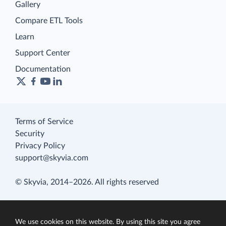
Gallery
Compare ETL Tools
Learn
Support Center
Documentation
Terms of Service
Security
Privacy Policy
support@skyvia.com
© Skyvia, 2014–2026. All rights reserved
We use cookies on this website. By using this site you agree