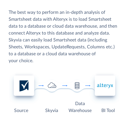
The best way to perform an in-depth analysis of
Smartsheet data with Alteryx is to load Smartsheet
data to a database or cloud data warehouse, and then
connect Alteryx to this database and analyze data.
Skyvia can easily load Smartsheet data (including
Sheets, Workspaces, UpdateRequests, Columns etc.)
to a database or a cloud data warehouse of
your choice.
Data
Source
Skyvia
Warehouse
BI Tool