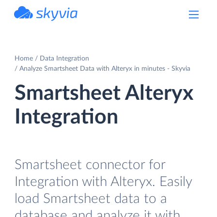
powered by Devart
Home
Data Integration
Analyze Smartsheet Data with Alteryx in minutes - Skyvia
Smartsheet Alteryx
Integration
Smartsheet connector for
Integration with Alteryx. Easily
load Smartsheet data to a
database and analyze it with