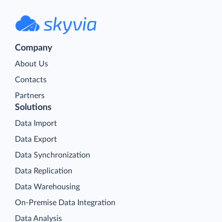
Company
About Us
Contacts
Partners
Solutions
Data Import
Data Export
Data Synchronization
Data Replication
Data Warehousing
On-Premise Data Integration
Data Analysis