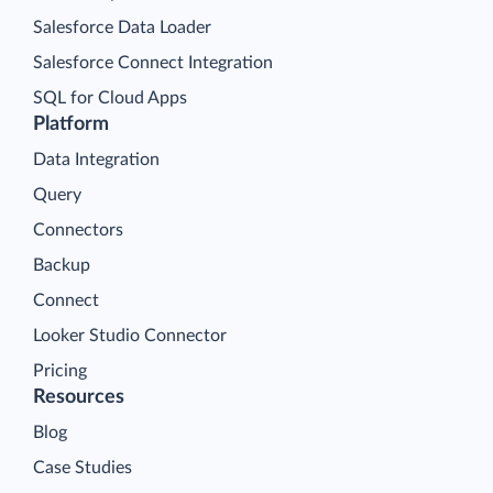
Salesforce Data Loader
Salesforce Connect Integration
SQL for Cloud Apps
Platform
Data Integration
Query
Connectors
Backup
Connect
Looker Studio Connector
Pricing
Resources
Blog
Case Studies