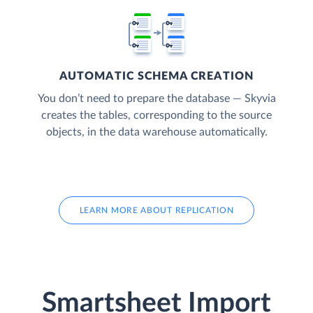
AUTOMATIC SCHEMA CREATION
You don’t need to prepare the database — Skyvia
creates the tables, corresponding to the source
objects, in the data warehouse automatically.
LEARN MORE ABOUT REPLICATION
Smartsheet Import