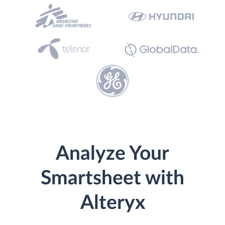
Analyze Your
Smartsheet with
Alteryx