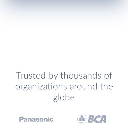
Trusted by thousands of
organizations around the
globe