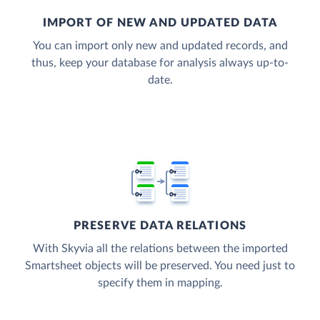
IMPORT OF NEW AND UPDATED DATA
You can import only new and updated records, and
thus, keep your database for analysis always up-to-
date.
PRESERVE DATA RELATIONS
With Skyvia all the relations between the imported
Smartsheet objects will be preserved. You need just to
specify them in mapping.