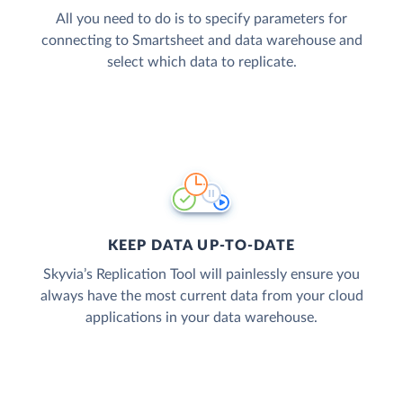
All you need to do is to specify parameters for
connecting to Smartsheet and data warehouse and
select which data to replicate.
KEEP DATA UP-TO-DATE
Skyvia’s Replication Tool will painlessly ensure you
always have the most current data from your cloud
applications in your data warehouse.