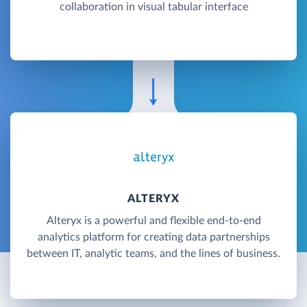
collaboration in visual tabular interface
ALTERYX
Alteryx is a powerful and flexible end-to-end
analytics platform for creating data partnerships
between IT, analytic teams, and the lines of business.