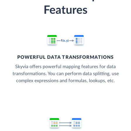
Features
POWERFUL DATA TRANSFORMATIONS
Skyvia offers powerful mapping features for data
transformations. You can perform data splitting, use
complex expressions and formulas, lookups, etc.