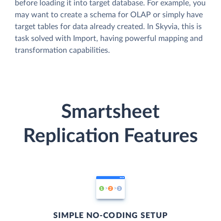
before loading it into target database. For example, you
may want to create a schema for OLAP or simply have
target tables for data already created. In Skyvia, this is
task solved with Import, having powerful mapping and
transformation capabilities.
Smartsheet
Replication Features
SIMPLE NO-CODING SETUP