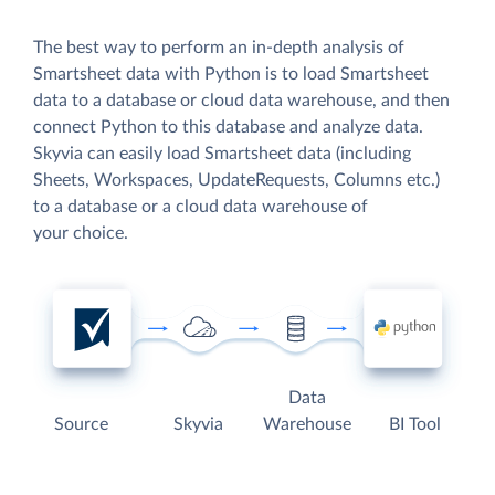
The best way to perform an in-depth analysis of
Smartsheet data with Python is to load Smartsheet
data to a database or cloud data warehouse, and then
connect Python to this database and analyze data.
Skyvia can easily load Smartsheet data (including
Sheets, Workspaces, UpdateRequests, Columns etc.)
to a database or a cloud data warehouse of
your choice.
Data
Source
Skyvia
Warehouse
BI Tool