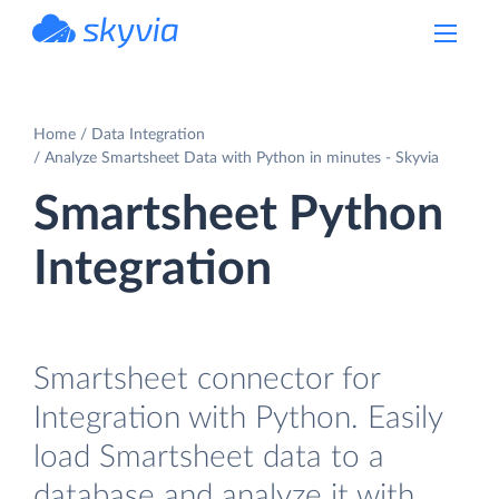
powered by Devart
Home
Data Integration
Analyze Smartsheet Data with Python in minutes - Skyvia
Smartsheet Python
Integration
Smartsheet connector for
Integration with Python. Easily
load Smartsheet data to a
database and analyze it with