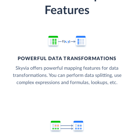
Features
POWERFUL DATA TRANSFORMATIONS
Skyvia offers powerful mapping features for data
transformations. You can perform data splitting, use
complex expressions and formulas, lookups, etc.