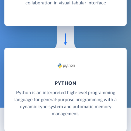
collaboration in visual tabular interface
PYTHON
Python is an interpreted high-level programming
language for general-purpose programming with a
dynamic type system and automatic memory
management.