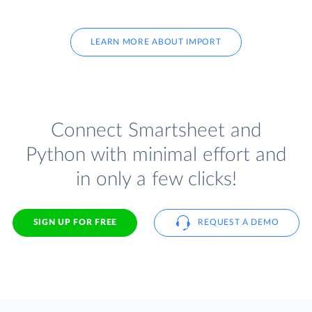
LEARN MORE ABOUT IMPORT
Connect Smartsheet and
Python with minimal effort and
in only a few clicks!
SIGN UP FOR FREE
REQUEST A DEMO