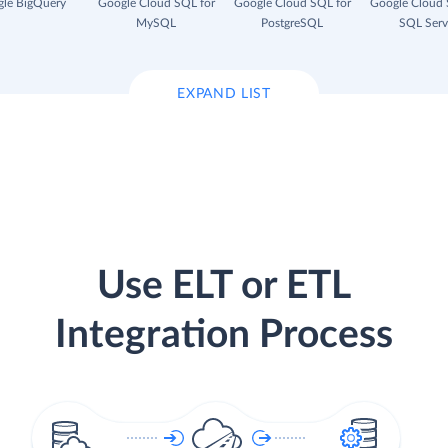
le BigQuery
Google Cloud SQL for
Google Cloud SQL for
Google Cloud 
MySQL
PostgreSQL
SQL Serv
EXPAND LIST
Use ELT or ETL
Integration Process