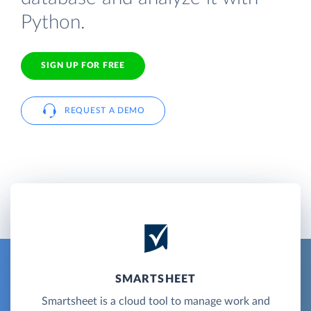
Python.
SIGN UP FOR FREE
REQUEST A DEMO
SMARTSHEET
Smartsheet is a cloud tool to manage work and