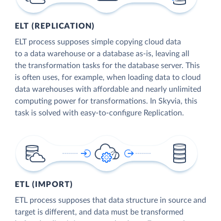
ELT (REPLICATION)
ELT process supposes simple copying cloud data
to a data warehouse or a database as-is, leaving all
the transformation tasks for the database server. This
is often uses, for example, when loading data to cloud
data warehouses with affordable and nearly unlimited
computing power for transformations. In Skyvia, this
task is solved with easy-to-configure Replication.
ETL (IMPORT)
ETL process supposes that data structure in source and
target is different, and data must be transformed