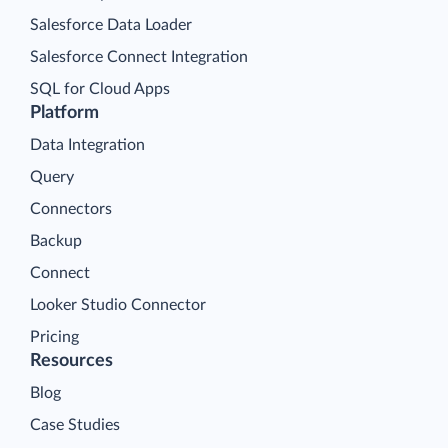
Salesforce Data Loader
Salesforce Connect Integration
SQL for Cloud Apps
Platform
Data Integration
Query
Connectors
Backup
Connect
Looker Studio Connector
Pricing
Resources
Blog
Case Studies