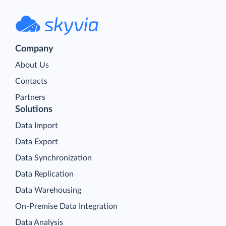
Company
About Us
Contacts
Partners
Solutions
Data Import
Data Export
Data Synchronization
Data Replication
Data Warehousing
On-Premise Data Integration
Data Analysis