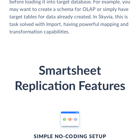
before loading it into target database. For example, you
may want to create a schema for OLAP or simply have
target tables for data already created. In Skyvia, this is
task solved with Import, having powerful mapping and
transformation capabilities.
Smartsheet
Replication Features
SIMPLE NO-CODING SETUP