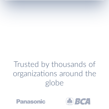
Trusted by thousands of
organizations around the
globe