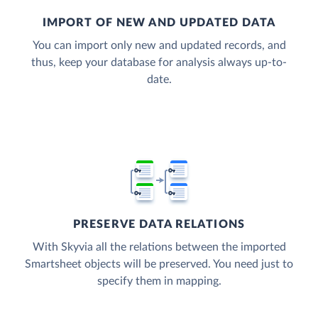
IMPORT OF NEW AND UPDATED DATA
You can import only new and updated records, and
thus, keep your database for analysis always up-to-
date.
PRESERVE DATA RELATIONS
With Skyvia all the relations between the imported
Smartsheet objects will be preserved. You need just to
specify them in mapping.