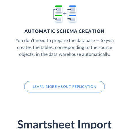
AUTOMATIC SCHEMA CREATION
You don’t need to prepare the database — Skyvia
creates the tables, corresponding to the source
objects, in the data warehouse automatically.
LEARN MORE ABOUT REPLICATION
Smartsheet Import