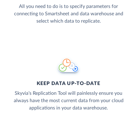
All you need to do is to specify parameters for
connecting to Smartsheet and data warehouse and
select which data to replicate.
KEEP DATA UP-TO-DATE
Skyvia’s Replication Tool will painlessly ensure you
always have the most current data from your cloud
applications in your data warehouse.