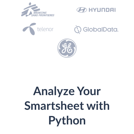
Analyze Your
Smartsheet with
Python