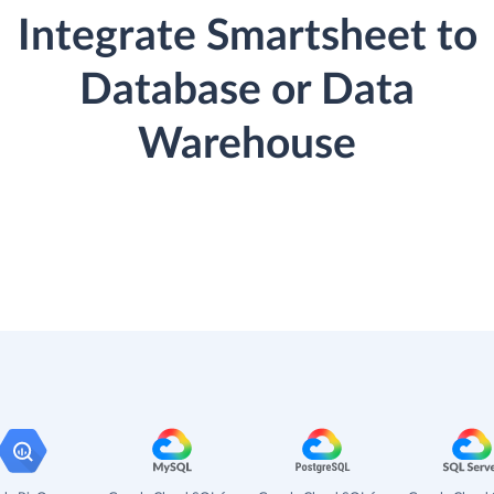
Integrate Smartsheet to
Database or Data
Warehouse