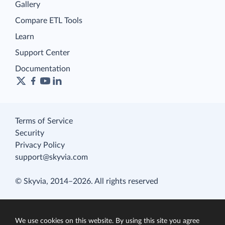
Gallery
Compare ETL Tools
Learn
Support Center
Documentation
Terms of Service
Security
Privacy Policy
support@skyvia.com
© Skyvia, 2014–2026. All rights reserved
We use cookies on this website. By using this site you agree