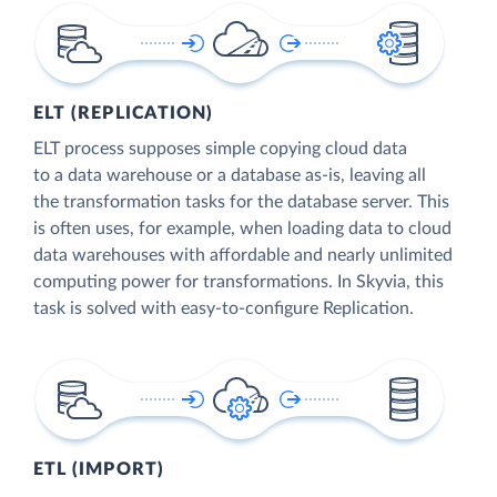
ELT (REPLICATION)
ELT process supposes simple copying cloud data
to a data warehouse or a database as-is, leaving all
the transformation tasks for the database server. This
is often uses, for example, when loading data to cloud
data warehouses with affordable and nearly unlimited
computing power for transformations. In Skyvia, this
task is solved with easy-to-configure Replication.
ETL (IMPORT)