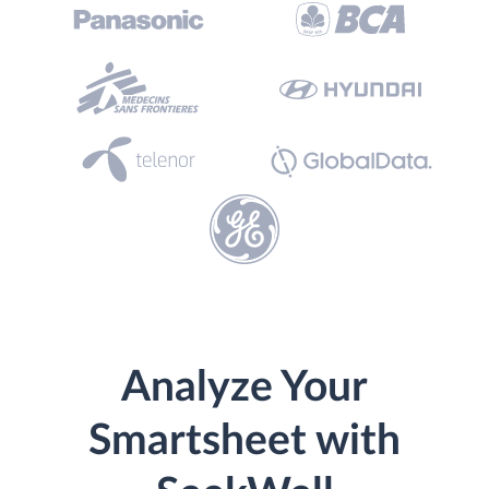
Analyze Your
Smartsheet with