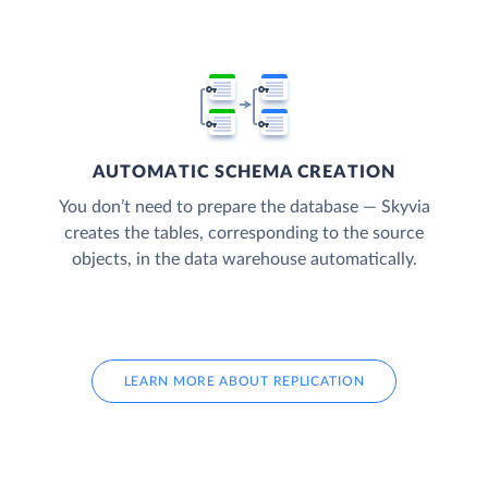
AUTOMATIC SCHEMA CREATION
You don’t need to prepare the database — Skyvia
creates the tables, corresponding to the source
objects, in the data warehouse automatically.
LEARN MORE ABOUT REPLICATION