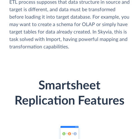
ETL process supposes that data structure in source and
target is different, and data must be transformed
before loading it into target database. For example, you
may want to create a schema for OLAP or simply have
target tables for data already created. In Skyvia, this is
task solved with Import, having powerful mapping and
transformation capabilities.
Smartsheet
Replication Features