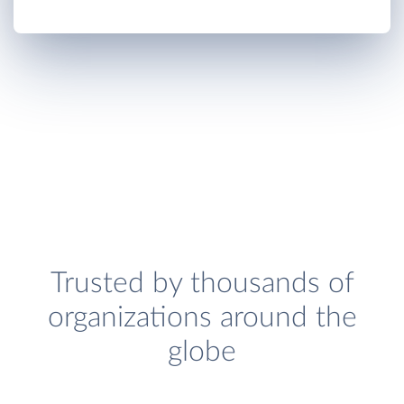
Trusted by thousands of
organizations around the
globe