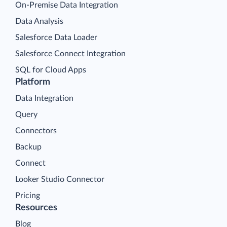
On-Premise Data Integration
Data Analysis
Salesforce Data Loader
Salesforce Connect Integration
SQL for Cloud Apps
Platform
Data Integration
Query
Connectors
Backup
Connect
Looker Studio Connector
Pricing
Resources
Blog