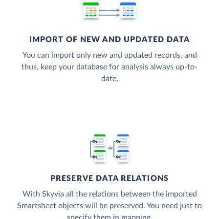
IMPORT OF NEW AND UPDATED DATA
You can import only new and updated records, and
thus, keep your database for analysis always up-to-
date.
PRESERVE DATA RELATIONS
With Skyvia all the relations between the imported
Smartsheet objects will be preserved. You need just to
specify them in mapping.