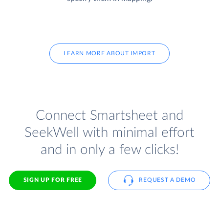
LEARN MORE ABOUT IMPORT
Connect Smartsheet and
SeekWell with minimal effort
and in only a few clicks!
SIGN UP FOR FREE
REQUEST A DEMO