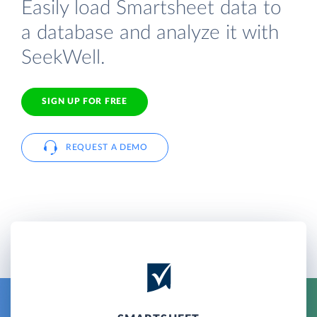
Easily load Smartsheet data to
a database and analyze it with
SeekWell.
SIGN UP FOR FREE
REQUEST A DEMO