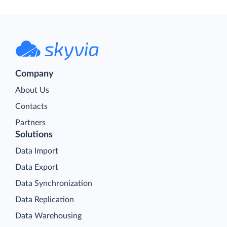
Company
About Us
Contacts
Partners
Solutions
Data Import
Data Export
Data Synchronization
Data Replication
Data Warehousing