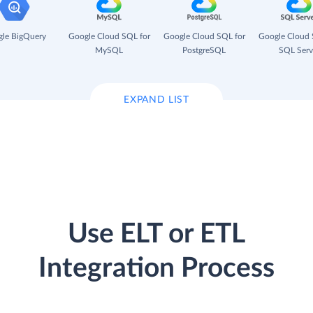
le BigQuery
Google Cloud SQL for
Google Cloud SQL for
Google Cloud 
MySQL
PostgreSQL
SQL Serv
EXPAND LIST
Use ELT or ETL
Integration Process