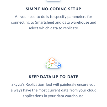
SIMPLE NO-CODING SETUP
All you need to do is to specify parameters for
connecting to Smartsheet and data warehouse and
select which data to replicate.
KEEP DATA UP-TO-DATE
Skyvia’s Replication Tool will painlessly ensure you
always have the most current data from your cloud
applications in your data warehouse.