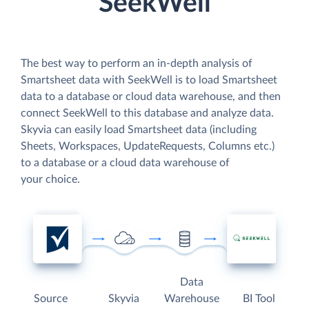
SeekWell
The best way to perform an in-depth analysis of
Smartsheet data with SeekWell is to load Smartsheet
data to a database or cloud data warehouse, and then
connect SeekWell to this database and analyze data.
Skyvia can easily load Smartsheet data (including
Sheets, Workspaces, UpdateRequests, Columns etc.)
to a database or a cloud data warehouse of
your choice.
Data
Source
Skyvia
Warehouse
BI Tool