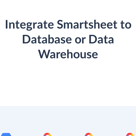
Integrate Smartsheet to
Database or Data
Warehouse