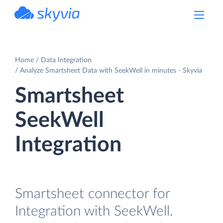
powered by Devart
Home
Data Integration
Analyze Smartsheet Data with SeekWell in minutes - Skyvia
Smartsheet
SeekWell
Integration
Smartsheet connector for
Integration with SeekWell.