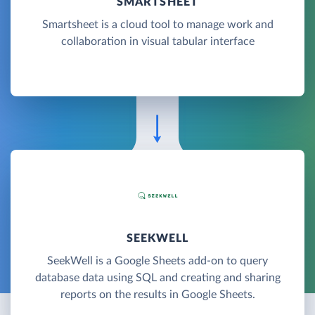
SMARTSHEET
Smartsheet is a cloud tool to manage work and
collaboration in visual tabular interface
SEEKWELL
SeekWell is a Google Sheets add-on to query
database data using SQL and creating and sharing
reports on the results in Google Sheets.