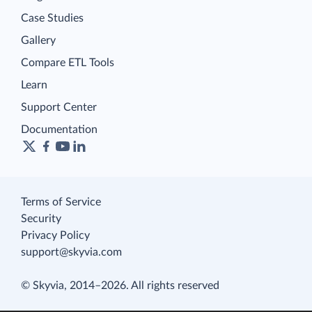
Case Studies
Gallery
Compare ETL Tools
Learn
Support Center
Documentation
Terms of Service
Security
Privacy Policy
support@skyvia.com
© Skyvia, 2014–2026. All rights reserved