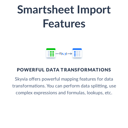
Smartsheet Import
Features
POWERFUL DATA TRANSFORMATIONS
Skyvia offers powerful mapping features for data
transformations. You can perform data splitting, use
complex expressions and formulas, lookups, etc.