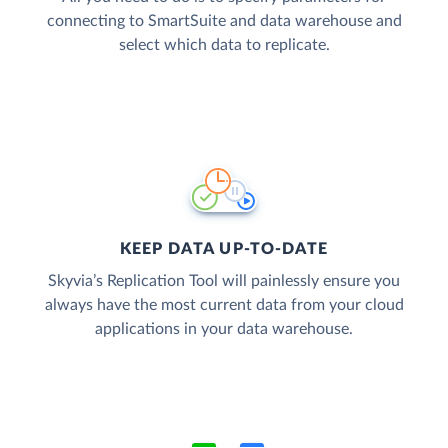
connecting to SmartSuite and data warehouse and
select which data to replicate.
KEEP DATA UP-TO-DATE
Skyvia’s Replication Tool will painlessly ensure you
always have the most current data from your cloud
applications in your data warehouse.