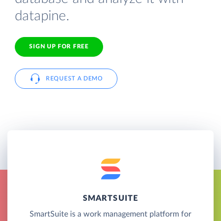
datapine.
SIGN UP FOR FREE
REQUEST A DEMO
SMARTSUITE
SmartSuite is a work management platform for