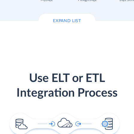
EXPAND LIST
Use ELT or ETL
Integration Process