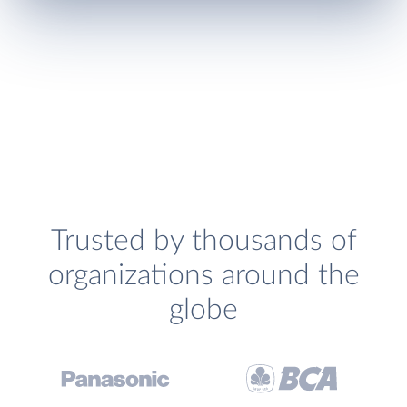
Trusted by thousands of
organizations around the
globe