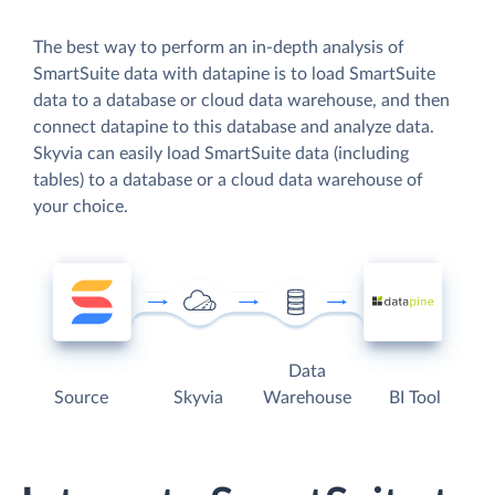
The best way to perform an in-depth analysis of
SmartSuite data with datapine is to load SmartSuite
data to a database or cloud data warehouse, and then
connect datapine to this database and analyze data.
Skyvia can easily load SmartSuite data (including
tables) to a database or a cloud data warehouse of
your choice.
Data
Source
Skyvia
Warehouse
BI Tool