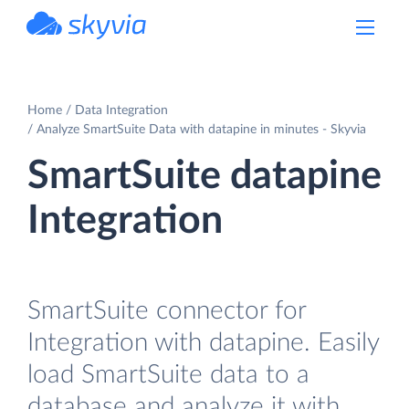
powered by Devart
Home
Data Integration
Analyze SmartSuite Data with datapine in minutes - Skyvia
SmartSuite datapine
Integration
SmartSuite connector for
Integration with datapine. Easily
load SmartSuite data to a
database and analyze it with