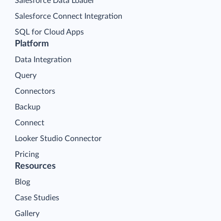
Salesforce Data Loader
Salesforce Connect Integration
SQL for Cloud Apps
Platform
Data Integration
Query
Connectors
Backup
Connect
Looker Studio Connector
Pricing
Resources
Blog
Case Studies
Gallery