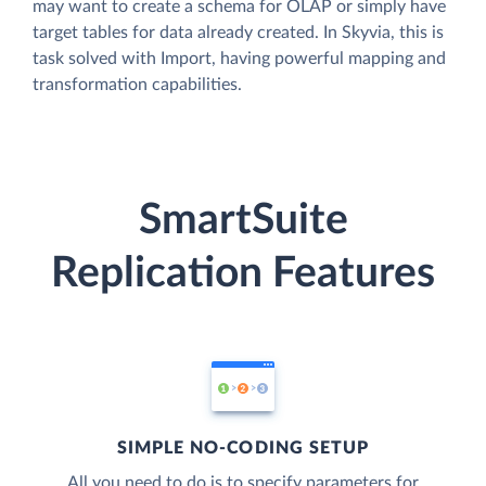
may want to create a schema for OLAP or simply have
target tables for data already created. In Skyvia, this is
task solved with Import, having powerful mapping and
transformation capabilities.
SmartSuite
Replication Features
SIMPLE NO-CODING SETUP
All you need to do is to specify parameters for