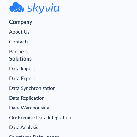
Company
About Us
Contacts
Partners
Solutions
Data Import
Data Export
Data Synchronization
Data Replication
Data Warehousing
On-Premise Data Integration
Data Analysis