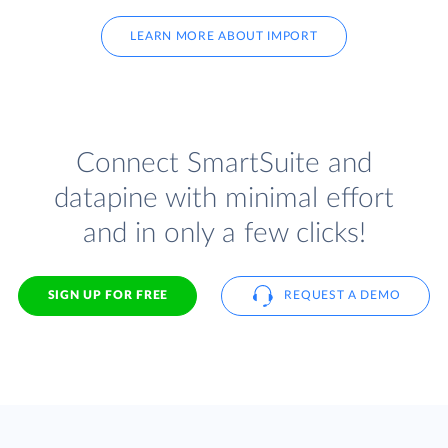
LEARN MORE ABOUT IMPORT
Connect SmartSuite and
datapine with minimal effort
and in only a few clicks!
SIGN UP FOR FREE
REQUEST A DEMO