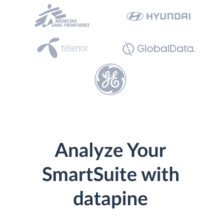
Analyze Your
SmartSuite with
datapine