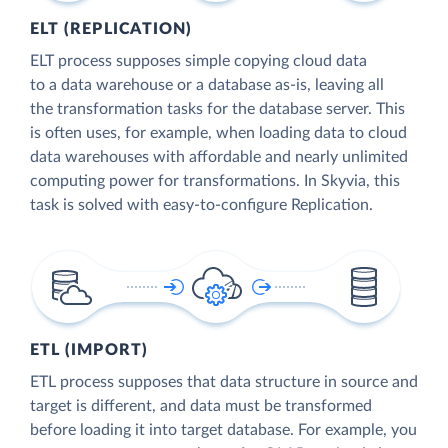
ELT (REPLICATION)
ELT process supposes simple copying cloud data
to a data warehouse or a database as-is, leaving all
the transformation tasks for the database server. This
is often uses, for example, when loading data to cloud
data warehouses with affordable and nearly unlimited
computing power for transformations. In Skyvia, this
task is solved with easy-to-configure Replication.
ETL (IMPORT)
ETL process supposes that data structure in source and
target is different, and data must be transformed
before loading it into target database. For example, you