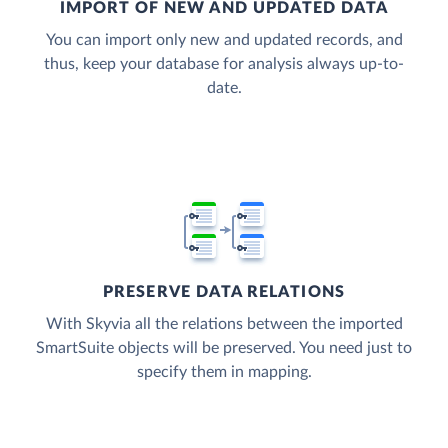
IMPORT OF NEW AND UPDATED DATA
You can import only new and updated records, and
thus, keep your database for analysis always up-to-
date.
PRESERVE DATA RELATIONS
With Skyvia all the relations between the imported
SmartSuite objects will be preserved. You need just to
specify them in mapping.