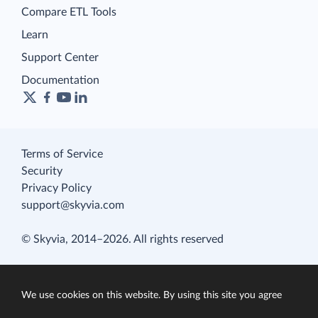
Compare ETL Tools
Learn
Support Center
Documentation
Terms of Service
Security
Privacy Policy
support@skyvia.com
© Skyvia, 2014–2026. All rights reserved
We use cookies on this website. By using this site you agree