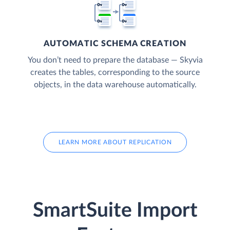
AUTOMATIC SCHEMA CREATION
You don’t need to prepare the database — Skyvia
creates the tables, corresponding to the source
objects, in the data warehouse automatically.
LEARN MORE ABOUT REPLICATION
SmartSuite Import