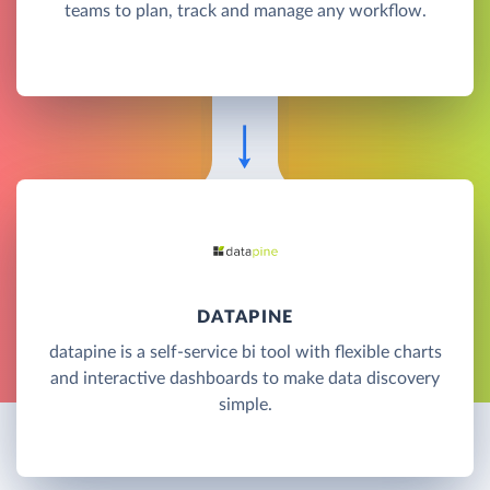
teams to plan, track and manage any workflow.
DATAPINE
datapine is a self-service bi tool with flexible charts
and interactive dashboards to make data discovery
simple.