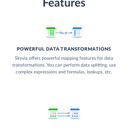
Features
POWERFUL DATA TRANSFORMATIONS
Skyvia offers powerful mapping features for data
transformations. You can perform data splitting, use
complex expressions and formulas, lookups, etc.