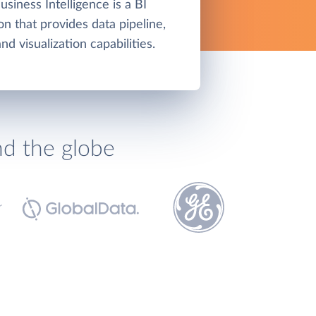
siness Intelligence is a BI
on that provides data pipeline,
d visualization capabilities.
nd the globe