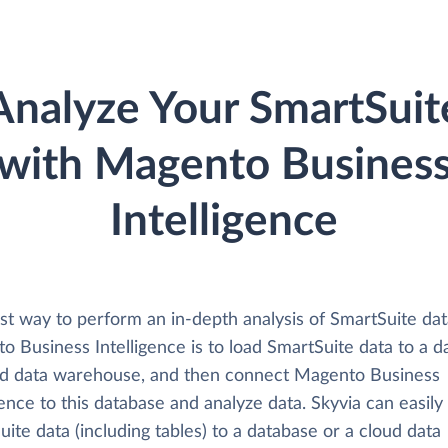
Analyze Your SmartSuit
with Magento Busines
Intelligence
st way to perform an in-depth analysis of SmartSuite dat
 Business Intelligence is to load SmartSuite data to a d
ud data warehouse, and then connect Magento Business
gence to this database and analyze data. Skyvia can easily
ite data (including tables) to a database or a cloud data