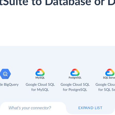
tSuite to Database or
le BigQuery
Google Cloud SQL
Google Cloud SQL
Google Clo
for MySQL
for PostgreSQL
for SQL Se
EXPAND LIST