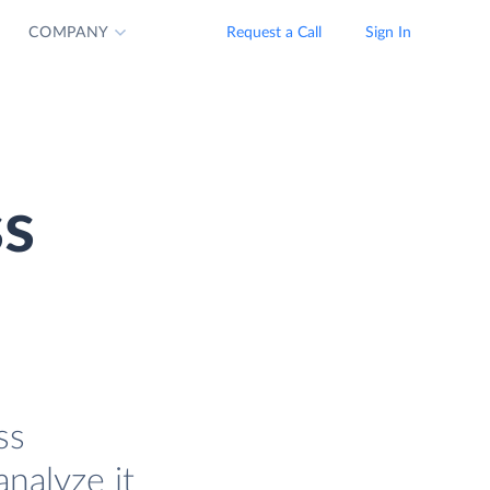
COMPANY
Request a Call
Sign In
ss
ss
analyze it