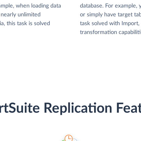
xample, when loading data
database. For example,
nearly unlimited
or simply have target tab
, this task is solved
task solved with Import
transformation capabiliti
tSuite Replication Fea