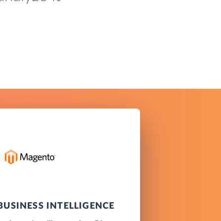
USINESS INTELLIGENCE