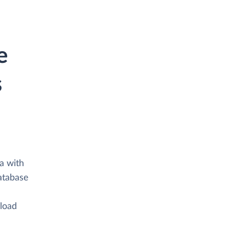
e
s
a with
atabase
 load