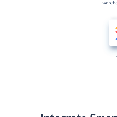
wareho