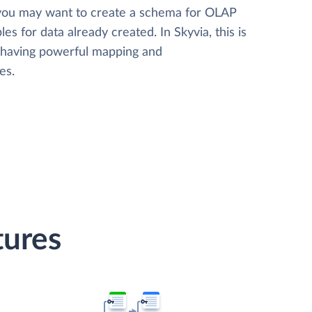
 you may want to create a schema for OLAP
les for data already created. In Skyvia, this is
, having powerful mapping and
es.
tures