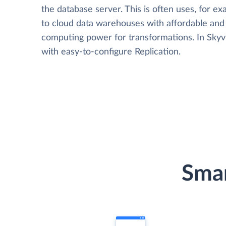
the database server. This is often uses, for e
to cloud data warehouses with affordable and 
computing power for transformations. In Skyvia
with easy-to-configure Replication.
Smar