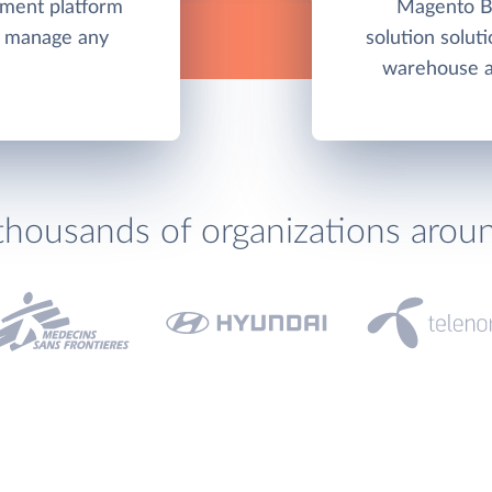
ement platform
Magento Bu
nd manage any
solution soluti
warehouse an
thousands of organizations arou