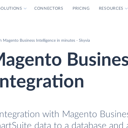
SOLUTIONS
CONNECTORS
PRICING
RESOURCES
 Magento Business Intelligence in minutes - Skyvia
Magento Busine
Integration
Integration with Magento Busine
martSuite data to a database and 