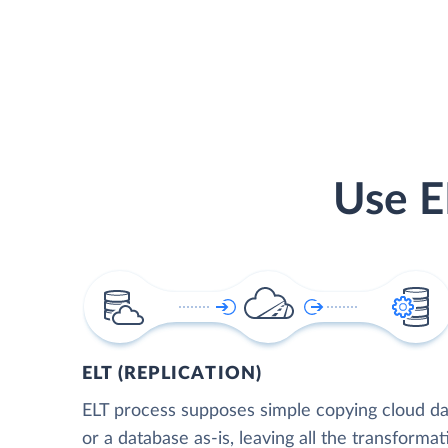
Use E
ELT (REPLICATION)
ELT process supposes simple copying cloud da
or a database as-is, leaving all the transformat