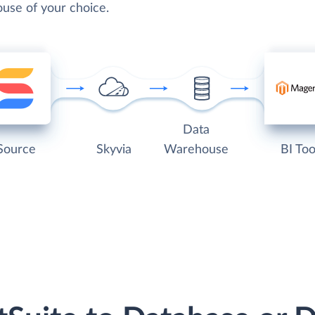
use of your choice.
Data
Source
Skyvia
Warehouse
BI Too