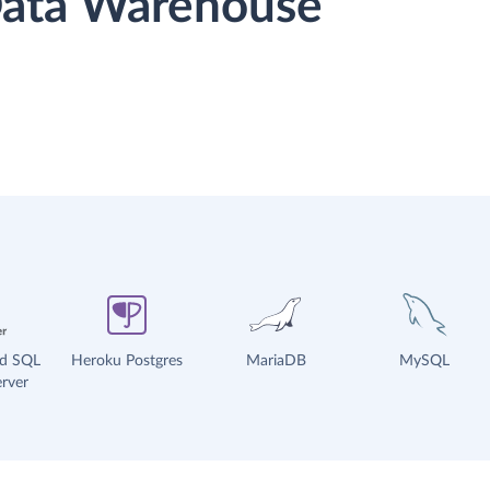
 Data Warehouse
ud SQL
Heroku Postgres
MariaDB
MySQL
rver