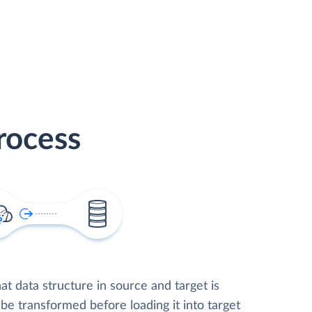
rocess
t data structure in source and target is
 be transformed before loading it into target