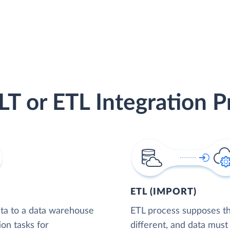
LT or ETL Integration P
ETL (IMPORT)
ta to a data warehouse
ETL process supposes tha
ion tasks for
different, and data must