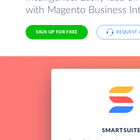
with Magento Business Int
SIGN UP FOR FREE
REQUEST 
SMARTSUIT