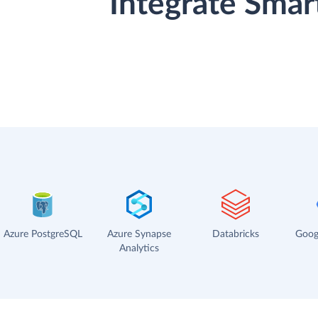
Integrate Smar
Azure PostgreSQL
Azure Synapse
Databricks
Goog
Analytics