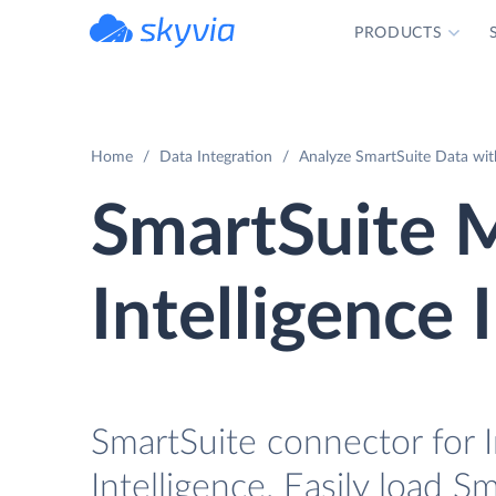
PRODUCTS
powered by Devart
Home
Data Integration
Analyze SmartSuite Data with
SmartSuite 
Intelligence 
SmartSuite connector for 
Intelligence. Easily load S