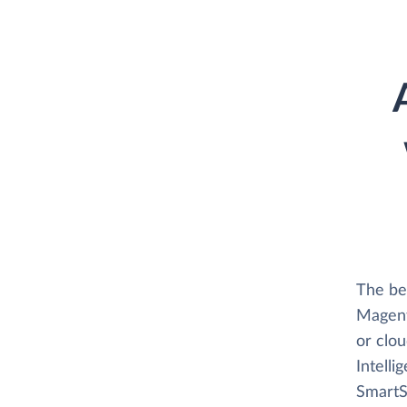
The be
Magento
or clo
Intelli
SmartSu