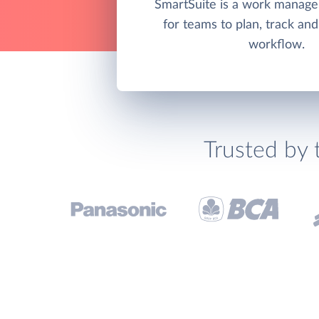
SmartSuite is a work manag
for teams to plan, track a
workflow.
Trusted by 