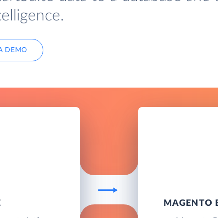
elligence.
A DEMO
E
MAGENTO B