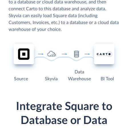
to a database or cloud data warehouse, and then
connect Carto to this database and analyze data.
Skyvia can easily load Square data (including
Customers, Invoices, etc.) to a database or a cloud data
warehouse of your choice.
Data
Source
Skyvia
Warehouse
BI Tool
Integrate Square to
Database or Data