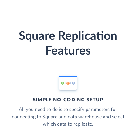
Square Replication
Features
SIMPLE NO-CODING SETUP
All you need to do is to specify parameters for
connecting to Square and data warehouse and select
which data to replicate.