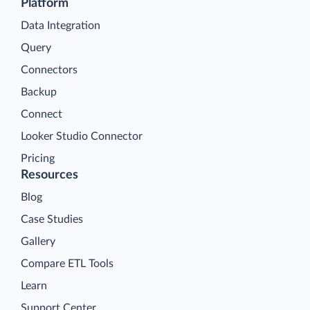
Platform
Data Integration
Query
Connectors
Backup
Connect
Looker Studio Connector
Pricing
Resources
Blog
Case Studies
Gallery
Compare ETL Tools
Learn
Support Center