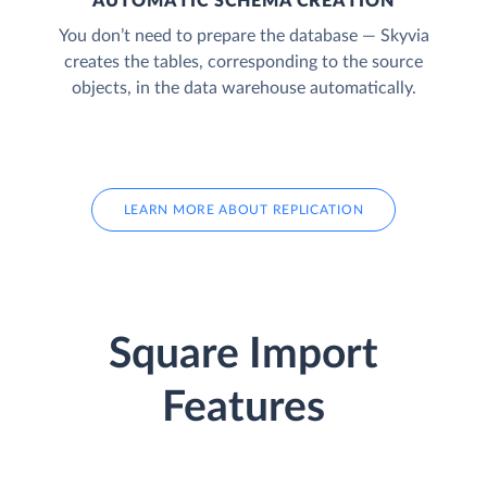
AUTOMATIC SCHEMA CREATION
You don’t need to prepare the database — Skyvia
creates the tables, corresponding to the source
objects, in the data warehouse automatically.
LEARN MORE ABOUT REPLICATION
Square Import
Features