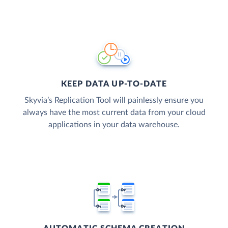
KEEP DATA UP-TO-DATE
Skyvia’s Replication Tool will painlessly ensure you
always have the most current data from your cloud
applications in your data warehouse.