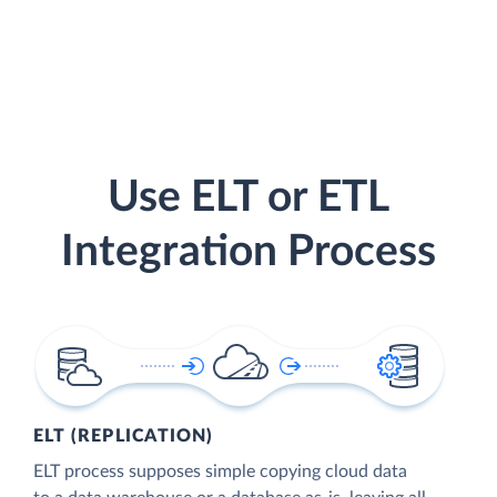
Use ELT or ETL
Integration Process
ELT (REPLICATION)
ELT process supposes simple copying cloud data