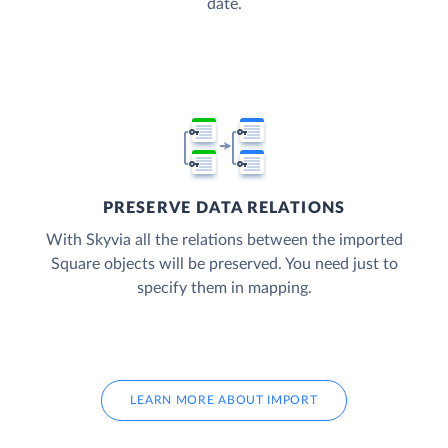
date.
PRESERVE DATA RELATIONS
With Skyvia all the relations between the imported
Square objects will be preserved. You need just to
specify them in mapping.
LEARN MORE ABOUT IMPORT