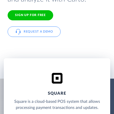
SIGN UP FOR FREE
REQUEST A DEMO
SQUARE
Square is a cloud-based POS system that allows
processing payment transactions and updates.