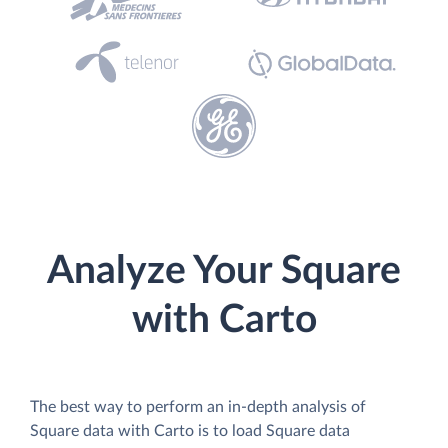
Analyze Your Square
with Carto
The best way to perform an in-depth analysis of
Square data with Carto is to load Square data