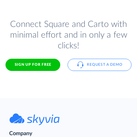
Connect Square and Carto with
minimal effort and in only a few
clicks!
SIGN UP FOR FREE
REQUEST A DEMO
Company