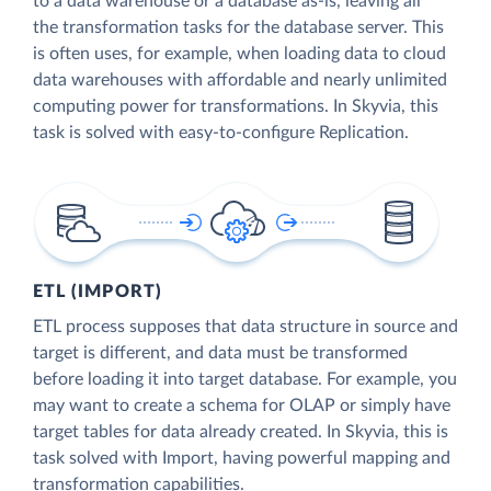
to a data warehouse or a database as-is, leaving all
the transformation tasks for the database server. This
is often uses, for example, when loading data to cloud
data warehouses with affordable and nearly unlimited
computing power for transformations. In Skyvia, this
task is solved with easy-to-configure Replication.
ETL (IMPORT)
ETL process supposes that data structure in source and
target is different, and data must be transformed
before loading it into target database. For example, you
may want to create a schema for OLAP or simply have
target tables for data already created. In Skyvia, this is
task solved with Import, having powerful mapping and
transformation capabilities.