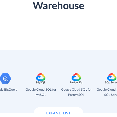
Warehouse
le BigQuery
Google Cloud SQL for
Google Cloud SQL for
Google Cloud 
MySQL
PostgreSQL
SQL Serv
EXPAND LIST