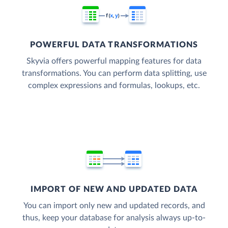
POWERFUL DATA TRANSFORMATIONS
Skyvia offers powerful mapping features for data
transformations. You can perform data splitting, use
complex expressions and formulas, lookups, etc.
IMPORT OF NEW AND UPDATED DATA
You can import only new and updated records, and
thus, keep your database for analysis always up-to-