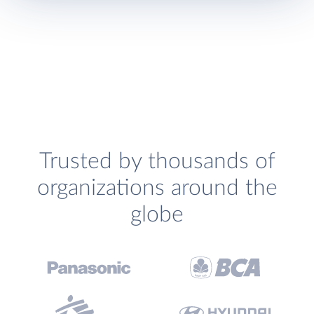
Trusted by thousands of
organizations around the
globe