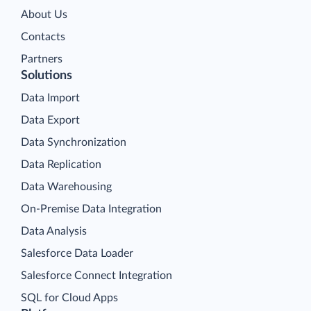
About Us
Contacts
Partners
Solutions
Data Import
Data Export
Data Synchronization
Data Replication
Data Warehousing
On-Premise Data Integration
Data Analysis
Salesforce Data Loader
Salesforce Connect Integration
SQL for Cloud Apps