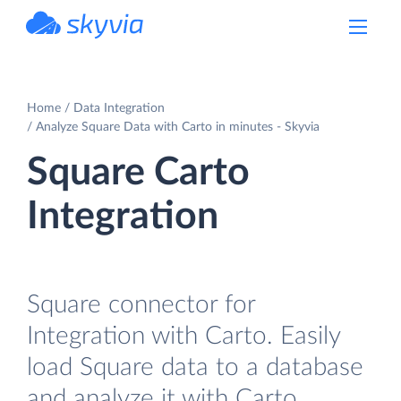
powered by Devart
Home
Data Integration
Analyze Square Data with Carto in minutes - Skyvia
Square Carto
Integration
Square connector for
Integration with Carto. Easily
load Square data to a database
and analyze it with Carto.