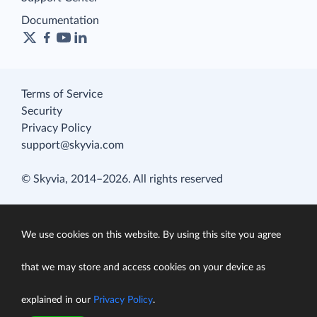
Documentation
Terms of Service
Security
Privacy Policy
support@skyvia.com
© Skyvia, 2014–2026. All rights reserved
We use cookies on this website. By using this site you agree
that we may store and access cookies on your device as
explained in our
Privacy Policy
.