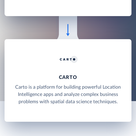
CARTO
Carto is a platform for building powerful Location
Intelligence apps and analyze complex business
problems with spatial data science techniques.