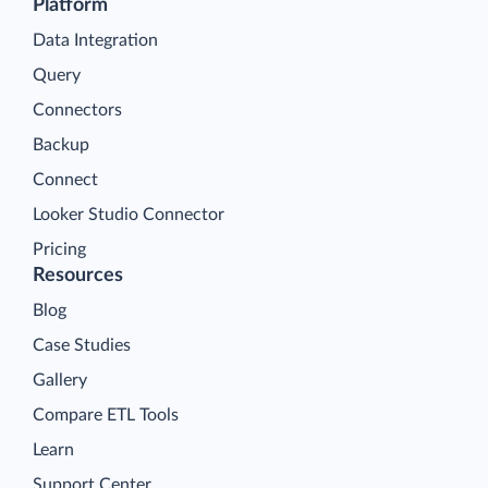
Platform
Data Integration
Query
Connectors
Backup
Connect
Looker Studio Connector
Pricing
Resources
Blog
Case Studies
Gallery
Compare ETL Tools
Learn
Support Center