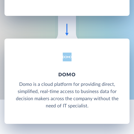
DOMO
Domo is a cloud platform for providing direct,
simplified, real-time access to business data for
decision makers across the company without the
need of IT specialist.