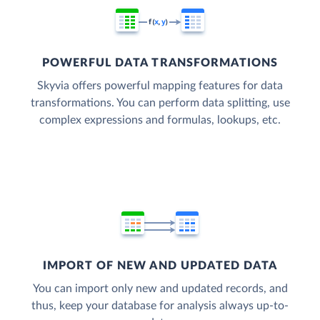
POWERFUL DATA TRANSFORMATIONS
Skyvia offers powerful mapping features for data
transformations. You can perform data splitting, use
complex expressions and formulas, lookups, etc.
IMPORT OF NEW AND UPDATED DATA
You can import only new and updated records, and
thus, keep your database for analysis always up-to-