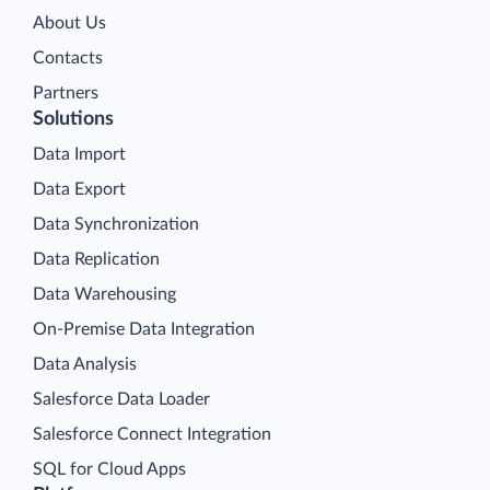
About Us
Contacts
Partners
Solutions
Data Import
Data Export
Data Synchronization
Data Replication
Data Warehousing
On-Premise Data Integration
Data Analysis
Salesforce Data Loader
Salesforce Connect Integration
SQL for Cloud Apps