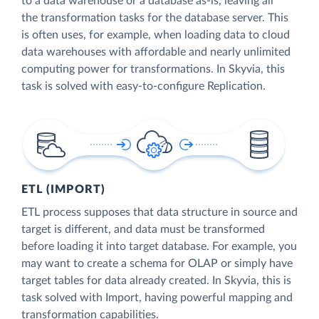
to a data warehouse or a database as-is, leaving all
the transformation tasks for the database server. This
is often uses, for example, when loading data to cloud
data warehouses with affordable and nearly unlimited
computing power for transformations. In Skyvia, this
task is solved with easy-to-configure Replication.
ETL (IMPORT)
ETL process supposes that data structure in source and
target is different, and data must be transformed
before loading it into target database. For example, you
may want to create a schema for OLAP or simply have
target tables for data already created. In Skyvia, this is
task solved with Import, having powerful mapping and
transformation capabilities.