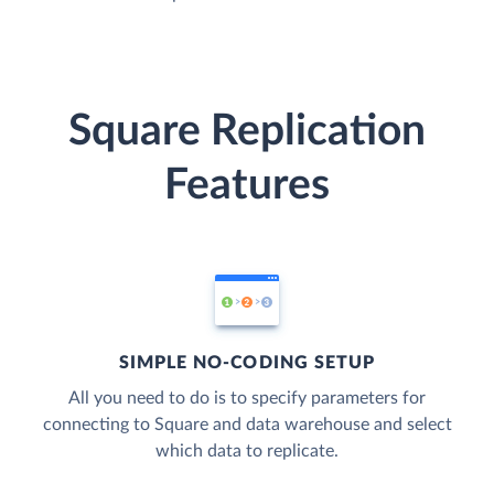
Square Replication
Features
SIMPLE NO-CODING SETUP
All you need to do is to specify parameters for
connecting to Square and data warehouse and select
which data to replicate.