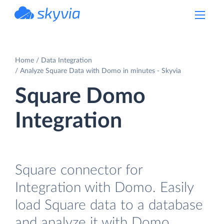
powered by Devart
Home
Data Integration
Analyze Square Data with Domo in minutes - Skyvia
Square Domo
Integration
Square connector for
Integration with Domo. Easily
load Square data to a database
and analyze it with Domo.