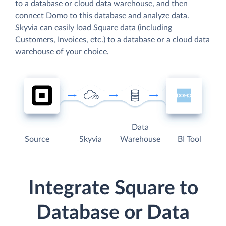
to a database or cloud data warehouse, and then
connect Domo to this database and analyze data.
Skyvia can easily load Square data (including
Customers, Invoices, etc.) to a database or a cloud data
warehouse of your choice.
Data
Source
Skyvia
Warehouse
BI Tool
Integrate Square to
Database or Data