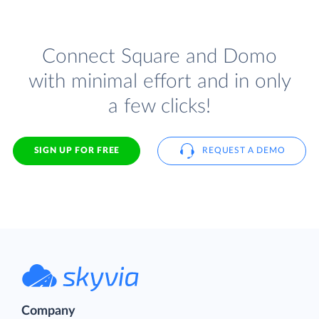
Connect Square and Domo
with minimal effort and in only
a few clicks!
SIGN UP FOR FREE
REQUEST A DEMO
Company