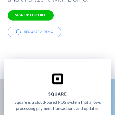
SIGN UP FOR FREE
REQUEST A DEMO
SQUARE
Square is a cloud-based POS system that allows
processing payment transactions and updates.