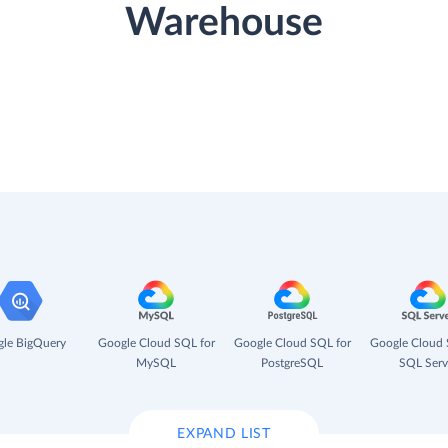
Warehouse
le BigQuery
Google Cloud SQL for
Google Cloud SQL for
Google Cloud 
MySQL
PostgreSQL
SQL Serv
EXPAND LIST