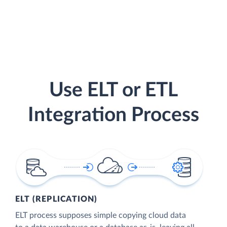
Use ELT or ETL
Integration Process
ELT (REPLICATION)
ELT process supposes simple copying cloud data