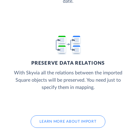
date.
PRESERVE DATA RELATIONS
With Skyvia all the relations between the imported
Square objects will be preserved. You need just to
specify them in mapping.
LEARN MORE ABOUT IMPORT