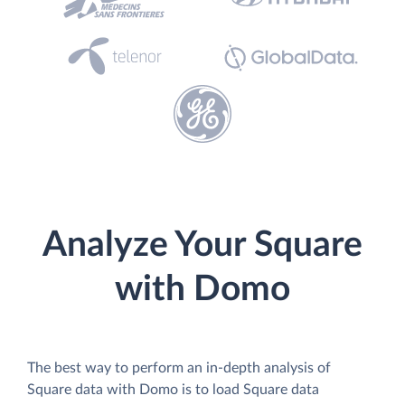
Analyze Your Square
with Domo
The best way to perform an in-depth analysis of
Square data with Domo is to load Square data