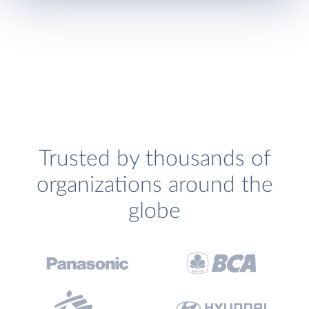
Trusted by thousands of
organizations around the
globe