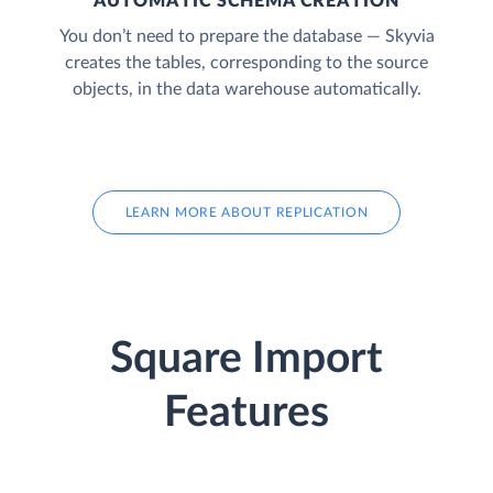
AUTOMATIC SCHEMA CREATION
You don’t need to prepare the database — Skyvia
creates the tables, corresponding to the source
objects, in the data warehouse automatically.
LEARN MORE ABOUT REPLICATION
Square Import
Features