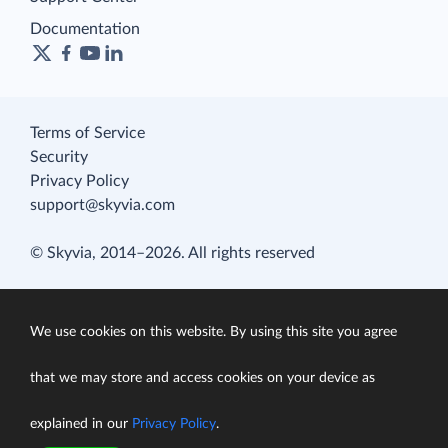
Documentation
Terms of Service
Security
Privacy Policy
support@skyvia.com
© Skyvia, 2014–2026. All rights reserved
We use cookies on this website. By using this site you agree
that we may store and access cookies on your device as
explained in our
Privacy Policy
.