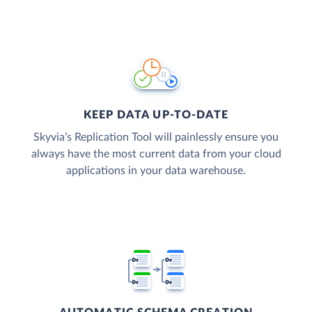
KEEP DATA UP-TO-DATE
Skyvia’s Replication Tool will painlessly ensure you
always have the most current data from your cloud
applications in your data warehouse.