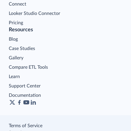
Connect
Looker Studio Connector
Pricing
Resources
Blog
Case Studies
Gallery
Compare ETL Tools
Learn
Support Center
Documentation
Terms of Service