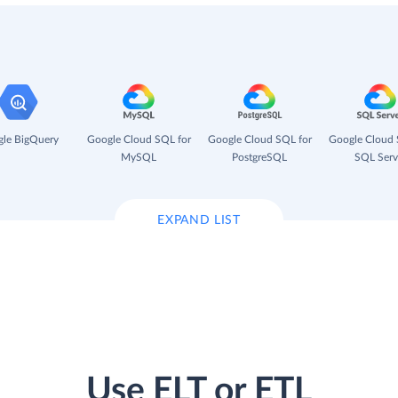
le BigQuery
Google Cloud SQL for
Google Cloud SQL for
Google Cloud 
MySQL
PostgreSQL
SQL Serv
EXPAND LIST
Use ELT or ETL