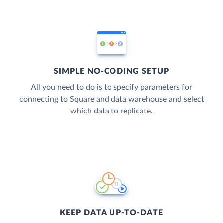
SIMPLE NO-CODING SETUP
All you need to do is to specify parameters for
connecting to Square and data warehouse and select
which data to replicate.
KEEP DATA UP-TO-DATE