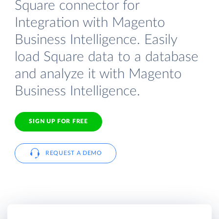
Square connector for
Integration with Magento
Business Intelligence. Easily
load Square data to a database
and analyze it with Magento
Business Intelligence.
SIGN UP FOR FREE
REQUEST A DEMO