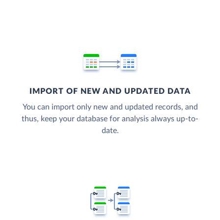
IMPORT OF NEW AND UPDATED DATA
You can import only new and updated records, and
thus, keep your database for analysis always up-to-
date.