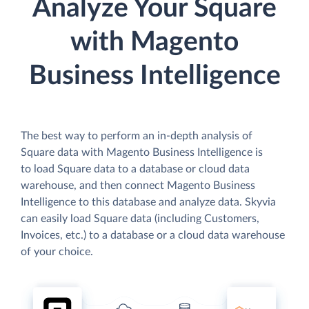
Analyze Your Square
with Magento
Business Intelligence
The best way to perform an in-depth analysis of
Square data with Magento Business Intelligence is
to load Square data to a database or cloud data
warehouse, and then connect Magento Business
Intelligence to this database and analyze data. Skyvia
can easily load Square data (including Customers,
Invoices, etc.) to a database or a cloud data warehouse
of your choice.