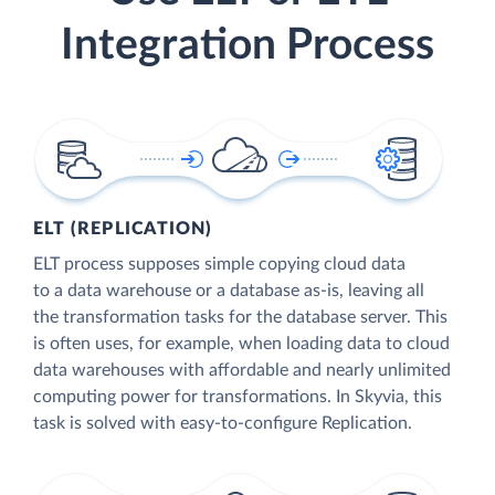
Integration Process
ELT (REPLICATION)
ELT process supposes simple copying cloud data
to a data warehouse or a database as-is, leaving all
the transformation tasks for the database server. This
is often uses, for example, when loading data to cloud
data warehouses with affordable and nearly unlimited
computing power for transformations. In Skyvia, this
task is solved with easy-to-configure Replication.