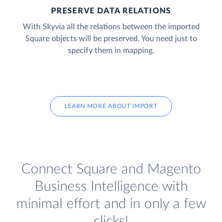
PRESERVE DATA RELATIONS
With Skyvia all the relations between the imported
Square objects will be preserved. You need just to
specify them in mapping.
LEARN MORE ABOUT IMPORT
Connect Square and Magento
Business Intelligence with
minimal effort and in only a few
clicks!