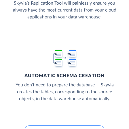
Skyvia’s Replication Tool will painlessly ensure you
always have the most current data from your cloud
applications in your data warehouse.
AUTOMATIC SCHEMA CREATION
You don’t need to prepare the database — Skyvia
creates the tables, corresponding to the source
objects, in the data warehouse automatically.