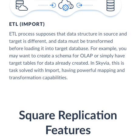
ETL (IMPORT)
ETL process supposes that data structure in source and
target is different, and data must be transformed
before loading it into target database. For example, you
may want to create a schema for OLAP or simply have
target tables for data already created. In Skyvia, this is
task solved with Import, having powerful mapping and
transformation capabilities.
Square Replication
Features