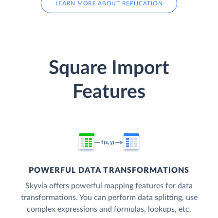
LEARN MORE ABOUT REPLICATION
Square Import
Features
POWERFUL DATA TRANSFORMATIONS
Skyvia offers powerful mapping features for data
transformations. You can perform data splitting, use
complex expressions and formulas, lookups, etc.