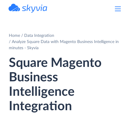
powered by Devart
Home
Data Integration
Analyze Square Data with Magento Business Intelligence in
minutes - Skyvia
Square Magento
Business
Intelligence
Integration