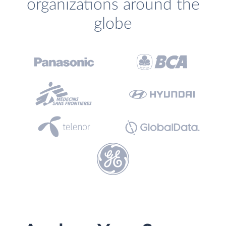
organizations around the
globe