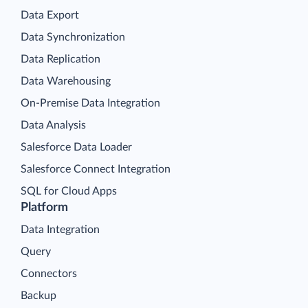
Data Export
Data Synchronization
Data Replication
Data Warehousing
On-Premise Data Integration
Data Analysis
Salesforce Data Loader
Salesforce Connect Integration
SQL for Cloud Apps
Platform
Data Integration
Query
Connectors
Backup