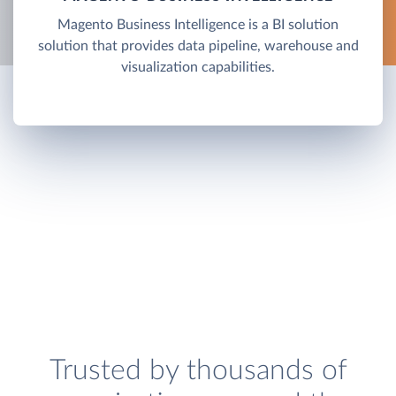
Magento Business Intelligence is a BI solution
solution that provides data pipeline, warehouse and
visualization capabilities.
Trusted by thousands of