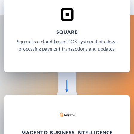
SQUARE
Square is a cloud-based POS system that allows
processing payment transactions and updates.
MAGENTO BUSINESS INTELLIGENCE