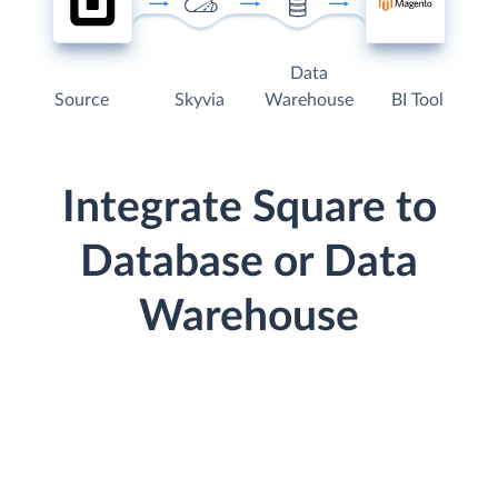
Data
Source
Skyvia
Warehouse
BI Tool
Integrate Square to
Database or Data
Warehouse