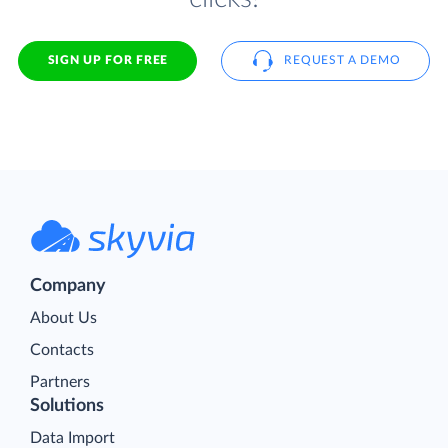
SIGN UP FOR FREE
REQUEST A DEMO
Company
About Us
Contacts
Partners
Solutions
Data Import