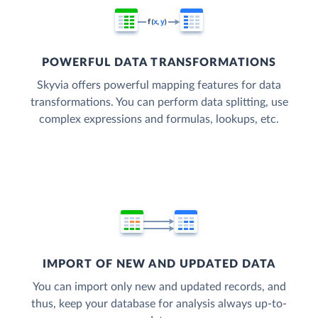
POWERFUL DATA TRANSFORMATIONS
Skyvia offers powerful mapping features for data
transformations. You can perform data splitting, use
complex expressions and formulas, lookups, etc.
IMPORT OF NEW AND UPDATED DATA
You can import only new and updated records, and
thus, keep your database for analysis always up-to-