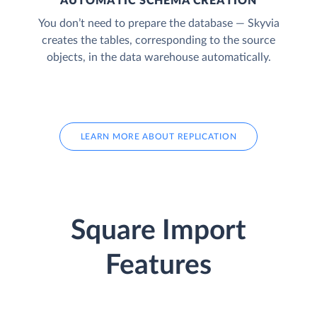
AUTOMATIC SCHEMA CREATION
You don’t need to prepare the database — Skyvia
creates the tables, corresponding to the source
objects, in the data warehouse automatically.
LEARN MORE ABOUT REPLICATION
Square Import
Features