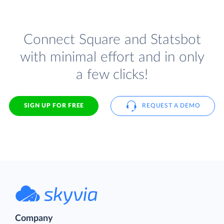
Connect Square and Statsbot
with minimal effort and in only
a few clicks!
SIGN UP FOR FREE
REQUEST A DEMO
Company