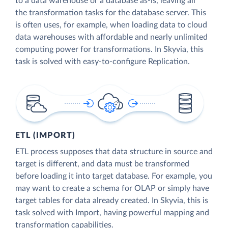
to a data warehouse or a database as-is, leaving all
the transformation tasks for the database server. This
is often uses, for example, when loading data to cloud
data warehouses with affordable and nearly unlimited
computing power for transformations. In Skyvia, this
task is solved with easy-to-configure Replication.
ETL (IMPORT)
ETL process supposes that data structure in source and
target is different, and data must be transformed
before loading it into target database. For example, you
may want to create a schema for OLAP or simply have
target tables for data already created. In Skyvia, this is
task solved with Import, having powerful mapping and
transformation capabilities.