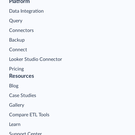
Platform
Data Integration
Query
Connectors
Backup
Connect
Looker Studio Connector
Pricing
Resources
Blog
Case Studies
Gallery
Compare ETL Tools
Learn
Support Center