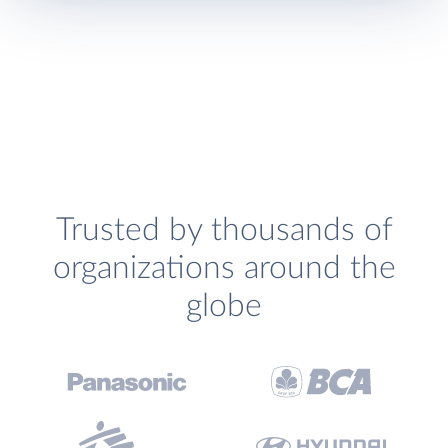
Trusted by thousands of
organizations around the
globe