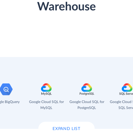
Warehouse
le BigQuery
Google Cloud SQL for
Google Cloud SQL for
Google Cloud 
MySQL
PostgreSQL
SQL Serv
EXPAND LIST