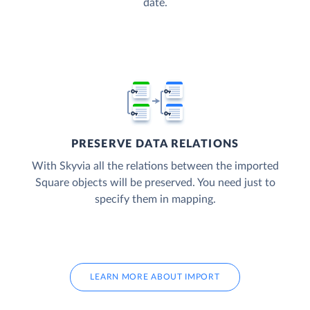
date.
PRESERVE DATA RELATIONS
With Skyvia all the relations between the imported
Square objects will be preserved. You need just to
specify them in mapping.
LEARN MORE ABOUT IMPORT