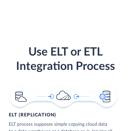
Use ELT or ETL
Integration Process
ELT (REPLICATION)
ELT process supposes simple copying cloud data