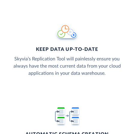
KEEP DATA UP-TO-DATE
Skyvia’s Replication Tool will painlessly ensure you
always have the most current data from your cloud
applications in your data warehouse.