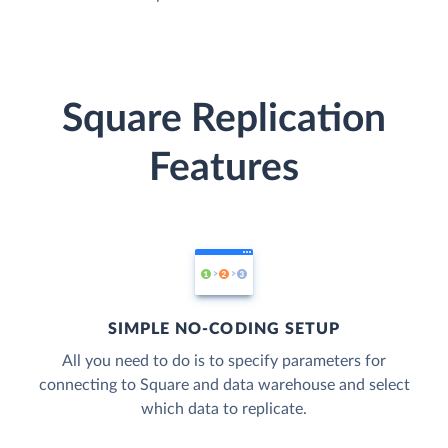
Square Replication
Features
SIMPLE NO-CODING SETUP
All you need to do is to specify parameters for
connecting to Square and data warehouse and select
which data to replicate.