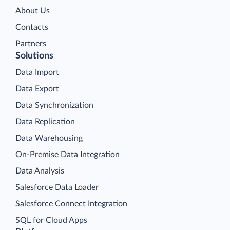
About Us
Contacts
Partners
Solutions
Data Import
Data Export
Data Synchronization
Data Replication
Data Warehousing
On-Premise Data Integration
Data Analysis
Salesforce Data Loader
Salesforce Connect Integration
SQL for Cloud Apps