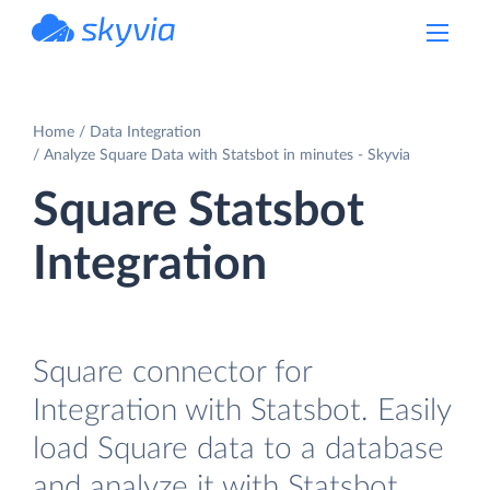
powered by Devart
Home
Data Integration
Analyze Square Data with Statsbot in minutes - Skyvia
Square Statsbot
Integration
Square connector for
Integration with Statsbot. Easily
load Square data to a database
and analyze it with Statsbot.