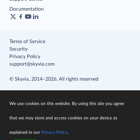
Documentation
Terms of Service
Security
Privacy Policy
support@skyvia.com
© Skyvia, 2014–2026. All rights reserved
We use cookies on this website. By using this site you agree
that we may store and access cookies on your device as
explained in our
Privacy Policy
.