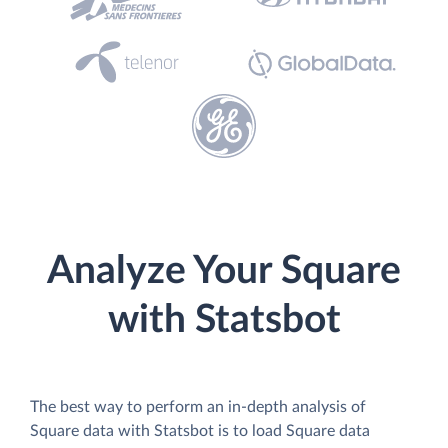
Analyze Your Square
with Statsbot
The best way to perform an in-depth analysis of
Square data with Statsbot is to load Square data