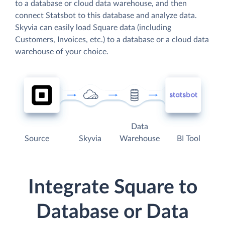
to a database or cloud data warehouse, and then
connect Statsbot to this database and analyze data.
Skyvia can easily load Square data (including
Customers, Invoices, etc.) to a database or a cloud data
warehouse of your choice.
Data
Source
Skyvia
Warehouse
BI Tool
Integrate Square to
Database or Data