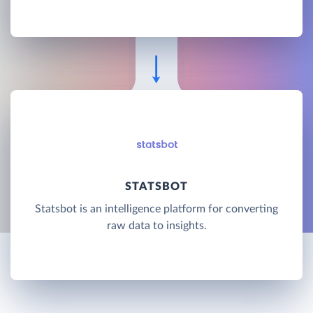
STATSBOT
Statsbot is an intelligence platform for converting
raw data to insights.