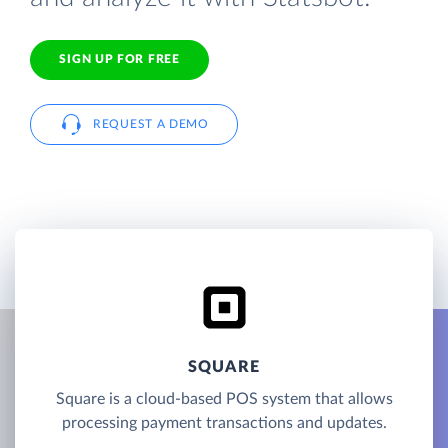
SIGN UP FOR FREE
REQUEST A DEMO
SQUARE
Square is a cloud-based POS system that allows
processing payment transactions and updates.