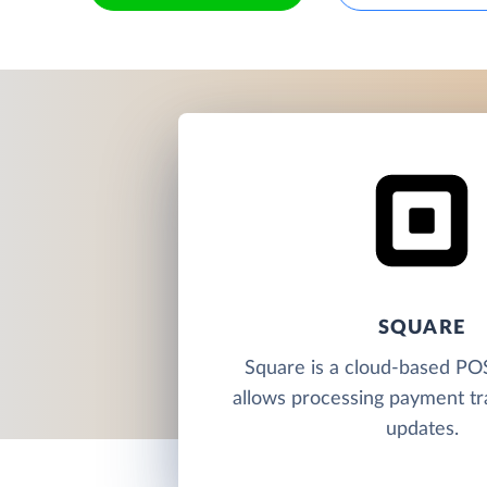
SQUARE
Square is a cloud-based PO
allows processing payment tr
updates.