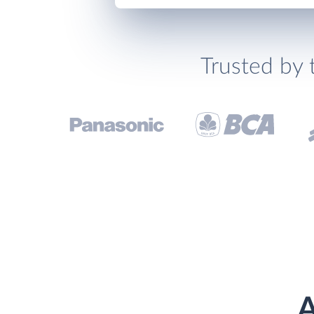
Trusted by 
A