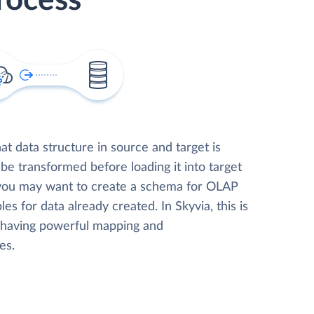
rocess
t data structure in source and target is
 be transformed before loading it into target
 you may want to create a schema for OLAP
les for data already created. In Skyvia, this is
, having powerful mapping and
es.