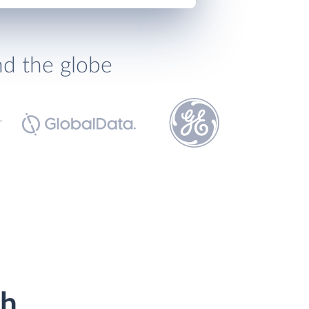
nd the globe
th