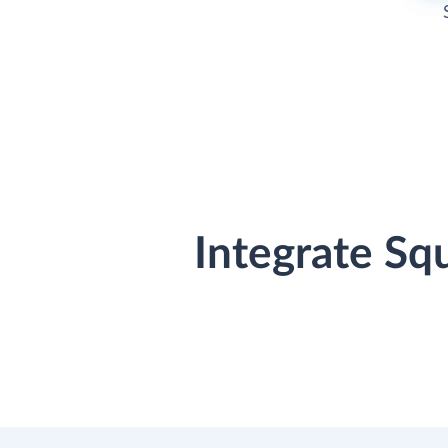
Integrate Sq