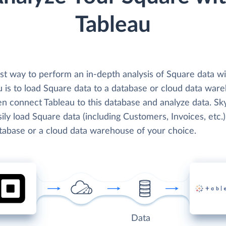
Tableau
st way to perform an in-depth analysis of Square data wi
u is to load Square data to a database or cloud data war
en connect Tableau to this database and analyze data. Sk
ily load Square data (including Customers, Invoices, etc.)
atabase or a cloud data warehouse of your choice.
Data