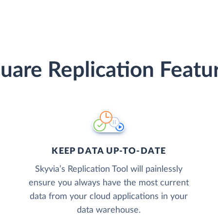
uare Replication Featu
KEEP DATA UP-TO-DATE
Skyvia’s Replication Tool will painlessly
ensure you always have the most current
data from your cloud applications in your
data warehouse.