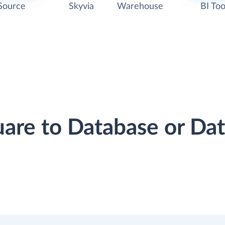
Source
Skyvia
Warehouse
BI Too
uare to Database or D