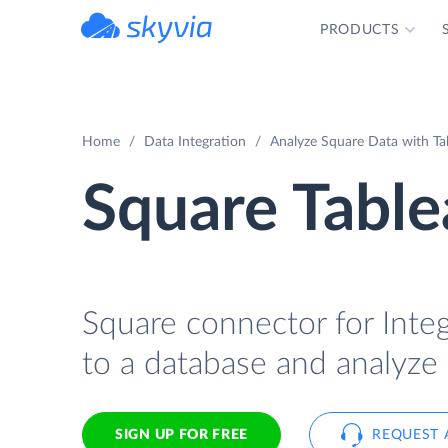
PRODUCTS
powered by Devart
Home
Data Integration
Analyze Square Data with Tab
Square Table
Square connector for Integ
to a database and analyze 
SIGN UP FOR FREE
REQUEST 