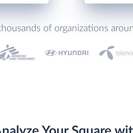
thousands of organizations arou
nalyze Your Square wi