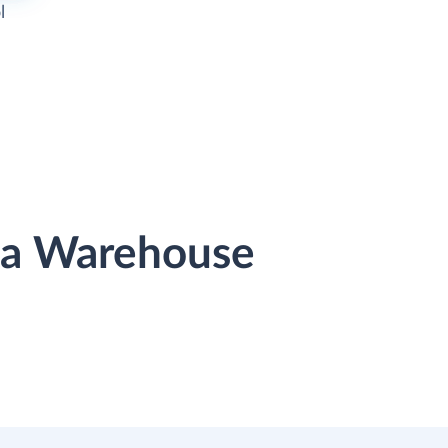
l
ata Warehouse