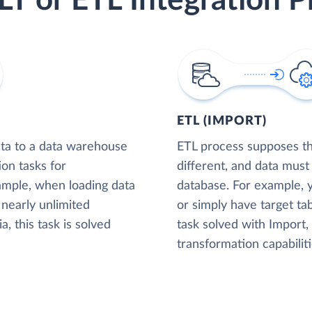
LT or ETL Integration P
ETL (IMPORT)
ta to a data warehouse
ETL process supposes tha
ion tasks for
different, and data must
xample, when loading data
database. For example,
nearly unlimited
or simply have target tab
, this task is solved
task solved with Import
transformation capabiliti