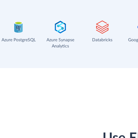
Azure PostgreSQL
Azure Synapse
Databricks
Goog
Analytics