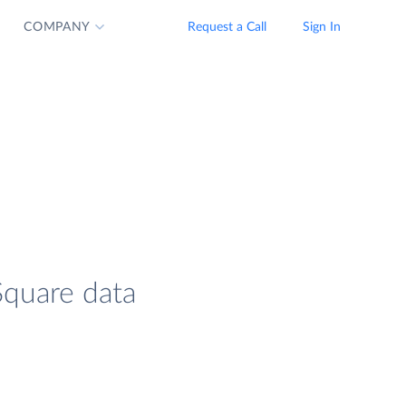
COMPANY
Request a Call
Sign In
Square data