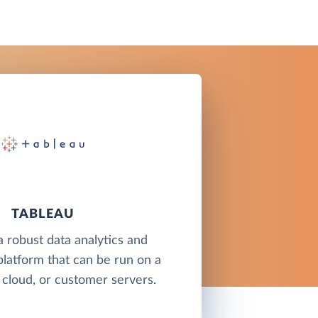
TABLEAU
a robust data analytics and
 platform that can be run on a
 cloud, or customer servers.