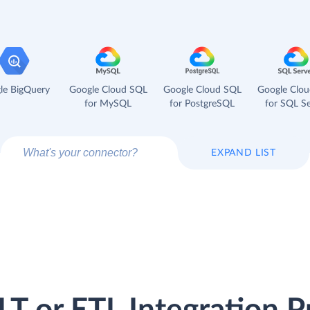
le BigQuery
Google Cloud SQL
Google Cloud SQL
Google Clo
for MySQL
for PostgreSQL
for SQL Se
EXPAND LIST