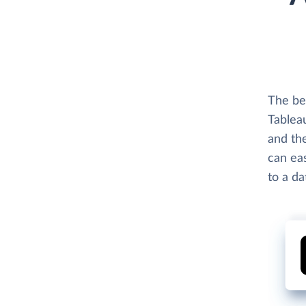
The be
Tablea
and th
can eas
to a d