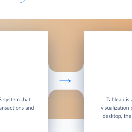
S system that
Tableau is 
ansactions and
visualization
desktop, the