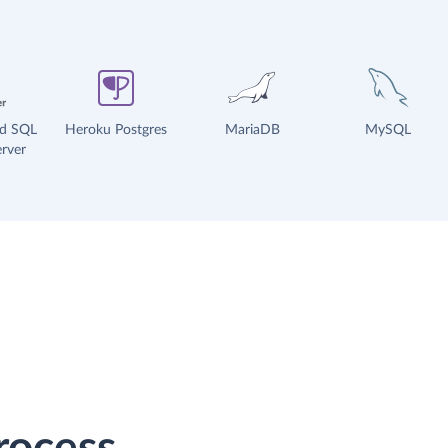
ud SQL
Heroku Postgres
MariaDB
MySQL
rver