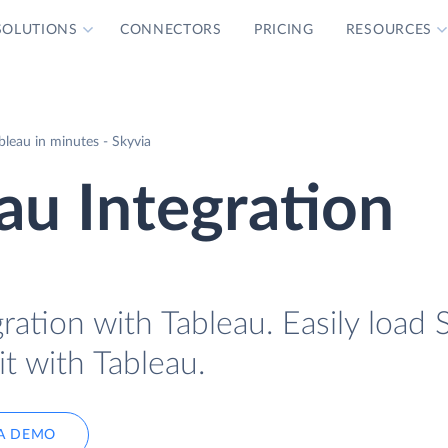
SOLUTIONS
CONNECTORS
PRICING
RESOURCES
leau in minutes - Skyvia
au Integration
ration with Tableau. Easily load 
it with Tableau.
A DEMO