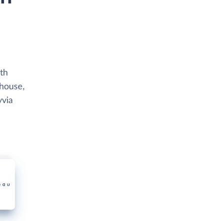
th
ehouse,
yvia