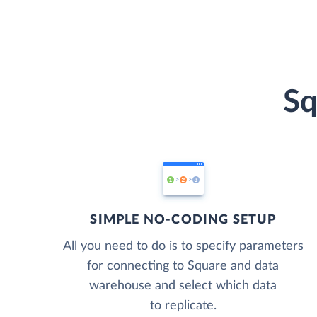
Sq
SIMPLE NO-CODING SETUP
All you need to do is to specify parameters
for connecting to Square and data
warehouse and select which data
to replicate.