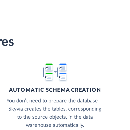
res
AUTOMATIC SCHEMA CREATION
You don’t need to prepare the database —
Skyvia creates the tables, corresponding
to the source objects, in the data
warehouse automatically.