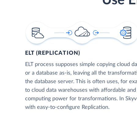
Use E
ELT (REPLICATION)
ELT process supposes simple copying cloud da
or a database as-is, leaving all the transformat
the database server. This is often uses, for e
to cloud data warehouses with affordable and 
computing power for transformations. In Skyvia
with easy-to-configure Replication.