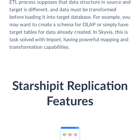
ETL process supposes that data structure in source and
target is different, and data must be transformed
before loading it into target database. For example, you
may want to create a schema for OLAP or simply have
target tables for data already created. In Skyvia, this is
task solved with Import, having powerful mapping and
transformation capabilities.
Starshipit Replication
Features