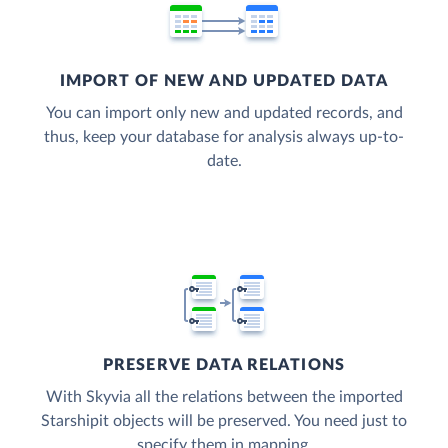
IMPORT OF NEW AND UPDATED DATA
You can import only new and updated records, and
thus, keep your database for analysis always up-to-
date.
PRESERVE DATA RELATIONS
With Skyvia all the relations between the imported
Starshipit objects will be preserved. You need just to
specify them in mapping.