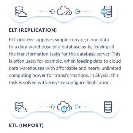
ELT (REPLICATION)
ELT process supposes simple copying cloud data
to a data warehouse or a database as-is, leaving all
the transformation tasks for the database server. This
is often uses, for example, when loading data to cloud
data warehouses with affordable and nearly unlimited
computing power for transformations. In Skyvia, this
task is solved with easy-to-configure Replication.
ETL (IMPORT)