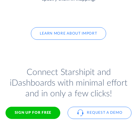
LEARN MORE ABOUT IMPORT
Connect Starshipit and
iDashboards with minimal effort
and in only a few clicks!
SIGN UP FOR FREE
REQUEST A DEMO