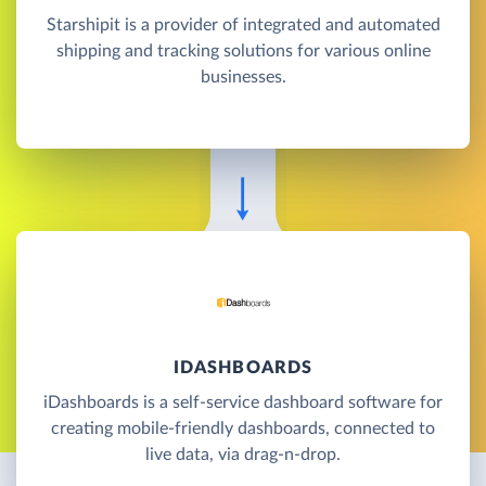
Starshipit is a provider of integrated and automated
shipping and tracking solutions for various online
businesses.
IDASHBOARDS
iDashboards is a self-service dashboard software for
creating mobile-friendly dashboards, connected to
live data, via drag-n-drop.