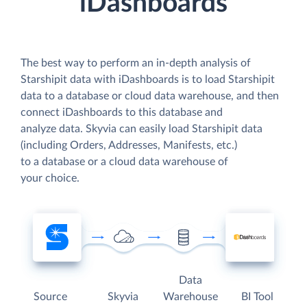
iDashboards
The best way to perform an in-depth analysis of
Starshipit data with iDashboards is to load Starshipit
data to a database or cloud data warehouse, and then
connect iDashboards to this database and
analyze data. Skyvia can easily load Starshipit data
(including Orders, Addresses, Manifests, etc.)
to a database or a cloud data warehouse of
your choice.
Data
Source
Skyvia
Warehouse
BI Tool