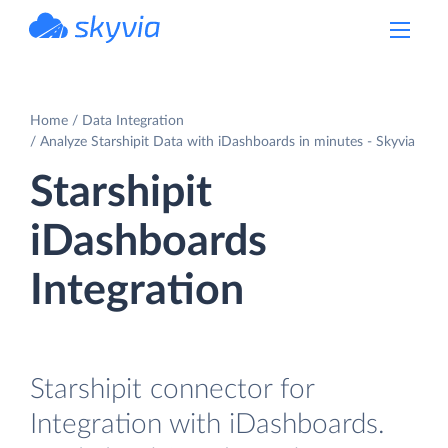
powered by Devart
Home
Data Integration
Analyze Starshipit Data with iDashboards in minutes - Skyvia
Starshipit
iDashboards
Integration
Starshipit connector for
Integration with iDashboards.