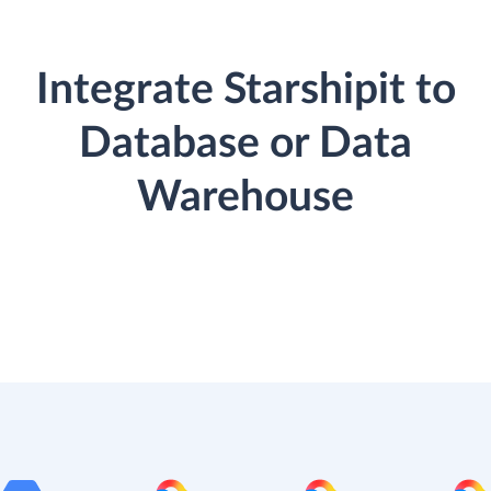
Integrate Starshipit to
Database or Data
Warehouse