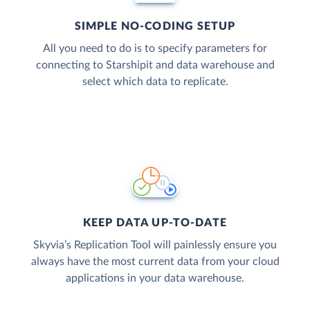
SIMPLE NO-CODING SETUP
All you need to do is to specify parameters for
connecting to Starshipit and data warehouse and
select which data to replicate.
KEEP DATA UP-TO-DATE
Skyvia’s Replication Tool will painlessly ensure you
always have the most current data from your cloud
applications in your data warehouse.