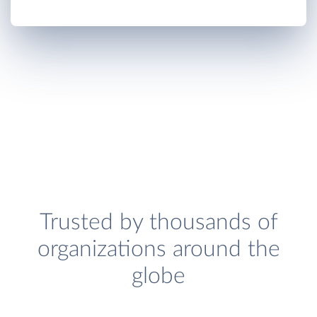
Trusted by thousands of
organizations around the
globe