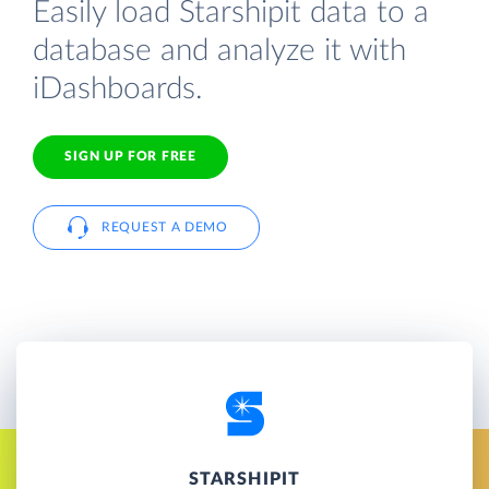
Easily load Starshipit data to a
database and analyze it with
iDashboards.
SIGN UP FOR FREE
REQUEST A DEMO
STARSHIPIT