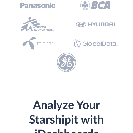
Analyze Your
Starshipit with