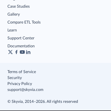
Case Studies
Gallery
Compare ETL Tools
Learn
Support Center
Documentation
Terms of Service
Security
Privacy Policy
support@skyvia.com
© Skyvia, 2014–2026. All rights reserved