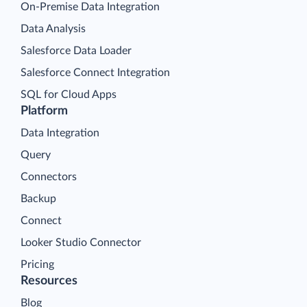
On-Premise Data Integration
Data Analysis
Salesforce Data Loader
Salesforce Connect Integration
SQL for Cloud Apps
Platform
Data Integration
Query
Connectors
Backup
Connect
Looker Studio Connector
Pricing
Resources
Blog