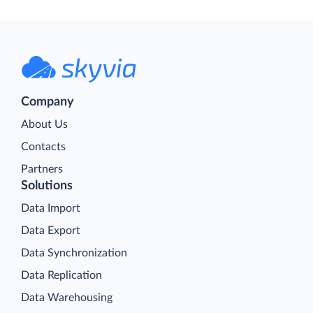
Company
About Us
Contacts
Partners
Solutions
Data Import
Data Export
Data Synchronization
Data Replication
Data Warehousing