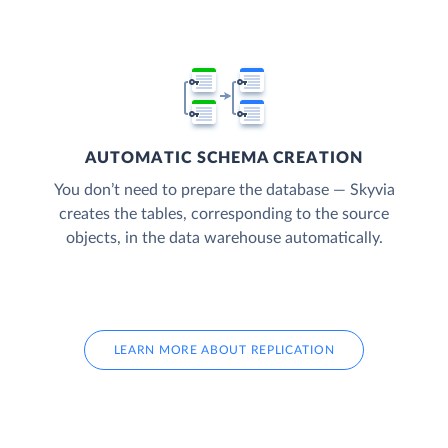
AUTOMATIC SCHEMA CREATION
You don’t need to prepare the database — Skyvia
creates the tables, corresponding to the source
objects, in the data warehouse automatically.
LEARN MORE ABOUT REPLICATION