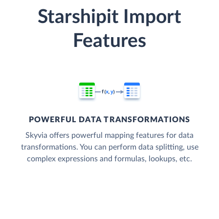
Starshipit Import
Features
POWERFUL DATA TRANSFORMATIONS
Skyvia offers powerful mapping features for data
transformations. You can perform data splitting, use
complex expressions and formulas, lookups, etc.