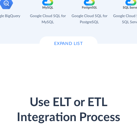
le BigQuery
Google Cloud SQL for
Google Cloud SQL for
Google Cloud 
MySQL
PostgreSQL
SQL Serv
EXPAND LIST
Use ELT or ETL
Integration Process